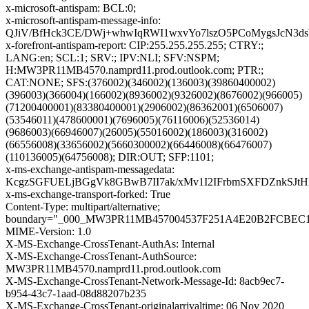
x-microsoft-antispam: BCL:0;
x-microsoft-antispam-message-info:
QJiV/BfHck3CE/DWj+whwIqRWI1wxvYo7lszO5PCoMygsJcN3d
x-forefront-antispam-report: CIP:255.255.255.255; CTRY:;
LANG:en; SCL:1; SRV:; IPV:NLI; SFV:NSPM;
H:MW3PR11MB4570.namprd11.prod.outlook.com; PTR:;
CAT:NONE; SFS:(376002)(346002)(136003)(39860400002)
(396003)(366004)(166002)(8936002)(9326002)(8676002)(966005)
(71200400001)(83380400001)(2906002)(86362001)(6506007)
(53546011)(478600001)(7696005)(76116006)(52536014)
(9686003)(66946007)(26005)(55016002)(186003)(316002)
(66556008)(33656002)(5660300002)(66446008)(66476007)
(110136005)(64756008); DIR:OUT; SFP:1101;
x-ms-exchange-antispam-messagedata:
KcgzSGFUELjBGgVk8GBwB7II7ak/xMv1I2IFrbmSXFDZnkSJtH
x-ms-exchange-transport-forked: True
Content-Type: multipart/alternative;
boundary="_000_MW3PR11MB457004537F251A4E20B2FCBE
MIME-Version: 1.0
X-MS-Exchange-CrossTenant-AuthAs: Internal
X-MS-Exchange-CrossTenant-AuthSource:
MW3PR11MB4570.namprd11.prod.outlook.com
X-MS-Exchange-CrossTenant-Network-Message-Id: 8acb9ec7-
b954-43c7-1aad-08d88207b235
X-MS-Exchange-CrossTenant-originalarrivaltime: 06 Nov 2020