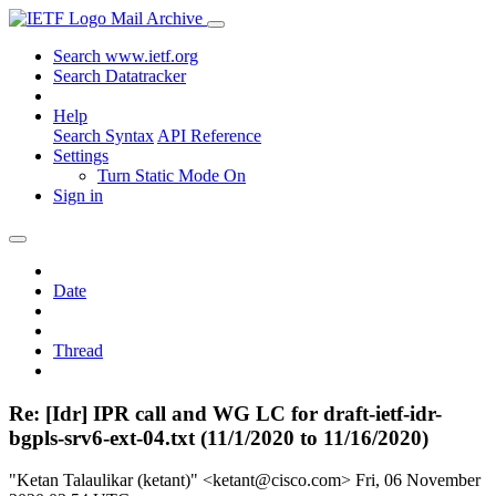
Mail Archive
Search www.ietf.org
Search Datatracker
Help
Search Syntax
API Reference
Settings
Turn Static Mode On
Sign in
Date
Thread
Re: [Idr] IPR call and WG LC for draft-ietf-idr-
bgpls-srv6-ext-04.txt (11/1/2020 to 11/16/2020)
"Ketan Talaulikar (ketant)" <ketant@cisco.com>
Fri, 06 November