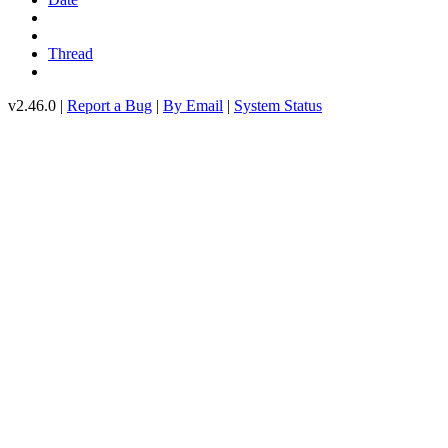
Thread
v2.46.0 |
Report a Bug
|
By Email
|
System Status