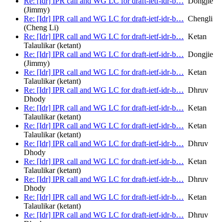
Re: [Idr] IPR call and WG LC for draft-ietf-idr-b…
Dongjie
(Jimmy)
Re: [Idr] IPR call and WG LC for draft-ietf-idr-b…
Chengli
(Cheng Li)
Re: [Idr] IPR call and WG LC for draft-ietf-idr-b…
Ketan
Talaulikar (ketant)
Re: [Idr] IPR call and WG LC for draft-ietf-idr-b…
Dongjie
(Jimmy)
Re: [Idr] IPR call and WG LC for draft-ietf-idr-b…
Ketan
Talaulikar (ketant)
Re: [Idr] IPR call and WG LC for draft-ietf-idr-b…
Dhruv
Dhody
Re: [Idr] IPR call and WG LC for draft-ietf-idr-b…
Ketan
Talaulikar (ketant)
Re: [Idr] IPR call and WG LC for draft-ietf-idr-b…
Ketan
Talaulikar (ketant)
Re: [Idr] IPR call and WG LC for draft-ietf-idr-b…
Dhruv
Dhody
Re: [Idr] IPR call and WG LC for draft-ietf-idr-b…
Ketan
Talaulikar (ketant)
Re: [Idr] IPR call and WG LC for draft-ietf-idr-b…
Dhruv
Dhody
Re: [Idr] IPR call and WG LC for draft-ietf-idr-b…
Ketan
Talaulikar (ketant)
Re: [Idr] IPR call and WG LC for draft-ietf-idr-b…
Dhruv