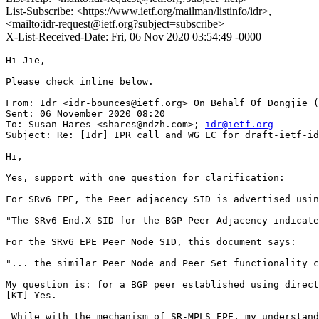
List-Subscribe: <https://www.ietf.org/mailman/listinfo/idr>,
<mailto:idr-request@ietf.org?subject=subscribe>
X-List-Received-Date: Fri, 06 Nov 2020 03:54:49 -0000
Hi Jie,

Please check inline below.

From: Idr <idr-bounces@ietf.org> On Behalf Of Dongjie (
Sent: 06 November 2020 08:20

To: Susan Hares <shares@ndzh.com>; 
idr@ietf.org
Subject: Re: [Idr] IPR call and WG LC for draft-ietf-id
Hi,

Yes, support with one question for clarification:

For SRv6 EPE, the Peer adjacency SID is advertised usin
"The SRv6 End.X SID for the BGP Peer Adjacency indicate
For the SRv6 EPE Peer Node SID, this document says:

"... the similar Peer Node and Peer Set functionality c
My question is: for a BGP peer established using direct
[KT] Yes.

 While with the mechanism of SR-MPLS EPE, my understand