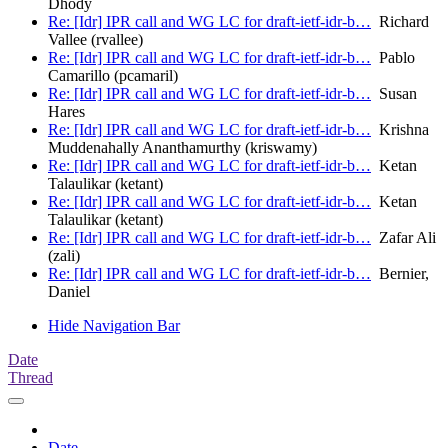
Dhody
Re: [Idr] IPR call and WG LC for draft-ietf-idr-b…
Richard
Vallee (rvallee)
Re: [Idr] IPR call and WG LC for draft-ietf-idr-b…
Pablo
Camarillo (pcamaril)
Re: [Idr] IPR call and WG LC for draft-ietf-idr-b…
Susan
Hares
Re: [Idr] IPR call and WG LC for draft-ietf-idr-b…
Krishna
Muddenahally Ananthamurthy (kriswamy)
Re: [Idr] IPR call and WG LC for draft-ietf-idr-b…
Ketan
Talaulikar (ketant)
Re: [Idr] IPR call and WG LC for draft-ietf-idr-b…
Ketan
Talaulikar (ketant)
Re: [Idr] IPR call and WG LC for draft-ietf-idr-b…
Zafar Ali
(zali)
Re: [Idr] IPR call and WG LC for draft-ietf-idr-b…
Bernier,
Daniel
Hide Navigation Bar
Date
Thread
Date