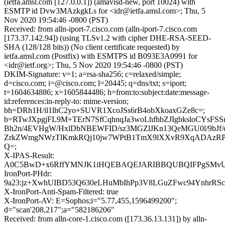
(ietfa.amsl.com [127.0.0.1]) (amavisd-new, port 10024) with
ESMTP id Dvw3MAzkgkLs for <idr@ietfa.amsl.com>; Thu, 5
Nov 2020 19:54:46 -0800 (PST)
Received: from alln-iport-7.cisco.com (alln-iport-7.cisco.com
[173.37.142.94]) (using TLSv1.2 with cipher DHE-RSA-SEED-
SHA (128/128 bits)) (No client certificate requested) by
ietfa.amsl.com (Postfix) with ESMTPS id B093E3A0991 for
<idr@ietf.org>; Thu, 5 Nov 2020 19:54:46 -0800 (PST)
DKIM-Signature: v=1; a=rsa-sha256; c=relaxed/simple;
d=cisco.com; i=@cisco.com; l=20445; q=dns/txt; s=iport;
t=1604634886; x=1605844486; h=from:to:subject:date:message-
id:references:in-reply-to: mime-version;
bh=DRh1H/il1lhC2yo+SUVR1XcoJSs6rB4obXkoaxGZe8c=;
b=RTwJXpgjFL9M+TErN7SfCqhnqJa3woLhfhbZJIgbksloCYsFSSn
Bh2n/4EVHgW/HxlDbNBEWFID/sz3MGZlJKn13QeMGU0l/9bJf/c
ZrkZWmgNWzTlKmkRQj10jw7WPtB1TmX9lXXvR9XqADAzRP
Q=;
X-IPAS-Result:
A0C5BwD+x6RffYMNJK1iHQEBAQEJARIBBQUBQIFPgSMv
IronPort-PHdr:
9a23:jz+XwhUIBD53Q630eLHuMbIhPp3V8LGuZFwc94YnhrRS
X-IronPort-Anti-Spam-Filtered: true
X-IronPort-AV: E=Sophos;i="5.77,455,1596499200";
d="scan'208,217";a="582186206"
Received: from alln-core-1.cisco.com ([173.36.13.131]) by alln-