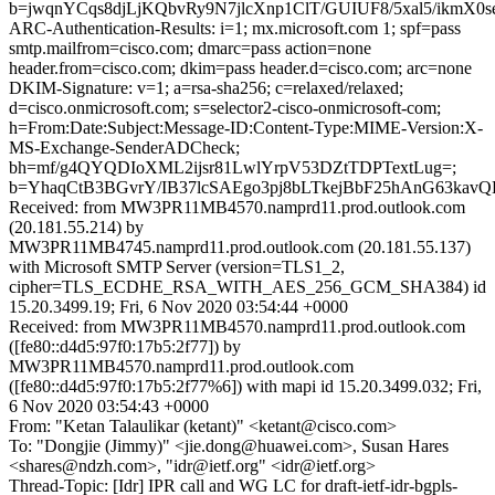
b=jwqnYCqs8djLjKQbvRy9N7jlcXnp1ClT/GUIUF8/5xal5/i
ARC-Authentication-Results: i=1; mx.microsoft.com 1; spf=pass
smtp.mailfrom=cisco.com; dmarc=pass action=none
header.from=cisco.com; dkim=pass header.d=cisco.com; arc=none
DKIM-Signature: v=1; a=rsa-sha256; c=relaxed/relaxed;
d=cisco.onmicrosoft.com; s=selector2-cisco-onmicrosoft-com;
h=From:Date:Subject:Message-ID:Content-Type:MIME-Version:X-
MS-Exchange-SenderADCheck;
bh=mf/g4QYQDIoXML2ijsr81LwlYrpV53DZtTDPTextLug=;
b=YhaqCtB3BGvrY/IB37lcSAEgo3pj8bLTkejBbF25hAnG63ka
Received: from MW3PR11MB4570.namprd11.prod.outlook.com
(20.181.55.214) by
MW3PR11MB4745.namprd11.prod.outlook.com (20.181.55.137)
with Microsoft SMTP Server (version=TLS1_2,
cipher=TLS_ECDHE_RSA_WITH_AES_256_GCM_SHA384) id
15.20.3499.19; Fri, 6 Nov 2020 03:54:44 +0000
Received: from MW3PR11MB4570.namprd11.prod.outlook.com
([fe80::d4d5:97f0:17b5:2f77]) by
MW3PR11MB4570.namprd11.prod.outlook.com
([fe80::d4d5:97f0:17b5:2f77%6]) with mapi id 15.20.3499.032; Fri,
6 Nov 2020 03:54:43 +0000
From: "Ketan Talaulikar (ketant)" <ketant@cisco.com>
To: "Dongjie (Jimmy)" <jie.dong@huawei.com>, Susan Hares
<shares@ndzh.com>, "idr@ietf.org" <idr@ietf.org>
Thread-Topic: [Idr] IPR call and WG LC for draft-ietf-idr-bgpls-