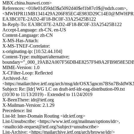
MBX.china.huawei.com>
References: <018e01d59dd3$a5092d40$ef1b87c0$@ndzh.com>,
<MWHPR11MB1341429A206F85EC4E983D29C14E0@MWHPR11MB1
EA3BC07E-2AD2-4F18-BC0F-33A25425B122
In-Reply-To: EA3BC07E-2AD2-4F18-BC0F-33A25425B122
Accept-Language: zh-CN, en-US
Content-Language: zh-CN
X-MS-Has-Attach:
X-MS-TNEF-Correlator:
x-originating-ip: [10.52.44.104]
Content-Type: multipart/alternative;
boundary="_000_19AB2A007F56DB4E8257F949A2FB9858E5
MIME-Version: 1.0
X-CFilter-Loop: Reflected
Archived-At:
<https://mailarchive.ietf.org/arch/msg/idr/OSX5gncm7BSn7BsId
Subject: Re: [Idr] WG LC on draft-ietf-idr-eag-distribution-09.txt
(10/30 to 11/13/2019) - Extended to 11/24/2019
X-BeenThere: idr@ietf.org
X-Mailman-Version: 2.1.29
Precedence: list
List-Id: Inter-Domain Routing <idr.ietf.org>
List-Unsubscribe: <https://www.ietf.org/mailman/options/idr>,
<mailto:idr-request@ietf.org?subject=unsubscribe>
List-Archive: <https://mailarchive.ietf.org/arch/browse/idr/>