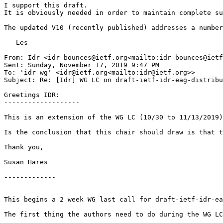
I support this draft.

It is obviously needed in order to maintain complete su
The updated V10 (recently published) addresses a number
   Les

From: Idr <idr-bounces@ietf.org<mailto:idr-bounces@ietf
Sent: Sunday, November 17, 2019 9:47 PM

To: 'idr wg' <idr@ietf.org<mailto:idr@ietf.org>>

Subject: Re: [Idr] WG LC on draft-ietf-idr-eag-distribu
Greetings IDR:

-------------------

This is an extension of the WG LC (10/30 to 11/13/2019)
Is the conclusion that this chair should draw is that t
Thank you,

Susan Hares

-------------

This begins a 2 week WG last call for draft-ietf-idr-ea
The first thing the authors need to do during the WG LC