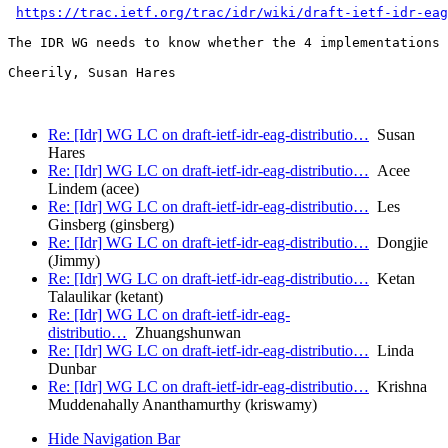
https://trac.ietf.org/trac/idr/wiki/draft-ietf-idr-eag
The IDR WG needs to know whether the 4 implementations 
Cheerily, Susan Hares

Re: [Idr] WG LC on draft-ietf-idr-eag-distributio…
Susan
Hares
Re: [Idr] WG LC on draft-ietf-idr-eag-distributio…
Acee
Lindem (acee)
Re: [Idr] WG LC on draft-ietf-idr-eag-distributio…
Les
Ginsberg (ginsberg)
Re: [Idr] WG LC on draft-ietf-idr-eag-distributio…
Dongjie
(Jimmy)
Re: [Idr] WG LC on draft-ietf-idr-eag-distributio…
Ketan
Talaulikar (ketant)
Re: [Idr] WG LC on draft-ietf-idr-eag-
distributio…
Zhuangshunwan
Re: [Idr] WG LC on draft-ietf-idr-eag-distributio…
Linda
Dunbar
Re: [Idr] WG LC on draft-ietf-idr-eag-distributio…
Krishna
Muddenahally Ananthamurthy (kriswamy)
Hide Navigation Bar