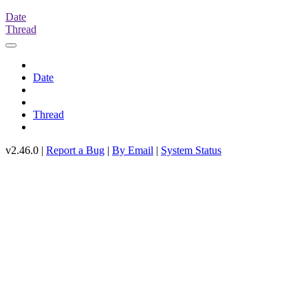
Date
Thread
Date
Thread
v2.46.0 |
Report a Bug
|
By Email
|
System Status