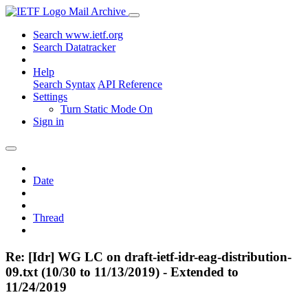
Mail Archive
Search www.ietf.org
Search Datatracker
Help
Search Syntax
API Reference
Settings
Turn Static Mode On
Sign in
Date
Thread
Re: [Idr] WG LC on draft-ietf-idr-eag-distribution-
09.txt (10/30 to 11/13/2019) - Extended to
11/24/2019