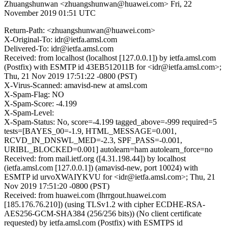
Zhuangshunwan <zhuangshunwan@huawei.com>
Fri, 22
November 2019 01:51 UTC
Return-Path: <zhuangshunwan@huawei.com>
X-Original-To: idr@ietfa.amsl.com
Delivered-To: idr@ietfa.amsl.com
Received: from localhost (localhost [127.0.0.1]) by ietfa.amsl.com
(Postfix) with ESMTP id 43EB512011B for <idr@ietfa.amsl.com>;
Thu, 21 Nov 2019 17:51:22 -0800 (PST)
X-Virus-Scanned: amavisd-new at amsl.com
X-Spam-Flag: NO
X-Spam-Score: -4.199
X-Spam-Level:
X-Spam-Status: No, score=-4.199 tagged_above=-999 required=5
tests=[BAYES_00=-1.9, HTML_MESSAGE=0.001,
RCVD_IN_DNSWL_MED=-2.3, SPF_PASS=-0.001,
URIBL_BLOCKED=0.001] autolearn=ham autolearn_force=no
Received: from mail.ietf.org ([4.31.198.44]) by localhost
(ietfa.amsl.com [127.0.0.1]) (amavisd-new, port 10024) with
ESMTP id urvoXWAIYKVU for <idr@ietfa.amsl.com>; Thu, 21
Nov 2019 17:51:20 -0800 (PST)
Received: from huawei.com (lhrrgout.huawei.com
[185.176.76.210]) (using TLSv1.2 with cipher ECDHE-RSA-
AES256-GCM-SHA384 (256/256 bits)) (No client certificate
requested) by ietfa.amsl.com (Postfix) with ESMTPS id