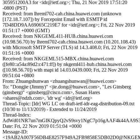
305951200A3 for <idr@ietf.org>; Thu, 21 Nov 2019 17:51:20
-0800 (PST)
Received: from lhreml702-cah.china.huawei.com (unknown
[172.18.7.107]) by Forcepoint Email with ESMTP id
7D48DD9AA69065C219E7 for <idr@ietf.org>; Fri, 22 Nov 2019
01:51:17 +0000 (GMT)
Received: from NKGEML411-HUB.china.huawei.com
(10.98.56.70) by lhreml702-cah.china.huawei.com (10.201.108.43)
with Microsoft SMTP Server (TLS) id 14.3.408.0; Fri, 22 Nov 2019
01:51:16 +0000
Received: from NKGEML515-MBX.china.huawei.com
([fe80::a54a:89d2:c471:ff]) by nkgeml411-hub.china.huawei.com
([10.98.56.70]) with mapi id 14.03.0439.000; Fri, 22 Nov 2019
09:51:04 +0800
From: Zhuangshunwan <zhuangshunwan@huawei.com>
To: "Dongjie (Jimmy)" <jie.dong@huawei.com>, "Les Ginsberg
(ginsberg)" <ginsberg@cisco.com>, Susan Hares
<shares@ndzh.com>, 'idr wg' <idr@ietf.org>
Thread-Topic: [Idr] WG LC on draft-ietf-idr-eag-distribution-09.txt
(10/30 to 11/13/2019) - Extended to 11/24/2019
Thread-Index:
AdWd01NR7un7mGIKQpyQ2vS9svy1NgC7p16gAAF4k44AA9S
Date: Fri, 22 Nov 2019 01:51:04 +0000
Message-ID:
<19AB2A007F56DB4E8257F949A2FB9858E5DB02D0@NKGEM