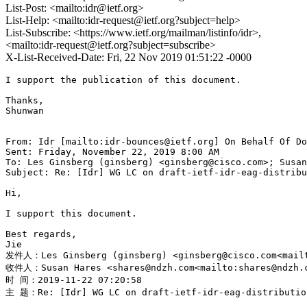
List-Post: <mailto:idr@ietf.org>
List-Help: <mailto:idr-request@ietf.org?subject=help>
List-Subscribe: <https://www.ietf.org/mailman/listinfo/idr>,
<mailto:idr-request@ietf.org?subject=subscribe>
X-List-Received-Date: Fri, 22 Nov 2019 01:51:22 -0000
I support the publication of this document.

Thanks,

Shunwan

From: Idr [mailto:idr-bounces@ietf.org] On Behalf Of Do
Sent: Friday, November 22, 2019 8:00 AM

To: Les Ginsberg (ginsberg) <ginsberg@cisco.com>; Susan
Subject: Re: [Idr] WG LC on draft-ietf-idr-eag-distribu
Hi,

I support this document.

Best regards,

Jie

发件人：Les Ginsberg (ginsberg) <ginsberg@cisco.com<mailt
收件人：Susan Hares <shares@ndzh.com<mailto:shares@ndzh.co
时 间：2019-11-22 07:20:58

主 题：Re: [Idr] WG LC on draft-ietf-idr-eag-distribution