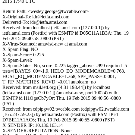
2015 17:40 UTC
Return-Path: <wesley.george@twcable.com>
X-Original-To: idr@ietfa.amsl.com
Delivered-To: idr@ietfa.amsl.com
Received: from localhost (ietfa.amsl.com [127.0.0.1]) by
ietfa.amsl.com (Postfix) with ESMTP id D05C11A1B3A; Thu, 19
Feb 2015 09:40:58 -0800 (PST)
X-Virus-Scanned: amavisd-new at amsl.com
X-Spam-Flag: NO
X-Spam-Score: 0.225
X-Spam-Level:
X-Spam-Status: No, score=0.225 tagged_above=-999 required=5
tests=[BAYES_00=-1.9, HELO_EQ_MODEMCABLE=0.768,
HOST_EQ_MODEMCABLE=1.368, SPF_PASS=-0.001,
T_RP_MATCHES_RCVD=-0.01] autolearn=no
Received: from mail.ietf.org ([4.31.198.44]) by localhost
(ietfa.amsl.com [127.0.0.1]) (amavisd-new, port 10024) with
ESMTP id I11OgeCb7yOr; Thu, 19 Feb 2015 09:40:56 -0800
(PST)
Received: from cdpipgw02.twcable.com (cdpipgw02.twcable.com
[165.237.59.23]) by ietfa.amsl.com (Postfix) with ESMTP id
D7BE11A1AC6; Thu, 19 Feb 2015 09:40:55 -0800 (PST)
X-SENDER-IP: 10.136.163.14
X-SENDER-REPUTATION: None