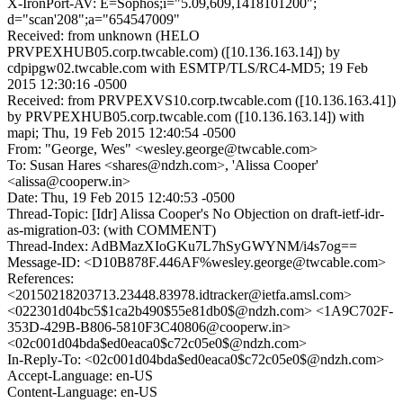
X-IronPort-AV: E=Sophos;i="5.09,609,1418101200";
d="scan'208";a="654547009"
Received: from unknown (HELO
PRVPEXHUB05.corp.twcable.com) ([10.136.163.14]) by
cdpipgw02.twcable.com with ESMTP/TLS/RC4-MD5; 19 Feb
2015 12:30:16 -0500
Received: from PRVPEXVS10.corp.twcable.com ([10.136.163.41])
by PRVPEXHUB05.corp.twcable.com ([10.136.163.14]) with
mapi; Thu, 19 Feb 2015 12:40:54 -0500
From: "George, Wes" <wesley.george@twcable.com>
To: Susan Hares <shares@ndzh.com>, 'Alissa Cooper'
<alissa@cooperw.in>
Date: Thu, 19 Feb 2015 12:40:53 -0500
Thread-Topic: [Idr] Alissa Cooper's No Objection on draft-ietf-idr-
as-migration-03: (with COMMENT)
Thread-Index: AdBMazXIoGKu7L7hSyGWYNM/i4s7og==
Message-ID: <D10B878F.446AF%wesley.george@twcable.com>
References:
<20150218203713.23448.83978.idtracker@ietfa.amsl.com>
<022301d04bc5$1ca2b490$55e81db0$@ndzh.com> <1A9C702F-
353D-429B-B806-5810F3C40806@cooperw.in>
<02c001d04bda$ed0eaca0$c72c05e0$@ndzh.com>
In-Reply-To: <02c001d04bda$ed0eaca0$c72c05e0$@ndzh.com>
Accept-Language: en-US
Content-Language: en-US