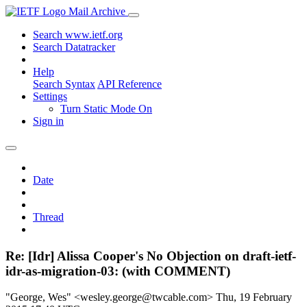
Mail Archive
Search www.ietf.org
Search Datatracker
Help
Search Syntax
API Reference
Settings
Turn Static Mode On
Sign in
Date
Thread
Re: [Idr] Alissa Cooper's No Objection on draft-ietf-
idr-as-migration-03: (with COMMENT)
"George, Wes" <wesley.george@twcable.com>
Thu, 19 February