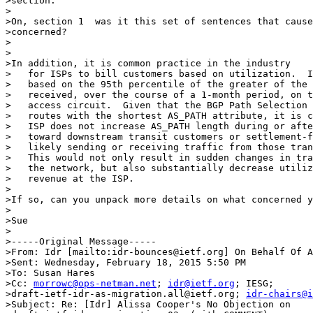
>section.

>

>On, section 1  was it this set of sentences that cause
>concerned?

>

>

>In addition, it is common practice in the industry

>   for ISPs to bill customers based on utilization.  I
>   based on the 95th percentile of the greater of the 
>   received, over the course of a 1-month period, on t
>   access circuit.  Given that the BGP Path Selection 
>   routes with the shortest AS_PATH attribute, it is c
>   ISP does not increase AS_PATH length during or afte
>   toward downstream transit customers or settlement-f
>   likely sending or receiving traffic from those tran
>   This would not only result in sudden changes in tra
>   the network, but also substantially decrease utiliz
>   revenue at the ISP.

>

>If so, can you unpack more details on what concerned y
>

>Sue

>

>-----Original Message-----

>From: Idr [mailto:idr-bounces@ietf.org] On Behalf Of A
>Sent: Wednesday, February 18, 2015 5:50 PM

>To: Susan Hares

>Cc: 
morrowc@ops-netman.net
; 
idr@ietf.org
; IESG;

>draft-ietf-idr-as-migration.all@ietf.org; 
idr-chairs@i
>Subject: Re: [Idr] Alissa Cooper's No Objection on
