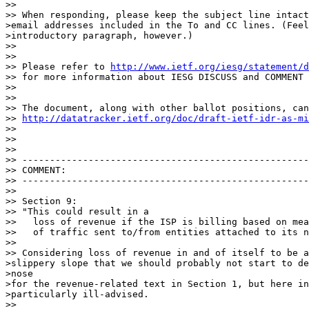
>>

>> When responding, please keep the subject line intact
>email addresses included in the To and CC lines. (Feel
>introductory paragraph, however.)

>>

>>

>> Please refer to 
http://www.ietf.org/iesg/statement/d
>> for more information about IESG DISCUSS and COMMENT 
>>

>>

>> The document, along with other ballot positions, can
>> 
http://datatracker.ietf.org/doc/draft-ietf-idr-as-mi
>>

>>

>>

>> ----------------------------------------------------
>> COMMENT:

>> ----------------------------------------------------
>>

>> Section 9:

>> "This could result in a

>>   loss of revenue if the ISP is billing based on mea
>>   of traffic sent to/from entities attached to its n
>>

>> Considering loss of revenue in and of itself to be a
>slippery slope that we should probably not start to de
>nose

>for the revenue-related text in Section 1, but here in
>particularly ill-advised.

>>
