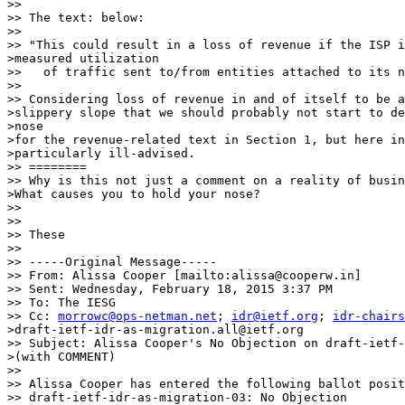
>>

>> The text: below:

>>

>> "This could result in a loss of revenue if the ISP i
>measured utilization

>>   of traffic sent to/from entities attached to its n
>>

>> Considering loss of revenue in and of itself to be a
>slippery slope that we should probably not start to de
>nose

>for the revenue-related text in Section 1, but here in
>particularly ill-advised.

>> ========

>> Why is this not just a comment on a reality of busin
>What causes you to hold your nose?

>>

>>

>> These

>>

>> -----Original Message-----

>> From: Alissa Cooper [mailto:alissa@cooperw.in]

>> Sent: Wednesday, February 18, 2015 3:37 PM

>> To: The IESG

>> Cc: 
morrowc@ops-netman.net
; 
idr@ietf.org
; 
idr-chairs
>draft-ietf-idr-as-migration.all@ietf.org

>> Subject: Alissa Cooper's No Objection on draft-ietf-
>(with COMMENT)

>>

>> Alissa Cooper has entered the following ballot posit
>> draft-ietf-idr-as-migration-03: No Objection
