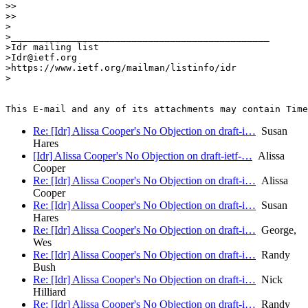
>>

>>

>

>_______________________________________________

>Idr mailing list

>Idr@ietf.org

>https://www.ietf.org/mailman/listinfo/idr

>

Re: [Idr] Alissa Cooper's No Objection on draft-i…
Susan
Hares
[Idr] Alissa Cooper's No Objection on draft-ietf-…
Alissa
Cooper
Re: [Idr] Alissa Cooper's No Objection on draft-i…
Alissa
Cooper
Re: [Idr] Alissa Cooper's No Objection on draft-i…
Susan
Hares
Re: [Idr] Alissa Cooper's No Objection on draft-i…
George,
Wes
Re: [Idr] Alissa Cooper's No Objection on draft-i…
Randy
Bush
Re: [Idr] Alissa Cooper's No Objection on draft-i…
Nick
Hilliard
Re: [Idr] Alissa Cooper's No Objection on draft-i…
Randy