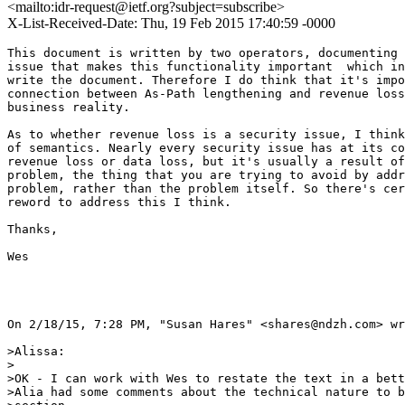
<mailto:idr-request@ietf.org?subject=subscribe>
X-List-Received-Date: Thu, 19 Feb 2015 17:40:59 -0000
This document is written by two operators, documenting 
issue that makes this functionality important  which in
write the document. Therefore I do think that it's impo
connection between As-Path lengthening and revenue loss
business reality.

As to whether revenue loss is a security issue, I think
of semantics. Nearly every security issue has at its co
revenue loss or data loss, but it's usually a result of
problem, the thing that you are trying to avoid by addr
problem, rather than the problem itself. So there's cer
reword to address this I think.

Thanks,

Wes

On 2/18/15, 7:28 PM, "Susan Hares" <shares@ndzh.com> wr
>Alissa:

>

>OK - I can work with Wes to restate the text in a bett
>Alia had some comments about the technical nature to b