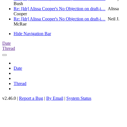
Bush
Re: [Idr] Alissa Cooper's No Objection on draft-i…
Alissa
Cooper
Re: [Idr] Alissa Cooper's No Objection on draft-i…
Neil J.
McRae
Hide Navigation Bar
Date
Thread
Date
Thread
v2.46.0 |
Report a Bug
|
By Email
|
System Status