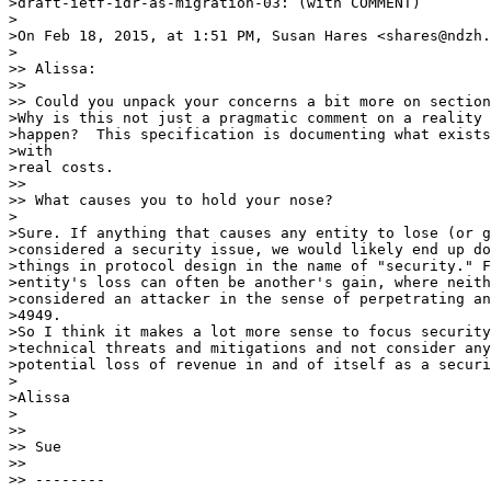
>draft-ietf-idr-as-migration-03: (with COMMENT)

>

>On Feb 18, 2015, at 1:51 PM, Susan Hares <shares@ndzh.
>

>> Alissa:

>>

>> Could you unpack your concerns a bit more on section
>Why is this not just a pragmatic comment on a reality 
>happen?  This specification is documenting what exists
>with

>real costs.

>>

>> What causes you to hold your nose?

>

>Sure. If anything that causes any entity to lose (or g
>considered a security issue, we would likely end up do
>things in protocol design in the name of "security." F
>entity's loss can often be another's gain, where neith
>considered an attacker in the sense of perpetrating an
>4949.

>So I think it makes a lot more sense to focus security
>technical threats and mitigations and not consider any
>potential loss of revenue in and of itself as a securi
>

>Alissa

>

>>

>> Sue

>>

>> --------
