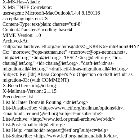
X-MS-Has-Attach:
X-MS-TNEF-Correlator:
user-agent: Microsoft-MacOutlook/14.4.8.150116
acceptlanguage: en-US
Content-Type: text/plain; charset="utf-8"
Content-Transfer-Encoding: base64
MIME-Version: 1.0
Archived-At:
<http://mailarchive.ietf.org/arch/msg/idr/Z5_K8KK6HmhBnom0
Cc: "morrowc@ops-netman.net" <morrowc@ops-netman.net>,
"idr@ietf.org" <idr@ietf.org>, 'IESG' <iesg@ietf.org>, "idr-
chairs@ietf.org" <idr-chairs@ietf.org>, "draft-ietf-idr-as-
migration.all@ietf.org" <draft-ietf-idr-as-migration.all@ietf.org>
Subject: Re: [Idr] Alissa Cooper's No Objection on draft-ietf-idr-as-
migration-03: (with COMMENT)
X-BeenThere: idr@ietf.org
X-Mailman-Version: 2.1.15
Precedence: list
List-Id: Inter-Domain Routing <idr.ietf.org>
List-Unsubscribe: <https://www.ietf.org/mailman/options/idr>,
<mailto:idr-request@ietf.org?subject=unsubscribe>
List-Archive: <http://www.ietf.org/mail-archive/web/idr/>
List-Post: <mailto:idr@ietf.org>
List-Help: <mailto:idr-request@ietf.org?subject=help>
List-Subscribe: <https://www.ietf.org/mailman/listinfo/idr>,