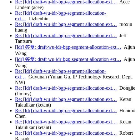
Re: [Idr] draft-wu-idr-bgp-segment-allocation-ext…
Acee
Lindem (acee)
Re: [Idr] draft-wu-idr-bgp-segment-allocation-
ext…
Lizhenbin
Re: [Idr] draft-wu-idr-bgp-segment-allocation-ext…
ruoxin
huang
Re: [Idr] draft-wu-idr-bgp-segment-allocation-ext…
Jeff
Tantsura
[Idr] 答复: draft-wu-idr-bgp-segment-allocation-ext…
Aijun
Wang
[Idr] 答复: draft-wu-idr-bgp-segment-allocation-ext…
Aijun
Wang
Re: [Idr] draft-wu-idr-bgp-segment-allocation-
ext…
Guyunan (Yunan Gu, IP Technology Research Dept.
NW)
Re: [Idr] draft-wu-idr-bgp-segment-allocation-ext…
Dongjie
(Jimmy)
Re: [Idr] draft-wu-idr-bgp-segment-allocation-ext…
Ketan
Talaulikar (ketant)
Re: [Idr] draft-wu-idr-bgp-segment-allocation-ext…
Huaimo
Chen
Re: [Idr] draft-wu-idr-bgp-segment-allocation-ext…
Ketan
Talaulikar (ketant)
Re: [Idr] draft-wu-idr-bgp-segment-allocation-ext…
Robert
Raszuk