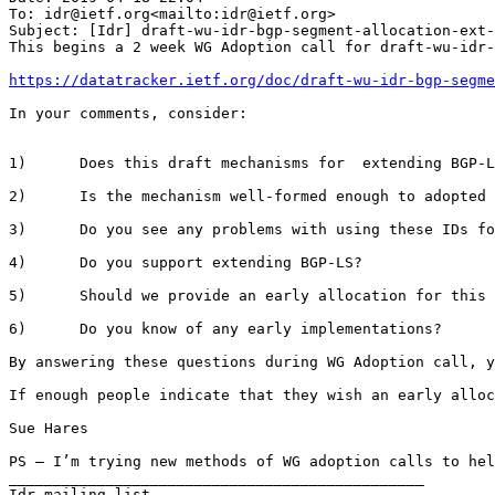
To: idr@ietf.org<mailto:idr@ietf.org>

Subject: [Idr] draft-wu-idr-bgp-segment-allocation-ext-
This begins a 2 week WG Adoption call for draft-wu-idr-
https://datatracker.ietf.org/doc/draft-wu-idr-bgp-segme
In your comments, consider:

1)      Does this draft mechanisms for  extending BGP-L
2)      Is the mechanism well-formed enough to adopted 
3)      Do you see any problems with using these IDs fo
4)      Do you support extending BGP-LS?

5)      Should we provide an early allocation for this 
6)      Do you know of any early implementations?

By answering these questions during WG Adoption call, y
If enough people indicate that they wish an early alloc
Sue Hares

PS – I’m trying new methods of WG adoption calls to hel
_______________________________________________

Idr mailing list
