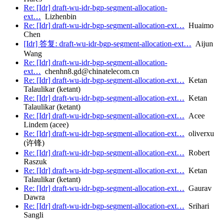
Re: [Idr] draft-wu-idr-bgp-segment-allocation-
ext…
Lizhenbin
Re: [Idr] draft-wu-idr-bgp-segment-allocation-ext…
Huaimo
Chen
[Idr] 答复: draft-wu-idr-bgp-segment-allocation-ext…
Aijun
Wang
Re: [Idr] draft-wu-idr-bgp-segment-allocation-
ext…
chenhn8.gd@chinatelecom.cn
Re: [Idr] draft-wu-idr-bgp-segment-allocation-ext…
Ketan
Talaulikar (ketant)
Re: [Idr] draft-wu-idr-bgp-segment-allocation-ext…
Ketan
Talaulikar (ketant)
Re: [Idr] draft-wu-idr-bgp-segment-allocation-ext…
Acee
Lindem (acee)
Re: [Idr] draft-wu-idr-bgp-segment-allocation-ext…
oliverxu
(许锋)
Re: [Idr] draft-wu-idr-bgp-segment-allocation-ext…
Robert
Raszuk
Re: [Idr] draft-wu-idr-bgp-segment-allocation-ext…
Ketan
Talaulikar (ketant)
Re: [Idr] draft-wu-idr-bgp-segment-allocation-ext…
Gaurav
Dawra
Re: [Idr] draft-wu-idr-bgp-segment-allocation-ext…
Srihari
Sangli