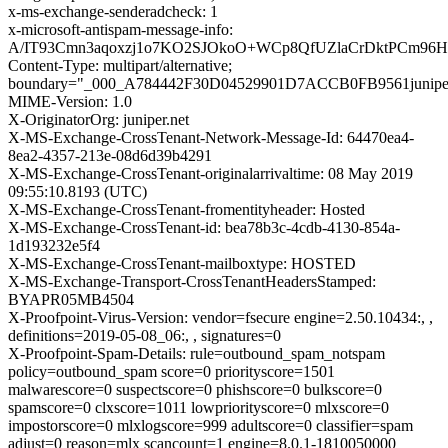
x-ms-exchange-senderadcheck: 1
x-microsoft-antispam-message-info:
A/IT93Cmn3aqoxzj1o7KO2SJOkoO+WCp8QfUZlaCrDktPCm96
Content-Type: multipart/alternative;
boundary="_000_A784442F30D04529901D7ACCB0FB9561juniper
MIME-Version: 1.0
X-OriginatorOrg: juniper.net
X-MS-Exchange-CrossTenant-Network-Message-Id: 64470ea4-
8ea2-4357-213e-08d6d39b4291
X-MS-Exchange-CrossTenant-originalarrivaltime: 08 May 2019
09:55:10.8193 (UTC)
X-MS-Exchange-CrossTenant-fromentityheader: Hosted
X-MS-Exchange-CrossTenant-id: bea78b3c-4cdb-4130-854a-
1d193232e5f4
X-MS-Exchange-CrossTenant-mailboxtype: HOSTED
X-MS-Exchange-Transport-CrossTenantHeadersStamped:
BYAPR05MB4504
X-Proofpoint-Virus-Version: vendor=fsecure engine=2.50.10434:, ,
definitions=2019-05-08_06:, , signatures=0
X-Proofpoint-Spam-Details: rule=outbound_spam_notspam
policy=outbound_spam score=0 priorityscore=1501
malwarescore=0 suspectscore=0 phishscore=0 bulkscore=0
spamscore=0 clxscore=1011 lowpriorityscore=0 mlxscore=0
impostorscore=0 mlxlogscore=999 adultscore=0 classifier=spam
adjust=0 reason=mlx scancount=1 engine=8.0.1-1810050000