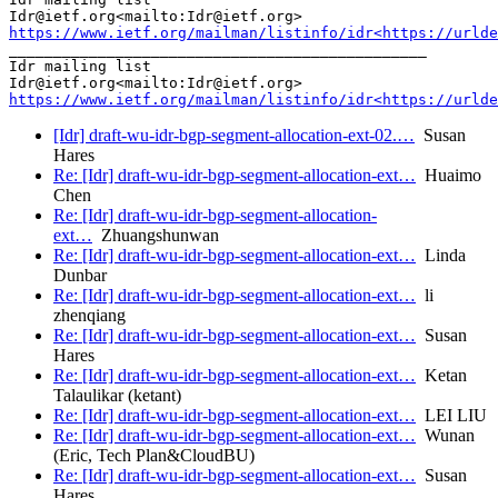
https://www.ietf.org/mailman/listinfo/idr<https://urlde
_______________________________________________

Idr mailing list

https://www.ietf.org/mailman/listinfo/idr<https://urlde
[Idr] draft-wu-idr-bgp-segment-allocation-ext-02.…
Susan
Hares
Re: [Idr] draft-wu-idr-bgp-segment-allocation-ext…
Huaimo
Chen
Re: [Idr] draft-wu-idr-bgp-segment-allocation-
ext…
Zhuangshunwan
Re: [Idr] draft-wu-idr-bgp-segment-allocation-ext…
Linda
Dunbar
Re: [Idr] draft-wu-idr-bgp-segment-allocation-ext…
li
zhenqiang
Re: [Idr] draft-wu-idr-bgp-segment-allocation-ext…
Susan
Hares
Re: [Idr] draft-wu-idr-bgp-segment-allocation-ext…
Ketan
Talaulikar (ketant)
Re: [Idr] draft-wu-idr-bgp-segment-allocation-ext…
LEI LIU
Re: [Idr] draft-wu-idr-bgp-segment-allocation-ext…
Wunan
(Eric, Tech Plan&CloudBU)
Re: [Idr] draft-wu-idr-bgp-segment-allocation-ext…
Susan
Hares