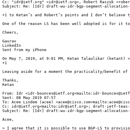
Cc: "idr@ietf.org" <idr@ietf.org>, Robert Raszuk <rober
Subject: Re: [Idr] draft-wu-idr-bgp-segment-allocation-
+1 to Ketan’s and Robert’s points and I don’t believe t
One of the reason LS has been well adopted is for it to
Cheers,

Gaurav

LinkedIn

Sent from my iPhone

On May 7, 2019, at 9:01 PM, Ketan Talaulikar (ketant) <
+1

Leaving aside for a moment the practicality/benefit of 
Thanks,

Ketan

From: Idr <idr-bounces@ietf.org<mailto:idr-bounces@ietf
Sent: 08 May 2019 07:57

To: Acee Lindem (acee) <acee@cisco.com<mailto:acee@cisc
Cc: idr@ietf.org<mailto:idr@ietf.org>; draft-ietf-teas-
Subject: Re: [Idr] draft-wu-idr-bgp-segment-allocation-
Acee,

> I agree that it is possible to use BGP-LS to provisio