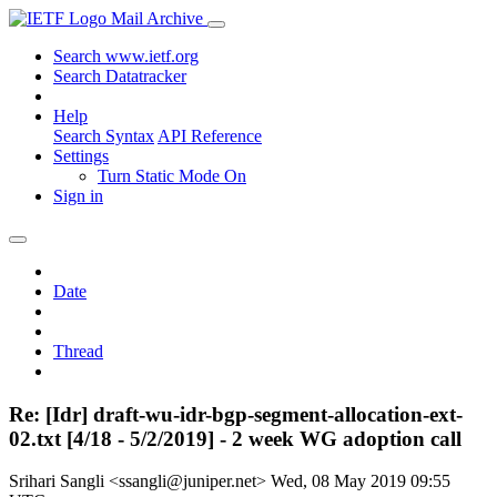
Mail Archive
Search www.ietf.org
Search Datatracker
Help
Search Syntax
API Reference
Settings
Turn Static Mode On
Sign in
Date
Thread
Re: [Idr] draft-wu-idr-bgp-segment-allocation-ext-
02.txt [4/18 - 5/2/2019] - 2 week WG adoption call
Srihari Sangli <ssangli@juniper.net>
Wed, 08 May 2019 09:55