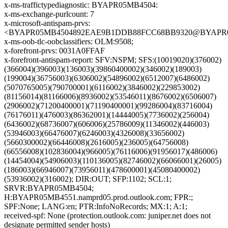
x-ms-traffictypediagnostic: BYAPR05MB4504:
x-ms-exchange-purlcount: 7
x-microsoft-antispam-prvs:
<BYAPR05MB4504892EAE9B1DDB88FCC68BB9320@BYAPR05MB4
x-ms-oob-tlc-oobclassifiers: OLM:9508;
x-forefront-prvs: 0031A0FFAF
x-forefront-antispam-report: SFV:NSPM; SFS:(10019020)(376002)
(366004)(396003)(136003)(39860400002)(346002)(189003)
(199004)(36756003)(6306002)(54896002)(6512007)(6486002)
(5070765005)(790700001)(6116002)(3846002)(229853002)
(81156014)(81166006)(8936002)(53546011)(8676002)(6506007)
(2906002)(71200400001)(71190400001)(99286004)(83716004)
(76176011)(476003)(86362001)(14444005)(7736002)(256004)
(6436002)(68736007)(606006)(25786009)(11346002)(446003)
(53946003)(66476007)(6246003)(4326008)(33656002)
(5660300002)(66446008)(2616005)(236005)(64756008)
(66556008)(102836004)(966005)(76116006)(91956017)(486006)
(14454004)(54906003)(110136005)(82746002)(66066001)(26005)
(186003)(66946007)(73956011)(478600001)(45080400002)
(53936002)(316002); DIR:OUT; SFP:1102; SCL:1;
SRVR:BYAPR05MB4504;
H:BYAPR05MB4551.namprd05.prod.outlook.com; FPR:;
SPF:None; LANG:en; PTR:InfoNoRecords; MX:1; A:1;
received-spf: None (protection.outlook.com: juniper.net does not
designate permitted sender hosts)