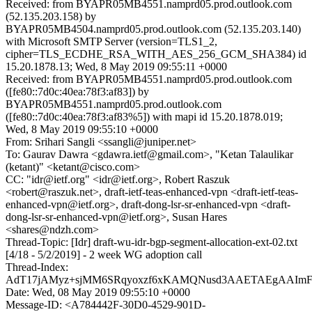
Received: from BYAPR05MB4551.namprd05.prod.outlook.com
(52.135.203.158) by
BYAPR05MB4504.namprd05.prod.outlook.com (52.135.203.140)
with Microsoft SMTP Server (version=TLS1_2,
cipher=TLS_ECDHE_RSA_WITH_AES_256_GCM_SHA384) id
15.20.1878.13; Wed, 8 May 2019 09:55:11 +0000
Received: from BYAPR05MB4551.namprd05.prod.outlook.com
([fe80::7d0c:40ea:78f3:af83]) by
BYAPR05MB4551.namprd05.prod.outlook.com
([fe80::7d0c:40ea:78f3:af83%5]) with mapi id 15.20.1878.019;
Wed, 8 May 2019 09:55:10 +0000
From: Srihari Sangli <ssangli@juniper.net>
To: Gaurav Dawra <gdawra.ietf@gmail.com>, "Ketan Talaulikar
(ketant)" <ketant@cisco.com>
CC: "idr@ietf.org" <idr@ietf.org>, Robert Raszuk
<robert@raszuk.net>, draft-ietf-teas-enhanced-vpn <draft-ietf-teas-
enhanced-vpn@ietf.org>, draft-dong-lsr-sr-enhanced-vpn <draft-
dong-lsr-sr-enhanced-vpn@ietf.org>, Susan Hares
<shares@ndzh.com>
Thread-Topic: [Idr] draft-wu-idr-bgp-segment-allocation-ext-02.txt
[4/18 - 5/2/2019] - 2 week WG adoption call
Thread-Index:
AdT17jAMyz+sjMM6SRqyoxzf6xKAMQNusd3AAETAEgAAImF
Date: Wed, 08 May 2019 09:55:10 +0000
Message-ID: <A784442F-30D0-4529-901D-