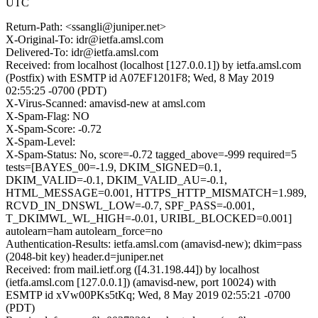
UTC
Return-Path: <ssangli@juniper.net>
X-Original-To: idr@ietfa.amsl.com
Delivered-To: idr@ietfa.amsl.com
Received: from localhost (localhost [127.0.0.1]) by ietfa.amsl.com
(Postfix) with ESMTP id A07EF1201F8; Wed, 8 May 2019
02:55:25 -0700 (PDT)
X-Virus-Scanned: amavisd-new at amsl.com
X-Spam-Flag: NO
X-Spam-Score: -0.72
X-Spam-Level:
X-Spam-Status: No, score=-0.72 tagged_above=-999 required=5
tests=[BAYES_00=-1.9, DKIM_SIGNED=0.1,
DKIM_VALID=-0.1, DKIM_VALID_AU=-0.1,
HTML_MESSAGE=0.001, HTTPS_HTTP_MISMATCH=1.989,
RCVD_IN_DNSWL_LOW=-0.7, SPF_PASS=-0.001,
T_DKIMWL_WL_HIGH=-0.01, URIBL_BLOCKED=0.001]
autolearn=ham autolearn_force=no
Authentication-Results: ietfa.amsl.com (amavisd-new); dkim=pass
(2048-bit key) header.d=juniper.net
Received: from mail.ietf.org ([4.31.198.44]) by localhost
(ietfa.amsl.com [127.0.0.1]) (amavisd-new, port 10024) with
ESMTP id xVw00PKs5tKq; Wed, 8 May 2019 02:55:21 -0700
(PDT)