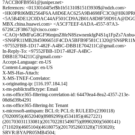
7ACCB0FB9561@juniper.net>
References: <013301d4f5ef$b1b51310$151f3930$@ndzh.com>
<HK0PR06MB2564F6AA8D6EAC625A9B4698FC3C0@HK0PR06MB2
<5A5B4DE12C0DAC44AF501CD9A2B01A8D8F59D91A@DG
MBX.china.huawei.com> <A5CF7EEF-6ADA-4557-97A3-
6726C2F38673@cisco.com>
<CAOj+MMFuG8GF96mjmZ8feN8SzwnenkfgP4S1q1FpZs7Anbu4x
<SN6PR11MB2845906651F4CDA5BFB9F581C1320@SN6PR11MB28
<97552FBB-1D17-482F-A4BC-DBB1E704211C@gmail.com>
In-Reply-To: <97552FBB-1D17-482F-A4BC-
DBB1E704211C@gmail.com>
Accept-Language: en-US
Content-Language: en-US
X-MS-Has-Attach:
X-MS-TNEF-Correlator:
x-originating-ip: [116.197.184.14]
x-ms-publictraffictype: Email
x-ms-office365-filtering-correlation-id: 64470ea4-8ea2-4357-213e-
08d6d39b4291
x-ms-office365-filtering-ht: Tenant
x-microsoft-antispam: BCL:0; PCL:0; RULEID:(2390118)
(7020095)(4652040)(8989299)(4534185)(4627221)
(201703031133081)(201702281549075)(8990200)(5600141)
(711020)(4605104)(4618075)(2017052603328)(7193020);
SRVR:BYAPR05MB4504;