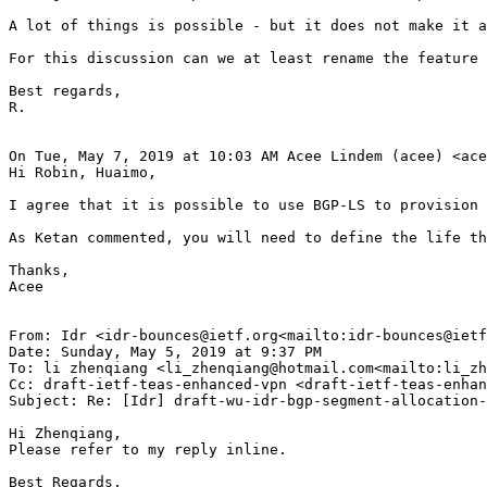
A lot of things is possible - but it does not make it a
For this discussion can we at least rename the feature 
Best regards,

R.

On Tue, May 7, 2019 at 10:03 AM Acee Lindem (acee) <ace
Hi Robin, Huaimo,

I agree that it is possible to use BGP-LS to provision 
As Ketan commented, you will need to define the life th
Thanks,

Acee

From: Idr <idr-bounces@ietf.org<mailto:idr-bounces@ietf
Date: Sunday, May 5, 2019 at 9:37 PM

To: li zhenqiang <li_zhenqiang@hotmail.com<mailto:li_zh
Cc: draft-ietf-teas-enhanced-vpn <draft-ietf-teas-enhan
Subject: Re: [Idr] draft-wu-idr-bgp-segment-allocation-
Hi Zhenqiang,

Please refer to my reply inline.

Best Regards,
