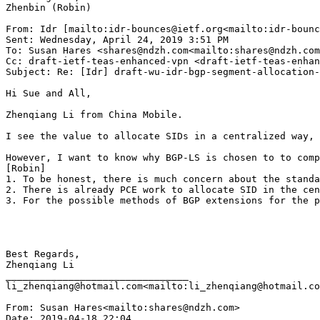
Zhenbin (Robin)

From: Idr [mailto:idr-bounces@ietf.org<mailto:idr-bounc
Sent: Wednesday, April 24, 2019 3:51 PM

To: Susan Hares <shares@ndzh.com<mailto:shares@ndzh.com
Cc: draft-ietf-teas-enhanced-vpn <draft-ietf-teas-enhan
Subject: Re: [Idr] draft-wu-idr-bgp-segment-allocation-
Hi Sue and All,

Zhenqiang Li from China Mobile.

I see the value to allocate SIDs in a centralized way, 
However, I want to know why BGP-LS is chosen to to comp
[Robin]

1. To be honest, there is much concern about the standa
2. There is already PCE work to allocate SID in the cen
3. For the possible methods of BGP extensions for the p
Best Regards,

Zhenqiang Li

________________________________

li_zhenqiang@hotmail.com<mailto:li_zhenqiang@hotmail.co
From: Susan Hares<mailto:shares@ndzh.com>

Date: 2019-04-18 22:04
