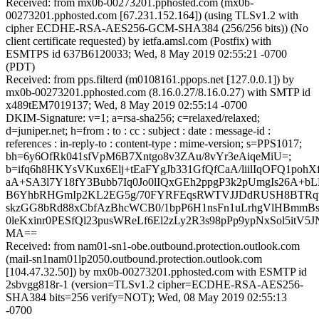
Received: from mx0b-00273201.pphosted.com (mx0b-
00273201.pphosted.com [67.231.152.164]) (using TLSv1.2 with
cipher ECDHE-RSA-AES256-GCM-SHA384 (256/256 bits)) (No
client certificate requested) by ietfa.amsl.com (Postfix) with
ESMTPS id 637B6120033; Wed, 8 May 2019 02:55:21 -0700
(PDT)
Received: from pps.filterd (m0108161.ppops.net [127.0.0.1]) by
mx0b-00273201.pphosted.com (8.16.0.27/8.16.0.27) with SMTP id
x489tEM7019137; Wed, 8 May 2019 02:55:14 -0700
DKIM-Signature: v=1; a=rsa-sha256; c=relaxed/relaxed;
d=juniper.net; h=from : to : cc : subject : date : message-id :
references : in-reply-to : content-type : mime-version; s=PPS1017;
bh=6y6OfRk041sfVpM6B7Xntgo8v3ZAu/8vYr3eAiqeMiU=;
b=ifq6h8HKYsVKux6Elj+tEaFYgJb331GfQfCaA/liilIqOFQ1poh
aA+SA3l7Y18fY3Bubb7Iq0Jo0lIQxGEh2ppgP3k2pUmgIs26A+b
B6YhbRHGmIp2KL2EG5g/70FYRFEqsRWTVJJDdRUSH8BTRqwL
skzGG8bRd88xCbfAzBhcWCB0/1bpP6H1nsFn1uLrhgVlHBmmBs
0leKxinr0PESfQl23pusWReLf6El2zLy2R3s98pPp9ypNxSol5itV
MA==
Received: from nam01-sn1-obe.outbound.protection.outlook.com
(mail-sn1nam01lp2050.outbound.protection.outlook.com
[104.47.32.50]) by mx0b-00273201.pphosted.com with ESMTP id
2sbvgg818r-1 (version=TLSv1.2 cipher=ECDHE-RSA-AES256-
SHA384 bits=256 verify=NOT); Wed, 08 May 2019 02:55:13
-0700