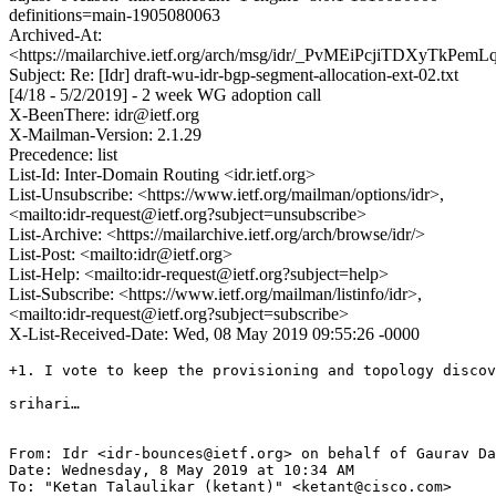
definitions=main-1905080063
Archived-At:
<https://mailarchive.ietf.org/arch/msg/idr/_PvMEiPcjiTDXyTkPe
Subject: Re: [Idr] draft-wu-idr-bgp-segment-allocation-ext-02.txt
[4/18 - 5/2/2019] - 2 week WG adoption call
X-BeenThere: idr@ietf.org
X-Mailman-Version: 2.1.29
Precedence: list
List-Id: Inter-Domain Routing <idr.ietf.org>
List-Unsubscribe: <https://www.ietf.org/mailman/options/idr>,
<mailto:idr-request@ietf.org?subject=unsubscribe>
List-Archive: <https://mailarchive.ietf.org/arch/browse/idr/>
List-Post: <mailto:idr@ietf.org>
List-Help: <mailto:idr-request@ietf.org?subject=help>
List-Subscribe: <https://www.ietf.org/mailman/listinfo/idr>,
<mailto:idr-request@ietf.org?subject=subscribe>
X-List-Received-Date: Wed, 08 May 2019 09:55:26 -0000
+1. I vote to keep the provisioning and topology discov
srihari…

From: Idr <idr-bounces@ietf.org> on behalf of Gaurav Da
Date: Wednesday, 8 May 2019 at 10:34 AM

To: "Ketan Talaulikar (ketant)" <ketant@cisco.com>
