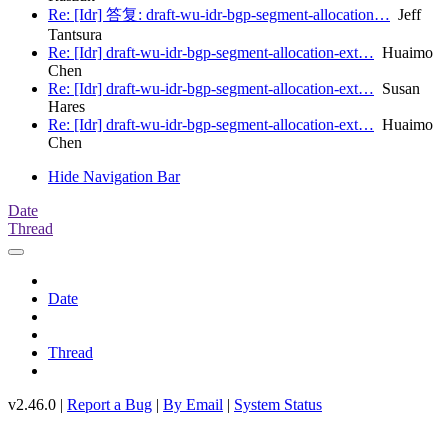
Re: [Idr] 答复: draft-wu-idr-bgp-segment-allocation…
Jeff
Tantsura
Re: [Idr] draft-wu-idr-bgp-segment-allocation-ext…
Huaimo
Chen
Re: [Idr] draft-wu-idr-bgp-segment-allocation-ext…
Susan
Hares
Re: [Idr] draft-wu-idr-bgp-segment-allocation-ext…
Huaimo
Chen
Hide Navigation Bar
Date
Thread
Date
Thread
v2.46.0 |
Report a Bug
|
By Email
|
System Status