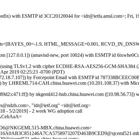
 (Postfix) with ESMTP id 3CC20120044 for <idr@ietfa.amsl.com>; Fri,
red=5 tests=[BAYES_00=-1.9, HTML_MESSAGE=0.001, RCVD_IN_
msl.com [127.0.0.1]) (amavisd-new, port 10024) with ESMTP id 6ixwhe0
) (using TLSv1.2 with cipher ECDHE-RSA-AES256-GCM-SHA384 (256/256
9 Apr 2019 02:25:23 -0700 (PDT)
18.7.107]) by Forcepoint Email with ESMTP id 787338BCEEC00B083
y LHREML714-CAH.china.huawei.com (10.201.108.37) with Microsof
:c471:ff]) by nkgeml412-hub.china.huawei.com ([10.98.56.73]) wit
@ndzh.com>, "idr@ietf.org" <idr@ietf.org>
4/18 - 5/2/2019] - 2 week WG adoption call
ACehAaA=
AD6@NKGEML515-MBX.china.huawei.com>
 <5316A0AB3C851246A7CA5758973207D463B9CED9@sjceml521-mbx
@sjceml521-mbx.china.huawei.com>