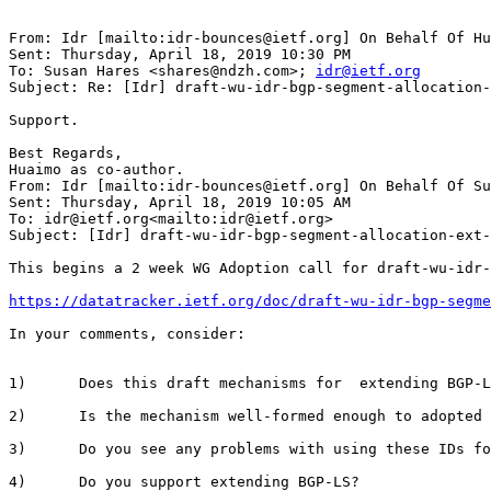
From: Idr [mailto:idr-bounces@ietf.org] On Behalf Of Hu
Sent: Thursday, April 18, 2019 10:30 PM

To: Susan Hares <shares@ndzh.com>; 
idr@ietf.org
Subject: Re: [Idr] draft-wu-idr-bgp-segment-allocation-
Support.

Best Regards,

Huaimo as co-author.

From: Idr [mailto:idr-bounces@ietf.org] On Behalf Of Su
Sent: Thursday, April 18, 2019 10:05 AM

To: idr@ietf.org<mailto:idr@ietf.org>

Subject: [Idr] draft-wu-idr-bgp-segment-allocation-ext-
This begins a 2 week WG Adoption call for draft-wu-idr-
https://datatracker.ietf.org/doc/draft-wu-idr-bgp-segme
In your comments, consider:

1)      Does this draft mechanisms for  extending BGP-L
2)      Is the mechanism well-formed enough to adopted 
3)      Do you see any problems with using these IDs fo
4)      Do you support extending BGP-LS?
