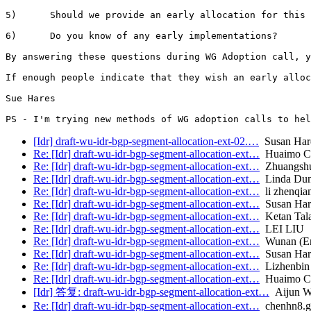
5)      Should we provide an early allocation for this 
6)      Do you know of any early implementations?

By answering these questions during WG Adoption call, y
If enough people indicate that they wish an early alloc
Sue Hares

[Idr] draft-wu-idr-bgp-segment-allocation-ext-02.…
Susan Har
Re: [Idr] draft-wu-idr-bgp-segment-allocation-ext…
Huaimo C
Re: [Idr] draft-wu-idr-bgp-segment-allocation-ext…
Zhuangsh
Re: [Idr] draft-wu-idr-bgp-segment-allocation-ext…
Linda Dun
Re: [Idr] draft-wu-idr-bgp-segment-allocation-ext…
li zhenqia
Re: [Idr] draft-wu-idr-bgp-segment-allocation-ext…
Susan Har
Re: [Idr] draft-wu-idr-bgp-segment-allocation-ext…
Ketan Talau
Re: [Idr] draft-wu-idr-bgp-segment-allocation-ext…
LEI LIU
Re: [Idr] draft-wu-idr-bgp-segment-allocation-ext…
Wunan (Er
Re: [Idr] draft-wu-idr-bgp-segment-allocation-ext…
Susan Har
Re: [Idr] draft-wu-idr-bgp-segment-allocation-ext…
Lizhenbin
Re: [Idr] draft-wu-idr-bgp-segment-allocation-ext…
Huaimo C
[Idr] 答复: draft-wu-idr-bgp-segment-allocation-ext…
Aijun W
Re: [Idr] draft-wu-idr-bgp-segment-allocation-ext…
chenhn8.g