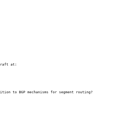
raft at:

ition to BGP mechanisms for segment routing?
