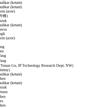
likar (ketant)
likar (ketant)
em (acee)
(许锋)
szuk
likar (ketant)
awra
gli
em (acee)
ang
ura
ang
ang
Yunan Gu, IP Technology Research Dept. NW)
Jimmy)
likar (ketant)
hen
likar (ketant)
szuk
tsura
hen
es
hen