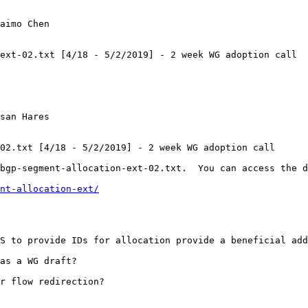
aimo Chen

ext-02.txt [4/18 - 5/2/2019] - 2 week WG adoption call

san Hares

02.txt [4/18 - 5/2/2019] - 2 week WG adoption call

bgp-segment-allocation-ext-02.txt.  You can access the d
nt-allocation-ext/
S to provide IDs for allocation provide a beneficial add
as a WG draft?

r flow redirection?
