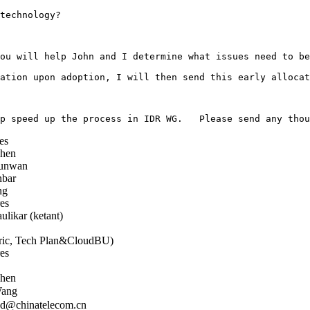
technology?

ou will help John and I determine what issues need to be
ation upon adoption, I will then send this early allocat
es
hen
unwan
bar
ng
es
likar (ketant)
ic, Tech Plan&CloudBU)
es
hen
ang
d@chinatelecom.cn