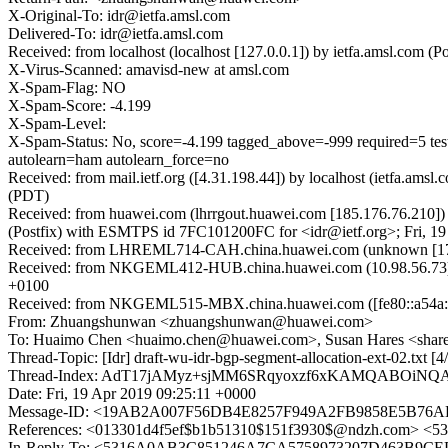
X-Original-To: idr@ietfa.amsl.com
Delivered-To: idr@ietfa.amsl.com
Received: from localhost (localhost [127.0.0.1]) by ietfa.amsl.com
X-Virus-Scanned: amavisd-new at amsl.com
X-Spam-Flag: NO
X-Spam-Score: -4.199
X-Spam-Level:
X-Spam-Status: No, score=-4.199 tagged_above=-999 requi
autolearn=ham autolearn_force=no
Received: from mail.ietf.org ([4.31.198.44]) by localhost (ietfa.a
(PDT)
Received: from huawei.com (lhrrgout.huawei.com [185.176.76.210]
(Postfix) with ESMTPS id 7FC101200FC for <idr@ietf.org>; Fri, 1
Received: from LHREML714-CAH.china.huawei.com (unknown [172.
Received: from NKGEML412-HUB.china.huawei.com (10.98.56.73) b
+0100
Received: from NKGEML515-MBX.china.huawei.com ([fe80::a54a:89d2
From: Zhuangshunwan <zhuangshunwan@huawei.com>
To: Huaimo Chen <huaimo.chen@huawei.com>, Susan Hares <shares
Thread-Topic: [Idr] draft-wu-idr-bgp-segment-allocation-ext-02.txt [
Thread-Index: AdT17jAMyz+sjMM6SRqyoxzf6xKAMQABOiNQ
Date: Fri, 19 Apr 2019 09:25:11 +0000
Message-ID: <19AB2A007F56DB4E8257F949A2FB9858E5B76
References: <013301d4f5ef$b1b51310$151f3930$@ndzh.com>
In-Reply-To: <5316A0AB3C851246A7CA5758973207D463B9CED9