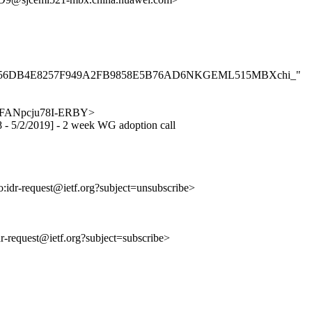
B2A007F56DB4E8257F949A2FB9858E5B76AD6NKGEML515MBXchi_"
LKjoFANpcju78I-ERBY>
18 - 5/2/2019] - 2 week WG adoption call
to:idr-request@ietf.org?subject=unsubscribe>
idr-request@ietf.org?subject=subscribe>