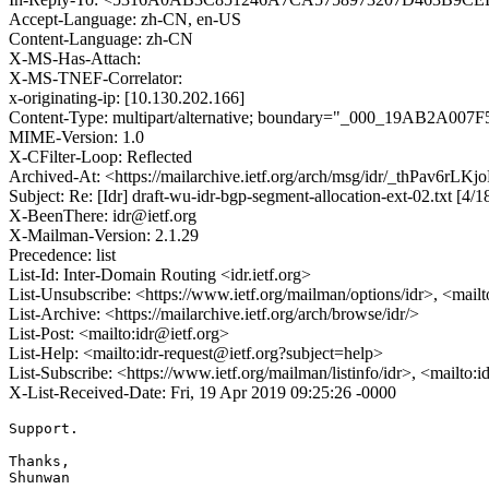
Accept-Language: zh-CN, en-US
Content-Language: zh-CN
X-MS-Has-Attach:
X-MS-TNEF-Correlator:
x-originating-ip: [10.130.202.166]
Content-Type: multipart/alternative; boundary="_000_19A
MIME-Version: 1.0
X-CFilter-Loop: Reflected
Archived-At: <https://mailarchive.ietf.org/arch/msg/idr/_thPav6r
Subject: Re: [Idr] draft-wu-idr-bgp-segment-allocation-ext-02.txt [4/
X-BeenThere: idr@ietf.org
X-Mailman-Version: 2.1.29
Precedence: list
List-Id: Inter-Domain Routing <idr.ietf.org>
List-Unsubscribe: <https://www.ietf.org/mailman/options/idr>, <mail
List-Archive: <https://mailarchive.ietf.org/arch/browse/idr/>
List-Post: <mailto:idr@ietf.org>
List-Help: <mailto:idr-request@ietf.org?subject=help>
List-Subscribe: <https://www.ietf.org/mailman/listinfo/idr>, <mailto:
X-List-Received-Date: Fri, 19 Apr 2019 09:25:26 -0000
Support.

Thanks,

Shunwan
