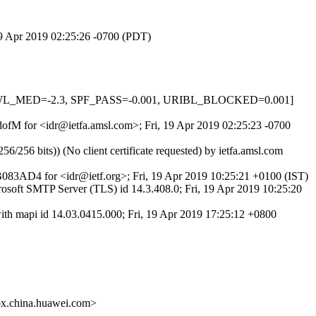
 19 Apr 2019 02:25:26 -0700 (PDT)
DNSWL_MED=-2.3, SPF_PASS=-0.001, URIBL_BLOCKED=0.001]
CdofM for <idr@ietfa.amsl.com>; Fri, 19 Apr 2019 02:25:23 -0700
 bits)) (No client certificate requested) by ietfa.amsl.com
AD4 for <idr@ietf.org>; Fri, 19 Apr 2019 10:25:21 +0100 (IST)
t SMTP Server (TLS) id 14.3.408.0; Fri, 19 Apr 2019 10:25:20
h mapi id 14.03.0415.000; Fri, 19 Apr 2019 17:25:12 +0800
.china.huawei.com>