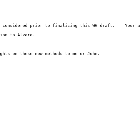
 considered prior to finalizing this WG draft.    Your a
ion to Alvaro.
