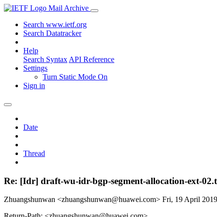
Mail Archive
Search www.ietf.org
Search Datatracker
Help
Search Syntax
API Reference
Settings
Turn Static Mode On
Sign in
Date
Thread
Re: [Idr] draft-wu-idr-bgp-segment-allocation-ext-02.
Zhuangshunwan <zhuangshunwan@huawei.com>
Fri, 19 April 20
Return-Path: <zhuangshunwan@huawei.com>