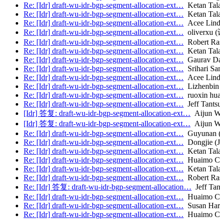
Re: [Idr] draft-wu-idr-bgp-segment-allocation-ext…
Ketan Talau
Re: [Idr] draft-wu-idr-bgp-segment-allocation-ext…
Ketan Talau
Re: [Idr] draft-wu-idr-bgp-segment-allocation-ext…
Acee Lind
Re: [Idr] draft-wu-idr-bgp-segment-allocation-ext…
oliverxu 
Re: [Idr] draft-wu-idr-bgp-segment-allocation-ext…
Robert Ra
Re: [Idr] draft-wu-idr-bgp-segment-allocation-ext…
Ketan Talau
Re: [Idr] draft-wu-idr-bgp-segment-allocation-ext…
Gaurav D
Re: [Idr] draft-wu-idr-bgp-segment-allocation-ext…
Srihari San
Re: [Idr] draft-wu-idr-bgp-segment-allocation-ext…
Acee Lind
Re: [Idr] draft-wu-idr-bgp-segment-allocation-ext…
Lizhenbin
Re: [Idr] draft-wu-idr-bgp-segment-allocation-ext…
ruoxin hu
Re: [Idr] draft-wu-idr-bgp-segment-allocation-ext…
Jeff Tants
[Idr] 答复: draft-wu-idr-bgp-segment-allocation-ext…
Aijun W
[Idr] 答复: draft-wu-idr-bgp-segment-allocation-ext…
Aijun W
Re: [Idr] draft-wu-idr-bgp-segment-allocation-ext…
Guyunan (
Re: [Idr] draft-wu-idr-bgp-segment-allocation-ext…
Dongjie (
Re: [Idr] draft-wu-idr-bgp-segment-allocation-ext…
Ketan Talau
Re: [Idr] draft-wu-idr-bgp-segment-allocation-ext…
Huaimo C
Re: [Idr] draft-wu-idr-bgp-segment-allocation-ext…
Ketan Talau
Re: [Idr] draft-wu-idr-bgp-segment-allocation-ext…
Robert Ra
Re: [Idr] 答复: draft-wu-idr-bgp-segment-allocation…
Jeff Tan
Re: [Idr] draft-wu-idr-bgp-segment-allocation-ext…
Huaimo C
Re: [Idr] draft-wu-idr-bgp-segment-allocation-ext…
Susan Har
Re: [Idr] draft-wu-idr-bgp-segment-allocation-ext…
Huaimo C