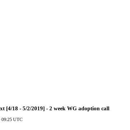
txt [4/18 - 5/2/2019] - 2 week WG adoption call
19 09:25 UTC