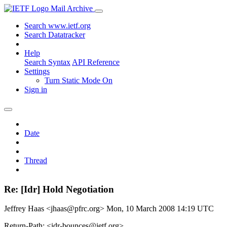
Mail Archive
Search www.ietf.org
Search Datatracker
Help
Search Syntax
API Reference
Settings
Turn Static Mode On
Sign in
Date
Thread
Re: [Idr] Hold Negotiation
Jeffrey Haas <jhaas@pfrc.org>
Mon, 10 March 2008 14:19 UTC
Return-Path: <idr-bounces@ietf.org>