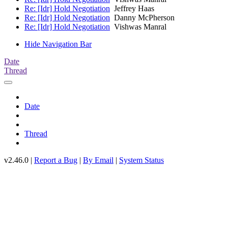
Re: [Idr] Hold Negotiation
Jeffrey Haas
Re: [Idr] Hold Negotiation
Danny McPherson
Re: [Idr] Hold Negotiation
Vishwas Manral
Hide Navigation Bar
Date
Thread
Date
Thread
v2.46.0 |
Report a Bug
|
By Email
|
System Status