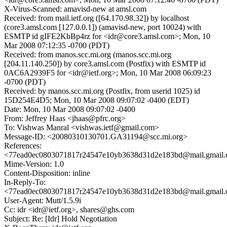
X-Virus-Scanned: amavisd-new at amsl.com
Received: from mail.ietf.org ([64.170.98.32]) by localhost
(core3.amsl.com [127.0.0.1]) (amavisd-new, port 10024) with
ESMTP id gIFE2KbBp4rz for <idr@core3.amsl.com>; Mon, 10
Mar 2008 07:12:35 -0700 (PDT)
Received: from manos.scc.mi.org (manos.scc.mi.org
[204.11.140.250]) by core3.amsl.com (Postfix) with ESMTP id
0AC6A2939F5 for <idr@ietf.org>; Mon, 10 Mar 2008 06:09:23
-0700 (PDT)
Received: by manos.scc.mi.org (Postfix, from userid 1025) id
15D254E4D5; Mon, 10 Mar 2008 09:07:02 -0400 (EDT)
Date: Mon, 10 Mar 2008 09:07:02 -0400
From: Jeffrey Haas <jhaas@pfrc.org>
To: Vishwas Manral <vishwas.ietf@gmail.com>
Message-ID: <20080310130701.GA31194@scc.mi.org>
References:
<77ead0ec0803071817r24547e10yb3638d31d2e183bd@mail.gmail
Mime-Version: 1.0
Content-Disposition: inline
In-Reply-To:
<77ead0ec0803071817r24547e10yb3638d31d2e183bd@mail.gmail
User-Agent: Mutt/1.5.9i
Cc: idr <idr@ietf.org>, shares@ghs.com
Subject: Re: [Idr] Hold Negotiation