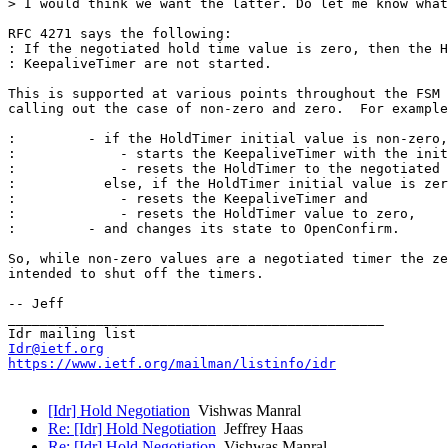
> I would think we want the latter. Do let me know what
RFC 4271 says the following:

: If the negotiated hold time value is zero, then the H
: KeepaliveTimer are not started.

This is supported at various points throughout the FSM 
calling out the case of non-zero and zero.  For example
:         - if the HoldTimer initial value is non-zero,

:             - starts the KeepaliveTimer with the init
:             - resets the HoldTimer to the negotiated 
:           else, if the HoldTimer initial value is zer
:             - resets the KeepaliveTimer and

:             - resets the HoldTimer value to zero,

:         - and changes its state to OpenConfirm.

So, while non-zero values are a negotiated timer the ze
intended to shut off the timers.

-- Jeff

_______________________________________________

Idr@ietf.org
https://www.ietf.org/mailman/listinfo/idr
[Idr] Hold Negotiation
Vishwas Manral
Re: [Idr] Hold Negotiation
Jeffrey Haas
Re: [Idr] Hold Negotiation
Vishwas Manral