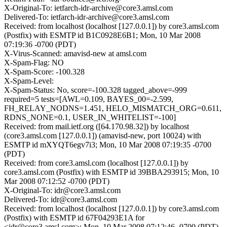
X-Original-To: ietfarch-idr-archive@core3.amsl.com
Delivered-To: ietfarch-idr-archive@core3.amsl.com
Received: from localhost (localhost [127.0.0.1]) by core3.amsl.com
(Postfix) with ESMTP id B1C0928E6B1; Mon, 10 Mar 2008
07:19:36 -0700 (PDT)
X-Virus-Scanned: amavisd-new at amsl.com
X-Spam-Flag: NO
X-Spam-Score: -100.328
X-Spam-Level:
X-Spam-Status: No, score=-100.328 tagged_above=-999
required=5 tests=[AWL=0.109, BAYES_00=-2.599,
FH_RELAY_NODNS=1.451, HELO_MISMATCH_ORG=0.611,
RDNS_NONE=0.1, USER_IN_WHITELIST=-100]
Received: from mail.ietf.org ([64.170.98.32]) by localhost
(core3.amsl.com [127.0.0.1]) (amavisd-new, port 10024) with
ESMTP id mXYQT6egv7i3; Mon, 10 Mar 2008 07:19:35 -0700
(PDT)
Received: from core3.amsl.com (localhost [127.0.0.1]) by
core3.amsl.com (Postfix) with ESMTP id 39BBA293915; Mon, 10
Mar 2008 07:12:52 -0700 (PDT)
X-Original-To: idr@core3.amsl.com
Delivered-To: idr@core3.amsl.com
Received: from localhost (localhost [127.0.0.1]) by core3.amsl.com
(Postfix) with ESMTP id 67F04293E1A for
<idr@core3.amsl.com>; Mon, 10 Mar 2008 07:12:46 -0700 (PDT)