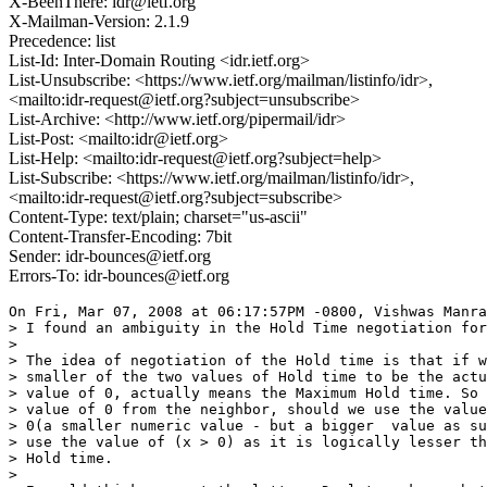
X-BeenThere: idr@ietf.org
X-Mailman-Version: 2.1.9
Precedence: list
List-Id: Inter-Domain Routing <idr.ietf.org>
List-Unsubscribe: <https://www.ietf.org/mailman/listinfo/idr>,
<mailto:idr-request@ietf.org?subject=unsubscribe>
List-Archive: <http://www.ietf.org/pipermail/idr>
List-Post: <mailto:idr@ietf.org>
List-Help: <mailto:idr-request@ietf.org?subject=help>
List-Subscribe: <https://www.ietf.org/mailman/listinfo/idr>,
<mailto:idr-request@ietf.org?subject=subscribe>
Content-Type: text/plain; charset="us-ascii"
Content-Transfer-Encoding: 7bit
Sender: idr-bounces@ietf.org
Errors-To: idr-bounces@ietf.org
On Fri, Mar 07, 2008 at 06:17:57PM -0800, Vishwas Manra
> I found an ambiguity in the Hold Time negotiation for
> 

> The idea of negotiation of the Hold time is that if w
> smaller of the two values of Hold time to be the actu
> value of 0, actually means the Maximum Hold time. So 
> value of 0 from the neighbor, should we use the value
> 0(a smaller numeric value - but a bigger  value as su
> use the value of (x > 0) as it is logically lesser th
> Hold time.

> 
