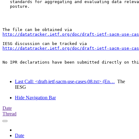
   standards for aggregating and evaluating data releva
   posture.

http://datatracker.ietf.org/doc/draft-ietf-sacm-use-cas
http://datatracker.ietf.org/doc/draft-ietf-sacm-use-cas
No IPR declarations have been submitted directly on thi
Last Call: <draft-ietf-sacm-use-cases-08.txt> (En…
The
IESG
Hide Navigation Bar
Date
Thread
Date