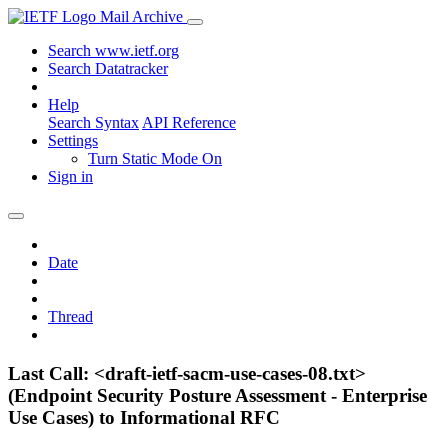
Mail Archive
Search www.ietf.org
Search Datatracker
Help
Search Syntax
API Reference
Settings
Turn Static Mode On
Sign in
Date
Thread
Last Call: <draft-ietf-sacm-use-cases-08.txt>
(Endpoint Security Posture Assessment - Enterprise
Use Cases) to Informational RFC