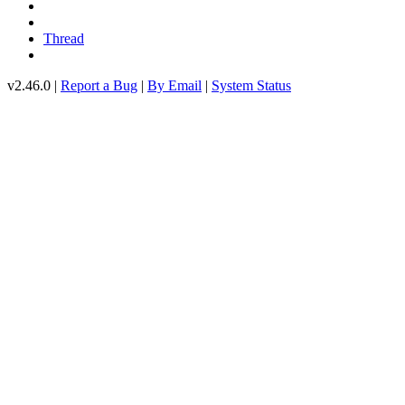
Thread
v2.46.0 |
Report a Bug
|
By Email
|
System Status