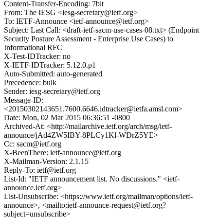
Content-Transfer-Encoding: 7bit
From: The IESG <iesg-secretary@ietf.org>
To: IETF-Announce <ietf-announce@ietf.org>
Subject: Last Call: <draft-ietf-sacm-use-cases-08.txt> (Endpoint
Security Posture Assessment - Enterprise Use Cases) to
Informational RFC
X-Test-IDTracker: no
X-IETF-IDTracker: 5.12.0.p1
Auto-Submitted: auto-generated
Precedence: bulk
Sender: iesg-secretary@ietf.org
Message-ID:
<20150302143651.7600.6646.idtracker@ietfa.amsl.com>
Date: Mon, 02 Mar 2015 06:36:51 -0800
Archived-At: <http://mailarchive.ietf.org/arch/msg/ietf-
announce/jAd4ZW5IBY-8PLCy1Kl-WDrZ5YE>
Cc: sacm@ietf.org
X-BeenThere: ietf-announce@ietf.org
X-Mailman-Version: 2.1.15
Reply-To: ietf@ietf.org
List-Id: "IETF announcement list. No discussions." <ietf-
announce.ietf.org>
List-Unsubscribe: <https://www.ietf.org/mailman/options/ietf-
announce>, <mailto:ietf-announce-request@ietf.org?
subject=unsubscribe>