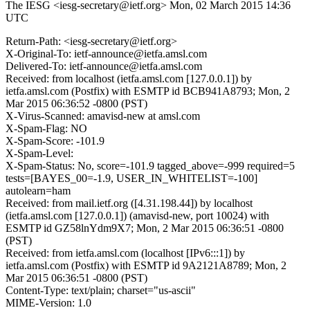
The IESG <iesg-secretary@ietf.org>
Mon, 02 March 2015 14:36
UTC
Return-Path: <iesg-secretary@ietf.org>
X-Original-To: ietf-announce@ietfa.amsl.com
Delivered-To: ietf-announce@ietfa.amsl.com
Received: from localhost (ietfa.amsl.com [127.0.0.1]) by
ietfa.amsl.com (Postfix) with ESMTP id BCB941A8793; Mon, 2
Mar 2015 06:36:52 -0800 (PST)
X-Virus-Scanned: amavisd-new at amsl.com
X-Spam-Flag: NO
X-Spam-Score: -101.9
X-Spam-Level:
X-Spam-Status: No, score=-101.9 tagged_above=-999 required=5
tests=[BAYES_00=-1.9, USER_IN_WHITELIST=-100]
autolearn=ham
Received: from mail.ietf.org ([4.31.198.44]) by localhost
(ietfa.amsl.com [127.0.0.1]) (amavisd-new, port 10024) with
ESMTP id GZ58lnYdm9X7; Mon, 2 Mar 2015 06:36:51 -0800
(PST)
Received: from ietfa.amsl.com (localhost [IPv6:::1]) by
ietfa.amsl.com (Postfix) with ESMTP id 9A2121A8789; Mon, 2
Mar 2015 06:36:51 -0800 (PST)
Content-Type: text/plain; charset="us-ascii"
MIME-Version: 1.0