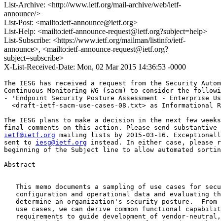
List-Archive: <http://www.ietf.org/mail-archive/web/ietf-
announce/>
List-Post: <mailto:ietf-announce@ietf.org>
List-Help: <mailto:ietf-announce-request@ietf.org?subject=help>
List-Subscribe: <https://www.ietf.org/mailman/listinfo/ietf-
announce>, <mailto:ietf-announce-request@ietf.org?
subject=subscribe>
X-List-Received-Date: Mon, 02 Mar 2015 14:36:53 -0000
The IESG has received a request from the Security Autom
Continuous Monitoring WG (sacm) to consider the followi
- 'Endpoint Security Posture Assessment - Enterprise Us
  <draft-ietf-sacm-use-cases-08.txt> as Informational R
The IESG plans to make a decision in the next few weeks
ietf@ietf.org
 mailing lists by 2015-03-16. Exceptionall
sent to 
iesg@ietf.org
 instead. In either case, please r
beginning of the Subject line to allow automated sortin
Abstract

   This memo documents a sampling of use cases for secu
   configuration and operational data and evaluating th
   determine an organization's security posture.  From 
   use cases, we can derive common functional capabilit
   requirements to guide development of vendor-neutral,