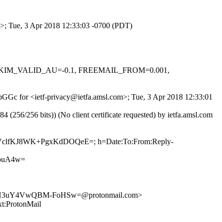
om>; Tue, 3 Apr 2018 12:33:03 -0700 (PDT)
.1, DKIM_VALID_AU=-0.1, FREEMAIL_FROM=0.001,
UpGGc for <ietf-privacy@ietfa.amsl.com>; Tue, 3 Apr 2018 12:33:01
6/256 bits)) (No client certificate requested) by ietfa.amsl.com
Tzb0VclfKJ8WK+PgxKdDOQeE=; h=Date:To:From:Reply-
ouA4w=
rH3uY4VwQBM-FoHSw=@protonmail.com>
ProtonMail