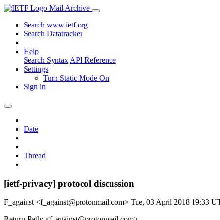
Mail Archive
Search www.ietf.org
Search Datatracker
Help
Search Syntax
API Reference
Settings
Turn Static Mode On
Sign in
Date
Thread
[ietf-privacy] protocol discussion
F_against <f_against@protonmail.com>
Tue, 03 April 2018 19:33 
Return-Path: <f_against@protonmail.com>