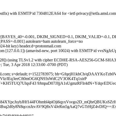
 (Postfix) with ESMTP id 7304812EA64 for <ietf-privacy@ietfa.amsl.c
=5 tests=[BAYES_40=-0.001, DKIM_SIGNED=0.1, DKIM_VALID=-0
-0.001] autolearn=ham autolearn_force=no
024-bit key) header.d=protonmail.com
msl.com [127.0.0.1]) (amavisd-new, port 10024) with ESMTP id vvsNgJz
40.28]) (using TLSv1.2 with cipher ECDHE-RSA-AES256-GCM-SHA384 (25
; Tue, 3 Apr 2018 12:33:00 -0700 (PDT)
tonmail.com; s=default; t=1522783975; bh=GfqejH1kbCb/qDAAYKo
QyOVlz/lEq3eeCft0mOG6QN93sWdC2V3OK4Tq1xirP
F+KH5TUQ7UlqsF43 9JmpaD07JJjjA1sUgmzRFIr4dN+YdqvEDUe
884XYpcJsybJHf144FOhmbl4piOji6qyxVsvgo2D_mQbrQBUKsSZ
Bsq2d0y8N8qccnJzvAV9Q8xV4JeRm5gAaQ7vGTrHjZ4vDfQ==:Ext:
62c7d4946fdcbddf41"