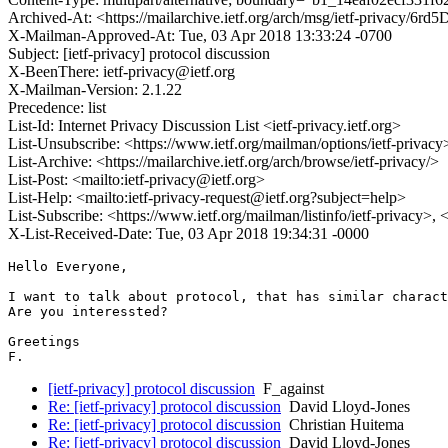
Archived-At: <https://mailarchive.ietf.org/arch/msg/ietf-privac
X-Mailman-Approved-At: Tue, 03 Apr 2018 13:33:24 -0700
Subject: [ietf-privacy] protocol discussion
X-BeenThere: ietf-privacy@ietf.org
X-Mailman-Version: 2.1.22
Precedence: list
List-Id: Internet Privacy Discussion List <ietf-privacy.ietf.org>
List-Unsubscribe: <https://www.ietf.org/mailman/options/ietf-privacy
List-Archive: <https://mailarchive.ietf.org/arch/browse/ietf-privacy/>
List-Post: <mailto:ietf-privacy@ietf.org>
List-Help: <mailto:ietf-privacy-request@ietf.org?subject=help>
List-Subscribe: <https://www.ietf.org/mailman/listinfo/ietf-privacy>,
X-List-Received-Date: Tue, 03 Apr 2018 19:34:31 -0000
Hello Everyone,

I want to talk about protocol, that has similar charact
Are you interessted?

Greetings

F.
[ietf-privacy] protocol discussion
F_against
Re: [ietf-privacy] protocol discussion
David Lloyd-Jones
Re: [ietf-privacy] protocol discussion
Christian Huitema
Re: [ietf-privacy] protocol discussion
David Lloyd-Jones