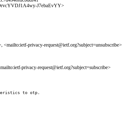
y/6rd5DrvcYVDJ1A4wy-J7ebaEvYY>
>, <mailto:ietf-privacy-request@ietf.org?subject=unsubscribe>
 <mailto:ietf-privacy-request@ietf.org?subject=subscribe>
eristics to otp.
