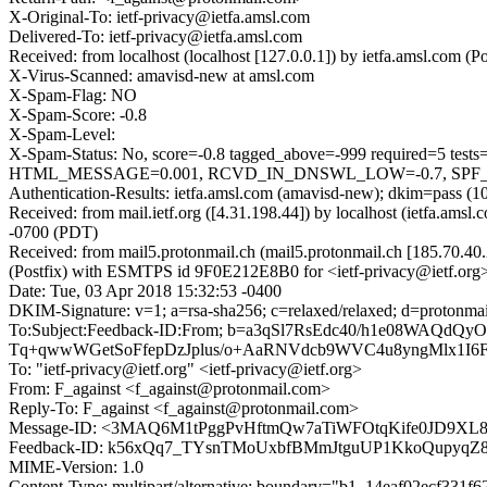
X-Original-To: ietf-privacy@ietfa.amsl.com
Delivered-To: ietf-privacy@ietfa.amsl.com
Received: from localhost (localhost [127.0.0.1]) by ietfa.amsl.com
X-Virus-Scanned: amavisd-new at amsl.com
X-Spam-Flag: NO
X-Spam-Score: -0.8
X-Spam-Level:
X-Spam-Status: No, score=-0.8 tagged_above=-999 required
HTML_MESSAGE=0.001, RCVD_IN_DNSWL_LOW=-0.7, SPF_PASS=
Authentication-Results: ietfa.amsl.com (amavisd-new); dkim=pass (1
Received: from mail.ietf.org ([4.31.198.44]) by localhost (ietfa.a
-0700 (PDT)
Received: from mail5.protonmail.ch (mail5.protonmail.ch [185.70.
(Postfix) with ESMTPS id 9F0E212E8B0 for <ietf-privacy@ietf.org>
Date: Tue, 03 Apr 2018 15:32:53 -0400
DKIM-Signature: v=1; a=rsa-sha256; c=relaxed/relaxed; d=pro
To:Subject:Feedback-ID:From; b=a3qSl7RsEdc40/h1e08WAQd
Tq+qwwWGetSoFfepDzJplus/o+AaRNVdcb9WVC4u8yngMlx1I6
To: "ietf-privacy@ietf.org" <ietf-privacy@ietf.org>
From: F_against <f_against@protonmail.com>
Reply-To: F_against <f_against@protonmail.com>
Message-ID: <3MAQ6M1tPggPvHftmQw7aTiWFOtqKife0JD9XL
Feedback-ID: k56xQq7_TYsnTMoUxbfBMmJtguUP1KkoQupyqZ8
MIME-Version: 1.0
Content-Type: multipart/alternative; boundary="b1_14eaf02ecf331f