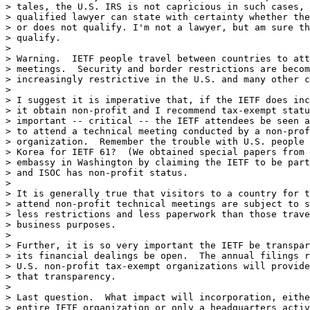
> tales, the U.S. IRS is not capricious in such cases, 
> qualified lawyer can state with certainty whether the
> or does not qualify. I'm not a lawyer, but am sure th
> qualify.

> 

> Warning.  IETF people travel between countries to att
> meetings.  Security and border restrictions are becom
> increasingly restrictive in the U.S. and many other c
> 

> I suggest it is imperative that, if the IETF does inc
> it obtain non-profit and I recommend tax-exempt statu
> important -- critical -- the IETF attendees be seen a
> to attend a technical meeting conducted by a non-prof
> organization.  Remember the trouble with U.S. people 
> Korea for IETF 61?  (We obtained special papers from 
> embassy in Washington by claiming the IETF to be part
> and ISOC has non-profit status.

> 

> It is generally true that visitors to a country for t
> attend non-profit technical meetings are subject to s
> less restrictions and less paperwork than those trave
> business purposes.

> 

> Further, it is so very important the IETF be transpar
> its financial dealings be open.  The annual filings r
> U.S. non-profit tax-exempt organizations will provide
> that transparency.

> 

> Last question.  What impact will incorporation, eithe
> entire IETF organization or only a headquarters activ