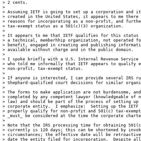
> 2 cents.

> 

> Assuming IETF is going to set up a corporation and it
> created in the United States, it appears to me there 
> reasons for incorporating as a non-profit, and furthe
> tax-exempt status as a 501(c)(3) organization.

> 

> It appears to me that IETF qualifies for this status 
> a technical, memberhhip organization, not operated fo
> benefit, engaged in creating and publishing informati
> available without charge and in the public domain.

> 

> I spoke briefly with a U.S. Internal Revenue Service 
> who told me informally that IETF appears to qualify e
> non-profit, tax-exempt status.

> 

> If anyone is interested, I can provide several IRS ru
> Shephard-qualified court decisions for similar organi
> 

> The forms to make application are not burdensome, and
> completed by any competent lawyer (knowledgeable of n
> law) and should be part of the process of setting up 
> corporate entity.  I emphasize:  Setting up the IETF 
> properly qualify for non-profit and 501(c) tax-exempt
> _must_ be considered at the time the corporate charte
> 

> Note that the IRS processing time for obtaining 501(c
> currently is 120 days; this can be shortened by invok
> circumstances; the effective date will be retroactive
> date the entity filed for incorporation.  Despite all