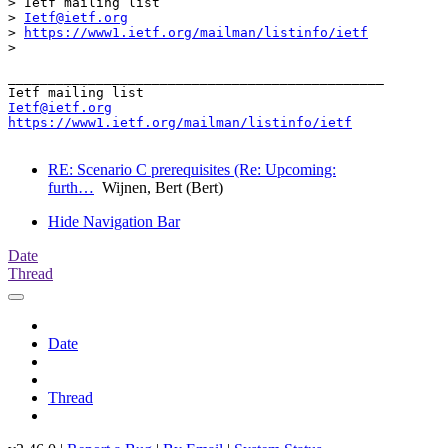
> Ietf mailing list

> 
Ietf@ietf.org
> 
https://www1.ietf.org/mailman/listinfo/ietf
> 

_______________________________________________

Ietf@ietf.org
https://www1.ietf.org/mailman/listinfo/ietf
RE: Scenario C prerequisites (Re: Upcoming:
furth…
Wijnen, Bert (Bert)
Hide Navigation Bar
Date
Thread
Date
Thread