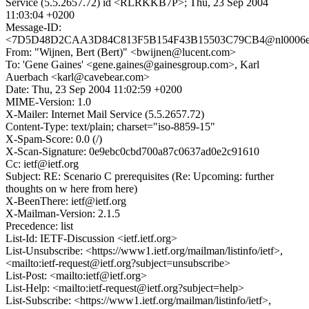
Service (5.5.2657.72) id <RLRKKB7P>; Thu, 23 Sep 2004
11:03:04 +0200
Message-ID:
<7D5D48D2CAA3D84C813F5B154F43B15503C79CB4@nl0006exch
From: "Wijnen, Bert (Bert)" <bwijnen@lucent.com>
To: 'Gene Gaines' <gene.gaines@gainesgroup.com>, Karl
Auerbach <karl@cavebear.com>
Date: Thu, 23 Sep 2004 11:02:59 +0200
MIME-Version: 1.0
X-Mailer: Internet Mail Service (5.5.2657.72)
Content-Type: text/plain; charset="iso-8859-15"
X-Spam-Score: 0.0 (/)
X-Scan-Signature: 0e9ebc0cbd700a87c0637ad0e2c91610
Cc: ietf@ietf.org
Subject: RE: Scenario C prerequisites (Re: Upcoming: further
thoughts on w here from here)
X-BeenThere: ietf@ietf.org
X-Mailman-Version: 2.1.5
Precedence: list
List-Id: IETF-Discussion <ietf.ietf.org>
List-Unsubscribe: <https://www1.ietf.org/mailman/listinfo/ietf>,
<mailto:ietf-request@ietf.org?subject=unsubscribe>
List-Post: <mailto:ietf@ietf.org>
List-Help: <mailto:ietf-request@ietf.org?subject=help>
List-Subscribe: <https://www1.ietf.org/mailman/listinfo/ietf>,