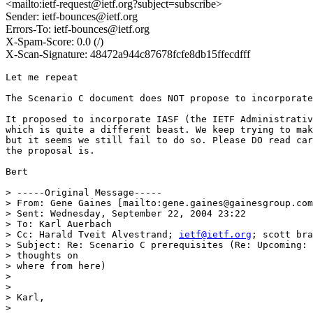
<mailto:ietf-request@ietf.org?subject=subscribe>
Sender: ietf-bounces@ietf.org
Errors-To: ietf-bounces@ietf.org
X-Spam-Score: 0.0 (/)
X-Scan-Signature: 48472a944c87678fcfe8db15ffecdfff
Let me repeat

The Scenario C document does NOT propose to incorporate
It proposed to incorporate IASF (the IETF Administrativ
which is quite a different beast. We keep trying to mak
but it seems we still fail to do so. Please DO read car
the proposal is.

Bert

> -----Original Message-----

> From: Gene Gaines [mailto:gene.gaines@gainesgroup.com
> Sent: Wednesday, September 22, 2004 23:22

> To: Karl Auerbach

> Cc: Harald Tveit Alvestrand; 
ietf@ietf.org
; scott bra
> Subject: Re: Scenario C prerequisites (Re: Upcoming: 
> thoughts on

> where from here)

> 

> 

> Karl,

> 
