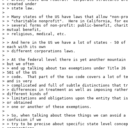
> created under

> > state law.

> 

> > Many states of the US have laws that allow "non-pro
> > "charitable nonprofit".  Here in California, for ex
> > several forms of non-profit: public-benefit, charit
> mutual benefit,

> > religious, medical, etc.

> 

> > And here in the US we have a lot of states - 50 of 
> each with its own

> > different corporations laws.

> 

> > At the federal level there is yet another mountain 
> but we often

> > end up talking about tax exemptions under Title 26 
> 501 of the US

> > code.  That part of the tax code covers a lot of te
> and is very

> > complicated and full of subtle distinctions that tr
> > differences in treatment as well as imposing rather
> different kinds of

> > limitations and obligations upon the entity that is
> or obtained

> > one or another of these exemptions.

> 

> > So, when talking about these things we can avoid a 
> confusion if we

> > try to be precise about specific state level concep