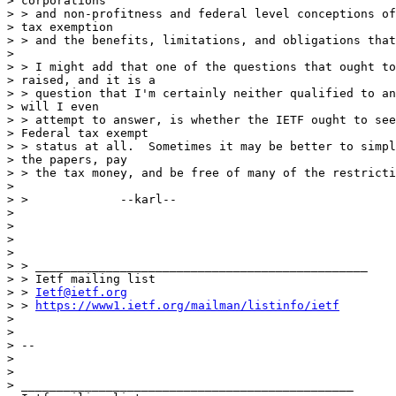
> corporations

> > and non-profitness and federal level conceptions of
> tax exemption

> > and the benefits, limitations, and obligations that
> 

> > I might add that one of the questions that ought to
> raised, and it is a

> > question that I'm certainly neither qualified to an
> will I even

> > attempt to answer, is whether the IETF ought to see
> Federal tax exempt

> > status at all.  Sometimes it may be better to simpl
> the papers, pay

> > the tax money, and be free of many of the restricti
> 

> >  		--karl--

> 

> 

> 

> 

> > _______________________________________________

> > Ietf mailing list

> > 
Ietf@ietf.org
> > 
https://www1.ietf.org/mailman/listinfo/ietf
> 

> 

> -- 

> 

> 

> _______________________________________________
