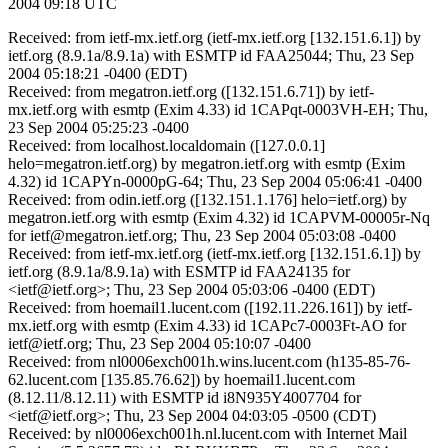
2004 09:18 UTC
Received: from ietf-mx.ietf.org (ietf-mx.ietf.org [132.151.6.1]) by
ietf.org (8.9.1a/8.9.1a) with ESMTP id FAA25044; Thu, 23 Sep
2004 05:18:21 -0400 (EDT)
Received: from megatron.ietf.org ([132.151.6.71]) by ietf-
mx.ietf.org with esmtp (Exim 4.33) id 1CAPqt-0003VH-EH; Thu,
23 Sep 2004 05:25:23 -0400
Received: from localhost.localdomain ([127.0.0.1]
helo=megatron.ietf.org) by megatron.ietf.org with esmtp (Exim
4.32) id 1CAPYn-0000pG-64; Thu, 23 Sep 2004 05:06:41 -0400
Received: from odin.ietf.org ([132.151.1.176] helo=ietf.org) by
megatron.ietf.org with esmtp (Exim 4.32) id 1CAPVM-00005r-Nq
for ietf@megatron.ietf.org; Thu, 23 Sep 2004 05:03:08 -0400
Received: from ietf-mx.ietf.org (ietf-mx.ietf.org [132.151.6.1]) by
ietf.org (8.9.1a/8.9.1a) with ESMTP id FAA24135 for
<ietf@ietf.org>; Thu, 23 Sep 2004 05:03:06 -0400 (EDT)
Received: from hoemail1.lucent.com ([192.11.226.161]) by ietf-
mx.ietf.org with esmtp (Exim 4.33) id 1CAPc7-0003Ft-AO for
ietf@ietf.org; Thu, 23 Sep 2004 05:10:07 -0400
Received: from nl0006exch001h.wins.lucent.com (h135-85-76-
62.lucent.com [135.85.76.62]) by hoemail1.lucent.com
(8.12.11/8.12.11) with ESMTP id i8N935Y4007704 for
<ietf@ietf.org>; Thu, 23 Sep 2004 04:03:05 -0500 (CDT)
Received: by nl0006exch001h.nl.lucent.com with Internet Mail