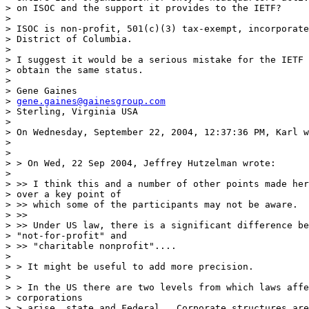
> on ISOC and the support it provides to the IETF?

> 

> ISOC is non-profit, 501(c)(3) tax-exempt, incorporate
> District of Columbia.

> 

> I suggest it would be a serious mistake for the IETF 
> obtain the same status.

> 

> Gene Gaines

> 
gene.gaines@gainesgroup.com
> Sterling, Virginia USA

> 

> On Wednesday, September 22, 2004, 12:37:36 PM, Karl w
> 

> 

> > On Wed, 22 Sep 2004, Jeffrey Hutzelman wrote:

> 

> >> I think this and a number of other points made her
> over a key point of

> >> which some of the participants may not be aware.

> >>

> >> Under US law, there is a significant difference be
> "not-for-profit" and

> >> "charitable nonprofit"....

> 

> > It might be useful to add more precision.

> 

> > In the US there are two levels from which laws affe
> corporations

> > arise, state and Federal.  Corporate structures are