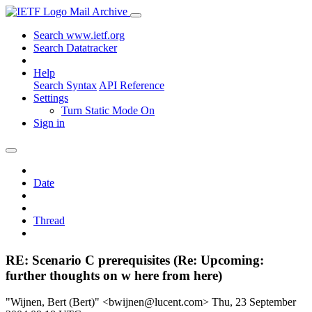
Mail Archive
Search www.ietf.org
Search Datatracker
Help
Search Syntax
API Reference
Settings
Turn Static Mode On
Sign in
Date
Thread
RE: Scenario C prerequisites (Re: Upcoming:
further thoughts on w here from here)
"Wijnen, Bert (Bert)" <bwijnen@lucent.com>
Thu, 23 September