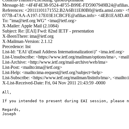
Message-Id: <4F4F4E38-9524-4F55-B99E-FD5907949B24@afilias.
References: <20111101171552.B2A6B11E80B0@ietfa.amsl.c
077B-47AA-A197-17E03E1CBCFE@afilias.info> <4EB1EA8D.405
To: "ima@ietf.org WG" <ima@ietf.org>
X-Mailer: Apple Mail (2.1084)
Subject: Re: [EAI] Fwd: 82nd IETF - presentation
X-BeenThere: ima@ietf.org
X-Mailman-Version: 2.1.12
Precedence: list
List-Id: "EAI \(Email Address Internationalization\)" <ima.ietf.org>
List-Unsubscribe: <https://www.ietf.org/mailman/options/ima>, <mai
List-Archive: <http://www.ietf.org/mail-archive/web/ima>
List-Post: <mailto:ima@ietf.org>
List-Help: <mailto:ima-request@ietf.org?subject=help>
List-Subscribe: <https://www.ietf.org/mailman/listinfo/ima>, <mailto
X-List-Received-Date: Fri, 04 Nov 2011 21:43:59 -0000
All,

If you intended to present during EAI session, please n
Regards,

Joseph
