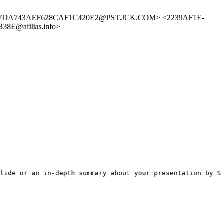
> <EA7DA743AEF628CAF1C420E2@PST.JCK.COM> <2239AF1E-
8E@afilias.info>
lide or an in-depth summary about your presentation by S