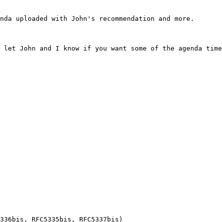
nda uploaded with John's recommendation and more.

 let John and I know if you want some of the agenda time