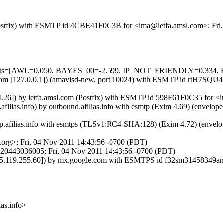
m (Postfix) with ESMTP id 4CBE41F0C3B for <ima@ietfa.amsl.com>; Fr
ed=5 tests=[AWL=0.050, BAYES_00=-2.599, IP_NOT_FRIENDLY=0
msl.com [127.0.0.1]) (amavisd-new, port 10024) with ESMTP id rtH7SQ
.124.26]) by ietfa.amsl.com (Postfix) with ESMTP id 598F61F0C35 for 
.afilias.info) by outbound.afilias.info with esmtp (Exim 4.69) (enve
tp.afilias.info with esmtps (TLSv1:RC4-SHA:128) (Exim 4.72) (enve
org>; Fri, 04 Nov 2011 14:43:56 -0700 (PDT)
20443036005; Fri, 04 Nov 2011 14:43:56 -0700 (PDT)
. [75.119.255.60]) by mx.google.com with ESMTPS id f32sm31458349
s.info>