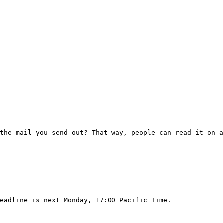
the mail you send out? That way, people can read it on a
eadline is next Monday, 17:00 Pacific Time.
