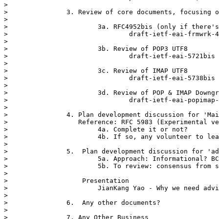
> 

> 		3. Review of core documents, focusing on outstanding issues

> 

> 			3a. RFC4952bis (only if there's any showstopper issue)

> 				draft-ietf-eai-frmwrk-4952bis-12

> 

> 			3b. Review of POP3 UTF8

> 				draft-ietf-eai-5721bis

> 

> 			3c. Review of IMAP UTF8

> 				draft-ietf-eai-5738bis

> 

> 			3d. Review of POP & IMAP Downgrade

> 				draft-ietf-eai-popimap-downgrade

> 

> 		4. Plan development discussion for 'Mailinglist UTF8'

> 		   Reference: RFC 5983 (Experimental version)

> 			4a. Complete it or not?

> 			4b. If so, any volunteer to lead the effort?

> 

> 		5.  Plan development discussion for 'advice' documents

> 			5a. Approach: Informational? BCP? Applicability Statement?

> 			5b. To review: consensus from subject matter experts and timeline

> 

> 		    Presentation

> 			JianKang Yao - Why we need advice documents?

> 

> 		6.  Any other documents?

> 

> 		7. Any Other Business
