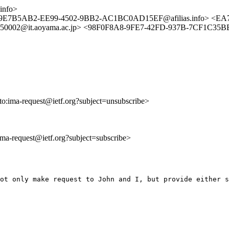
info>
om> <9E7B5AB2-EE99-4502-9BB2-AC1BC0AD15EF@afilias.info
0002@it.aoyama.ac.jp> <98F0F8A8-9FE7-42FD-937B-7CF1C35BB3
lto:ima-request@ietf.org?subject=unsubscribe>
:ima-request@ietf.org?subject=subscribe>
ot only make request to John and I, but provide either s