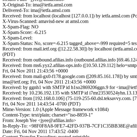
X-Original-To: ima@ietfa.amsl.com
Delivered-To: ima@ietfa.amsl.com
Received: from localhost (localhost [127.0.0.1]) by ietfa.amsl.co
X-Virus-Scanned: amavisd-new at amsl.com
X-Spam-Flag: NO
X-Spam-Score: -6.215
X-Spam-Level:
X-Spam-Status: No, score=-6.215 tagged_above=-999 requir
Received: from mail.ietf.org ([12.22.58.30]) by localhost (ietfa.a
(PDT)
Received: from outbound.afilias.info (outbound.afilias.info [69.46
Received: from ms6.yyz2.afilias-ops.info ([10.50.129.112] helo=smtp
Fri, 04 Nov 2011 21:43:56 +0000
Received: from mail-gx0-f178.google.com ([209.85.161.178]) by sm
ima@ietf.org; Fri, 04 Nov 2011 21:43:56 +0000
Received: by ggnh1 with SMTP id h1so2869206ggn.9 for <ima@ietf.
Received: by 10.236.192.135 with SMTP id i7mr23530524yhn.13.13
Received: from [192.168.0.106] (75-119-255-60.dsl.teksavvy.com
Fri, 04 Nov 2011 14:43:54 -0700 (PDT)
Mime-Version: 1.0 (Apple Message framework v1084)
Content-Type: text/plain; charset="iso-8859-1"
From: Joseph Yee <jyee@afilias.info>
In-Reply-To: <98F0F8A8-9FE7-42FD-937B-7CF1C35BB38E@afilia
Date: Fri, 04 Nov 2011 17:43:52 -0400
Content-Transfer-Encoding: quoted-printable