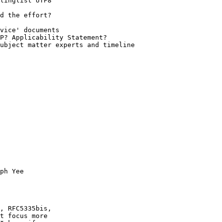
ph Yee

, RFC5335bis,

t focus more
