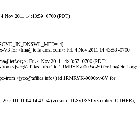
i, 4 Nov 2011 14:43:59 -0700 (PDT)
.334, RCVD_IN_DNSWL_MED=-4]
U4x-V3 for <ima@ietfa.amsl.com>; Fri, 4 Nov 2011 14:43:58 -0700
<ima@ietf.org>; Fri, 4 Nov 2011 14:43:57 -0700 (PDT)
lope-from <jyee@afilias.info>) id 1RMRYK-0003sc-69 for ima@ietf.org;
lope-from <jyee@afilias.info>) id 1RMRYK-0000ov-8V for
ani.20.2011.11.04.14.43.54 (version=TLSv1/SSLv3 cipher=OTHER);