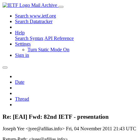
Mail Archive
Search www.ietf.org
Search Datatracker
Help
Search Syntax
API Reference
Settings
Turn Static Mode On
Sign in
Date
Thread
Re: [EAI] Fwd: 82nd IETF - presentation
Joseph Yee <jyee@afilias.info>
Fri, 04 November 2011 21:43 UTC
Return-Path: <jyee@afilias.info>