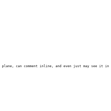
 plane, can comment inline, and even just may see it in 