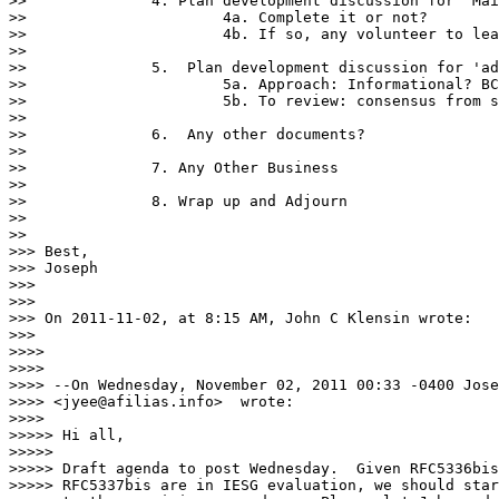
>> 		4. Plan development discussion for 'Mailinglist UTF8'

>> 			4a. Complete it or not?

>> 			4b. If so, any volunteer to lead the effort?

>> 

>> 		5.  Plan development discussion for 'advice' documents

>> 			5a. Approach: Informational? BCP? Applicability Statement?

>> 			5b. To review: consensus from subject matter experts and timeline

>> 

>> 		6.  Any other documents?

>> 

>> 		7. Any Other Business

>> 

>> 		8. Wrap up and Adjourn

>> 

>> 

>>> Best,

>>> Joseph

>>> 

>>> 

>>> On 2011-11-02, at 8:15 AM, John C Klensin wrote:

>>> 

>>>> 

>>>> 

>>>> --On Wednesday, November 02, 2011 00:33 -0400 Jose
>>>> <jyee@afilias.info>  wrote:

>>>> 

>>>>> Hi all,

>>>>> 

>>>>> Draft agenda to post Wednesday.  Given RFC5336bis
>>>>> RFC5337bis are in IESG evaluation, we should star