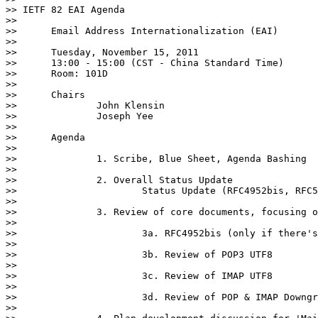
>> IETF 82 EAI Agenda

>> 

>> 	Email Address Internationalization (EAI)

>> 

>> 	Tuesday, November 15, 2011

>> 	13:00 - 15:00 (CST - China Standard Time)

>> 	Room: 101D

>> 

>> 	Chairs

>> 		John Klensin

>> 		Joseph Yee

>> 

>> 	Agenda

>> 		

>> 		1. Scribe, Blue Sheet, Agenda Bashing

>> 

>> 		2. Overall Status Update

>> 			Status Update (RFC4952bis, RFC5336bis, RFC5335bis, RFC5337bis)

>> 

>> 		3. Review of core documents, focusing on outstanding issues

>> 

>> 			3a. RFC4952bis (only if there's any showstopper issue)

>> 

>> 			3b. Review of POP3 UTF8

>> 

>> 			3c. Review of IMAP UTF8

>> 

>> 			3d. Review of POP & IMAP Downgrade

>> 
