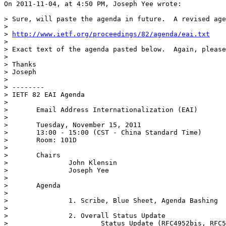
On 2011-11-04, at 4:50 PM, Joseph Yee wrote:

> Sure, will paste the agenda in future.  A revised age
> 

> 
http://www.ietf.org/proceedings/82/agenda/eai.txt
> 

> Exact text of the agenda pasted below.  Again, please
> 

> Thanks

> Joseph

> 

> --------

> IETF 82 EAI Agenda

> 

> 	Email Address Internationalization (EAI)

> 

> 	Tuesday, November 15, 2011

> 	13:00 - 15:00 (CST - China Standard Time)

> 	Room: 101D

> 

> 	Chairs

> 		John Klensin

> 		Joseph Yee

> 

> 	Agenda

> 		

> 		1. Scribe, Blue Sheet, Agenda Bashing

> 

> 		2. Overall Status Update

> 			Status Update (RFC4952bis, RFC5336bis, RFC5335bis, RFC5337bis)
