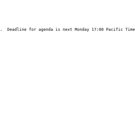
.  Deadline for agenda is next Monday 17:00 Pacific Time