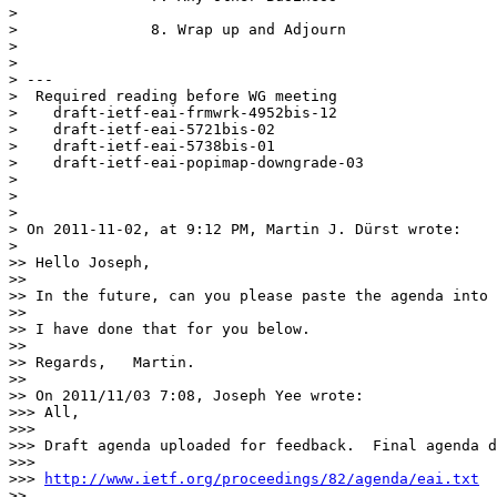
> 

> 		8. Wrap up and Adjourn

> 

> 

> --- 

>  Required reading before WG meeting

>    draft-ietf-eai-frmwrk-4952bis-12

>    draft-ietf-eai-5721bis-02

>    draft-ietf-eai-5738bis-01

>    draft-ietf-eai-popimap-downgrade-03

> 

> 

> 

> On 2011-11-02, at 9:12 PM, Martin J. Dürst wrote:

> 

>> Hello Joseph,

>> 

>> In the future, can you please paste the agenda into 
>> 

>> I have done that for you below.

>> 

>> Regards,   Martin.

>> 

>> On 2011/11/03 7:08, Joseph Yee wrote:

>>> All,

>>> 

>>> Draft agenda uploaded for feedback.  Final agenda d
>>> 

>>> 
http://www.ietf.org/proceedings/82/agenda/eai.txt
>> 
