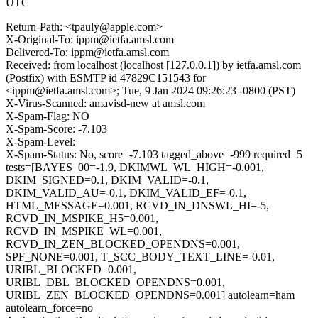
UTC
Return-Path: <tpauly@apple.com>
X-Original-To: ippm@ietfa.amsl.com
Delivered-To: ippm@ietfa.amsl.com
Received: from localhost (localhost [127.0.0.1]) by ietfa.amsl.com
(Postfix) with ESMTP id 47829C151543 for
<ippm@ietfa.amsl.com>; Tue, 9 Jan 2024 09:26:23 -0800 (PST)
X-Virus-Scanned: amavisd-new at amsl.com
X-Spam-Flag: NO
X-Spam-Score: -7.103
X-Spam-Level:
X-Spam-Status: No, score=-7.103 tagged_above=-999 required=5
tests=[BAYES_00=-1.9, DKIMWL_WL_HIGH=-0.001,
DKIM_SIGNED=0.1, DKIM_VALID=-0.1,
DKIM_VALID_AU=-0.1, DKIM_VALID_EF=-0.1,
HTML_MESSAGE=0.001, RCVD_IN_DNSWL_HI=-5,
RCVD_IN_MSPIKE_H5=0.001,
RCVD_IN_MSPIKE_WL=0.001,
RCVD_IN_ZEN_BLOCKED_OPENDNS=0.001,
SPF_NONE=0.001, T_SCC_BODY_TEXT_LINE=-0.01,
URIBL_BLOCKED=0.001,
URIBL_DBL_BLOCKED_OPENDNS=0.001,
URIBL_ZEN_BLOCKED_OPENDNS=0.001] autolearn=ham
autolearn_force=no