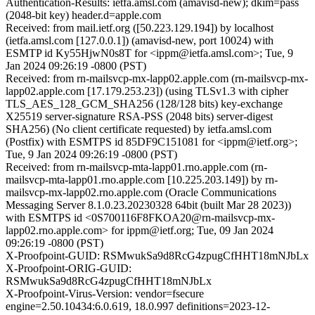
Authentication-Results: ietfa.amsl.com (amavisd-new); dkim=pass
(2048-bit key) header.d=apple.com
Received: from mail.ietf.org ([50.223.129.194]) by localhost
(ietfa.amsl.com [127.0.0.1]) (amavisd-new, port 10024) with
ESMTP id Ky55HjwN0s8T for <ippm@ietfa.amsl.com>; Tue, 9
Jan 2024 09:26:19 -0800 (PST)
Received: from rn-mailsvcp-mx-lapp02.apple.com (rn-mailsvcp-mx-
lapp02.apple.com [17.179.253.23]) (using TLSv1.3 with cipher
TLS_AES_128_GCM_SHA256 (128/128 bits) key-exchange
X25519 server-signature RSA-PSS (2048 bits) server-digest
SHA256) (No client certificate requested) by ietfa.amsl.com
(Postfix) with ESMTPS id 85DF9C151081 for <ippm@ietf.org>;
Tue, 9 Jan 2024 09:26:19 -0800 (PST)
Received: from rn-mailsvcp-mta-lapp01.rno.apple.com (rn-
mailsvcp-mta-lapp01.rno.apple.com [10.225.203.149]) by rn-
mailsvcp-mx-lapp02.rno.apple.com (Oracle Communications
Messaging Server 8.1.0.23.20230328 64bit (built Mar 28 2023))
with ESMTPS id <0S700116F8FKOA20@rn-mailsvcp-mx-
lapp02.rno.apple.com> for ippm@ietf.org; Tue, 09 Jan 2024
09:26:19 -0800 (PST)
X-Proofpoint-GUID: RSMwukSa9d8RcG4zpugCfHHT18mNJbLx
X-Proofpoint-ORIG-GUID:
RSMwukSa9d8RcG4zpugCfHHT18mNJbLx
X-Proofpoint-Virus-Version: vendor=fsecure
engine=2.50.10434:6.0.619, 18.0.997 definitions=2023-12-