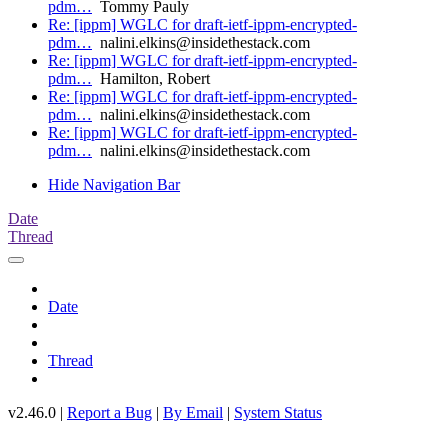
pdm…
Tommy Pauly
Re: [ippm] WGLC for draft-ietf-ippm-encrypted-
pdm…
nalini.elkins@insidethestack.com
Re: [ippm] WGLC for draft-ietf-ippm-encrypted-
pdm…
Hamilton, Robert
Re: [ippm] WGLC for draft-ietf-ippm-encrypted-
pdm…
nalini.elkins@insidethestack.com
Re: [ippm] WGLC for draft-ietf-ippm-encrypted-
pdm…
nalini.elkins@insidethestack.com
Hide Navigation Bar
Date
Thread
Date
Thread
v2.46.0 |
Report a Bug
|
By Email
|
System Status