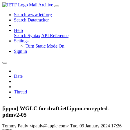
Mail Archive
Search www.ietf.org
Search Datatracker
Help
Search Syntax
API Reference
Settings
Turn Static Mode On
Sign in
Date
Thread
[ippm] WGLC for draft-ietf-ippm-encrypted-
pdmv2-05
Tommy Pauly <tpauly@apple.com>
Tue, 09 January 2024 17:26