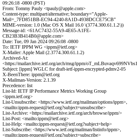
09:26:18 -0800 (PST)
From: Tommy Pauly <tpauly@apple.com>
Content-type: multipart/alternative; boundary="Apple-
Mail=_7FD851BB-EC94-4240-8A1D-4938DCCE75CB"
MIME-version: 1.0 (Mac OS X Mail 16.0 \(3774.300.61.1.2\))
Message-id: <61AC7432-55A9-4E65-A1FE-
CB23B3B414B0@apple.com>
Date: Tue, 09 Jan 2024 09:26:08 -0800
To: IETF IPPM WG <ippm@ietf.org>
X-Mailer: Apple Mail (2.3774.300.61.1.2)
Archived-At:
<https://mailarchive.ietf.org/arch/msg/ippm/oT_mLBuvaqv699N
Subject: [ippm] WGLC for draft-ietf-ippm-encrypted-pdmv2-05
X-BeenThere: ippm@ietf.org
X-Mailman-Version: 2.1.39
Precedence: list
List-Id: IETF IP Performance Metrics Working Group
<ippm.ietf.org>
List-Unsubscribe: <https://www.ietf.org/mailman/options/ippm>,
<mailto:ippm-request@ietf.org?subject=unsubscribe>
List-Archive: <https://mailarchive.ietf.org/arch/browse/ippm/>
List-Post: <mailto:ippm@ietf.org>
List-Help: <mailto:ippm-request@ietf.org?subject=help>
List-Subscribe: <https://www.ietf.org/mailman/listinfo/ippm>,
<mailto:ippm-request@ietf.org?subject=subscribe>