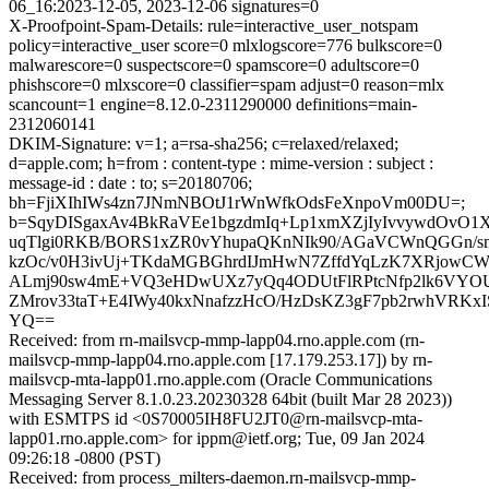
06_16:2023-12-05, 2023-12-06 signatures=0
X-Proofpoint-Spam-Details: rule=interactive_user_notspam
policy=interactive_user score=0 mlxlogscore=776 bulkscore=0
malwarescore=0 suspectscore=0 spamscore=0 adultscore=0
phishscore=0 mlxscore=0 classifier=spam adjust=0 reason=mlx
scancount=1 engine=8.12.0-2311290000 definitions=main-
2312060141
DKIM-Signature: v=1; a=rsa-sha256; c=relaxed/relaxed;
d=apple.com; h=from : content-type : mime-version : subject :
message-id : date : to; s=20180706;
bh=FjiXIhIWs4zn7JNmNBOtJ1rWnWfkOdsFeXnpoVm00DU=;
b=SqyDISgaxAv4BkRaVEe1bgzdmIq+Lp1xmXZjIyIvvywdOvO1
uqTlgi0RKB/BORS1xZR0vYhupaQKnNIk90/AGaVCWnQGGn/sm
kzOc/v0H3ivUj+TKdaMGBGhrdIJmHwN7ZffdYqLzK7XRjowC
ALmj90sw4mE+VQ3eHDwUXz7yQq4ODUtFlRPtcNfp2lk6VYOU
ZMrov33taT+E4IWy40kxNnafzzHcO/HzDsKZ3gF7pb2rwhVRKx
YQ==
Received: from rn-mailsvcp-mmp-lapp04.rno.apple.com (rn-
mailsvcp-mmp-lapp04.rno.apple.com [17.179.253.17]) by rn-
mailsvcp-mta-lapp01.rno.apple.com (Oracle Communications
Messaging Server 8.1.0.23.20230328 64bit (built Mar 28 2023))
with ESMTPS id <0S70005IH8FU2JT0@rn-mailsvcp-mta-
lapp01.rno.apple.com> for ippm@ietf.org; Tue, 09 Jan 2024
09:26:18 -0800 (PST)
Received: from process_milters-daemon.rn-mailsvcp-mmp-