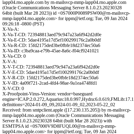
lapp04.rno.apple.com by rn-mailsvcp-mmp-lapp04.rno.apple.com
(Oracle Communications Messaging Server 8.1.0.23.20230328
64bit (built Mar 28 2023)) id <0S7000P0089PSW00@rn-mailsvcp-
mmp-lapp04.rno.apple.com> for ippm@ietf.org; Tue, 09 Jan 2024
09:26:18 -0800 (PST)
X-Va-A:
X-Va-T-CD: 723948813aed79c947a23a6f942d2d0e
X-Va-E-CD: 5dae4195a17d5ef100299176c2a0b0df
X-Va-R-CD: 15fd2175ded3be0fbfe18d2374ec50a6
X-Va-ID: c3ba9caa-e79b-45ae-8a6c-f04cf9241021
X-Va-CD: 0
X-V-A:
X-V-T-CD: 723948813aed79c947a23a6f942d2d0e
X-V-E-CD: 5dae4195a17d5ef100299176c2a0b0df
X-V-R-CD: 15fd2175ded3be0fbfe18d2374ec50a6
X-V-ID: 4a09f721-2cad-4fd4-98ae-9a1ea4748fd1
X-V-CD: 0
X-Proofpoint-Virus-Version: vendor=baseguard
engine=ICAP:2.0.272,Aquarius:18.0.997,Hydra:6.0.619,FMLib:17.1
definitions=2024-01-09_09,2024-01-09_02,2023-05-22_02
Received: from smtpclient.apple ([17.230.135.205]) by rn-mailsvcp-
mmp-lapp04.rno.apple.com (Oracle Communications Messaging
Server 8.1.0.23.20230328 64bit (built Mar 28 2023)) with
ESMTPSA id <0S7000V9D8FUQL00@rn-mailsvcp-mmp-
lapp04.rno.apple.com> for ippm@ietf.org; Tue, 09 Jan 2024