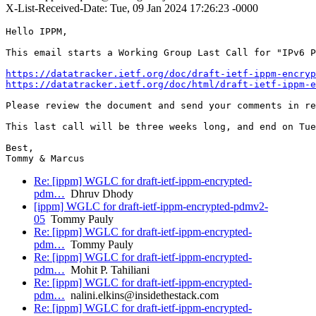
X-List-Received-Date: Tue, 09 Jan 2024 17:26:23 -0000
Hello IPPM,

This email starts a Working Group Last Call for "IPv6 P
https://datatracker.ietf.org/doc/draft-ietf-ippm-encryp
https://datatracker.ietf.org/doc/html/draft-ietf-ippm-e
Please review the document and send your comments in re
This last call will be three weeks long, and end on Tue
Best,

Tommy & Marcus
Re: [ippm] WGLC for draft-ietf-ippm-encrypted-
pdm…
Dhruv Dhody
[ippm] WGLC for draft-ietf-ippm-encrypted-pdmv2-
05
Tommy Pauly
Re: [ippm] WGLC for draft-ietf-ippm-encrypted-
pdm…
Tommy Pauly
Re: [ippm] WGLC for draft-ietf-ippm-encrypted-
pdm…
Mohit P. Tahiliani
Re: [ippm] WGLC for draft-ietf-ippm-encrypted-
pdm…
nalini.elkins@insidethestack.com
Re: [ippm] WGLC for draft-ietf-ippm-encrypted-