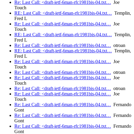
Re: Last Call: <draft-ietf-6man-rfc1981bis-04.txt…
Joe
Touch
RE: Last Call: <draft-ietf-6man-rfc1981bis-04.txt…
Templin,
Fred L
Re: Last Call: <draft-ietf-6man-rfc1981bis-04.txt…
Joe
Touch
RE: Last Call: <draft-ietf-6man-rfc1981bis-04.txt…
Templin,
Fred L
Re: Last Call: <draft-ietf-6man-rfc1981bis-04.txt…
otroan
RE: Last Call: <draft-ietf-6man-rfc1981bis-04.txt…
Templin,
Fred L
Re: Last Call: <draft-ietf-6man-rfc1981bis-04.txt…
Joe
Touch
Re: Last Call: <draft-ietf-6man-rfc1981bis-04.txt…
otroan
Re: Last Call: <draft-ietf-6man-rfc1981bis-04.txt…
Joe
Touch
Re: Last Call: <draft-ietf-6man-rfc1981bis-04.txt…
otroan
Re: Last Call: <draft-ietf-6man-rfc1981bis-04.txt…
Joe
Touch
Re: Last Call: <draft-ietf-6man-rfc1981bis-04.txt…
Fernando
Gont
Re: Last Call: <draft-ietf-6man-rfc1981bis-04.txt…
Fernando
Gont
Re: Last Call: <draft-ietf-6man-rfc1981bis-04.txt…
Fernando
Gont