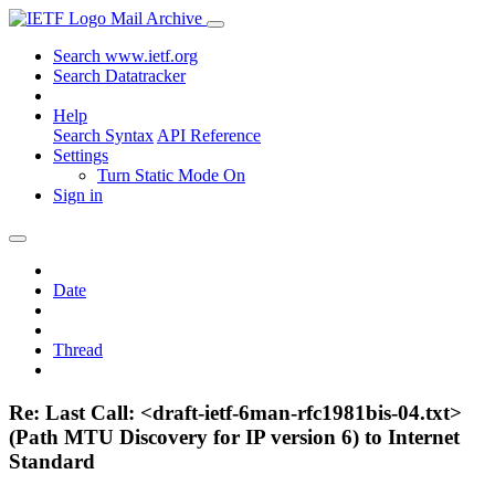
Mail Archive
Search www.ietf.org
Search Datatracker
Help
Search Syntax
API Reference
Settings
Turn Static Mode On
Sign in
Date
Thread
Re: Last Call: <draft-ietf-6man-rfc1981bis-04.txt>
(Path MTU Discovery for IP version 6) to Internet
Standard