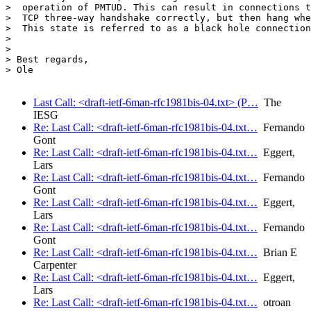
>  operation of PMTUD. This can result in connections t
>  TCP three-way handshake correctly, but then hang whe
>  This state is referred to as a black hole connection
>

>

> Best regards,

> Ole

Last Call: <draft-ietf-6man-rfc1981bis-04.txt> (P…
The
IESG
Re: Last Call: <draft-ietf-6man-rfc1981bis-04.txt…
Fernando
Gont
Re: Last Call: <draft-ietf-6man-rfc1981bis-04.txt…
Eggert,
Lars
Re: Last Call: <draft-ietf-6man-rfc1981bis-04.txt…
Fernando
Gont
Re: Last Call: <draft-ietf-6man-rfc1981bis-04.txt…
Eggert,
Lars
Re: Last Call: <draft-ietf-6man-rfc1981bis-04.txt…
Fernando
Gont
Re: Last Call: <draft-ietf-6man-rfc1981bis-04.txt…
Brian E
Carpenter
Re: Last Call: <draft-ietf-6man-rfc1981bis-04.txt…
Eggert,
Lars
Re: Last Call: <draft-ietf-6man-rfc1981bis-04.txt…
otroan