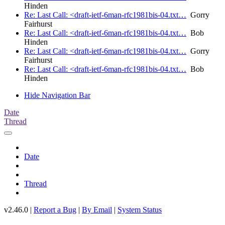
Hinden
Re: Last Call: <draft-ietf-6man-rfc1981bis-04.txt…
Gorry
Fairhurst
Re: Last Call: <draft-ietf-6man-rfc1981bis-04.txt…
Bob
Hinden
Re: Last Call: <draft-ietf-6man-rfc1981bis-04.txt…
Gorry
Fairhurst
Re: Last Call: <draft-ietf-6man-rfc1981bis-04.txt…
Bob
Hinden
Hide Navigation Bar
Date
Thread
Date
Thread
v2.46.0 |
Report a Bug
|
By Email
|
System Status