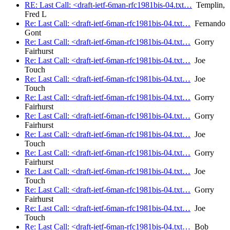
RE: Last Call: <draft-ietf-6man-rfc1981bis-04.txt…
Templin,
Fred L
Re: Last Call: <draft-ietf-6man-rfc1981bis-04.txt…
Fernando
Gont
Re: Last Call: <draft-ietf-6man-rfc1981bis-04.txt…
Gorry
Fairhurst
Re: Last Call: <draft-ietf-6man-rfc1981bis-04.txt…
Joe
Touch
Re: Last Call: <draft-ietf-6man-rfc1981bis-04.txt…
Joe
Touch
Re: Last Call: <draft-ietf-6man-rfc1981bis-04.txt…
Gorry
Fairhurst
Re: Last Call: <draft-ietf-6man-rfc1981bis-04.txt…
Gorry
Fairhurst
Re: Last Call: <draft-ietf-6man-rfc1981bis-04.txt…
Joe
Touch
Re: Last Call: <draft-ietf-6man-rfc1981bis-04.txt…
Gorry
Fairhurst
Re: Last Call: <draft-ietf-6man-rfc1981bis-04.txt…
Joe
Touch
Re: Last Call: <draft-ietf-6man-rfc1981bis-04.txt…
Gorry
Fairhurst
Re: Last Call: <draft-ietf-6man-rfc1981bis-04.txt…
Joe
Touch
Re: Last Call: <draft-ietf-6man-rfc1981bis-04.txt…
Bob