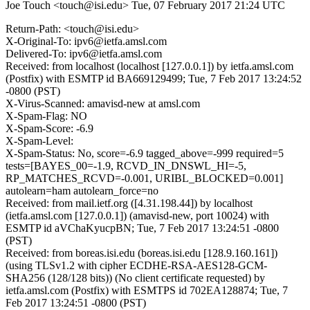
Joe Touch <touch@isi.edu>
Tue, 07 February 2017 21:24 UTC
Return-Path: <touch@isi.edu>
X-Original-To: ipv6@ietfa.amsl.com
Delivered-To: ipv6@ietfa.amsl.com
Received: from localhost (localhost [127.0.0.1]) by ietfa.amsl.com
(Postfix) with ESMTP id BA669129499; Tue, 7 Feb 2017 13:24:52
-0800 (PST)
X-Virus-Scanned: amavisd-new at amsl.com
X-Spam-Flag: NO
X-Spam-Score: -6.9
X-Spam-Level:
X-Spam-Status: No, score=-6.9 tagged_above=-999 required=5
tests=[BAYES_00=-1.9, RCVD_IN_DNSWL_HI=-5,
RP_MATCHES_RCVD=-0.001, URIBL_BLOCKED=0.001]
autolearn=ham autolearn_force=no
Received: from mail.ietf.org ([4.31.198.44]) by localhost
(ietfa.amsl.com [127.0.0.1]) (amavisd-new, port 10024) with
ESMTP id aVChaKyucpBN; Tue, 7 Feb 2017 13:24:51 -0800
(PST)
Received: from boreas.isi.edu (boreas.isi.edu [128.9.160.161])
(using TLSv1.2 with cipher ECDHE-RSA-AES128-GCM-
SHA256 (128/128 bits)) (No client certificate requested) by
ietfa.amsl.com (Postfix) with ESMTPS id 702EA128874; Tue, 7
Feb 2017 13:24:51 -0800 (PST)