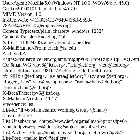
User-Agent: Mozilla/5.0 (Windows NT 10.0; WOW64; rv:45.0)
Gecko/20100101 Thunderbird/45.7.0
MIME-Version: 1.0
In-Reply-To: <4118C6CE-7649-436B-9598-
78A034AFFE50@employees.org>
Content-Type: text/plain; charset="windows-1252"
Content-Transfer-Encoding: 7bit
X-ISI-4-43-8-MailScanner: Found to be clean
X-MailScanner-From: touch@isi.edu
Archived-At:
<https://mailarchive.ietf.org/arch/msg/ipv6/CEfo9TzIpX1qE3vgD9f
Cc: 6man WG <ipv6@ietf.org>, "ietf@ietf.org" <ietf@ietf.org>,
"draft-ietf-6man-rfc1981bis@ietf.org" <draft-ietf-6man-
rfc1981bis@ietf.org>, "tsv-area@ietf.org" <tsv-area@ietf.org>,
"Eggert, Lars" <lars@netapp.com>, "6man-chairs@ietf.org"
<6man-chairs@ietf.org>
X-BeenThere: ipv6@ietf.org
X-Mailman-Version: 2.1.17
Precedence: list
List-Id: "IPv6 Maintenance Working Group \(6man\)"
<ipv6.ietf.org>
List-Unsubscribe: <https://www.ietf.org/mailman/options/ipv6>,
<mailto:ipv6-request@ietf.org?subject=unsubscribe>
List-Archive: <https://mailarchive.ietf.org/arch/browse/ipv6/>
List-Post: <mailto:ipv6@ietf.org>