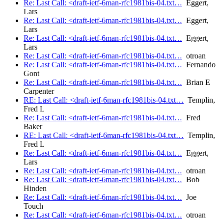
Re: Last Call: <draft-ietf-6man-rfc1981bis-04.txt…
Eggert,
Lars
Re: Last Call: <draft-ietf-6man-rfc1981bis-04.txt…
Eggert,
Lars
Re: Last Call: <draft-ietf-6man-rfc1981bis-04.txt…
Eggert,
Lars
Re: Last Call: <draft-ietf-6man-rfc1981bis-04.txt…
otroan
Re: Last Call: <draft-ietf-6man-rfc1981bis-04.txt…
Fernando
Gont
Re: Last Call: <draft-ietf-6man-rfc1981bis-04.txt…
Brian E
Carpenter
RE: Last Call: <draft-ietf-6man-rfc1981bis-04.txt…
Templin,
Fred L
Re: Last Call: <draft-ietf-6man-rfc1981bis-04.txt…
Fred
Baker
RE: Last Call: <draft-ietf-6man-rfc1981bis-04.txt…
Templin,
Fred L
Re: Last Call: <draft-ietf-6man-rfc1981bis-04.txt…
Eggert,
Lars
Re: Last Call: <draft-ietf-6man-rfc1981bis-04.txt…
otroan
Re: Last Call: <draft-ietf-6man-rfc1981bis-04.txt…
Bob
Hinden
Re: Last Call: <draft-ietf-6man-rfc1981bis-04.txt…
Joe
Touch
Re: Last Call: <draft-ietf-6man-rfc1981bis-04.txt…
otroan