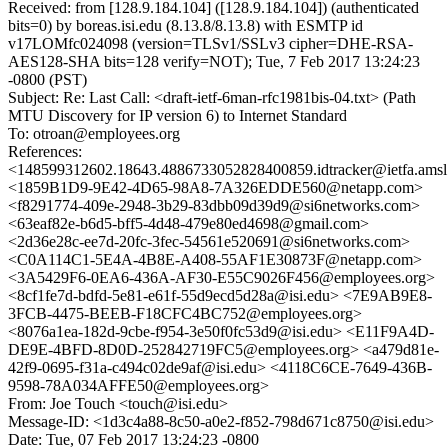
Received: from [128.9.184.104] ([128.9.184.104]) (authenticated
bits=0) by boreas.isi.edu (8.13.8/8.13.8) with ESMTP id
v17LOMfc024098 (version=TLSv1/SSLv3 cipher=DHE-RSA-
AES128-SHA bits=128 verify=NOT); Tue, 7 Feb 2017 13:24:23
-0800 (PST)
Subject: Re: Last Call: <draft-ietf-6man-rfc1981bis-04.txt> (Path
MTU Discovery for IP version 6) to Internet Standard
To: otroan@employees.org
References:
<148599312602.18643.4886733052828400859.idtracker@ietfa.ams
<1859B1D9-9E42-4D65-98A8-7A326EDDE560@netapp.com>
<f8291774-409e-2948-3b29-83dbb09d39d9@si6networks.com>
<63eaf82e-b6d5-bff5-4d48-479e80ed4698@gmail.com>
<2d36e28c-ee7d-20fc-3fec-54561e520691@si6networks.com>
<C0A114C1-5E4A-4B8E-A408-55AF1E30873F@netapp.com>
<3A5429F6-0EA6-436A-AF30-E55C9026F456@employees.org>
<8cf1fe7d-bdfd-5e81-e61f-55d9ecd5d28a@isi.edu> <7E9AB9E8-
3FCB-4475-BEEB-F18CFC4BC752@employees.org>
<8076a1ea-182d-9cbe-f954-3e50f0fc53d9@isi.edu> <E11F9A4D-
DE9E-4BFD-8D0D-252842719FC5@employees.org> <a479d81e-
42f9-0695-f31a-c494c02de9af@isi.edu> <4118C6CE-7649-436B-
9598-78A034AFFE50@employees.org>
From: Joe Touch <touch@isi.edu>
Message-ID: <1d3c4a88-8c50-a0e2-f852-798d671c8750@isi.edu>
Date: Tue, 07 Feb 2017 13:24:23 -0800