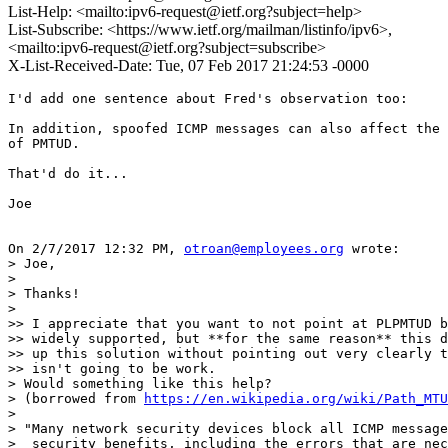
List-Help: <mailto:ipv6-request@ietf.org?subject=help>
List-Subscribe: <https://www.ietf.org/mailman/listinfo/ipv6>,
<mailto:ipv6-request@ietf.org?subject=subscribe>
X-List-Received-Date: Tue, 07 Feb 2017 21:24:53 -0000
I'd add one sentence about Fred's observation too:

In addition, spoofed ICMP messages can also affect the 
of PMTUD.

That'd do it...

Joe

On 2/7/2017 12:32 PM, 
otroan@employees.org
 wrote:

> Joe,

>

> Thanks!

>

>> I appreciate that you want to not point at PLPMTUD b
>> widely supported, but **for the same reason** this d
>> up this solution without pointing out very clearly t
>> isn't going to be work.

> Would something like this help?

> (borrowed from 
https://en.wikipedia.org/wiki/Path_MTU
>

> "Many network security devices block all ICMP message
>  security benefits, including the errors that are nec