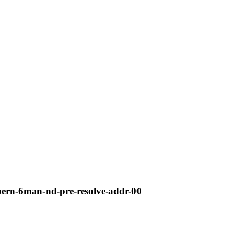
lpern-6man-nd-pre-resolve-addr-00