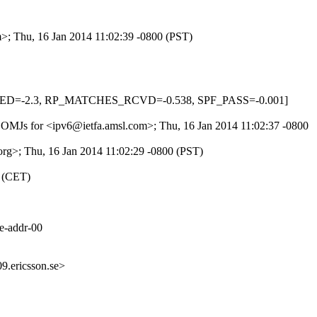
m>; Thu, 16 Jan 2014 11:02:39 -0800 (PST)
L_MED=-2.3, RP_MATCHES_RCVD=-0.538, SPF_PASS=-0.001]
c4COMJs for <ipv6@ietfa.amsl.com>; Thu, 16 Jan 2014 11:02:37 -0800
org>; Thu, 16 Jan 2014 11:02:29 -0800 (PST)
0 (CET)
ve-addr-00
.ericsson.se>