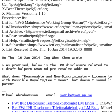
Cc: "ipv6@ietf.org" <ipv6@ietf.org>
X-BeenThere: ipv6@ietf.org
X-Mailman-Version: 2.1.15
Precedence: list
List-Id: "IPv6 Maintenance Working Group \(6man\)" <ipv6.ietf.org>
List-Unsubscribe: <https://www.ietf.org/mailman/options/ipv6>, <mai
List-Archive: <http://www.ietf.org/mail-archive/web/ipv6/>
List-Post: <mailto:ipv6@ietf.org>
List-Help: <mailto:ipv6-request@ietf.org?subject=help>
List-Subscribe: <https://www.ietf.org/mailman/listinfo/ipv6>, <mailt
X-List-Received-Date: Thu, 16 Jan 2014 19:02:40 -0000
On Thu, 16 Jan 2014, Ing-Wher Chen wrote:

> As promised, below is the IPR disclosure related to

> draft-halpern-6man-nd-pre-resolve-addr-00 .

What does "Reasonable and Non-Discriminatory License to
with Possible Royalty/Fee." mean? That doesn't sound li
patent.

-- 

Mikael Abrahamsson    email: 
swmike@swm.pp.se
FW: IPR Disclosure: Telefonaktiebolaget LM Ericss…
Ing-Wh
Re: FW: IPR Disclosure: Telefonaktiebolaget LM Er…
Mikael