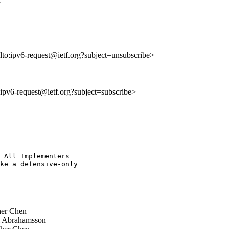
lto:ipv6-request@ietf.org?subject=unsubscribe>
o:ipv6-request@ietf.org?subject=subscribe>
 All Implementers 

ke a defensive-only 

er Chen
 Abrahamsson