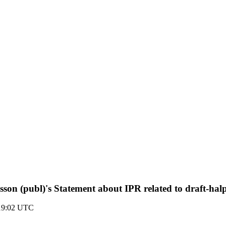
sson (publ)'s Statement about IPR related to draft-ha
 19:02 UTC