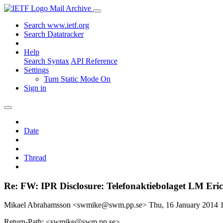
Mail Archive
Search www.ietf.org
Search Datatracker
Help
Search Syntax
API Reference
Settings
Turn Static Mode On
Sign in
Date
Thread
Re: FW: IPR Disclosure: Telefonaktiebolaget LM Eric
Mikael Abrahamsson <swmike@swm.pp.se>
Thu, 16 January 2014
Return-Path: <swmike@swm.pp.se>