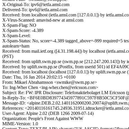
X-Original-To: ipv6@ietfa.amsl.com
Delivered-To: ipv6@ietfa.amsl.com
Received: from localhost (ietfa.amsl.com [127.0.0.1]) by ietfa.am
X-Virus-Scanned: amavisd-new at amsl.com
X-Spam-Flag: NO
X-Spam-Score: -4.389
X-Spam-Level:
X-Spam-Status: No, score=-4.389 tagged_above=-999 requi
autolearn=ham
Received: from mail.ietf.org ([4.31.198.44]) by localhost (ietfa.
(PST)
Received: from uplift.swm.pp.se (swm.pp.se [212.247.200.143]) by 
Received: by uplift.swm.pp.se (Postfix, from userid 501) id EF4A0
Received: from localhost (localhost [127.0.0.1]) by uplift.swm.pp
Date: Thu, 16 Jan 2014 20:02:15 +0100
From: Mikael Abrahamsson <swmike@swm.pp.se>
To: Ing-Wher Chen <ing-wher.chen@ericsson.com>
Subject: Re: FW: IPR Disclosure: Telefonaktiebolaget LM Ericsson (p
In-Reply-To: <BF6E0BD839774345977891C597F8B50C5CF50F@eu
Message-ID: <alpine.DEB.2.02.1401162000200.20074@uplift.swm.
References: <20140116161745.24936.31951.idtracker@ietfa.a
User-Agent: Alpine 2.02 (DEB 1266 2009-07-14)
Organization: People's Front Against WWW
MIME-Version: 1.0
Content-Type: TEXT/PLAIN; charset="US-ASCII"; format="flowe