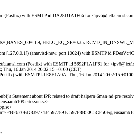
sl.com (Postfix) with ESMTP id DA28D1A1F66 for <ipv6@ietfa.amsl.co
red=5 tests=[BAYES_00=-1.9, HELO_EQ_SE=0.35, RCVD_IN_DNSW
amsl.com [127.0.0.1]) (amavisd-new, port 10024) with ESMTP id PDesV
ietfa.amsl.com (Postfix) with ESMTP id 5692F1A1F61 for <ipv6@ietf.
9C; Thu, 16 Jan 2014 20:02:15 +0100 (CET)
.se (Postfix) with ESMTP id E8E1A9A; Thu, 16 Jan 2014 20:02:15 +010
ubl)'s Statement about IPR related to draft-halpern-6man-nd-pre-resol
saamb109.ericsson.se>
pp.se>
msl.com> <BF6E0BD839774345977891C597F8B50C5CF50F@eusaamb109
d"