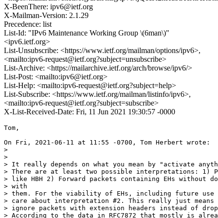
X-BeenThere: ipv6@ietf.org
X-Mailman-Version: 2.1.29
Precedence: list
List-Id: "IPv6 Maintenance Working Group \(6man\)"
<ipv6.ietf.org>
List-Unsubscribe: <https://www.ietf.org/mailman/options/ipv6>,
<mailto:ipv6-request@ietf.org?subject=unsubscribe>
List-Archive: <https://mailarchive.ietf.org/arch/browse/ipv6/>
List-Post: <mailto:ipv6@ietf.org>
List-Help: <mailto:ipv6-request@ietf.org?subject=help>
List-Subscribe: <https://www.ietf.org/mailman/listinfo/ipv6>,
<mailto:ipv6-request@ietf.org?subject=subscribe>
X-List-Received-Date: Fri, 11 Jun 2021 19:30:57 -0000
Tom,

On Fri, 2021-06-11 at 11:55 -0700, Tom Herbert wrote:

> 

> 

> It really depends on what you mean by "activate anyth
> There are at least two possible interpretations: 1) P
> like HBH 2) Forward packets containing EHs without do
> with

> them. For the viability of EHs, including future use 
> care about interpretation #2. This really just means 
> ignore packets with extension headers instead of drop
> According to the data in RFC7872 that mostly is alrea