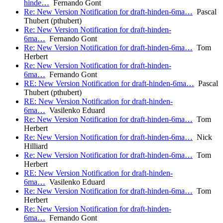
hinde…
Fernando Gont
Re: New Version Notification for draft-hinden-6ma…
Pascal
Thubert (pthubert)
Re: New Version Notification for draft-hinden-
6ma…
Fernando Gont
Re: New Version Notification for draft-hinden-6ma…
Tom
Herbert
Re: New Version Notification for draft-hinden-
6ma…
Fernando Gont
RE: New Version Notification for draft-hinden-6ma…
Pascal
Thubert (pthubert)
RE: New Version Notification for draft-hinden-
6ma…
Vasilenko Eduard
Re: New Version Notification for draft-hinden-6ma…
Tom
Herbert
Re: New Version Notification for draft-hinden-6ma…
Nick
Hilliard
Re: New Version Notification for draft-hinden-6ma…
Tom
Herbert
RE: New Version Notification for draft-hinden-
6ma…
Vasilenko Eduard
Re: New Version Notification for draft-hinden-6ma…
Tom
Herbert
Re: New Version Notification for draft-hinden-
6ma…
Fernando Gont