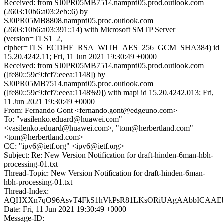
Received: from SJ0PR05MB7514.namprd05.prod.outlook.com
(2603:10b6:a03:2eb::6) by
SJ0PR05MB8808.namprd05.prod.outlook.com
(2603:10b6:a03:391::14) with Microsoft SMTP Server
(version=TLS1_2,
cipher=TLS_ECDHE_RSA_WITH_AES_256_GCM_SHA384) id
15.20.4242.11; Fri, 11 Jun 2021 19:30:49 +0000
Received: from SJ0PR05MB7514.namprd05.prod.outlook.com
([fe80::59c9:fcf7:eeea:1148]) by
SJ0PR05MB7514.namprd05.prod.outlook.com
([fe80::59c9:fcf7:eeea:1148%9]) with mapi id 15.20.4242.013; Fri,
11 Jun 2021 19:30:49 +0000
From: Fernando Gont <fernando.gont@edgeuno.com>
To: "vasilenko.eduard@huawei.com"
<vasilenko.eduard@huawei.com>, "tom@herbertland.com"
<tom@herbertland.com>
CC: "ipv6@ietf.org" <ipv6@ietf.org>
Subject: Re: New Version Notification for draft-hinden-6man-hbh-
processing-01.txt
Thread-Topic: New Version Notification for draft-hinden-6man-
hbh-processing-01.txt
Thread-Index:
AQHXXn7qO96AsvT4FkS1hVkPsR81LKsORiUAgAAbbICAAEb
Date: Fri, 11 Jun 2021 19:30:49 +0000
Message-ID: