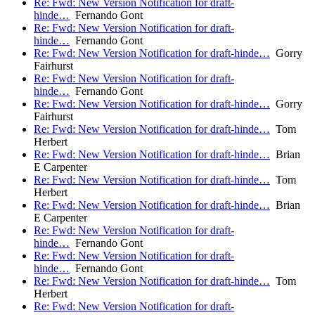
Re: Fwd: New Version Notification for draft-
hinde…
Fernando Gont
Re: Fwd: New Version Notification for draft-
hinde…
Fernando Gont
Re: Fwd: New Version Notification for draft-hinde…
Gorry
Fairhurst
Re: Fwd: New Version Notification for draft-
hinde…
Fernando Gont
Re: Fwd: New Version Notification for draft-hinde…
Gorry
Fairhurst
Re: Fwd: New Version Notification for draft-hinde…
Tom
Herbert
Re: Fwd: New Version Notification for draft-hinde…
Brian
E Carpenter
Re: Fwd: New Version Notification for draft-hinde…
Tom
Herbert
Re: Fwd: New Version Notification for draft-hinde…
Brian
E Carpenter
Re: Fwd: New Version Notification for draft-
hinde…
Fernando Gont
Re: Fwd: New Version Notification for draft-
hinde…
Fernando Gont
Re: Fwd: New Version Notification for draft-hinde…
Tom
Herbert
Re: Fwd: New Version Notification for draft-