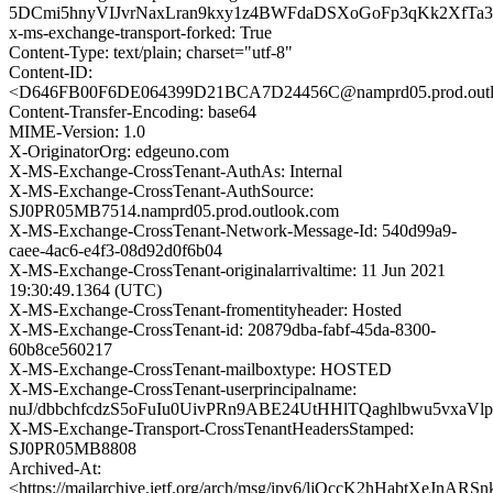
5DCmi5hnyVIJvrNaxLran9kxy1z4BWFdaDSXoGoFp3qKk2XfT
x-ms-exchange-transport-forked: True
Content-Type: text/plain; charset="utf-8"
Content-ID:
<D646FB00F6DE064399D21BCA7D24456C@namprd05.prod.outl
Content-Transfer-Encoding: base64
MIME-Version: 1.0
X-OriginatorOrg: edgeuno.com
X-MS-Exchange-CrossTenant-AuthAs: Internal
X-MS-Exchange-CrossTenant-AuthSource:
SJ0PR05MB7514.namprd05.prod.outlook.com
X-MS-Exchange-CrossTenant-Network-Message-Id: 540d99a9-
caee-4ac6-e4f3-08d92d0f6b04
X-MS-Exchange-CrossTenant-originalarrivaltime: 11 Jun 2021
19:30:49.1364 (UTC)
X-MS-Exchange-CrossTenant-fromentityheader: Hosted
X-MS-Exchange-CrossTenant-id: 20879dba-fabf-45da-8300-
60b8ce560217
X-MS-Exchange-CrossTenant-mailboxtype: HOSTED
X-MS-Exchange-CrossTenant-userprincipalname:
nuJ/dbbchfcdzS5oFuIu0UivPRn9ABE24UtHHlTQaghlbwu5vxaV
X-MS-Exchange-Transport-CrossTenantHeadersStamped:
SJ0PR05MB8808
Archived-At:
<https://mailarchive.ietf.org/arch/msg/ipv6/ljQccK2hHabtXeJnA