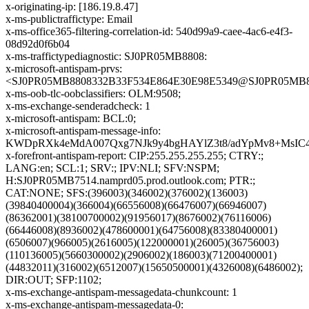
x-originating-ip: [186.19.8.47]
x-ms-publictraffictype: Email
x-ms-office365-filtering-correlation-id: 540d99a9-caee-4ac6-e4f3-
08d92d0f6b04
x-ms-traffictypediagnostic: SJ0PR05MB8808:
x-microsoft-antispam-prvs:
<SJ0PR05MB8808332B33F534E864E30E98E5349@SJ0PR05MB8808
x-ms-oob-tlc-oobclassifiers: OLM:9508;
x-ms-exchange-senderadcheck: 1
x-microsoft-antispam: BCL:0;
x-microsoft-antispam-message-info:
KWDpRXk4eMdA007Qxg7NJk9y4bgHAYlZ3t8/adYpMv8+MsIC4T
x-forefront-antispam-report: CIP:255.255.255.255; CTRY:;
LANG:en; SCL:1; SRV:; IPV:NLI; SFV:NSPM;
H:SJ0PR05MB7514.namprd05.prod.outlook.com; PTR:;
CAT:NONE; SFS:(396003)(346002)(376002)(136003)
(39840400004)(366004)(66556008)(66476007)(66946007)
(86362001)(38100700002)(91956017)(8676002)(76116006)
(66446008)(8936002)(478600001)(64756008)(83380400001)
(6506007)(966005)(2616005)(122000001)(26005)(36756003)
(110136005)(5660300002)(2906002)(186003)(71200400001)
(44832011)(316002)(6512007)(15650500001)(4326008)(6486002);
DIR:OUT; SFP:1102;
x-ms-exchange-antispam-messagedata-chunkcount: 1
x-ms-exchange-antispam-messagedata-0: