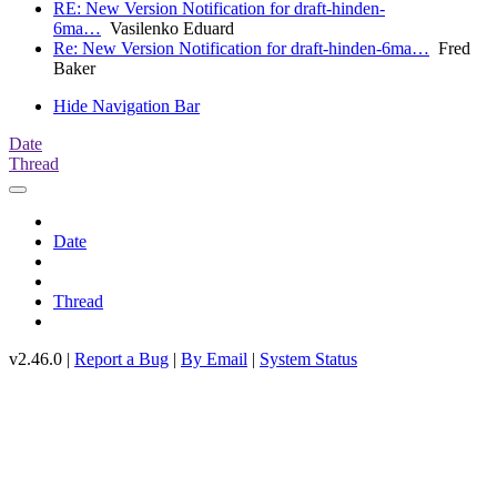
RE: New Version Notification for draft-hinden-
6ma…
Vasilenko Eduard
Re: New Version Notification for draft-hinden-6ma…
Fred
Baker
Hide Navigation Bar
Date
Thread
Date
Thread
v2.46.0 |
Report a Bug
|
By Email
|
System Status