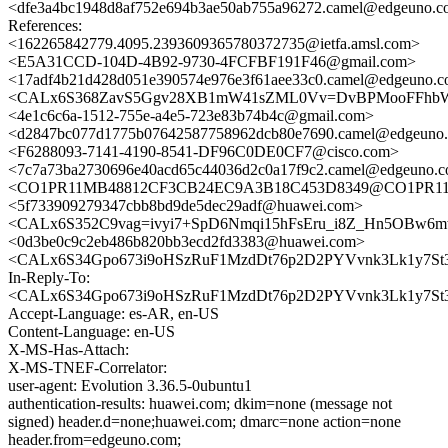
<dfe3a4bc1948d8af752e694b3ae50ab755a96272.camel@edgeuno.
References:
<162265842779.4095.2393609365780372735@ietfa.amsl.com>
<E5A31CCD-104D-4B92-9730-4FCFBF191F46@gmail.com>
<17adf4b21d428d051e390574e976e3f61aee33c0.camel@edgeuno.
<CALx6S368ZavS5Ggv28XB1mW41sZML0Vv=DvBPMooFFhbWd
<4e1c6c6a-1512-755e-a4e5-723e83b74b4c@gmail.com>
<d2847bc077d1775b07642587758962dcb80e7690.camel@edgeuno
<F6288093-7141-4190-8541-DF96C0DE0CF7@cisco.com>
<7c7a73ba2730696e40acd65c44036d2c0a17f9c2.camel@edgeuno.
<CO1PR11MB48812CF3CB24EC9A3B18C453D8349@CO1PR11MB4
<5f733909279347cbb8bd9de5dec29adf@huawei.com>
<CALx6S352C9vag=ivyi7+SpD6Nmqi15hFsEru_i8Z_Hn5OBw6mw
<0d3be0c9c2eb486b820bb3ecd2fd3383@huawei.com>
<CALx6S34Gpo673i9oHSzRuF1MzdDt76p2D2PYVvnk3Lk1y7St3
In-Reply-To:
<CALx6S34Gpo673i9oHSzRuF1MzdDt76p2D2PYVvnk3Lk1y7St3
Accept-Language: es-AR, en-US
Content-Language: en-US
X-MS-Has-Attach:
X-MS-TNEF-Correlator:
user-agent: Evolution 3.36.5-0ubuntu1
authentication-results: huawei.com; dkim=none (message not
signed) header.d=none;huawei.com; dmarc=none action=none
header.from=edgeuno.com;