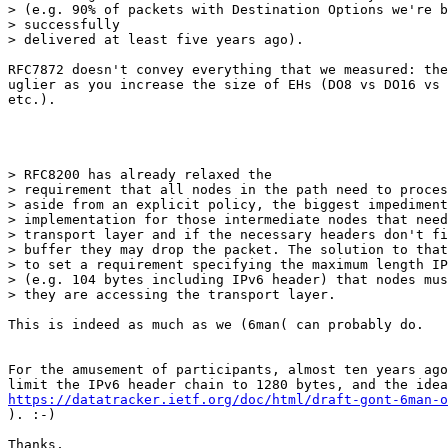
> (e.g. 90% of packets with Destination Options we're b
> successfully

> delivered at least five years ago). 

RFC7872 doesn't convey everything that we measured: the
uglier as you increase the size of EHs (DO8 vs DO16 vs 
etc.).

> RFC8200 has already relaxed the

> requirement that all nodes in the path need to proces
> aside from an explicit policy, the biggest impediment
> implementation for those intermediate nodes that need
> transport layer and if the necessary headers don't fi
> buffer they may drop the packet. The solution to that
> to set a requirement specifying the maximum length IP
> (e.g. 104 bytes including IPv6 header) that nodes mus
> they are accessing the transport layer.

This is indeed as much as we (6man( can probably do.

For the amusement of participants, almost ten years ago
https://datatracker.ietf.org/doc/html/draft-gont-6man-o
). :-)

Thanks,
