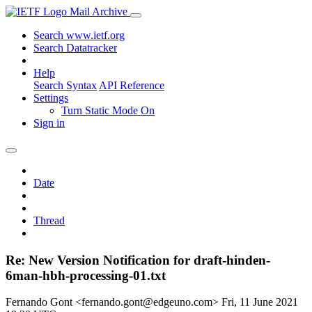
Mail Archive
Search www.ietf.org
Search Datatracker
Help
Search Syntax
API Reference
Settings
Turn Static Mode On
Sign in
Date
Thread
Re: New Version Notification for draft-hinden-
6man-hbh-processing-01.txt
Fernando Gont <fernando.gont@edgeuno.com>
Fri, 11 June 2021