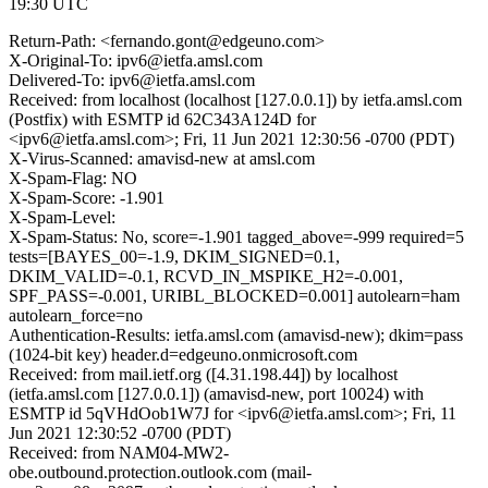
19:30 UTC
Return-Path: <fernando.gont@edgeuno.com>
X-Original-To: ipv6@ietfa.amsl.com
Delivered-To: ipv6@ietfa.amsl.com
Received: from localhost (localhost [127.0.0.1]) by ietfa.amsl.com
(Postfix) with ESMTP id 62C343A124D for
<ipv6@ietfa.amsl.com>; Fri, 11 Jun 2021 12:30:56 -0700 (PDT)
X-Virus-Scanned: amavisd-new at amsl.com
X-Spam-Flag: NO
X-Spam-Score: -1.901
X-Spam-Level:
X-Spam-Status: No, score=-1.901 tagged_above=-999 required=5
tests=[BAYES_00=-1.9, DKIM_SIGNED=0.1,
DKIM_VALID=-0.1, RCVD_IN_MSPIKE_H2=-0.001,
SPF_PASS=-0.001, URIBL_BLOCKED=0.001] autolearn=ham
autolearn_force=no
Authentication-Results: ietfa.amsl.com (amavisd-new); dkim=pass
(1024-bit key) header.d=edgeuno.onmicrosoft.com
Received: from mail.ietf.org ([4.31.198.44]) by localhost
(ietfa.amsl.com [127.0.0.1]) (amavisd-new, port 10024) with
ESMTP id 5qVHdOob1W7J for <ipv6@ietfa.amsl.com>; Fri, 11
Jun 2021 12:30:52 -0700 (PDT)
Received: from NAM04-MW2-
obe.outbound.protection.outlook.com (mail-