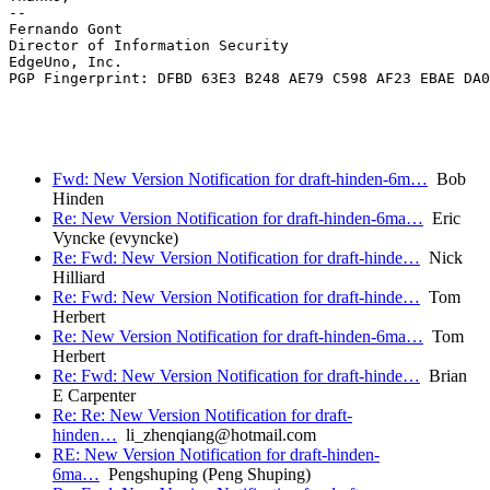
-- 

Fernando Gont

Director of Information Security

EdgeUno, Inc.

PGP Fingerprint: DFBD 63E3 B248 AE79 C598 AF23 EBAE DA0
Fwd: New Version Notification for draft-hinden-6m…
Bob
Hinden
Re: New Version Notification for draft-hinden-6ma…
Eric
Vyncke (evyncke)
Re: Fwd: New Version Notification for draft-hinde…
Nick
Hilliard
Re: Fwd: New Version Notification for draft-hinde…
Tom
Herbert
Re: New Version Notification for draft-hinden-6ma…
Tom
Herbert
Re: Fwd: New Version Notification for draft-hinde…
Brian
E Carpenter
Re: Re: New Version Notification for draft-
hinden…
li_zhenqiang@hotmail.com
RE: New Version Notification for draft-hinden-
6ma…
Pengshuping (Peng Shuping)