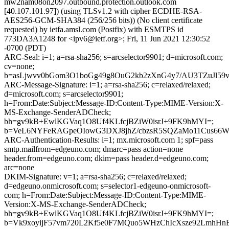
mw2nam08on2097.outbound.protection.outlook.com
[40.107.101.97]) (using TLSv1.2 with cipher ECDHE-RSA-
AES256-GCM-SHA384 (256/256 bits)) (No client certificate
requested) by ietfa.amsl.com (Postfix) with ESMTPS id
773DA3A1248 for <ipv6@ietf.org>; Fri, 11 Jun 2021 12:30:52
-0700 (PDT)
ARC-Seal: i=1; a=rsa-sha256; s=arcselector9901; d=microsoft.com;
cv=none;
b=asLjwvv0bGom3O1boGg49g8OuG2kb2zXnG4y7/AU3TZuJl59
ARC-Message-Signature: i=1; a=rsa-sha256; c=relaxed/relaxed;
d=microsoft.com; s=arcselector9901;
h=From:Date:Subject:Message-ID:Content-Type:MIME-Version:X-
MS-Exchange-SenderADCheck;
bh=gv9kB+EwlKGVaq1O8Uf4KLfcjBZiW0isrJ+9FK9hMYI=;
b=VeL6NYFeRAGpeOIowG3DXJ8jhZ/cbzsR5SQZaMo11Cus66W3
ARC-Authentication-Results: i=1; mx.microsoft.com 1; spf=pass
smtp.mailfrom=edgeuno.com; dmarc=pass action=none
header.from=edgeuno.com; dkim=pass header.d=edgeuno.com;
arc=none
DKIM-Signature: v=1; a=rsa-sha256; c=relaxed/relaxed;
d=edgeuno.onmicrosoft.com; s=selector1-edgeuno-onmicrosoft-
com; h=From:Date:Subject:Message-ID:Content-Type:MIME-
Version:X-MS-Exchange-SenderADCheck;
bh=gv9kB+EwlKGVaq1O8Uf4KLfcjBZiW0isrJ+9FK9hMYI=;
b=Vk9xoyijF57vm720L2Kf5e0F7MQuo5WHzChIcXsze92LmhHn