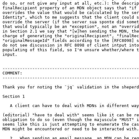
do so, or not give any input at all, etc.): the descrip
finalRecipient property of an MDN object says that "if 
overrides the value that would be calculated by the ser
Identity", which to me suggests that the client could s
override the server (if the server sua sponte did somet
that would typically be an "exception", not an "overrid
in Section 2.1 we say that "[w]hen sending the MDN, the
charge of generating the "originalRecipient", "finalRec
"originalMessageId" fields according to the [RFC8098] s
do not see discussion in RFC 8098 of client intput into
populating of this field, so I'm unsure whether/where t
input.

-------------------------------------------------------
COMMENT:

-------------------------------------------------------
Thank you for noting the `jq` validation in the sheperd
Section 1

   A client can have to deal with MDNs in different way
(editorial) "have to deal with" seems like it can be re
obligation to do so (even though the majuscule "MUST" i
seems like this is just attempting to enumerate the cas
MDN might be encountered or need to be interacted with.

   2.  When sending an email message, an MDN can be req