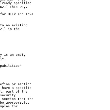
lready specified

621] this way.

for HTTP and I've

to an existing

21] in the

y is an empty

ty.

pabilities"

efine or mention

 have a specific

l) part of the

security

 section that the

be appropriate.

mples for
