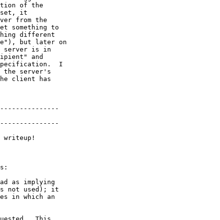
tion of the

set, it

ver from the

et something to

hing different

e"), but later on

 server is in

ipient" and

pecification.  I

 the server's

he client has

---------------

---------------

 writeup!

s:

ad as implying

s not used); it

es in which an

uested.  This
