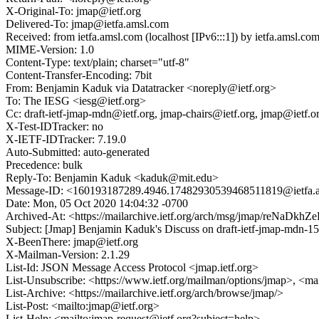
X-Original-To: jmap@ietf.org
Delivered-To: jmap@ietfa.amsl.com
Received: from ietfa.amsl.com (localhost [IPv6:::1]) by ietfa.ams
MIME-Version: 1.0
Content-Type: text/plain; charset="utf-8"
Content-Transfer-Encoding: 7bit
From: Benjamin Kaduk via Datatracker <noreply@ietf.org>
To: The IESG <iesg@ietf.org>
Cc: draft-ietf-jmap-mdn@ietf.org, jmap-chairs@ietf.org, jmap@ie
X-Test-IDTracker: no
X-IETF-IDTracker: 7.19.0
Auto-Submitted: auto-generated
Precedence: bulk
Reply-To: Benjamin Kaduk <kaduk@mit.edu>
Message-ID: <160193187289.4946.17482930539468511819@ietfa.
Date: Mon, 05 Oct 2020 14:04:32 -0700
Archived-At: <https://mailarchive.ietf.org/arch/msg/jmap/reNa
Subject: [Jmap] Benjamin Kaduk's Discuss on draft-ietf-jmap-m
X-BeenThere: jmap@ietf.org
X-Mailman-Version: 2.1.29
List-Id: JSON Message Access Protocol <jmap.ietf.org>
List-Unsubscribe: <https://www.ietf.org/mailman/options/jmap>, <ma
List-Archive: <https://mailarchive.ietf.org/arch/browse/jmap/>
List-Post: <mailto:jmap@ietf.org>
List-Help: <mailto:jmap-request@ietf.org?subject=help>