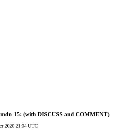
jmap-mdn-15: (with DISCUSS and COMMENT)
er 2020 21:04 UTC