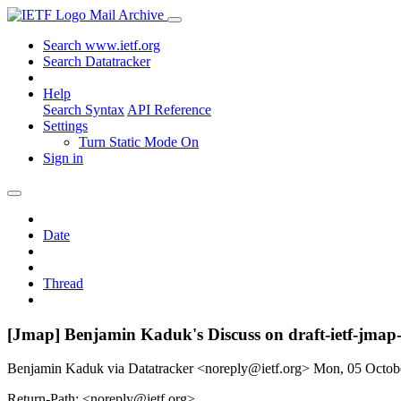
Mail Archive
Search www.ietf.org
Search Datatracker
Help
Search Syntax
API Reference
Settings
Turn Static Mode On
Sign in
Date
Thread
[Jmap] Benjamin Kaduk's Discuss on draft-ietf-
Benjamin Kaduk via Datatracker <noreply@ietf.org>
Mon, 05 Octob
Return-Path: <noreply@ietf.org>