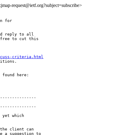
to:jmap-request@ietf.org?subject=subscribe>
n for

d reply to all

free to cut this

cuss-criteria.html
itions.

---------------

---------------

 yet which

the client can

e a suggestion to
