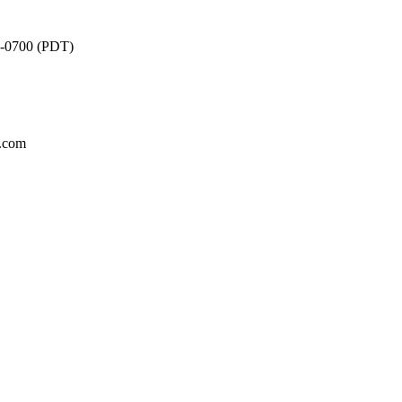
2 -0700 (PDT)
m.com