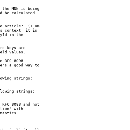
 the MDN is being

d be calculated

e article?  (I am

s context; it is

yId in the

re keys are

eld values.

e RFC 8098

e's a good way to

owing strings:

lowing strings:

 RFC 8098 and not

tion" with

mantics.
