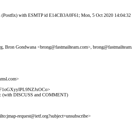
l.com (Postfix) with ESMTP id E14CB3A0F61; Mon, 5 Oct 2020 14:04:3
tf.org, Bron Gondwana <brong@fastmailteam.com>, brong@fastmailtea
amsl.com>
DkhZeF1oGXyyIPL9NZJxOCo>
dn-15: (with DISCUSS and COMMENT)
ilto:jmap-request@ietf.org?subject=unsubscribe>