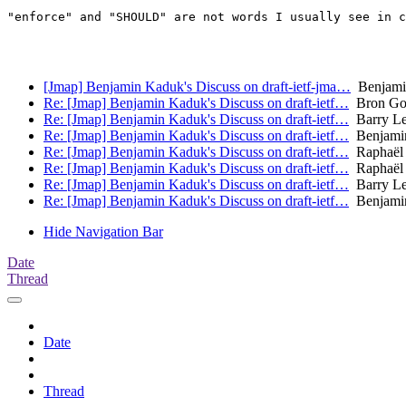
"enforce" and "SHOULD" are not words I usually see in c
[Jmap] Benjamin Kaduk's Discuss on draft-ietf-jma…
Benjamin
Re: [Jmap] Benjamin Kaduk's Discuss on draft-ietf…
Bron Go
Re: [Jmap] Benjamin Kaduk's Discuss on draft-ietf…
Barry Le
Re: [Jmap] Benjamin Kaduk's Discuss on draft-ietf…
Benjami
Re: [Jmap] Benjamin Kaduk's Discuss on draft-ietf…
Raphaël
Re: [Jmap] Benjamin Kaduk's Discuss on draft-ietf…
Raphaël
Re: [Jmap] Benjamin Kaduk's Discuss on draft-ietf…
Barry Le
Re: [Jmap] Benjamin Kaduk's Discuss on draft-ietf…
Benjami
Hide Navigation Bar
Date
Thread
Date
Thread