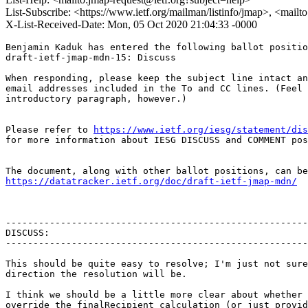
List-Subscribe: <https://www.ietf.org/mailman/listinfo/jmap>, <mail
X-List-Received-Date: Mon, 05 Oct 2020 21:04:33 -0000
Benjamin Kaduk has entered the following ballot positio
draft-ietf-jmap-mdn-15: Discuss

When responding, please keep the subject line intact an
email addresses included in the To and CC lines. (Feel 
introductory paragraph, however.)

Please refer to 
https://www.ietf.org/iesg/statement/dis
for more information about IESG DISCUSS and COMMENT pos
https://datatracker.ietf.org/doc/draft-ietf-jmap-mdn/
-------------------------------------------------------
DISCUSS:

-------------------------------------------------------
This should be quite easy to resolve; I'm just not sure
direction the resolution will be.

I think we should be a little more clear about whether 
override the finalRecipient calculation (or just provid