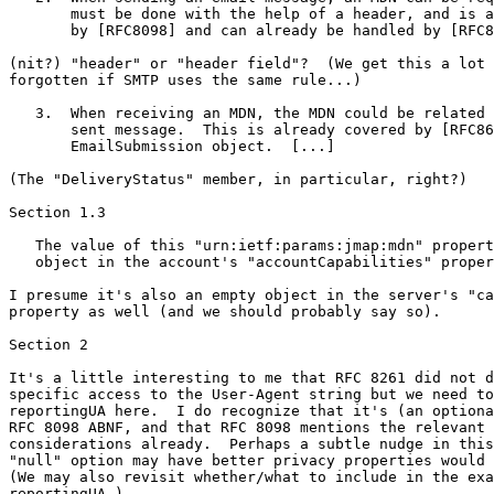
       must be done with the help of a header, and is a
       by [RFC8098] and can already be handled by [RFC8
(nit?) "header" or "header field"?  (We get this a lot 
forgotten if SMTP uses the same rule...)

   3.  When receiving an MDN, the MDN could be related 
       sent message.  This is already covered by [RFC86
       EmailSubmission object.  [...]

(The "DeliveryStatus" member, in particular, right?)

Section 1.3

   The value of this "urn:ietf:params:jmap:mdn" propert
   object in the account's "accountCapabilities" proper
I presume it's also an empty object in the server's "ca
property as well (and we should probably say so).

Section 2

It's a little interesting to me that RFC 8261 did not d
specific access to the User-Agent string but we need to
reportingUA here.  I do recognize that it's (an optiona
RFC 8098 ABNF, and that RFC 8098 mentions the relevant 
considerations already.  Perhaps a subtle nudge in this
"null" option may have better privacy properties would 
(We may also revisit whether/what to include in the exa
reportingUA.)
