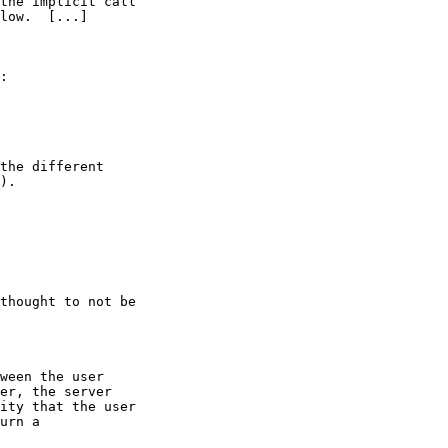
the implicit call

low.  [...]

:

the different

).

thought to not be

ween the user

er, the server

ity that the user

urn a
