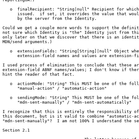
   o  finalRecipient: "String|null" Recipient for which
      issued.  if set, it overrides the value that woul
      by the server from the Identity.

Could we get a couple more words to support the definit
not sure which Identity is "the" Identity just from thi
only later on that we discover that there is an identit
MDN/send arguments.)

   o  extensionFields: "String[String]|null" Object whe
      extension-field names and values are extension-fi
I used process of elimination to conclude that these ar
extension-field ABNF names/values; I don't know if ther
hint the reader of that fact.

   o  actionMode: "String" This MUST be one of the foll
      "manual-action" / "automatic-action"

   o  sendingMode: "String" This MUST be one of the fol
      "mdn-sent-manually" / "mdn-sent-automatically"

I recognize that this is entirely the responsibility of
this document, but is it valid to combine "automatic-ac
"mdn-sent-manually"?  I am not 100% I understand the se
Section 2.1
