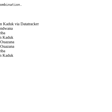
ombination.

 Kaduk via Datatracker
ndwana
iba
n Kaduk
 Ouazana
 Ouazana
iba
n Kaduk