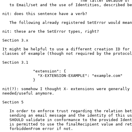
                                 The latter because of 
   to Email/set and the use of Identities, described be
nit: does this sentence have a verb?

   The following already registered SetError would mean
nit: these are the SetError types, right?

Section 3.x

It might be helpful to use a different creation ID for 
classes of example (though not required by the protocol
Section 3.1

             "extension": {

               "X-EXTENSION-EXAMPLE": "example.com"

             }

nit(?): somehow I thought X- extensions were generally 
needed/useful anymore.

Section 5

   In order to enforce trust regarding the relation bet
   sending an email message and the identity of this us
   SHOULD validate in conformance to the provided Ident
   is permitted to use the finalRecipient value and ret
   forbiddenFrom error if not.
