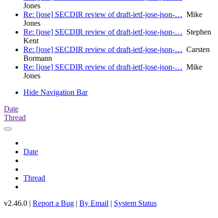
Jones
Re: [jose] SECDIR review of draft-ietf-jose-json-…
Mike
Jones
Re: [jose] SECDIR review of draft-ietf-jose-json-…
Stephen
Kent
Re: [jose] SECDIR review of draft-ietf-jose-json-…
Carsten
Bormann
Re: [jose] SECDIR review of draft-ietf-jose-json-…
Mike
Jones
Hide Navigation Bar
Date
Thread
Date
Thread
v2.46.0 |
Report a Bug
|
By Email
|
System Status