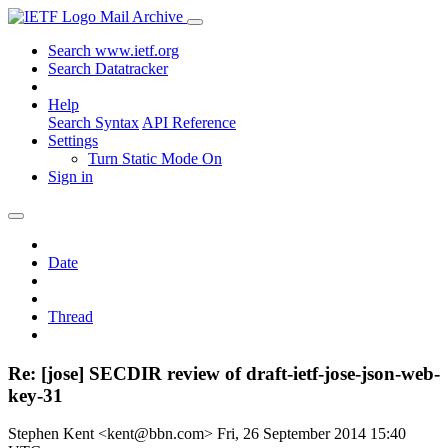
Mail Archive
Search www.ietf.org
Search Datatracker
Help
Search Syntax
API Reference
Settings
Turn Static Mode On
Sign in
Date
Thread
Re: [jose] SECDIR review of draft-ietf-jose-json-web-
key-31
Stephen Kent <kent@bbn.com>
Fri, 26 September 2014 15:40