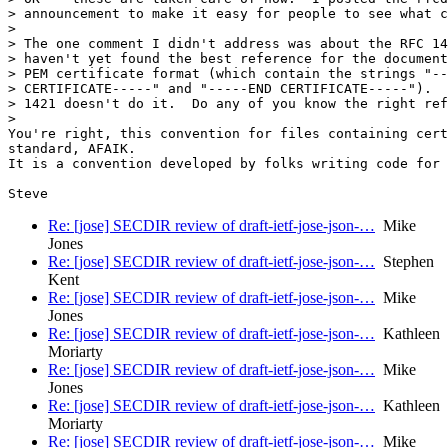
> announcement to make it easy for people to see what c
>

> The one comment I didn't address was about the RFC 14
> haven't yet found the best reference for the document
> PEM certificate format (which contain the strings "--
> CERTIFICATE-----" and "-----END CERTIFICATE-----").  
> 1421 doesn't do it.  Do any of you know the right ref
>

You're right, this convention for files containing cert
standard, AFAIK.

It is a convention developed by folks writing code for 
Re: [jose] SECDIR review of draft-ietf-jose-json-…
Mike
Jones
Re: [jose] SECDIR review of draft-ietf-jose-json-…
Stephen
Kent
Re: [jose] SECDIR review of draft-ietf-jose-json-…
Mike
Jones
Re: [jose] SECDIR review of draft-ietf-jose-json-…
Kathleen
Moriarty
Re: [jose] SECDIR review of draft-ietf-jose-json-…
Mike
Jones
Re: [jose] SECDIR review of draft-ietf-jose-json-…
Kathleen
Moriarty
Re: [jose] SECDIR review of draft-ietf-jose-json-…
Mike