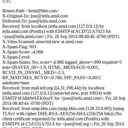
UTC
Return-Path: <kent@bbn.com>
X-Original-To: jose@ietfa.amsl.com
Delivered-To: jose@ietfa.amsl.com
Received: from localhost (ietfa.amsl.com [127.0.0.1]) by
ietfa.amsl.com (Postfix) with ESMTP id ACD721A7023 for
<jose@ietfa.amsl.com>; Fri, 26 Sep 2014 08:40:46 -0700 (PDT)
X-Virus-Scanned: amavisd-new at amsl.com
X-Spam-Flag: NO
X-Spam-Score: -4.986
X-Spam-Level:
X-Spam-Status: No, score=-4.986 tagged_above=-999 required=5
tests=[BAYES_00=-1.9, HTML_MESSAGE=0.001,
RCVD_IN_DNSWL_MED=-2.3,
RP_MATCHES_RCVD=-0.786, SPF_PASS=-0.001]
autolearn=ham
Received: from mail.ietf.org ([4.31.198.44]) by localhost
(ietfa.amsl.com [127.0.0.1]) (amavisd-new, port 10024) with
ESMTP id hIhtWAEK0ouY for <jose@ietfa.amsl.com>; Fri, 26 Sep
2014 08:40:44 -0700 (PDT)
Received: from smtp.bbn.com (smtp.bbn.com [128.33.0.80]) (using
TLSv1 with cipher DHE-RSA-AES256-SHA (256/256 bits)) (No
client certificate requested) by ietfa.amsl.com (Postfix) with
ESMTPS id C5A531A701A for <jose@ietf.org>; Fri, 26 Sep 2014