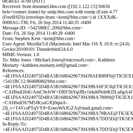
08:40:43 -0700 (PDT)
Received: from dommiel.bbn.com ([192.1.122.15]:50650
helo=comsec.home) by smtp.bbn.com with esmtp (Exim 4.77
(FreeBSD)) (envelope-from <kent@bbn.com>) id 1XXXdK-
0008AG-TM; Fri, 26 Sep 2014 11:40:35 -0400
Message-ID: <542588EC.209@bbn.com>
Date: Fri, 26 Sep 2014 11:40:28 -0400
From: Stephen Kent <kent@bbn.com>
User-Agent: Mozilla/5.0 (Macintosh; Intel Mac OS X 10.9; rv:24.0)
Gecko/20100101 Thunderbird/24.6.0
MIME-Version: 1.0
To: Mike Jones <Michael.Jones@microsoft.com>, Kathleen
Moriarty <kathleen.moriarty.ietf@gmail.com>
References:
<4E1F6AAD24975D4BA5B16804296739439AEB89F6@TK5EX14MB
<5411BC12.9040808@bbn.com>
<4E1F6AAD24975D4BA5B16804296739439BA6F3C8@TK5EX14MB
<CAHbuEH4UAmC9eJeW+DRF5hYqiJBy1irkddNdrtKDLu6gA4JV
<4E1F6AAD24975D4BA5B16804296739439BA78909@TK5EX14MB
<CAHbuEH7M5JKyaGJQ0qtaA-
2Jj_v+T4VcsPTqVY8=EonoWAJGZA@mail.gmail.com>
<4E1F6AAD24975D4BA5B16804296739439BA78BAE@TK5EX14MB
<4E1F6AAD24975D4BA5B16804296739439BA7DD5D@TK5EX14M
In-Reply-To:
<4E1F6AAD24975D4BA5B16804296739439BA7DD5D@TK5EX14M