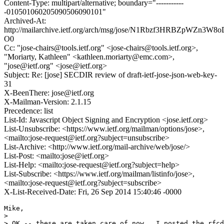
Content-Type: multipart/alternative; boundary="-----------
-010501060205090506090101"
Archived-At:
http://mailarchive.ietf.org/arch/msg/jose/N1Rbzf3HRBZpWZn3W
O0
Cc: "jose-chairs@tools.ietf.org" <jose-chairs@tools.ietf.org>,
"Moriarty, Kathleen" <kathleen.moriarty@emc.com>,
"jose@ietf.org" <jose@ietf.org>
Subject: Re: [jose] SECDIR review of draft-ietf-jose-json-web-key-
31
X-BeenThere: jose@ietf.org
X-Mailman-Version: 2.1.15
Precedence: list
List-Id: Javascript Object Signing and Encryption <jose.ietf.org>
List-Unsubscribe: <https://www.ietf.org/mailman/options/jose>,
<mailto:jose-request@ietf.org?subject=unsubscribe>
List-Archive: <http://www.ietf.org/mail-archive/web/jose/>
List-Post: <mailto:jose@ietf.org>
List-Help: <mailto:jose-request@ietf.org?subject=help>
List-Subscribe: <https://www.ietf.org/mailman/listinfo/jose>,
<mailto:jose-request@ietf.org?subject=subscribe>
X-List-Received-Date: Fri, 26 Sep 2014 15:40:46 -0000
Mike,

>

> OK -- these are taken care of now.  I posted the rfcd