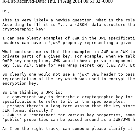
X-List-Received-Date: Thu, 14 Aug 2014 09:51:32 -0000
Hi,

This is very likely a newbie question. What is the role
According to [1] it is "... a (JSON) data structure tha
cryptographic key".

I can see plenty examples of JWK in the JWE specificati
headers can have a "jwk" property representing a given 
What confuses me is that the examples in JWE use JWK to
private parts of a given key. For example, when we talk
OAEP key encryption, JWK would show a private exponent 
key (JWE A1). Same for Aes Wrap secret key (JWE A3). Et
So clearly one would not use a "jwk" JWE header to pass
representation of the key which was used to encrypt the
encryption key.

So I'm thinking a JWK is:

- a convenient way to describe a cryptographic key for 
specifications to refer to it in the spec examples.

- perhaps there's a long-term vision that the key store
JWK format directly ?

- JWK is a 'container' for various key properties, some
'public' properties can be passed around as a JWE/JWS h
Am I on the right track, can someone please clarify it 