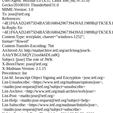
User-Agent: Mozilla/5.0 (X11; Linux x86_64; rv:31.0)
Gecko/20100101 Thunderbird/31.0
MIME-Version: 1.0
To: jose@ietf.org
References:
<4E1F6AAD24975D4BA5B16804296739439AE1989B@TK5EX14MB
In-Reply-To:
<4E1F6AAD24975D4BA5B16804296739439AE1989B@TK5EX14MB
Content-Type: text/plain; charset="windows-1252";
format="flowed"
Content-Transfer-Encoding: 7bit
Archived-At: http://mailarchive.ietf.org/arch/msg/jose/k-
AAlzYBGUhlQY21ux6k6DLra8Q
Subject: [jose] The role of JWK
X-BeenThere: jose@ietf.org
X-Mailman-Version: 2.1.15
Precedence: list
List-Id: Javascript Object Signing and Encryption <jose.ietf.org>
List-Unsubscribe: <https://www.ietf.org/mailman/options/jose>,
<mailto:jose-request@ietf.org?subject=unsubscribe>
List-Archive: <http://www.ietf.org/mail-archive/web/jose/>
List-Post: <mailto:jose@ietf.org>
List-Help: <mailto:jose-request@ietf.org?subject=help>
List-Subscribe: <https://www.ietf.org/mailman/listinfo/jose>,
<mailto:jose-request@ietf.org?subject=subscribe>