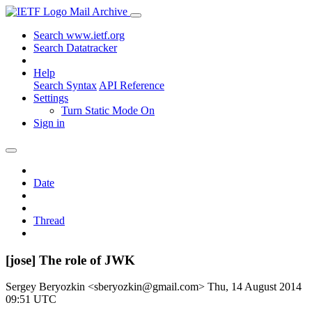
Mail Archive
Search www.ietf.org
Search Datatracker
Help
Search Syntax
API Reference
Settings
Turn Static Mode On
Sign in
Date
Thread
[jose] The role of JWK
Sergey Beryozkin <sberyozkin@gmail.com>
Thu, 14 August 2014
09:51 UTC