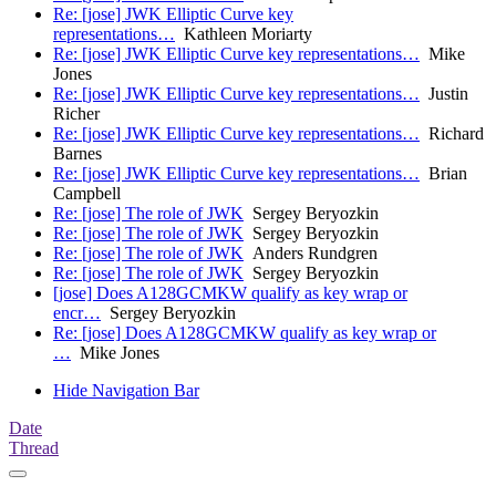
Re: [jose] JWK Elliptic Curve key
representations…
Kathleen Moriarty
Re: [jose] JWK Elliptic Curve key representations…
Mike
Jones
Re: [jose] JWK Elliptic Curve key representations…
Justin
Richer
Re: [jose] JWK Elliptic Curve key representations…
Richard
Barnes
Re: [jose] JWK Elliptic Curve key representations…
Brian
Campbell
Re: [jose] The role of JWK
Sergey Beryozkin
Re: [jose] The role of JWK
Sergey Beryozkin
Re: [jose] The role of JWK
Anders Rundgren
Re: [jose] The role of JWK
Sergey Beryozkin
[jose] Does A128GCMKW qualify as key wrap or
encr…
Sergey Beryozkin
Re: [jose] Does A128GCMKW qualify as key wrap or
…
Mike Jones
Hide Navigation Bar
Date
Thread