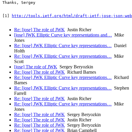
Thanks, Sergey

[1] 
http://tools.ietf.org/html/draft-ietf-jose-json-web
Re: [jose] The role of JWK
Justin Richer
[jose] JWK Elliptic Curve key representations and…
Mike
Jones
Re: [jose] JWK Elliptic Curve key representations…
Daniel
Holth
Re: [jose] JWK Elliptic Curve key representations…
Mike
Scott
[jose] The role of JWK
Sergey Beryozkin
Re: [jose] The role of JWK
Richard Barnes
Re: [jose] JWK Elliptic Curve key representations…
Richard
Barnes
Re: [jose] JWK Elliptic Curve key representations…
Stephen
Farrell
Re: [jose] The role of JWK
Justin Richer
Re: [jose] JWK Elliptic Curve key representations…
Mike
Jones
Re: [jose] The role of JWK
Sergey Beryozkin
Re: [jose] The role of JWK
Justin Richer
Re: [jose] The role of JWK
Sergey Beryozkin
Re: [jose] The role of JWK
Brian Campbell