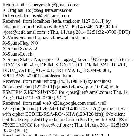
Return-Path: <sberyozkin@gmail.com>
X-Original-To: jose@ietfa.amsl.com
Delivered-To: jose@ietfa.amsl.com
Received: from localhost (ietfa.amsl.com [127.0.0.1]) by
ietfa.amsl.com (Postfix) with ESMTP id 4534F1A09CD for
<jose@ietfa.amsl.com>; Thu, 14 Aug 2014 02:51:32 -0700 (PDT)
X-Virus-Scanned: amavisd-new at amsl.com
X-Spam-Flag: NO
X-Spam-Score: -2
X-Spam-Level:
X-Spam-Status: No, score=-2 tagged_above=-999 required=5 tests=
[BAYES_00=-1.9, DKIM_SIGNED=0.1, DKIM_VALID=-0.1,
DKIM_VALID_AU=-0.1, FREEMAIL_FROM=0.001,
SPF_PASS=-0.001] autolearn=ham
Received: from mail.ietf.org ([4.31.198.44]) by localhost
(ietfa.amsl.com [127.0.0.1]) (amavisd-new, port 10024) with
ESMTP id Z166YSUxfN5C for <jose@ietfa.amsl.com>; Thu, 14
Aug 2014 02:51:30 -0700 (PDT)
Received: from mail-we0-x22e.google.com (mail-we0-
x22e.google.com [IPv6:2a00:1450:400c:c03::22e]) (using TLSv1
with cipher ECDHE-RSA-RC4-SHA (128/128 bits)) (No client
certificate requested) by ietfa.amsl.com (Postfix) with ESMTPS id
7592D1A09C8 for <jose@ietf.org>; Thu, 14 Aug 2014 02:51:30
-0700 (PDT)
Received: by mail-we0-f174.google.com with SMTP id