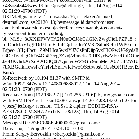
x48so848449wes.19 for <jose@ietf.org>; Thu, 14 Aug 2014
02:51:29 -0700 (PDT)
DKIM-Signature: v=1; a=rsa-sha256; c=relaxed/relaxed;
d=gmail.com; s=20120113; h=message-id:date:from:user-
agent:mime-version:to:subject:references :in-reply-to:content-
type:content-transfer-encoding;
bh=MaSe+8cXXi0FVVTA2N0nQCJ8bCslGKvZwgUioLFZFu8=;
b=DpckkxyJxgPDd7LmtFuIpPCp1120rcYVR7SdmReIbTWP0a1b
Bfpeo+3JIg4lbcu+Z9MLIca5wxlYJ7CsPnDijp5vxF3QPwUG9yd
s3DcTgddigOh7g4Gj4E9gg7Zxnj/zPmeKd9RifSyrJwVFs0DuDO
JsoDKvhrbArXcAAD8Q0t7UjnueuWZ9Gm9mhMeTA6713F2WI
7bXBGelkHcwsPcYn4vLYpHwKFwoQSetrwpsU1Us6QRTBcqyjZo
BooA==
X-Received: by 10.194.81.37 with SMTP id
w5mr10921347wjx.12.1408009888652; Thu, 14 Aug 2014
02:51:28 -0700 (PDT)
Received: from [192.168.2.7] ([109.255.231.6]) by mx.google.com
with ESMTPSA id ft17sm10380125wjc.14.2014.08.14.02.51.27 for
<jose@ietf.org> (version=TLSv1.2 cipher=ECDHE-RSA-
AES128-GCM-SHA256 bits=128/128); Thu, 14 Aug 2014
02:51:27 -0700 (PDT)
Message-ID: <53EC868E.4000000@gmail.com>
Date: Thu, 14 Aug 2014 10:51:10 +0100
From: Sergey Beryozkin <sberyozkin@gmail.com>