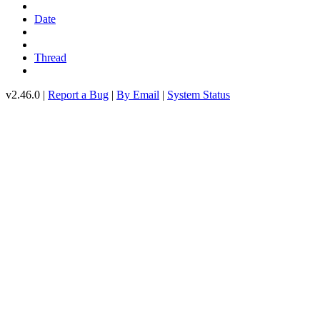
Date
Thread
v2.46.0 |
Report a Bug
|
By Email
|
System Status