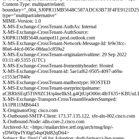
Content-Type: multipart/related;
boundary="_004_SJ0PR11MB5648C587ADC63B73F4FE9121D25
type="multipart/alternative"
MIME-Version: 1.0
X-MS-Exchange-CrossTenant-AuthAs: Internal
X-MS-Exchange-CrossTenant-AuthSource:
SJ0PR11MB5648.namprd11.prod.outlook.com
X-MS-Exchange-CrossTenant-Network-Message-Id: fe9e3fcc-
80a6-44cd-065e-08daa1c859a2
X-MS-Exchange-CrossTenant-originalarrivaltime: 29 Sep 2022
03:11:49.5355 (UTC)
X-MS-Exchange-CrossTenant-fromentityheader: Hosted
X-MS-Exchange-CrossTenant-id: 5ae1af62-9505-4097-a69a-
c1553ef7840e
X-MS-Exchange-CrossTenant-mailboxtype: HOSTED
X-MS-Exchange-CrossTenant-userprincipalname:
aCBRhSEqI5TtN9ZCH/q4neIIkSLg4QtUpO00rc4lbT635+KBU
X-MS-Exchange-Transport-CrossTenantHeadersStamped:
IA1PR11MB6443
X-OriginatorOrg: cisco.com
X-Outbound-SMTP-Client: 173.37.135.122, xfe-aln-002.cisco.com
X-Outbound-Node: alln-core-2.cisco.com
Archived-At: <https://mailarchive.ietf.org/arch/msg/lisp/-
yDW0jwIYt0gt54spQld82qDti4>
Subject: Re: [lisp] Call for Adoption: draft-farinacci-lisp-name-