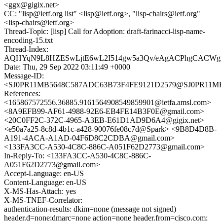
<ggx@gigix.net>
CC: "lisp@ietf.org list" <lisp@ietf.org>, "lisp-chairs@ietf.org"
<lisp-chairs@ietf.org>
Thread-Topic: [lisp] Call for Adoption: draft-farinacci-lisp-name-
encoding-15.txt
Thread-Index:
AQHYqN9L8HZESwLjtE6wL2I514gw5a3Qv/eAgACPhgCACW
Date: Thu, 29 Sep 2022 03:11:49 +0000
Message-ID:
<SJ0PR11MB5648C587ADC63B73F4FE9121D2579@SJ0PR11MB564
References:
<165867572556.36885.9161564908549859901@ietfa.amsl.com>
<8A9EFB99-AF61-4988-92E6-EB4FE14B3F0E@gmail.com>
<20C0FF2C-372C-4965-A3EB-E61D1AD9D6A4@gigix.net>
<e50a7a25-8c8d-4b1c-a428-90076fe08c7d@Spark> <9B8D4D8B-
A191-4ACA-A1AD-04F6D8C2CDBA@gmail.com>
<133FA3CC-A530-4C8C-886C-A051F62D2773@gmail.com>
In-Reply-To: <133FA3CC-A530-4C8C-886C-
A051F62D2773@gmail.com>
Accept-Language: en-US
Content-Language: en-US
X-MS-Has-Attach: yes
X-MS-TNEF-Correlator:
authentication-results: dkim=none (message not signed)
header.d=none;dmarc=none action=none header.from=cisco.com;