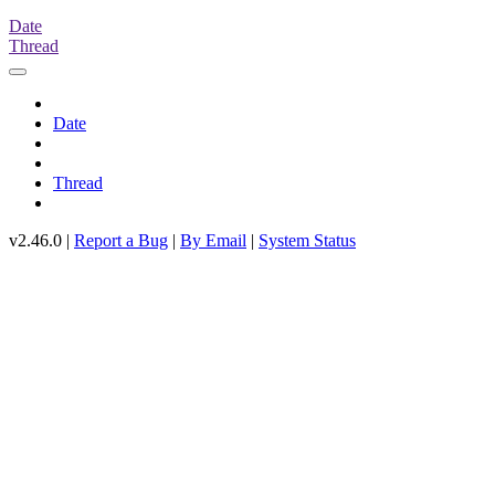
Date
Thread
Date
Thread
v2.46.0 |
Report a Bug
|
By Email
|
System Status