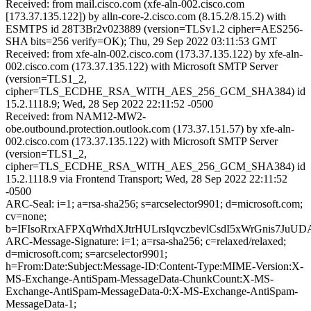
Received: from mail.cisco.com (xfe-aln-002.cisco.com
[173.37.135.122]) by alln-core-2.cisco.com (8.15.2/8.15.2) with
ESMTPS id 28T3Br2v023889 (version=TLSv1.2 cipher=AES256-
SHA bits=256 verify=OK); Thu, 29 Sep 2022 03:11:53 GMT
Received: from xfe-aln-002.cisco.com (173.37.135.122) by xfe-aln-
002.cisco.com (173.37.135.122) with Microsoft SMTP Server
(version=TLS1_2,
cipher=TLS_ECDHE_RSA_WITH_AES_256_GCM_SHA384) id
15.2.1118.9; Wed, 28 Sep 2022 22:11:52 -0500
Received: from NAM12-MW2-
obe.outbound.protection.outlook.com (173.37.151.57) by xfe-aln-
002.cisco.com (173.37.135.122) with Microsoft SMTP Server
(version=TLS1_2,
cipher=TLS_ECDHE_RSA_WITH_AES_256_GCM_SHA384) id
15.2.1118.9 via Frontend Transport; Wed, 28 Sep 2022 22:11:52
-0500
ARC-Seal: i=1; a=rsa-sha256; s=arcselector9901; d=microsoft.com;
cv=none;
b=IFIsoRrxAFPXqWrhdXJtrHULrsIqvczbevlCsdI5xWrGnis7
ARC-Message-Signature: i=1; a=rsa-sha256; c=relaxed/relaxed;
d=microsoft.com; s=arcselector9901;
h=From:Date:Subject:Message-ID:Content-Type:MIME-Version:X-
MS-Exchange-AntiSpam-MessageData-ChunkCount:X-MS-
Exchange-AntiSpam-MessageData-0:X-MS-Exchange-AntiSpam-
MessageData-1;