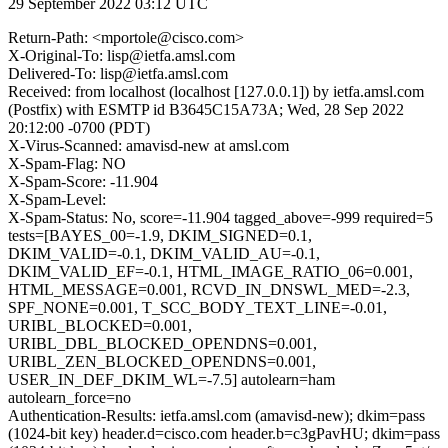
29 September 2022 03:12 UTC
Return-Path: <mportole@cisco.com>
X-Original-To: lisp@ietfa.amsl.com
Delivered-To: lisp@ietfa.amsl.com
Received: from localhost (localhost [127.0.0.1]) by ietfa.amsl.com
(Postfix) with ESMTP id B3645C15A73A; Wed, 28 Sep 2022
20:12:00 -0700 (PDT)
X-Virus-Scanned: amavisd-new at amsl.com
X-Spam-Flag: NO
X-Spam-Score: -11.904
X-Spam-Level:
X-Spam-Status: No, score=-11.904 tagged_above=-999 required=5
tests=[BAYES_00=-1.9, DKIM_SIGNED=0.1,
DKIM_VALID=-0.1, DKIM_VALID_AU=-0.1,
DKIM_VALID_EF=-0.1, HTML_IMAGE_RATIO_06=0.001,
HTML_MESSAGE=0.001, RCVD_IN_DNSWL_MED=-2.3,
SPF_NONE=0.001, T_SCC_BODY_TEXT_LINE=-0.01,
URIBL_BLOCKED=0.001,
URIBL_DBL_BLOCKED_OPENDNS=0.001,
URIBL_ZEN_BLOCKED_OPENDNS=0.001,
USER_IN_DEF_DKIM_WL=-7.5] autolearn=ham
autolearn_force=no
Authentication-Results: ietfa.amsl.com (amavisd-new); dkim=pass
(1024-bit key) header.d=cisco.com header.b=c3gPavHU; dkim=pass