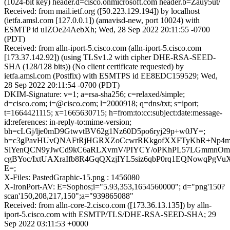
(1024-bit key) header.d=cisco.onmicrosoft.com header.b=Zauy5ut/
Received: from mail.ietf.org ([50.223.129.194]) by localhost
(ietfa.amsl.com [127.0.0.1]) (amavisd-new, port 10024) with
ESMTP id uIZOe24AebXh; Wed, 28 Sep 2022 20:11:55 -0700
(PDT)
Received: from alln-iport-5.cisco.com (alln-iport-5.cisco.com
[173.37.142.92]) (using TLSv1.2 with cipher DHE-RSA-SEED-
SHA (128/128 bits)) (No client certificate requested) by
ietfa.amsl.com (Postfix) with ESMTPS id EE8EDC159529; Wed,
28 Sep 2022 20:11:54 -0700 (PDT)
DKIM-Signature: v=1; a=rsa-sha256; c=relaxed/simple;
d=cisco.com; i=@cisco.com; l=2000918; q=dns/txt; s=iport;
t=1664421115; x=1665630715; h=from:to:cc:subject:date:message-
id:references: in-reply-to:mime-version;
bh=cLGj/lje0mD9GtwvtBV62g1Nz60D5po6ryj29p+w0JY=;
b=c3gPavHUvQNAFtRjHGRXZoCcwrRKkgofXXFTyKbR+Np4m
SlYenQCN9yJwCd9kC6aRLXvmV/PIYCY/oPKhPL57LGmmnO
cgBYoc/IxtUAXraIfb8R4GqQXzjIYL5siz6qbP0rq1EQNowqPgVu
E=;
X-Files: PastedGraphic-15.png : 1456080
X-IronPort-AV: E=Sophos;i="5.93,353,1654560000"; d="png'150?
scan'150,208,217,150";a="939865088"
Received: from alln-core-2.cisco.com ([173.36.13.135]) by alln-
iport-5.cisco.com with ESMTP/TLS/DHE-RSA-SEED-SHA; 29
Sep 2022 03:11:53 +0000