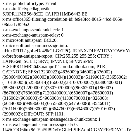
x-ms-publictraffictype: Email
x-ms-traffictypediagnostic:
SJ0PR11MB5648:EE_|IA1PR11MB6443:EE_
x-ms-office365-filtering-correlation-id: fe9e3fcc-80a6-44cd-065e-
08daa1c859a2
x-ms-exchange-senderadcheck: 1
x-ms-exchange-antispam-relay: 0
x-microsoft-antispam: BCL:0;
x-microsoft-antispam-message-info:
nHnx0FlTL1goLeDc48kGLGzTPQafEJrNX/DU9V1J7VCOWVYnN
x-forefront-antispam-report: CIP:255.255.255.255; CTRY:;
LANG:en; SCL:1; SRV:; IPV:NLI; SFV:NSPM;
H:SJ0PR11MB5648.namprd11.prod.outlook.com; PTR:;
CAT:NONE; SFS:(13230022)(4636009)(346002)(376002)
(39860400002)(396003)(366004)(136003)(451199015)(33656002)
(110136005)(52536014)(166002)(38100700002)(83380400001)
(8936002)(122000001)(38070700005)(86362001)(186003)
(8676002)(7696005)(71200400001)(6506007)(478600001)
(316002)(9686003)(54906003)(41300700001)(4326008)
(66446008)(99936003)(66556008)(64756008)(53546011)
(76116006)(5660300002)(66476007)(66946007)(55016003)
(2906002); DIR:OUT; SFP:1101;
x-ms-exchange-antispam-messagedata-chunkcount: 1
x-ms-exchange-antispam-messagedata-0:
1J45CQO6itqx8rTEbt5iI8DvjVGbicLSIEAdnOfG5YFEc9DVC