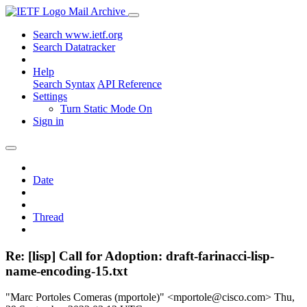
Mail Archive
Search www.ietf.org
Search Datatracker
Help
Search Syntax
API Reference
Settings
Turn Static Mode On
Sign in
Date
Thread
Re: [lisp] Call for Adoption: draft-farinacci-lisp-
name-encoding-15.txt
"Marc Portoles Comeras (mportole)" <mportole@cisco.com>
Thu,