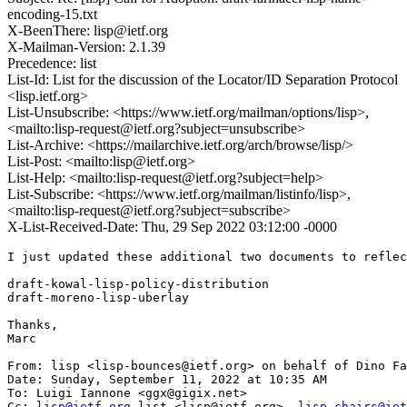
encoding-15.txt
X-BeenThere: lisp@ietf.org
X-Mailman-Version: 2.1.39
Precedence: list
List-Id: List for the discussion of the Locator/ID Separation Protocol
<lisp.ietf.org>
List-Unsubscribe: <https://www.ietf.org/mailman/options/lisp>,
<mailto:lisp-request@ietf.org?subject=unsubscribe>
List-Archive: <https://mailarchive.ietf.org/arch/browse/lisp/>
List-Post: <mailto:lisp@ietf.org>
List-Help: <mailto:lisp-request@ietf.org?subject=help>
List-Subscribe: <https://www.ietf.org/mailman/listinfo/lisp>,
<mailto:lisp-request@ietf.org?subject=subscribe>
X-List-Received-Date: Thu, 29 Sep 2022 03:12:00 -0000
I just updated these additional two documents to reflec
draft-kowal-lisp-policy-distribution

draft-moreno-lisp-uberlay

Thanks,

Marc

From: lisp <lisp-bounces@ietf.org> on behalf of Dino Fa
Date: Sunday, September 11, 2022 at 10:35 AM

To: Luigi Iannone <ggx@gigix.net>

Cc: 
lisp@ietf.org
 list <lisp@ietf.org>, 
lisp-chairs@iet