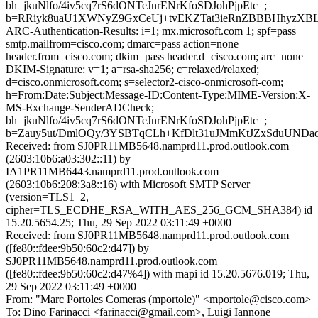
bh=jkuNlfo/4iv5cq7rS6dONTeJnrENrKfoSDJohPjpEtc=;
b=RRiyk8uaU1XWNyZ9GxCeUj+tvEKZTat3ieRnZBBBHhyzXBL
ARC-Authentication-Results: i=1; mx.microsoft.com 1; spf=pass
smtp.mailfrom=cisco.com; dmarc=pass action=none
header.from=cisco.com; dkim=pass header.d=cisco.com; arc=none
DKIM-Signature: v=1; a=rsa-sha256; c=relaxed/relaxed;
d=cisco.onmicrosoft.com; s=selector2-cisco-onmicrosoft-com;
h=From:Date:Subject:Message-ID:Content-Type:MIME-Version:X-
MS-Exchange-SenderADCheck;
bh=jkuNlfo/4iv5cq7rS6dONTeJnrENrKfoSDJohPjpEtc=;
b=Zauy5ut/DmlOQy/3YSBTqCLh+KfDlt31uJMmKtJZxSduUND
Received: from SJ0PR11MB5648.namprd11.prod.outlook.com
(2603:10b6:a03:302::11) by
IA1PR11MB6443.namprd11.prod.outlook.com
(2603:10b6:208:3a8::16) with Microsoft SMTP Server
(version=TLS1_2,
cipher=TLS_ECDHE_RSA_WITH_AES_256_GCM_SHA384) id
15.20.5654.25; Thu, 29 Sep 2022 03:11:49 +0000
Received: from SJ0PR11MB5648.namprd11.prod.outlook.com
([fe80::fdee:9b50:60c2:d47]) by
SJ0PR11MB5648.namprd11.prod.outlook.com
([fe80::fdee:9b50:60c2:d47%4]) with mapi id 15.20.5676.019; Thu,
29 Sep 2022 03:11:49 +0000
From: "Marc Portoles Comeras (mportole)" <mportole@cisco.com>
To: Dino Farinacci <farinacci@gmail.com>, Luigi Iannone