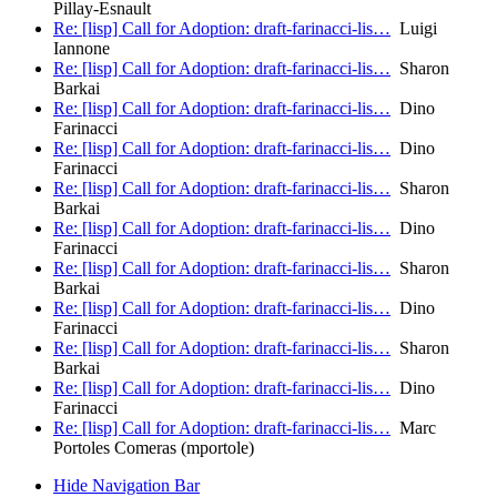
Pillay-Esnault
Re: [lisp] Call for Adoption: draft-farinacci-lis…
Luigi
Iannone
Re: [lisp] Call for Adoption: draft-farinacci-lis…
Sharon
Barkai
Re: [lisp] Call for Adoption: draft-farinacci-lis…
Dino
Farinacci
Re: [lisp] Call for Adoption: draft-farinacci-lis…
Dino
Farinacci
Re: [lisp] Call for Adoption: draft-farinacci-lis…
Sharon
Barkai
Re: [lisp] Call for Adoption: draft-farinacci-lis…
Dino
Farinacci
Re: [lisp] Call for Adoption: draft-farinacci-lis…
Sharon
Barkai
Re: [lisp] Call for Adoption: draft-farinacci-lis…
Dino
Farinacci
Re: [lisp] Call for Adoption: draft-farinacci-lis…
Sharon
Barkai
Re: [lisp] Call for Adoption: draft-farinacci-lis…
Dino
Farinacci
Re: [lisp] Call for Adoption: draft-farinacci-lis…
Marc
Portoles Comeras (mportole)
Hide Navigation Bar