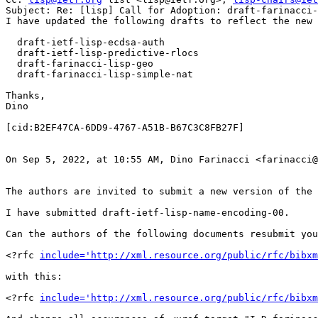
Subject: Re: [lisp] Call for Adoption: draft-farinacci-
I have updated the following drafts to reflect the new 
  draft-ietf-lisp-ecdsa-auth

  draft-ietf-lisp-predictive-rlocs

  draft-farinacci-lisp-geo

  draft-farinacci-lisp-simple-nat

Thanks,

Dino

[cid:B2EF47CA-6DD9-4767-A51B-B67C3C8FB27F]

On Sep 5, 2022, at 10:55 AM, Dino Farinacci <farinacci@
The authors are invited to submit a new version of the 
I have submitted draft-ietf-lisp-name-encoding-00.

Can the authors of the following documents resubmit you
<?rfc 
include='http://xml.resource.org/public/rfc/bibxm
with this:

<?rfc 
include='http://xml.resource.org/public/rfc/bibxm