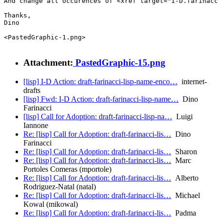
And change all occurences of <xref target="I-D.farinacc
Thanks,

Dino

<PastedGraphic-1.png>

Attachment:
PastedGraphic-15.png
[lisp] I-D Action: draft-farinacci-lisp-name-enco…
internet-
drafts
[lisp] Fwd: I-D Action: draft-farinacci-lisp-name…
Dino
Farinacci
[lisp] Call for Adoption: draft-farinacci-lisp-na…
Luigi
Iannone
Re: [lisp] Call for Adoption: draft-farinacci-lis…
Dino
Farinacci
Re: [lisp] Call for Adoption: draft-farinacci-lis…
Sharon
Re: [lisp] Call for Adoption: draft-farinacci-lis…
Marc
Portoles Comeras (mportole)
Re: [lisp] Call for Adoption: draft-farinacci-lis…
Alberto
Rodriguez-Natal (natal)
Re: [lisp] Call for Adoption: draft-farinacci-lis…
Michael
Kowal (mikowal)
Re: [lisp] Call for Adoption: draft-farinacci-lis…
Padma