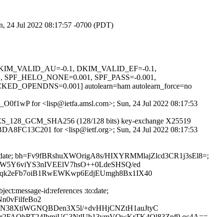
un, 24 Jul 2022 08:17:57 -0700 (PDT)
1, DKIM_VALID_AU=-0.1, DKIM_VALID_EF=-0.1,
PF_HELO_NONE=0.001, SPF_PASS=-0.001,
PENDNS=0.001] autolearn=ham autolearn_force=no
um_O0f1wP for <lisp@ietfa.amsl.com>; Sun, 24 Jul 2022 08:17:53
LS_AES_128_GCM_SHA256 (128/128 bits) key-exchange X25519
id BDA8FC13C201 for <lisp@ietf.org>; Sun, 24 Jul 2022 08:17:53
ces:to:date; bh=Fv9fBRshuXWOrigA8s/HIXYRMMlajZlcd3CR1j3sEl8=;
qW5Y6viYS3nIVEElV7hsO++0LdeSHSQ/ed
Gqk2eFb7oiB1RwEWKwp6EdjEUmgh8Bx1IX40
ct:message-id:references :to:date;
n0vFilfeBo2
N38XtiWGNQBDen3X5l/+dvHHjCNZtH1auJtyC
FAOhRT24IbmjUG3NtlUb13ymVOwKrTK4Ql83Zpf9 qc4A==