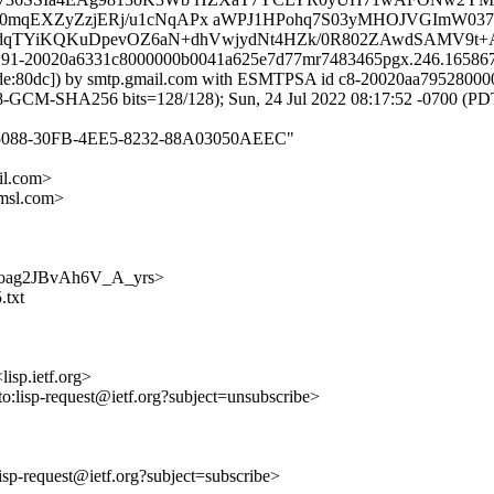
QSf0mqEXZyZzjERj/u1cNqAPx aWPJ1HPohq7S03yMHOJVGImW03
5dqTYiKQKuDpevOZ6aN+dhVwjydNt4HZk/0R802ZAwdSAMV9t+
 x191-20020a6331c8000000b0041a625e7d77mr7483465pgx.246.1658675
:82de:80dc]) by smtp.gmail.com with ESMTPSA id c8-20020aa795280
CM-SHA256 bits=128/128); Sun, 24 Jul 2022 08:17:52 -0700 (PD
B6A25088-30FB-4EE5-8232-88A03050AEEC"
l.com>
msl.com>
KlOQoag2JBvAh6V_A_yrs>
.txt
lisp.ietf.org>
to:lisp-request@ietf.org?subject=unsubscribe>
:lisp-request@ietf.org?subject=subscribe>