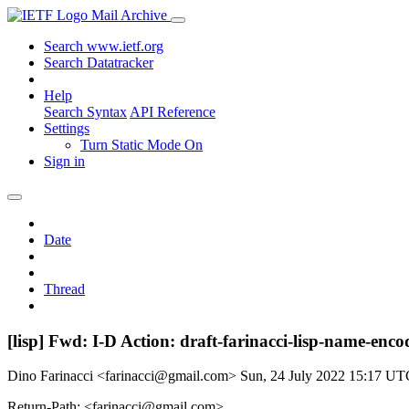
Mail Archive
Search www.ietf.org
Search Datatracker
Help
Search Syntax
API Reference
Settings
Turn Static Mode On
Sign in
Date
Thread
[lisp] Fwd: I-D Action: draft-farinacci-lisp-name-enco
Dino Farinacci <farinacci@gmail.com>
Sun, 24 July 2022 15:17 UT
Return-Path: <farinacci@gmail.com>