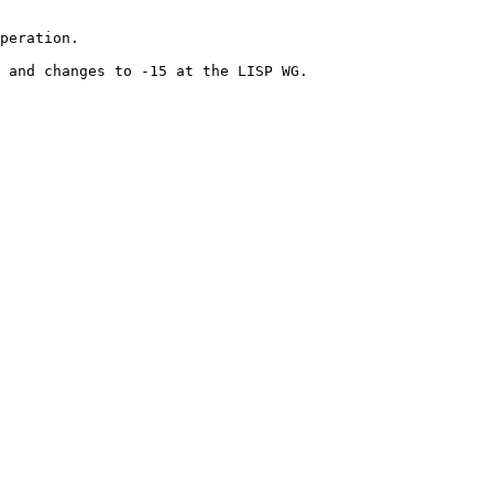
peration.

 and changes to -15 at the LISP WG.
