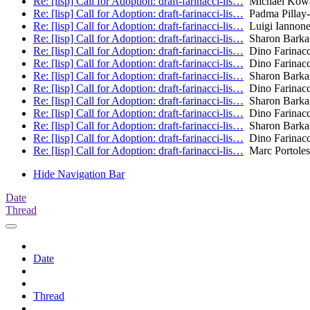
Re: [lisp] Call for Adoption: draft-farinacci-lis…
Michael Kowa
Re: [lisp] Call for Adoption: draft-farinacci-lis…
Padma Pillay-
Re: [lisp] Call for Adoption: draft-farinacci-lis…
Luigi Iannon
Re: [lisp] Call for Adoption: draft-farinacci-lis…
Sharon Barka
Re: [lisp] Call for Adoption: draft-farinacci-lis…
Dino Farinacc
Re: [lisp] Call for Adoption: draft-farinacci-lis…
Dino Farinacc
Re: [lisp] Call for Adoption: draft-farinacci-lis…
Sharon Barka
Re: [lisp] Call for Adoption: draft-farinacci-lis…
Dino Farinacc
Re: [lisp] Call for Adoption: draft-farinacci-lis…
Sharon Barka
Re: [lisp] Call for Adoption: draft-farinacci-lis…
Dino Farinacc
Re: [lisp] Call for Adoption: draft-farinacci-lis…
Sharon Barka
Re: [lisp] Call for Adoption: draft-farinacci-lis…
Dino Farinacc
Re: [lisp] Call for Adoption: draft-farinacci-lis…
Marc Portoles
Hide Navigation Bar
Date
Thread
Date
Thread