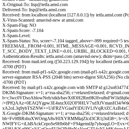
X-Original-To: lisp@ietfa.amsl.com
Delivered-To: lisp@ietfa.amsl.com
Received: from localhost (localhost [127.0.0.1]) by ietfa.amsl.co
X-Virus-Scanned: amavisd-new at amsl.com
X-Spam-Flag: NO
X-Spam-Score: -7.104
X-Spam-Level:
X-Spam-Status: No, score=-7.104 tagged_above=-999 requir
FREEMAIL_FROM=0.001, HTML_MESSAGE=0.001, RCVD_IN
T_SCC_BODY_TEXT_LINE=-0.01, URIBL_BLOCKED=0.001, U
Authentication-Results: ietfa.amsl.com (amavisd-new); dkim=pass (2
Received: from mail.ietf.org ([50.223.129.194]) by localhost (ietf
-0700 (PDT)
Received: from mail-pf1-x42c.google.com (mail-pf1-x42c.google.
server-signature RSA-PSS (2048 bits) server-digest SHA256) (No cli
-0700 (PDT)
Received: by mail-pf1-x42c.google.com with SMTP id g12so8347747p
DKIM-Signature: v=1; a=rsa-sha256; c=relaxed/relaxed; d=gmail.
b=c3wc0VDsoAblowNeh/xtkh/bavXtIOH2Rm9KHvu8nFW1k6hj6
/+fPfQAAz+0EAQYgpw3E4snzX02OF9HLV7xdXfVmanH34/WtkC
xA2oL3q9ybTSZNW++UiFRZVGiadYlDUIVLfVqR/rZCAzB4xCW
X-Google-DKIM-Signature: v=1; a=rsa-sha256; c=relaxed/relaxed; d=
bh=Fv9fBRshuXWOrigA8s/HIXYRMMlajZlcd3CR1j3sEl8=; b=r
NWIFYG+iLhBAckCepoSe9Hb6bF+F94gemdJp7yhoqqLO+Evx+
+El81/KKg99GvVGgOyuFUW2P48gN+VoeCZ54cYLb8KdggeAJ