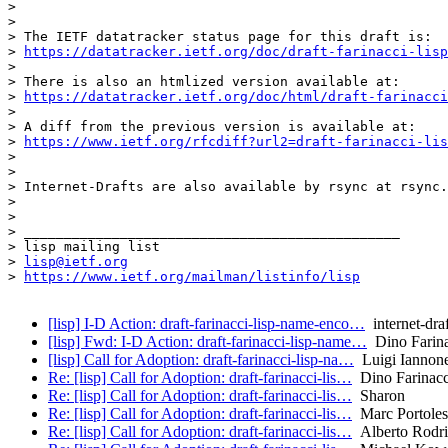
> 

> 

> The IETF datatracker status page for this draft is:

> 
https://datatracker.ietf.org/doc/draft-farinacci-lisp
> 

> There is also an htmlized version available at:

> 
https://datatracker.ietf.org/doc/html/draft-farinacci
> 

> A diff from the previous version is available at:

> 
https://www.ietf.org/rfcdiff?url2=draft-farinacci-lis
> 

> 

> Internet-Drafts are also available by rsync at rsync.
> 

> 

> _______________________________________________

> lisp mailing list

> 
lisp@ietf.org
> 
https://www.ietf.org/mailman/listinfo/lisp
[lisp] I-D Action: draft-farinacci-lisp-name-enco…
internet-draf
[lisp] Fwd: I-D Action: draft-farinacci-lisp-name…
Dino Farina
[lisp] Call for Adoption: draft-farinacci-lisp-na…
Luigi Iannon
Re: [lisp] Call for Adoption: draft-farinacci-lis…
Dino Farinacc
Re: [lisp] Call for Adoption: draft-farinacci-lis…
Sharon
Re: [lisp] Call for Adoption: draft-farinacci-lis…
Marc Portoles
Re: [lisp] Call for Adoption: draft-farinacci-lis…
Alberto Rodrig