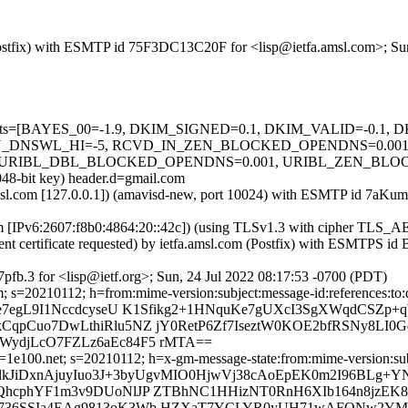
m (Postfix) with ESMTP id 75F3DC13C20F for <lisp@ietfa.amsl.com>; S
ed=5 tests=[BAYES_00=-1.9, DKIM_SIGNED=0.1, DKIM_VALID=-0.
_DNSWL_HI=-5, RCVD_IN_ZEN_BLOCKED_OPENDNS=0.001, S
RIBL_DBL_BLOCKED_OPENDNS=0.001, URIBL_ZEN_BLOCKED_O
048-bit key) header.d=gmail.com
a.amsl.com [127.0.0.1]) (amavisd-new, port 10024) with ESMTP id 7aK
com [IPv6:2607:f8b0:4864:20::42c]) (using TLSv1.3 with cipher T
ent certificate requested) by ietfa.amsl.com (Postfix) with ESMTPS 
fb.3 for <lisp@ietf.org>; Sun, 24 Jul 2022 08:17:53 -0700 (PDT)
com; s=20210112; h=from:mime-version:subject:message-id:referen
e7egL9I1NccdcyseU K1Sfikg2+1HNquKe7gUXcI3SgXWqdCSZp+
qpCuo7DwLthiRlu5NZ jY0RetP6Zf7IseztW0KOE2bfRSNy8LI0
ydjLcO7FZLz6aEc84F5 rMTA==
1e100.net; s=20210112; h=x-gm-message-state:from:mime-version:subje
XlkJiDxnAjuyIuo3J+3byUgvMIO0HjwVj38cAoEpEK0m2I96BLg+YN
QhcphYF1m3v9DUoNlJP ZTBhNC1HHizNT0RnH6XIb164n8jzEK8
736SSIa4EAg9813oK3Wb HZXaT7YCLYR0yUH71wAFONw2YMr2