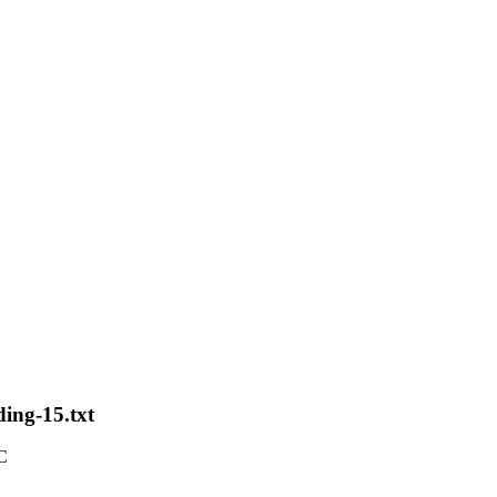
ding-15.txt
C