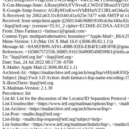
X-Gm-Message-State: AJIora/j4WA/FVNvs4LCWD1FJBouzSY
X-Google-Smtp-Source: AGRyM1uKwviVbBHmVZ13RLmGbka
X-Received: by 2002:a63:31c8:0:b0:41a:625e:7d77 with SMTP id
Received: from smtpclient.apple ([2601:646:9680:9100:dc8a:f40a
<lisp@ietf.org> (version=TLS1_2 cipher=ECDHE-ECDSA-AES128-G
From: Dino Farinacci <farinacci@gmail.com>
Content-Type: multipart/alternative; boundary="Apple-Mail=_
Mime-Version: 1.0 (Mac OS X Mail 16.0 \(3696.80.82.1.1\))
Message-Id: <8A9EFB99-AF61-4988-92E6-EB4FE14B3F0E@gmai
References: <165867572556.36885.9161564908549859901@ietfa.a
To: "lisp@ietf.org list" <lisp@ietf.org>
Date: Sun, 24 Jul 2022 08:17:50 -0700
X-Mailer: Apple Mail (2.3696.80.82.1.1)
Archived-At: <https://mailarchive.ietf.org/arch/msg/lisp/vHfyin
Subject: [lisp] Fwd: I-D Action: draft-farinacci-lisp-name-encoding-15
X-BeenThere: lisp@ietf.org
X-Mailman-Version: 2.1.39
Precedence: list
List-Id: List for the discussion of the Locator/ID Separation Protocol <
List-Unsubscribe: <https://www.ietf.org/mailman/options/lisp>, <mail
List-Archive: <https://mailarchive.ietf.org/arch/browse/lisp/>
List-Post: <mailto:lisp@ietf.org>
List-Help: <mailto:lisp-request@ietf.org?subject=help>
List-Subscribe: <https://www.ietf.org/mailman/listinfo/lisp>, <mailto