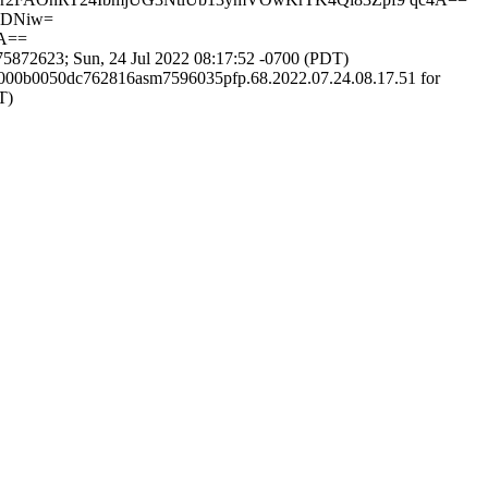
7DNiw=
A==
872623; Sun, 24 Jul 2022 08:17:52 -0700 (PDT)
00000b0050dc762816asm7596035pfp.68.2022.07.24.08.17.51 for
T)