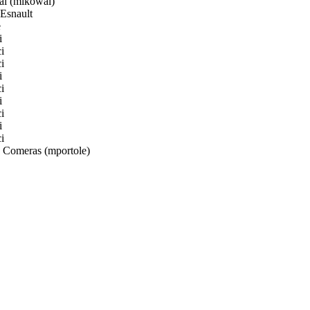
l (mikowal)
Esnault
e
i
i
i
i
i
i
i
i
i
 Comeras (mportole)