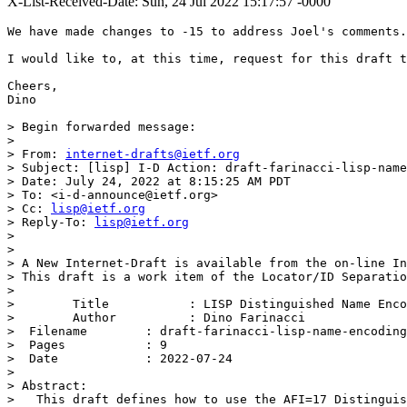
X-List-Received-Date: Sun, 24 Jul 2022 15:17:57 -0000
We have made changes to -15 to address Joel's comments.
I would like to, at this time, request for this draft t
Cheers,

Dino

> Begin forwarded message:

> 

> From: 
internet-drafts@ietf.org
> Subject: [lisp] I-D Action: draft-farinacci-lisp-name
> Date: July 24, 2022 at 8:15:25 AM PDT

> To: <i-d-announce@ietf.org>

> Cc: 
lisp@ietf.org
> Reply-To: 
lisp@ietf.org
> 

> 

> A New Internet-Draft is available from the on-line In
> This draft is a work item of the Locator/ID Separatio
> 

>        Title           : LISP Distinguished Name Enco
>        Author          : Dino Farinacci

>  Filename        : draft-farinacci-lisp-name-encoding
>  Pages           : 9

>  Date            : 2022-07-24

> 

> Abstract:

>   This draft defines how to use the AFI=17 Distinguis