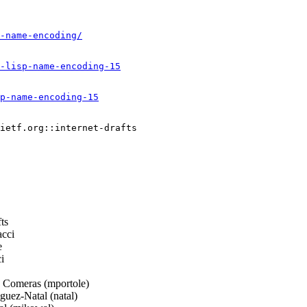
-name-encoding/
-lisp-name-encoding-15
p-name-encoding-15
ietf.org::internet-drafts

ts
cci
e
i
 Comeras (mportole)
uez-Natal (natal)