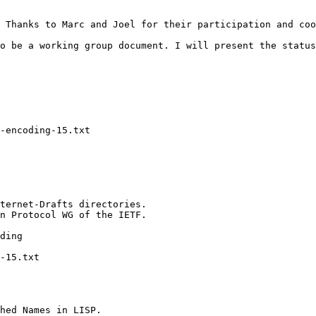
 Thanks to Marc and Joel for their participation and coo
o be a working group document. I will present the status
-encoding-15.txt

ternet-Drafts directories.

n Protocol WG of the IETF.

ding

-15.txt

hed Names in LISP.
