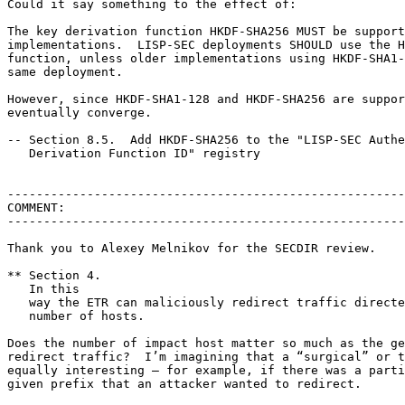
Could it say something to the effect of:

The key derivation function HKDF-SHA256 MUST be support
implementations.  LISP-SEC deployments SHOULD use the H
function, unless older implementations using HKDF-SHA1-
same deployment.

However, since HKDF-SHA1-128 and HKDF-SHA256 are suppor
eventually converge.

-- Section 8.5.  Add HKDF-SHA256 to the "LISP-SEC Authe
   Derivation Function ID" registry

-------------------------------------------------------
COMMENT:

-------------------------------------------------------
Thank you to Alexey Melnikov for the SECDIR review.

** Section 4.

   In this

   way the ETR can maliciously redirect traffic directe
   number of hosts.

Does the number of impact host matter so much as the ge
redirect traffic?  I’m imagining that a “surgical” or t
equally interesting – for example, if there was a parti
given prefix that an attacker wanted to redirect.
