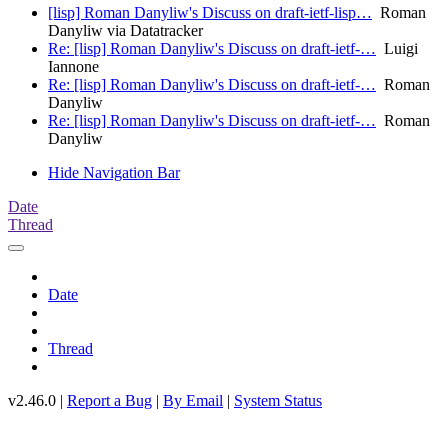
[lisp] Roman Danyliw's Discuss on draft-ietf-lisp…
Roman
Danyliw via Datatracker
Re: [lisp] Roman Danyliw's Discuss on draft-ietf-…
Luigi
Iannone
Re: [lisp] Roman Danyliw's Discuss on draft-ietf-…
Roman
Danyliw
Re: [lisp] Roman Danyliw's Discuss on draft-ietf-…
Roman
Danyliw
Hide Navigation Bar
Date
Thread
Date
Thread
v2.46.0 |
Report a Bug
|
By Email
|
System Status