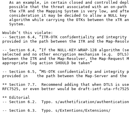
   As an example, in certain closed and controlled depl
   possible that the threat associated with an on-path 
   the xTR and the Mapping System is very low, and afte
   consideration it may be decided to allow a NULL key 
   algorithm while carrying the OTKs between the xTR an
   System.

Wouldn’t this violate:

-- Section 6.4, “ITR-OTK confidentiality and integrity 
provided in the path between the ITR and the Map-Resolv
-- Section 6.4, “If the NULL-KEY-WRAP-128 algorithm (se
selected and no other encryption mechanism (e.g.  DTLS)
between the ITR and the Map-Resolver, the Map-Request M
appropriate log action SHOULD be taken”

-- Section 6.5, “MS-OTK confidentiality and integrity p
provided in    the path between the Map-Server and the 
** Section 7.7.  Recommend adding that when DTLS is use
RFC7525, or even better would be draft-ietf-uta-rfc7525
** Editorial

-- Section 6.2.  Typo. s/authetification/authentication
-- Section 6.3.  Typo. s/Extentions/Extensions/
