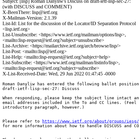
Subject: [lisp] Roman Danyliw's Discuss on draft-ietf-lisp-sec-27:
(with DISCUSS and COMMENT)
X-BeenThere: lisp@ietf.org
X-Mailman-Version: 2.1.39
List-Id: List for the discussion of the Locator/ID Separation Protocol
<lisp.ietf.org>
List-Unsubscribe: <https://www.ietf.org/mailman/options/lisp>,
<mailto:lisp-request@ietf.org?subject=unsubscribe>
List-Archive: <https://mailarchive.ietf.org/arch/browse/lisp/>
List-Post: <mailto:lisp@ietf.org>
List-Help: <mailto:lisp-request@ietf.org?subject=help>
List-Subscribe: <https://www.ietf.org/mailman/listinfo/lisp>,
<mailto:lisp-request@ietf.org?subject=subscribe>
X-List-Received-Date: Wed, 29 Jun 2022 01:47:45 -0000
Roman Danyliw has entered the following ballot position
draft-ietf-lisp-sec-27: Discuss

When responding, please keep the subject line intact an
email addresses included in the To and CC lines. (Feel 
introductory paragraph, however.)

Please refer to 
https://www.ietf.org/about/groups/iesg/
for more information about how to handle DISCUSS and CO