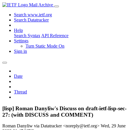
Mail Archive
Search www.ietf.org
Search Datatracker
Help
Search Syntax
API Reference
Settings
Turn Static Mode On
Sign in
Date
Thread
[lisp] Roman Danyliw's Discuss on draft-ietf-lisp-sec-
27: (with DISCUSS and COMMENT)
Roman Danyliw via Datatracker <noreply@ietf.org>
Wed, 29 June