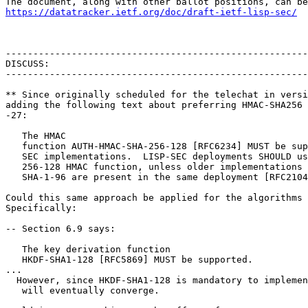
https://datatracker.ietf.org/doc/draft-ietf-lisp-sec/
-------------------------------------------------------
DISCUSS:

-------------------------------------------------------
** Since originally scheduled for the telechat in versi
adding the following text about preferring HMAC-SHA256 
-27:

   The HMAC

   function AUTH-HMAC-SHA-256-128 [RFC6234] MUST be sup
   SEC implementations.  LISP-SEC deployments SHOULD us
   256-128 HMAC function, unless older implementations 
   SHA-1-96 are present in the same deployment [RFC2104
Could this same approach be applied for the algorithms 
Specifically:

-- Section 6.9 says:

   The key derivation function

   HKDF-SHA1-128 [RFC5869] MUST be supported.

...

  However, since HKDF-SHA1-128 is mandatory to implemen
   will eventually converge.
