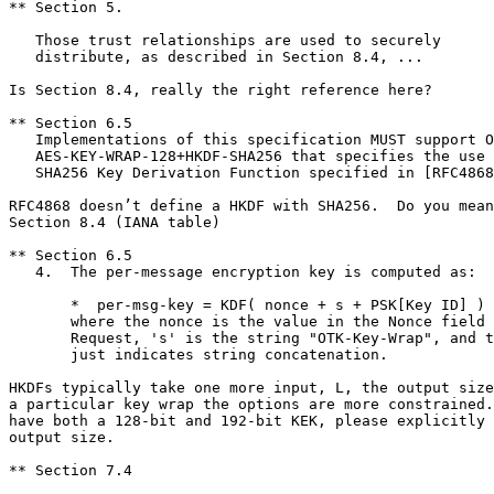
** Section 5.

   Those trust relationships are used to securely

   distribute, as described in Section 8.4, ...

Is Section 8.4, really the right reference here?

** Section 6.5

   Implementations of this specification MUST support O
   AES-KEY-WRAP-128+HKDF-SHA256 that specifies the use 
   SHA256 Key Derivation Function specified in [RFC4868
RFC4868 doesn’t define a HKDF with SHA256.  Do you mean
Section 8.4 (IANA table)

** Section 6.5

   4.  The per-message encryption key is computed as:

       *  per-msg-key = KDF( nonce + s + PSK[Key ID] )

       where the nonce is the value in the Nonce field 
       Request, 's' is the string "OTK-Key-Wrap", and t
       just indicates string concatenation.

HKDFs typically take one more input, L, the output size
a particular key wrap the options are more constrained.
have both a 128-bit and 192-bit KEK, please explicitly 
output size.

** Section 7.4
