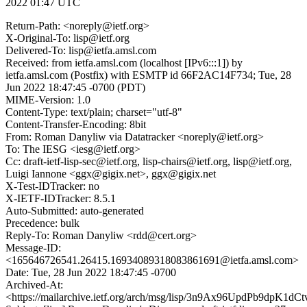
2022 01:47 UTC
Return-Path: <noreply@ietf.org>
X-Original-To: lisp@ietf.org
Delivered-To: lisp@ietfa.amsl.com
Received: from ietfa.amsl.com (localhost [IPv6:::1]) by
ietfa.amsl.com (Postfix) with ESMTP id 66F2AC14F734; Tue, 28
Jun 2022 18:47:45 -0700 (PDT)
MIME-Version: 1.0
Content-Type: text/plain; charset="utf-8"
Content-Transfer-Encoding: 8bit
From: Roman Danyliw via Datatracker <noreply@ietf.org>
To: The IESG <iesg@ietf.org>
Cc: draft-ietf-lisp-sec@ietf.org, lisp-chairs@ietf.org, lisp@ietf.org,
Luigi Iannone <ggx@gigix.net>, ggx@gigix.net
X-Test-IDTracker: no
X-IETF-IDTracker: 8.5.1
Auto-Submitted: auto-generated
Precedence: bulk
Reply-To: Roman Danyliw <rdd@cert.org>
Message-ID:
<165646726541.26415.16934089318083861691@ietfa.amsl.com>
Date: Tue, 28 Jun 2022 18:47:45 -0700
Archived-At:
<https://mailarchive.ietf.org/arch/msg/lisp/3n9Ax96UpdPb9dpK1