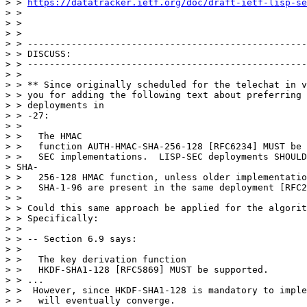
> > 
https://datatracker.ietf.org/doc/draft-ietf-lisp-se
> >

> >

> >

> > ---------------------------------------------------
> > DISCUSS:

> > ---------------------------------------------------
> >

> > ** Since originally scheduled for the telechat in v
> > you for adding the following text about preferring 
> > deployments in

> > -27:

> >

> >   The HMAC

> >   function AUTH-HMAC-SHA-256-128 [RFC6234] MUST be 
> >   SEC implementations.  LISP-SEC deployments SHOULD
> SHA-

> >   256-128 HMAC function, unless older implementatio
> >   SHA-1-96 are present in the same deployment [RFC2
> >

> > Could this same approach be applied for the algorit
> > Specifically:

> >

> > -- Section 6.9 says:

> >

> >   The key derivation function

> >   HKDF-SHA1-128 [RFC5869] MUST be supported.

> > ...

> >  However, since HKDF-SHA1-128 is mandatory to imple
> >   will eventually converge.
