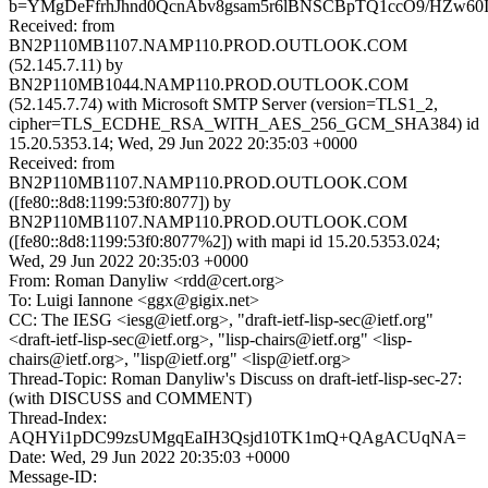
b=YMgDeFfrhJhnd0QcnAbv8gsam5r6lBNSCBpTQ1ccO9/HZw60I
Received: from
BN2P110MB1107.NAMP110.PROD.OUTLOOK.COM
(52.145.7.11) by
BN2P110MB1044.NAMP110.PROD.OUTLOOK.COM
(52.145.7.74) with Microsoft SMTP Server (version=TLS1_2,
cipher=TLS_ECDHE_RSA_WITH_AES_256_GCM_SHA384) id
15.20.5353.14; Wed, 29 Jun 2022 20:35:03 +0000
Received: from
BN2P110MB1107.NAMP110.PROD.OUTLOOK.COM
([fe80::8d8:1199:53f0:8077]) by
BN2P110MB1107.NAMP110.PROD.OUTLOOK.COM
([fe80::8d8:1199:53f0:8077%2]) with mapi id 15.20.5353.024;
Wed, 29 Jun 2022 20:35:03 +0000
From: Roman Danyliw <rdd@cert.org>
To: Luigi Iannone <ggx@gigix.net>
CC: The IESG <iesg@ietf.org>, "draft-ietf-lisp-sec@ietf.org"
<draft-ietf-lisp-sec@ietf.org>, "lisp-chairs@ietf.org" <lisp-
chairs@ietf.org>, "lisp@ietf.org" <lisp@ietf.org>
Thread-Topic: Roman Danyliw's Discuss on draft-ietf-lisp-sec-27:
(with DISCUSS and COMMENT)
Thread-Index:
AQHYi1pDC99zsUMgqEaIH3Qsjd10TK1mQ+QAgACUqNA=
Date: Wed, 29 Jun 2022 20:35:03 +0000
Message-ID: