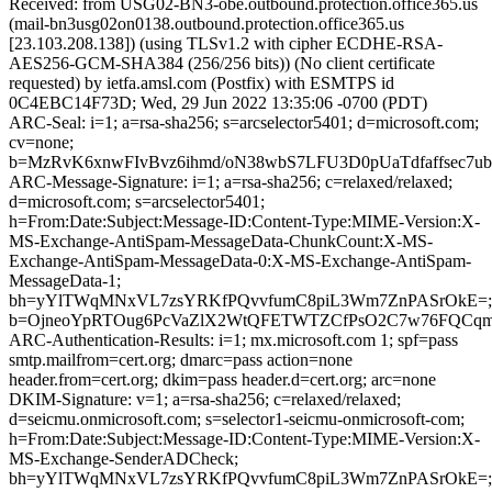
Received: from USG02-BN3-obe.outbound.protection.office365.us
(mail-bn3usg02on0138.outbound.protection.office365.us
[23.103.208.138]) (using TLSv1.2 with cipher ECDHE-RSA-
AES256-GCM-SHA384 (256/256 bits)) (No client certificate
requested) by ietfa.amsl.com (Postfix) with ESMTPS id
0C4EBC14F73D; Wed, 29 Jun 2022 13:35:06 -0700 (PDT)
ARC-Seal: i=1; a=rsa-sha256; s=arcselector5401; d=microsoft.com;
cv=none;
b=MzRvK6xnwFIvBvz6ihmd/oN38wbS7LFU3D0pUaTdfaffsec7
ARC-Message-Signature: i=1; a=rsa-sha256; c=relaxed/relaxed;
d=microsoft.com; s=arcselector5401;
h=From:Date:Subject:Message-ID:Content-Type:MIME-Version:X-
MS-Exchange-AntiSpam-MessageData-ChunkCount:X-MS-
Exchange-AntiSpam-MessageData-0:X-MS-Exchange-AntiSpam-
MessageData-1;
bh=yYlTWqMNxVL7zsYRKfPQvvfumC8piL3Wm7ZnPASrOkE=;
b=OjneoYpRTOug6PcVaZlX2WtQFETWTZCfPsO2C7w76FQCqmZ
ARC-Authentication-Results: i=1; mx.microsoft.com 1; spf=pass
smtp.mailfrom=cert.org; dmarc=pass action=none
header.from=cert.org; dkim=pass header.d=cert.org; arc=none
DKIM-Signature: v=1; a=rsa-sha256; c=relaxed/relaxed;
d=seicmu.onmicrosoft.com; s=selector1-seicmu-onmicrosoft-com;
h=From:Date:Subject:Message-ID:Content-Type:MIME-Version:X-
MS-Exchange-SenderADCheck;
bh=yYlTWqMNxVL7zsYRKfPQvvfumC8piL3Wm7ZnPASrOkE=;