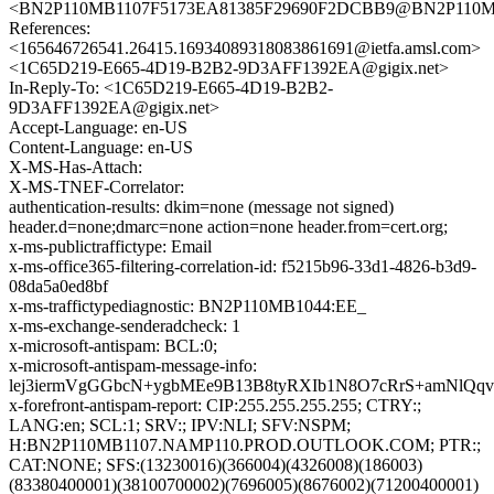
<BN2P110MB1107F5173EA81385F29690F2DCBB9@BN2P11
References:
<165646726541.26415.16934089318083861691@ietfa.amsl.com>
<1C65D219-E665-4D19-B2B2-9D3AFF1392EA@gigix.net>
In-Reply-To: <1C65D219-E665-4D19-B2B2-
9D3AFF1392EA@gigix.net>
Accept-Language: en-US
Content-Language: en-US
X-MS-Has-Attach:
X-MS-TNEF-Correlator:
authentication-results: dkim=none (message not signed)
header.d=none;dmarc=none action=none header.from=cert.org;
x-ms-publictraffictype: Email
x-ms-office365-filtering-correlation-id: f5215b96-33d1-4826-b3d9-
08da5a0ed8bf
x-ms-traffictypediagnostic: BN2P110MB1044:EE_
x-ms-exchange-senderadcheck: 1
x-microsoft-antispam: BCL:0;
x-microsoft-antispam-message-info:
lej3iermVgGGbcN+ygbMEe9B13B8tyRXIb1N8O7cRrS+amNlQq
x-forefront-antispam-report: CIP:255.255.255.255; CTRY:;
LANG:en; SCL:1; SRV:; IPV:NLI; SFV:NSPM;
H:BN2P110MB1107.NAMP110.PROD.OUTLOOK.COM; PTR:;
CAT:NONE; SFS:(13230016)(366004)(4326008)(186003)
(83380400001)(38100700002)(7696005)(8676002)(71200400001)