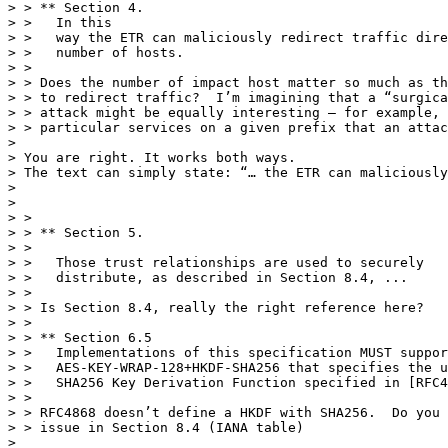
> > ** Section 4.

> >   In this

> >   way the ETR can maliciously redirect traffic dire
> >   number of hosts.

> >

> > Does the number of impact host matter so much as th
> > to redirect traffic?  I’m imagining that a “surgica
> > attack might be equally interesting – for example, 
> > particular services on a given prefix that an attac
> 

> You are right. It works both ways.

> The text can simply state: “… the ETR can maliciously
> 

> 

> >

> > ** Section 5.

> >

> >   Those trust relationships are used to securely

> >   distribute, as described in Section 8.4, ...

> >

> > Is Section 8.4, really the right reference here?

> >

> > ** Section 6.5

> >   Implementations of this specification MUST suppor
> >   AES-KEY-WRAP-128+HKDF-SHA256 that specifies the u
> >   SHA256 Key Derivation Function specified in [RFC4
> >

> > RFC4868 doesn’t define a HKDF with SHA256.  Do you 
> > issue in Section 8.4 (IANA table)

> 
