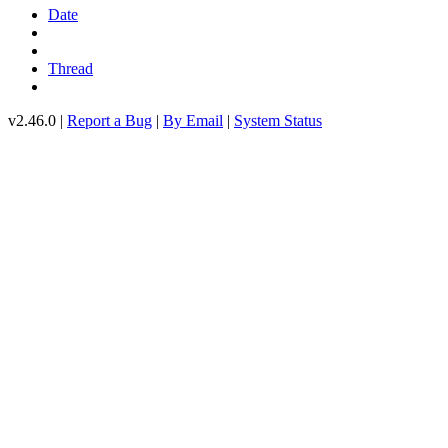
Date
Thread
v2.46.0 |
Report a Bug
|
By Email
|
System Status