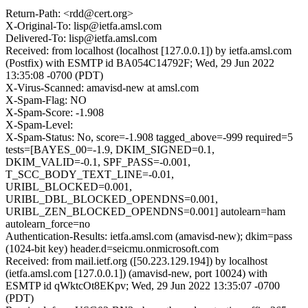
Return-Path: <rdd@cert.org>
X-Original-To: lisp@ietfa.amsl.com
Delivered-To: lisp@ietfa.amsl.com
Received: from localhost (localhost [127.0.0.1]) by ietfa.amsl.com
(Postfix) with ESMTP id BA054C14792F; Wed, 29 Jun 2022
13:35:08 -0700 (PDT)
X-Virus-Scanned: amavisd-new at amsl.com
X-Spam-Flag: NO
X-Spam-Score: -1.908
X-Spam-Level:
X-Spam-Status: No, score=-1.908 tagged_above=-999 required=5
tests=[BAYES_00=-1.9, DKIM_SIGNED=0.1,
DKIM_VALID=-0.1, SPF_PASS=-0.001,
T_SCC_BODY_TEXT_LINE=-0.01,
URIBL_BLOCKED=0.001,
URIBL_DBL_BLOCKED_OPENDNS=0.001,
URIBL_ZEN_BLOCKED_OPENDNS=0.001] autolearn=ham
autolearn_force=no
Authentication-Results: ietfa.amsl.com (amavisd-new); dkim=pass
(1024-bit key) header.d=seicmu.onmicrosoft.com
Received: from mail.ietf.org ([50.223.129.194]) by localhost
(ietfa.amsl.com [127.0.0.1]) (amavisd-new, port 10024) with
ESMTP id qWktcOt8EKpv; Wed, 29 Jun 2022 13:35:07 -0700
(PDT)