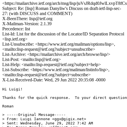
<https://mailarchive.ietf.org/arch/msg/lisp/juVsJRdqd0JwlLxvpT8f
Subject: Re: [lisp] Roman Danyliw's Discuss on draft-ietf-lisp-sec-
27: (with DISCUSS and COMMENT)
X-BeenThere: lisp@ietf.org
X-Mailman-Version: 2.1.39
Precedence: list
List-Id: List for the discussion of the Locator/ID Separation Protocol
<lisp.ietf.org>
List-Unsubscribe: <https://www.ietf.org/mailman/options/lisp>,
<mailto:lisp-request@ietf.org?subject=unsubscribe>
List-Archive: <https://mailarchive.ietf.org/arch/browse/lisp/>
List-Post: <mailto:lisp@ietf.org>
List-Help: <mailto:lisp-request@ietf.org?subject=help>
List-Subscribe: <https://www.ietf.org/mailman/listinfo/lisp>,
<mailto:lisp-request@ietf.org?subject=subscribe>
X-List-Received-Date: Wed, 29 Jun 2022 20:35:08 -0000
Hi Luigi!

Thanks for the quick response.  To your direct question
Roman

> -----Original Message-----

> From: Luigi Iannone <ggx@gigix.net>

> Sent: Wednesday, June 29, 2022 7:42 AM
