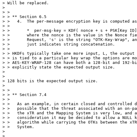
> Will be replaced.

> 

> >

> > ** Section 6.5

> >   4.  The per-message encryption key is computed as
> >

> >       *  per-msg-key = KDF( nonce + s + PSK[Key ID]
> >       where the nonce is the value in the Nonce fie
> >       Request, 's' is the string "OTK-Key-Wrap", an
> >       just indicates string concatenation.

> >

> > HKDFs typically take one more input, L, the output 
> > is tied to a particular key wrap the options are mo
> > AES-KEY-WRAP-128 can have both a 128-bit and 192-bi
> > explicitly state the expected output size.

> 

> 

> 128 bits is the expected output size.

> 

> >

> > ** Section 7.4

> >

> >   As an example, in certain closed and controlled d
> >   possible that the threat associated with an on-pa
> >   the xTR and the Mapping System is very low, and a
> >   consideration it may be decided to allow a NULL k
> >   algorithm while carrying the OTKs between the xTR
> >   System.

> 

> 
