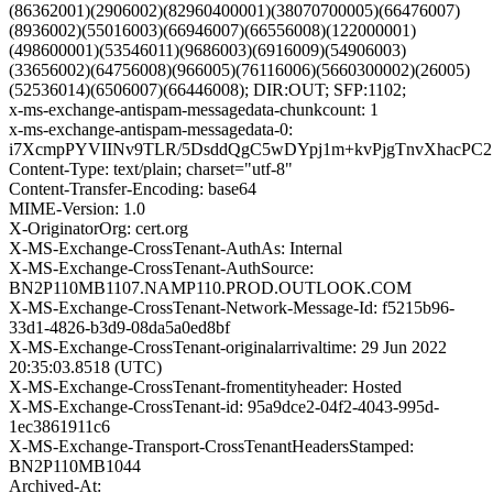
(86362001)(2906002)(82960400001)(38070700005)(66476007)
(8936002)(55016003)(66946007)(66556008)(122000001)
(498600001)(53546011)(9686003)(6916009)(54906003)
(33656002)(64756008)(966005)(76116006)(5660300002)(26005)
(52536014)(6506007)(66446008); DIR:OUT; SFP:1102;
x-ms-exchange-antispam-messagedata-chunkcount: 1
x-ms-exchange-antispam-messagedata-0:
i7XcmpPYVIINv9TLR/5DsddQgC5wDYpj1m+kvPjgTnvXhacPC2
Content-Type: text/plain; charset="utf-8"
Content-Transfer-Encoding: base64
MIME-Version: 1.0
X-OriginatorOrg: cert.org
X-MS-Exchange-CrossTenant-AuthAs: Internal
X-MS-Exchange-CrossTenant-AuthSource:
BN2P110MB1107.NAMP110.PROD.OUTLOOK.COM
X-MS-Exchange-CrossTenant-Network-Message-Id: f5215b96-
33d1-4826-b3d9-08da5a0ed8bf
X-MS-Exchange-CrossTenant-originalarrivaltime: 29 Jun 2022
20:35:03.8518 (UTC)
X-MS-Exchange-CrossTenant-fromentityheader: Hosted
X-MS-Exchange-CrossTenant-id: 95a9dce2-04f2-4043-995d-
1ec3861911c6
X-MS-Exchange-Transport-CrossTenantHeadersStamped:
BN2P110MB1044
Archived-At: