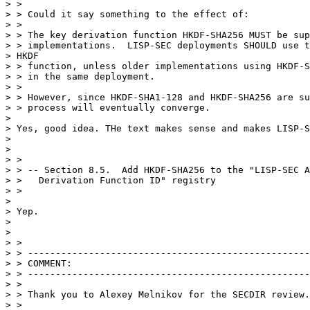
> >

> > Could it say something to the effect of:

> >

> > The key derivation function HKDF-SHA256 MUST be sup
> > implementations.  LISP-SEC deployments SHOULD use t
> HKDF

> > function, unless older implementations using HKDF-S
> > in the same deployment.

> >

> > However, since HKDF-SHA1-128 and HKDF-SHA256 are su
> > process will eventually converge.

> 

> Yes, good idea. THe text makes sense and makes LISP-S
> 

> 

> >

> > -- Section 8.5.  Add HKDF-SHA256 to the "LISP-SEC A
> >   Derivation Function ID" registry

> >

> 

> Yep.

> 

> 

> >

> > ---------------------------------------------------
> > COMMENT:

> > ---------------------------------------------------
> >

> > Thank you to Alexey Melnikov for the SECDIR review.

> >
