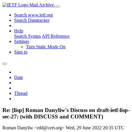
Mail Archive
Search www.ietf.org
Search Datatracker
Help
Search Syntax
API Reference
Settings
Turn Static Mode On
Sign in
Date
Thread
Re: [lisp] Roman Danyliw's Discuss on draft-ietf-lisp-
sec-27: (with DISCUSS and COMMENT)
Roman Danyliw <rdd@cert.org>
Wed, 29 June 2022 20:35 UTC