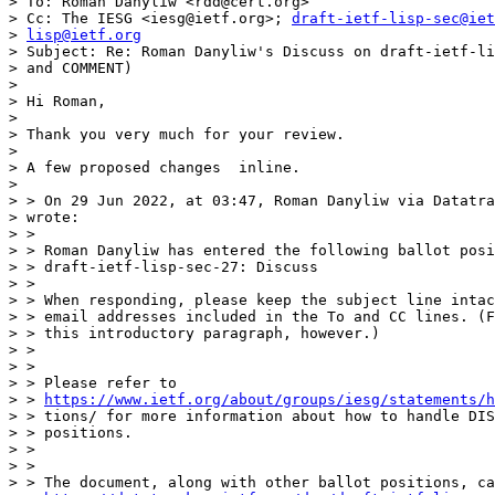
> To: Roman Danyliw <rdd@cert.org>

> Cc: The IESG <iesg@ietf.org>; 
draft-ietf-lisp-sec@iet
> 
lisp@ietf.org
> Subject: Re: Roman Danyliw's Discuss on draft-ietf-li
> and COMMENT)

> 

> Hi Roman,

> 

> Thank you very much for your review.

> 

> A few proposed changes  inline.

> 

> > On 29 Jun 2022, at 03:47, Roman Danyliw via Datatra
> wrote:

> >

> > Roman Danyliw has entered the following ballot posi
> > draft-ietf-lisp-sec-27: Discuss

> >

> > When responding, please keep the subject line intac
> > email addresses included in the To and CC lines. (F
> > this introductory paragraph, however.)

> >

> >

> > Please refer to

> > 
https://www.ietf.org/about/groups/iesg/statements/h
> > tions/ for more information about how to handle DIS
> > positions.

> >

> >

> > The document, along with other ballot positions, ca