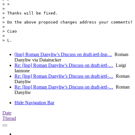
> >

> 

> Thanks will be fixed.

> 

> Do the above proposed changes address your comments?

> 

> Ciao

> 

> L.

[lisp] Roman Danyliw's Discuss on draft-ietf-lisp…
Roman
Danyliw via Datatracker
Re: [lisp] Roman Danyliw's Discuss on draft-ietf-…
Luigi
Iannone
Re: [lisp] Roman Danyliw's Discuss on draft-ietf-…
Roman
Danyliw
Re: [lisp] Roman Danyliw's Discuss on draft-ietf-…
Roman
Danyliw
Hide Navigation Bar
Date
Thread