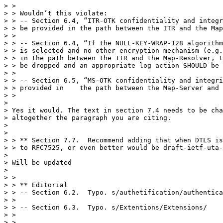
> >

> > Wouldn’t this violate:

> > -- Section 6.4, “ITR-OTK confidentiality and integr
> > be provided in the path between the ITR and the Map
> >

> > -- Section 6.4, “If the NULL-KEY-WRAP-128 algorithm
> > is selected and no other encryption mechanism (e.g.
> > in the path between the ITR and the Map-Resolver, t
> > be dropped and an appropriate log action SHOULD be 
> >

> > -- Section 6.5, “MS-OTK confidentiality and integri
> > provided in    the path between the Map-Server and 
> >

> 

> Yes it would. The text in section 7.4 needs to be cha
> altogether the paragraph you are citing.

> 

> 

> > ** Section 7.7.  Recommend adding that when DTLS is
> > to RFC7525, or even better would be draft-ietf-uta-
> 

> Will be updated

> 

> >

> > ** Editorial

> > -- Section 6.2.  Typo. s/authetification/authentica
> >

> > -- Section 6.3.  Typo. s/Extentions/Extensions/

> >

> >
