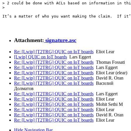
> 2 could be done with ACLs based on information in thi
> 

It’s a matter of who you want making the claim.  If it’
Attachment:
signature.asc
Re: [Lwip] [T2TRG] QUIC on IoT boards
Eliot Lear
[Lwip] QUIC on IoT boards
Lars Eggert
Re: [Lwip] [T2TRG] QUIC on IoT boards
Thomas Fossati
Re: [Lwip] [T2TRG] QUIC on IoT boards
Lars Eggert
Re: [Lwip] [T2TRG] QUIC on IoT boards
Eliot Lear (elear)
Re: [Lwip] [T2TRG] QUIC on IoT boards
David R. Oran
Re: [Lwip] [T2TRG] QUIC on IoT boards
Василий
Долматов
Re: [Lwip] [T2TRG] QUIC on IoT boards
Lars Eggert
Re: [Lwip] [T2TRG] QUIC on IoT boards
Eliot Lear
Re: [Lwip] [T2TRG] QUIC on IoT boards
Mohit Sethi M
Re: [Lwip] [T2TRG] QUIC on IoT boards
Eliot Lear
Re: [Lwip] [T2TRG] QUIC on IoT boards
David R. Oran
Re: [Lwip] [T2TRG] QUIC on IoT boards
Eliot Lear
Hide Navigation Bar