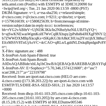
ietfa.amsl.com (Postfix) with ESMTPS id 3D8E3120090 for
<lwip@ietf.org>; Tue, 21 Jan 2020 06:13:59 -0800 (PST)
DKIM-Signature: v=1; a=rsa-sha256; c=relaxed/simple;
d=cisco.com; i=@cisco.com; l=9211; q=dns/txt; s=iport;
t=1579616039; x=1580825639; h=from:message-id:mime-
version:subject:date:in-reply-to:cc: to:references;
bh=rYG2vABftrV+UjNl3K3Kk/In2NlbzfyhzNiLUBJTqYQ=;
b=ajSwKNEwasWgmKoH7WvCqlRXhspy2pPs8s8i4JHXgF9NY/2
b7ZWWDXMBpXkcqKs+tSKpKG3lrA8kiCHUra2lYm1jhX3lt8uz
EfcrMSSV8TnUjAoVC+4cCAO+qRLn/Lgd4NLDxkqBpnIgnPc8
o=;
X-Files: signature.asc : 488
X-IronPort-Anti-Spam-Filtered: true
X-IronPort-Anti-Spam-Result:
A0DoAQABBide/xbLJq1bChwBAQEBAQcBAREBBAQBAYFqB
X-IronPort-AV: E=Sophos;i="5.70,346,1574121600"; d="asc'?
scan'208,217";a="22319798"
Received: from aer-iport-nat.cisco.com (HELO aer-core-
4.cisco.com) ([173.38.203.22]) by aer-iport-4.cisco.com with
ESMTP/TLS/DHE-RSA-SEED-SHA; 21 Jan 2020 14:13:57
+0000
Received: from dhcp-10-61-103-205.cisco.com (dhcp-10-61-103-
205.cisco.com [10.61.103.205]) by aer-core-4.cisco.com
(8.15.2/8.15.2) with ESMTPS id 00LEDumw005346