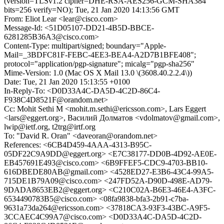
(version=TLSv1.2 cipher=DHE-RSA-AES256-GCM-SHA384
bits=256 verify=NO); Tue, 21 Jan 2020 14:13:56 GMT
From: Eliot Lear <lear@cisco.com>
Message-Id: <51D05107-DD21-4B5D-BBCE-
6281285B36A3@cisco.com>
Content-Type: multipart/signed; boundary="Apple-
Mail=_3BDFC81F-FEBC-4EE3-BEA4-A2D7B1BFE408";
protocol="application/pgp-signature"; micalg="pgp-sha256"
Mime-Version: 1.0 (Mac OS X Mail 13.0 \(3608.40.2.2.4\))
Date: Tue, 21 Jan 2020 15:13:55 +0100
In-Reply-To: <D0D33A4C-DA5D-4C2D-86C4-
F938C4D8521F@orandom.net>
Cc: Mohit Sethi M <mohit.m.sethi@ericsson.com>, Lars Eggert
<lars@eggert.org>, Василий Долматов <vdolmatov@gmail.com>,
lwip@ietf.org, t2trg@irtf.org
To: "David R. Oran" <daveoran@orandom.net>
References: <6CB4D459-4AAA-4313-B95C-
05DF22C9A9DD@eggert.org> <E7C38177-DD0B-4D92-AE0E-
EB457691E493@cisco.com> <6B9FFEF5-CDC9-4703-BB10-
616DBEDE80AB@gmail.com> <4528ED27-E3B6-43C4-99A5-
715DE1B79A09@cisco.com> <247FD52A-D90D-498E-AD79-
9DADA8653EB2@eggert.org> <C210C02A-B6E3-46E4-A3FC-
6534490783B5@cisco.com> <08fa9838-bfa3-2b91-c7ba-
9631a73da264@ericsson.com> <37818CA3-93F3-43BC-A9F5-
3CCAEC4C99A7@cisco.com> <D0D33A4C-DA5D-4C2D-