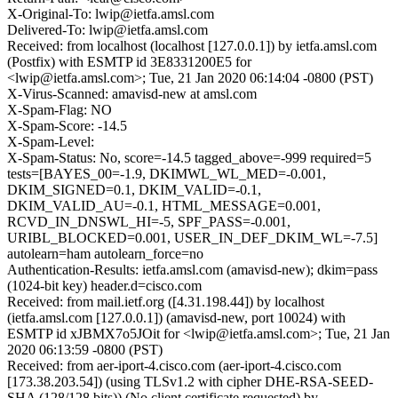
X-Original-To: lwip@ietfa.amsl.com
Delivered-To: lwip@ietfa.amsl.com
Received: from localhost (localhost [127.0.0.1]) by ietfa.amsl.com
(Postfix) with ESMTP id 3E8331200E5 for
<lwip@ietfa.amsl.com>; Tue, 21 Jan 2020 06:14:04 -0800 (PST)
X-Virus-Scanned: amavisd-new at amsl.com
X-Spam-Flag: NO
X-Spam-Score: -14.5
X-Spam-Level:
X-Spam-Status: No, score=-14.5 tagged_above=-999 required=5
tests=[BAYES_00=-1.9, DKIMWL_WL_MED=-0.001,
DKIM_SIGNED=0.1, DKIM_VALID=-0.1,
DKIM_VALID_AU=-0.1, HTML_MESSAGE=0.001,
RCVD_IN_DNSWL_HI=-5, SPF_PASS=-0.001,
URIBL_BLOCKED=0.001, USER_IN_DEF_DKIM_WL=-7.5]
autolearn=ham autolearn_force=no
Authentication-Results: ietfa.amsl.com (amavisd-new); dkim=pass
(1024-bit key) header.d=cisco.com
Received: from mail.ietf.org ([4.31.198.44]) by localhost
(ietfa.amsl.com [127.0.0.1]) (amavisd-new, port 10024) with
ESMTP id xJBMX7o5JOit for <lwip@ietfa.amsl.com>; Tue, 21 Jan
2020 06:13:59 -0800 (PST)
Received: from aer-iport-4.cisco.com (aer-iport-4.cisco.com
[173.38.203.54]) (using TLSv1.2 with cipher DHE-RSA-SEED-
SHA (128/128 bits)) (No client certificate requested) by