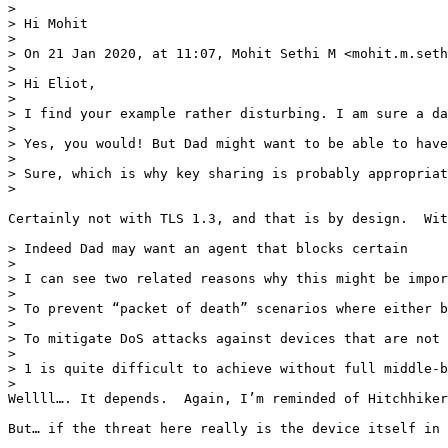
> 

> Hi Mohit

> 

> On 21 Jan 2020, at 11:07, Mohit Sethi M <mohit.m.seth
> 

> Hi Eliot,

> 

> I find your example rather disturbing. I am sure a da
> 

> Yes, you would! But Dad might want to be able to have
> 

> Sure, which is why key sharing is probably appropriat
> 

Certainly not with TLS 1.3, and that is by design.  Wit
> Indeed Dad may want an agent that blocks certain

> 

> I can see two related reasons why this might be impor
> 

> To prevent “packet of death” scenarios where either b
> 

> To mitigate DoS attacks against devices that are not 
> 

> 1 is quite difficult to achieve without full middle-b
> 

Wellll…. It depends.  Again, I’m reminded of Hitchhiker
But… if the threat here really is the device itself in 