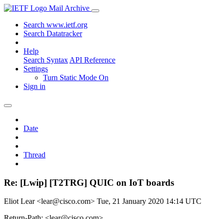
Mail Archive
Search www.ietf.org
Search Datatracker
Help
Search Syntax
API Reference
Settings
Turn Static Mode On
Sign in
Date
Thread
Re: [Lwip] [T2TRG] QUIC on IoT boards
Eliot Lear <lear@cisco.com>
Tue, 21 January 2020 14:14 UTC
Return-Path: <lear@cisco.com>