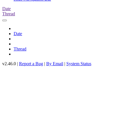
Date
Thread
Date
Thread
v2.46.0 |
Report a Bug
|
By Email
|
System Status