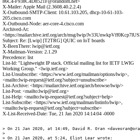
86C4-F938C4D8521F@orandom.net>
X-Mailer: Apple Mail (2.3608.40.2.2.4)
X-Outbound-SMTP-Client: 10.61.103.205, dhcp-10-61-103-
205.cisco.com
X-Outbound-Node: aer-core-4.cisco.com
Archived-At:
<https://mailarchive.ietf.org/arch/msg/lwip/Jv33UnwkpVff0Kcp7l
Subject: Re: [Lwip] [T2TRG] QUIC on IoT boards
X-BeenThere: lwip@ietf.org
X-Mailman-Version: 2.1.29
Precedence: list
List-Id: "Lightweight IP stack. Official mailing list for IETF LWIG
Working Group." <lwip.ietf.org>
List-Unsubscribe: <https://www.ietf.org/mailman/options/lwip>,
<mailto:lwip-request@ietf.org?subject=unsubscribe>
List-Archive: <https://mailarchive.ietf.org/arch/browse/lwip/>
List-Post: <mailto:lwip@ietf.org>
List-Help: <mailto:lwip-request@ietf.org?subject=help>
List-Subscribe: <https://www.ietf.org/mailman/listinfo/lwip>,
<mailto:lwip-request@ietf.org?subject=subscribe>
X-List-Received-Date: Tue, 21 Jan 2020 14:14:04 -0000
> On 21 Jan 2020, at 14:49, David R. Oran <daveoran@ora
> 

> On 21 Jan 2020, at 5:24, Eliot Lear wrote:
