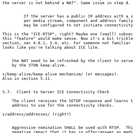
the server is not behind a NAT". Same issue in step 8.

         If the server has a public IP address with a s
         per media stream, component and address family
         may be configured to not initiate connectivity
This is the "ICE-RTSP", right? Maybe one (small) subsec
this "feature" would make sense. Now it's a bit trickle
section, sec 4.8.1, 5.4, etc. For someone not familiar 
looks like you're talking about ICE lite.

    the NAT need to be refreshed by the client to serve
    by the STUN keep-alive.

s/keep-alive/keep-alive mechanism/ (or messages).

Also in section 5.11.

5.7.  Client to Server ICE Connectivity Check

    The client receives the SETUP response and learns t
    address to use for the connectivity checks.

s/address/addresses/ (right?)

    Aggressive nomination SHALL be used with RTSP.  Thi
    negative impact that it has in offer/answer as medi