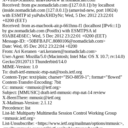
Received: from gw.nomadiclab.com ([127.0.0.1]) by localhost
(inside.nomadiclab.com [127.0.0.1]) (amavisd-new, port 10024)
with ESMTP id yuPubsXHDyNr; Wed, 5 Dec 2012 23:22:01
+0200 (EET)
Received: from as-macbook-air.p-661hnu-f1 (localhost [IPv6:::1])
by gw.nomadiclab.com (Postfix) with ESMTPSA id
93ABE4E6EC; Wed, 5 Dec 2012 23:22:01 +0200 (EET)
Message-ID: <50BFBAFC.8080106@nomadiclab.com>
Date: Wed, 05 Dec 2012 23:22:04 +0200
From: Ari Keranen <ari.keranen@nomadiclab.com>
User-Agent: Mozilla/5.0 (Macintosh; Intel Mac OS X 10.7; rv:14.0)
Gecko/20120713 Thunderbird/14.0
MIME-Version: 1.0
To: draft-ietf-mmusic-rtsp-nat@tools.ietf.org
Content-Type: text/plain; charset="ISO-8859-1"; format="flowed"
Content-Transfer-Encoding: 7bit
Cc: mmusic <mmusic@ietf.org>
Subject: [MMUSIC] draft-ietf-mmusic-rtsp-nat-14 review
X-BeenThere: mmusic@ietf.org
X-Mailman-Version: 2.1.12
Precedence: list
List-Id: Multiparty Multimedia Session Control Working Group
<mmusic.ietf.org>
List-Unsubscribe: <https://www.ietf.org/mailman/options/mmusic>,