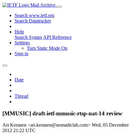
Mail Archive
Search www.ietf.org
Search Datatracker
Help
Search Syntax
API Reference
Settings
Turn Static Mode On
Sign in
Date
Thread
[MMUSIC] draft-ietf-mmusic-rtsp-nat-14 review
Ari Keranen <ari.keranen@nomadiclab.com>
Wed, 05 December
2012 21:22 UTC