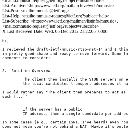
<mailto:mmusic-request@ietf.org?subject=unsubscribe>
List-Archive: <http://www.ietf.org/mail-archive/web/mmusic>
List-Post: <mailto:mmusic@ietf.org>
List-Help: <mailto:mmusic-request@ietf.org?subject=help>
List-Subscribe: <https://www.ietf.org/mailman/listinfo/mmusic>,
<mailto:mmusic-request@ietf.org?subject=subscribe>
X-List-Received-Date: Wed, 05 Dec 2012 21:22:05 -0000
Hi,

I reviewed the draft-ietf-mmusic-rtsp-nat-14 and I thin
in pretty good shape and ready to move forward. Some (m
comments to consider:

3.  Solution Overview

         The client then installs the STUN servers on e
         the local candidates transport addresses it ha
I would rather say "The client then prepares to act as 
each [...]"

         If the server has a public

         IP address, then a single candidate per addres
In some cases (e.g., certain ISPs, I've heard) even "pu
does not mean you're not behind a NAT. Maybe it's bette