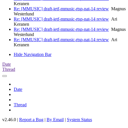
Keranen
Re: [MMUSIC] draft-ietf-mmusic-rtsp-nat-14 review
Magnus
Westerlund
Re: [MMUSIC] draft-ietf-mmusic-rtsp-nat-14 review
Ari
Keranen
Re: [MMUSIC] draft-ietf-mmusic-rtsp-nat-14 review
Magnus
Westerlund
Re: [MMUSIC] draft-ietf-mmusic-rtsp-nat-14 review
Ari
Keranen
Hide Navigation Bar
Date
Thread
Date
Thread
v2.46.0 |
Report a Bug
|
By Email
|
System Status