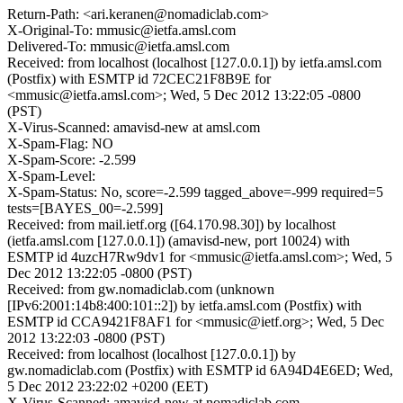
Return-Path: <ari.keranen@nomadiclab.com>
X-Original-To: mmusic@ietfa.amsl.com
Delivered-To: mmusic@ietfa.amsl.com
Received: from localhost (localhost [127.0.0.1]) by ietfa.amsl.com
(Postfix) with ESMTP id 72CEC21F8B9E for
<mmusic@ietfa.amsl.com>; Wed, 5 Dec 2012 13:22:05 -0800
(PST)
X-Virus-Scanned: amavisd-new at amsl.com
X-Spam-Flag: NO
X-Spam-Score: -2.599
X-Spam-Level:
X-Spam-Status: No, score=-2.599 tagged_above=-999 required=5
tests=[BAYES_00=-2.599]
Received: from mail.ietf.org ([64.170.98.30]) by localhost
(ietfa.amsl.com [127.0.0.1]) (amavisd-new, port 10024) with
ESMTP id 4uzcH7Rw9dv1 for <mmusic@ietfa.amsl.com>; Wed, 5
Dec 2012 13:22:05 -0800 (PST)
Received: from gw.nomadiclab.com (unknown
[IPv6:2001:14b8:400:101::2]) by ietfa.amsl.com (Postfix) with
ESMTP id CCA9421F8AF1 for <mmusic@ietf.org>; Wed, 5 Dec
2012 13:22:03 -0800 (PST)
Received: from localhost (localhost [127.0.0.1]) by
gw.nomadiclab.com (Postfix) with ESMTP id 6A94D4E6ED; Wed,
5 Dec 2012 23:22:02 +0200 (EET)
X-Virus-Scanned: amavisd-new at nomadiclab.com