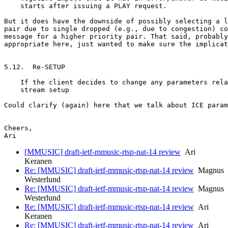
    starts after issuing a PLAY request.

But it does have the downside of possibly selecting a l
pair due to single dropped (e.g., due to congestion) co
message for a higher priority pair. That said, probably
appropriate here, just wanted to make sure the implicat
5.12.  Re-SETUP

    If the client decides to change any parameters rela
    stream setup

Could clarify (again) here that we talk about ICE param
Cheers,

[MMUSIC] draft-ietf-mmusic-rtsp-nat-14 review
Ari
Keranen
Re: [MMUSIC] draft-ietf-mmusic-rtsp-nat-14 review
Magnus
Westerlund
Re: [MMUSIC] draft-ietf-mmusic-rtsp-nat-14 review
Magnus
Westerlund
Re: [MMUSIC] draft-ietf-mmusic-rtsp-nat-14 review
Ari
Keranen
Re: [MMUSIC] draft-ietf-mmusic-rtsp-nat-14 review
Ari