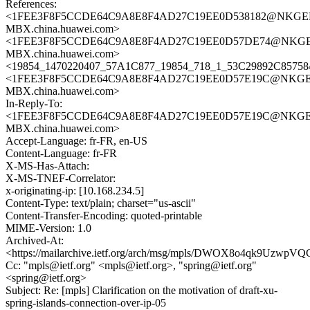
References:
<1FEE3F8F5CCDE64C9A8E8F4AD27C19EE0D538182@NKGE
MBX.china.huawei.com>
<1FEE3F8F5CCDE64C9A8E8F4AD27C19EE0D57DE74@NKGE
MBX.china.huawei.com>
<19854_1470220407_57A1C877_19854_718_1_53C29892C857584
<1FEE3F8F5CCDE64C9A8E8F4AD27C19EE0D57E19C@NKGE
MBX.china.huawei.com>
In-Reply-To:
<1FEE3F8F5CCDE64C9A8E8F4AD27C19EE0D57E19C@NKGE
MBX.china.huawei.com>
Accept-Language: fr-FR, en-US
Content-Language: fr-FR
X-MS-Has-Attach:
X-MS-TNEF-Correlator:
x-originating-ip: [10.168.234.5]
Content-Type: text/plain; charset="us-ascii"
Content-Transfer-Encoding: quoted-printable
MIME-Version: 1.0
Archived-At:
<https://mailarchive.ietf.org/arch/msg/mpls/DWOX8o4qk9Uzwp
Cc: "mpls@ietf.org" <mpls@ietf.org>, "spring@ietf.org"
<spring@ietf.org>
Subject: Re: [mpls] Clarification on the motivation of draft-xu-
spring-islands-connection-over-ip-05