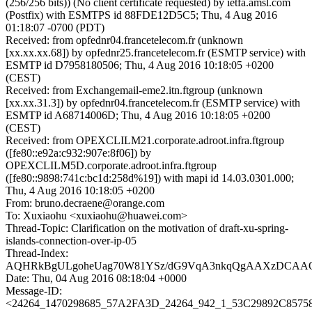
(256/256 bits)) (No client certificate requested) by ietfa.amsl.com
(Postfix) with ESMTPS id 88FDE12D5C5; Thu, 4 Aug 2016
01:18:07 -0700 (PDT)
Received: from opfednr04.francetelecom.fr (unknown
[xx.xx.xx.68]) by opfednr25.francetelecom.fr (ESMTP service) with
ESMTP id D7958180506; Thu, 4 Aug 2016 10:18:05 +0200
(CEST)
Received: from Exchangemail-eme2.itn.ftgroup (unknown
[xx.xx.31.3]) by opfednr04.francetelecom.fr (ESMTP service) with
ESMTP id A68714006D; Thu, 4 Aug 2016 10:18:05 +0200
(CEST)
Received: from OPEXCLILM21.corporate.adroot.infra.ftgroup
([fe80::e92a:c932:907e:8f06]) by
OPEXCLILM5D.corporate.adroot.infra.ftgroup
([fe80::9898:741c:bc1d:258d%19]) with mapi id 14.03.0301.000;
Thu, 4 Aug 2016 10:18:05 +0200
From: bruno.decraene@orange.com
To: Xuxiaohu <xuxiaohu@huawei.com>
Thread-Topic: Clarification on the motivation of draft-xu-spring-
islands-connection-over-ip-05
Thread-Index:
AQHRkBgULgoheUag70W81YSz/dG9VqA3nkqQgAAXzDCAAQ
Date: Thu, 04 Aug 2016 08:18:04 +0000
Message-ID:
<24264_1470298685_57A2FA3D_24264_942_1_53C29892C857584