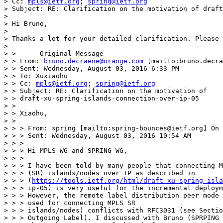
> Cc: 
mpls@ietf.org
; 
spring@ietf.org
> Subject: RE: Clarification on the motivation of draft
> 

> Hi Bruno,

> 

> Thanks a lot for your detailed clarification. Please 
> 

> > -----Original Message-----

> > From: 
bruno.decraene@orange.com
 [mailto:bruno.decra
> > Sent: Wednesday, August 03, 2016 6:33 PM

> > To: Xuxiaohu

> > Cc: 
mpls@ietf.org
; 
spring@ietf.org
> > Subject: RE: Clarification on the motivation of

> > draft-xu-spring-islands-connection-over-ip-05

> >

> > Xiaohu,

> >

> > > From: spring [mailto:spring-bounces@ietf.org] On 
> > > Sent: Wednesday, August 03, 2016 10:54 AM

> > >

> > > Hi MPLS WG and SPRING WG,

> > >

> > > I have been told by many people that connecting M
> > > (SR) islands/nodes over IP as described in

> > > (
https://tools.ietf.org/html/draft-xu-spring-isla
> > > ip-05) is very useful for the incremental deploym
> > > However, the remote label distribution peer mode 
> > > used for connecting MPLS SR

> > > islands/nodes) conflicts with RFC3031 (see Sectio
> > > Outgoing Label). I discussed with Bruno (SPRPING 