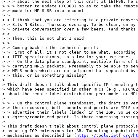
> > > about the next step of this draft at IETF96. he s
> > > better to update RFC3031 so as to take the remote
> > mode for MPLS SR into account.

> >

> > I think that you are referring to a private convers
> > Bits-N-Bites, Thursday evening. To be clear, on my 
> > private conversation over a few beers. (and thanks 
> >

> > Then, this is not what I said.

> >

> > Coming back to the technical point:

> > First of all, it's not clear to me what, according 
> > IETF specifications, to allow for your use case.

> > - On the data plane standpoint, multiple forms of I
> > carrying MPLS packets. Presumably to be able to sen
> > MPLS nodes which are not adjacent but separated by 
> > this, or is something missing?

> 

> This draft doesn't talk about specific IP tunneling t
> which have been specified in other RFCs (e.g., RFC402
> about the remote label distribution peer mode for MPL
> 

> > - On the control plane standpoint, the draft is ver
> > the discussion, both tunnels end-points are MPLS se
> > advertise their labels (index) in the IGP. So we do
> > egress/remote end point. Is there something missing
> 

> This draft doesn't talk about control plane protocols
> by using IGP extensions for SR. Tunneling capabilitie
> mechanisms as described in (
https://tools.ietf.org/ht