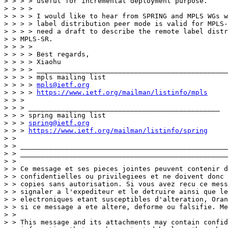
> > > > useful for incremental deployment purpose.

> > > >

> > > > I would like to hear from SPRING and MPLS WGs w
> > > > label distribution peer mode is valid for MPLS-
> > > > need a draft to describe the remote label distr
> > MPLS-SR.

> > > >

> > > > Best regards,

> > > > Xiaohu

> > > > _______________________________________________

> > > > mpls mailing list

> > > > 
mpls@ietf.org
> > > > 
https://www.ietf.org/mailman/listinfo/mpls
> > >

> > > _______________________________________________

> > > spring mailing list

> > > 
spring@ietf.org
> > > 
https://www.ietf.org/mailman/listinfo/spring
> >

> > ___________________________________________________
> > ___________________________________________________
> >

> > Ce message et ses pieces jointes peuvent contenir d
> > confidentielles ou privilegiees et ne doivent donc 
> > copies sans autorisation. Si vous avez recu ce mess
> > signaler a l'expediteur et le detruire ainsi que le
> > electroniques etant susceptibles d'alteration, Oran
> > si ce message a ete altere, deforme ou falsifie. Me
> >

> > This message and its attachments may contain confid