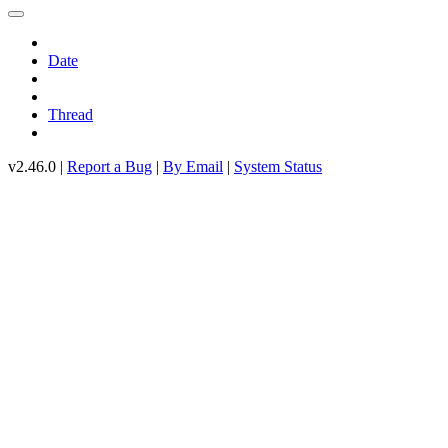
Date
Thread
v2.46.0 |
Report a Bug
|
By Email
|
System Status