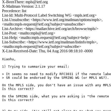
X-BeenThere: mpls@ietf.org
X-Mailman-Version: 2.1.17
Precedence: list
List-Id: Multi-Protocol Label Switching WG <mpls.ietf.org>
List-Unsubscribe: <https://www.ietf.org/mailman/options/mpls>,
<mailto:mpls-request@ietf.org?subject=unsubscribe>
List-Archive: <https://mailarchive.ietf.org/arch/browse/mpls/>
List-Post: <mailto:mpls@ietf.org>
List-Help: <mailto:mpls-request@ietf.org?subject=help>
List-Subscribe: <https://www.ietf.org/mailman/listinfo/mpls>,
<mailto:mpls-request@ietf.org?subject=subscribe>
X-List-Received-Date: Thu, 04 Aug 2016 08:18:10 -0000
Xiaohu,

1) Trying to summarize your email:

> It seems no need to modify RFC3031 if the remote labe
> SR could be endorsed by the SPRING WG (or MPLS WG?).

On the MPLS side, you don't have an issue with any MPLS
Is this correct?

On the SPRING side, what you are asking is "the remote 
Is this correct?
