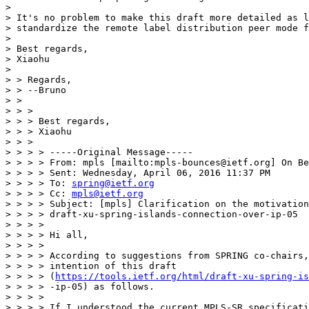
> 

> It's no problem to make this draft more detailed as l
> standardize the remote label distribution peer mode f
> 

> Best regards,

> Xiaohu

> 

> > Regards,

> > --Bruno

> >

> > >

> > > Best regards,

> > > Xiaohu

> > >

> > > > -----Original Message-----

> > > > From: mpls [mailto:mpls-bounces@ietf.org] On Be
> > > > Sent: Wednesday, April 06, 2016 11:37 PM

> > > > To: 
spring@ietf.org
> > > > Cc: 
mpls@ietf.org
> > > > Subject: [mpls] Clarification on the motivation
> > > > draft-xu-spring-islands-connection-over-ip-05

> > > >

> > > > Hi all,

> > > >

> > > > According to suggestions from SPRING co-chairs,
> > > > intention of this draft

> > > > (
https://tools.ietf.org/html/draft-xu-spring-is
> > > > -ip-05) as follows.

> > > >

> > > > If I understood the current MPLS-SR specificati