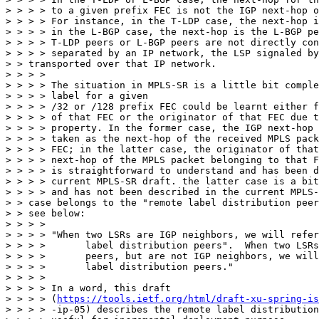
> > > > to a given prefix FEC is not the IGP next-hop o
> > > > For instance, in the T-LDP case, the next-hop i
> > > > in the L-BGP case, the next-hop is the L-BGP pe
> > > > T-LDP peers or L-BGP peers are not directly con
> > > > separated by an IP network, the LSP signaled by
> > transported over that IP network.

> > > >

> > > > The situation in MPLS-SR is a little bit comple
> > > > label for a given

> > > > /32 or /128 prefix FEC could be learnt either f
> > > > of that FEC or the originator of that FEC due t
> > > > property. In the former case, the IGP next-hop 
> > > > taken as the next-hop of the received MPLS pack
> > > > FEC; in the latter case, the originator of that
> > > > next-hop of the MPLS packet belonging to that F
> > > > is straightforward to understand and has been d
> > > > current MPLS-SR draft. the latter case is a bit
> > > > and has not been described in the current MPLS-
> > case belongs to the "remote label distribution peer
> > see below:

> > > >

> > > > "When two LSRs are IGP neighbors, we will refer
> > > >       label distribution peers".  When two LSRs
> > > >       peers, but are not IGP neighbors, we will
> > > >       label distribution peers."

> > > >

> > > > In a word, this draft

> > > > (
https://tools.ietf.org/html/draft-xu-spring-is
> > > > -ip-05) describes the remote label distribution