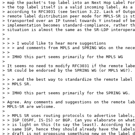
> map the packet's top label into an Next Hop Label For
> the top label itself is a valid incoming label. As a 
> according to RFC3031 (see Section 3.22. Lack of Outgo
> remote label distribution peer mode for MPLS-SR is st
> transported over an IP tunnel towards Y instead of be
> implementation becomes standard-compliance, rather th
> situation is almost the same as the SR-LDP interopera
> 

> >

> > > I would like to hear more suggestions

> > > and comments from MPLS and SPRING WGs on the nece
> >

> > IMHO this part seems primarily for the MPLS WG

> 

> It seems no need to modify RFC3031 if the remote labe
> SR could be endorsed by the SPRING WG (or MPLS WG?).

> 

> > > and the best way to standardize the remote label 
> > MPLS SR.

> >

> > IMHO this part seems primarily for the SPRING WG.

> 

> Agree. Any comments and suggestions on the remote lab
> MPLS-SR are welcome.

> 

> > MPLS SR uses routing protocols to advertise labels,
> > IGP (OSPF, IS-IS) or BGP. Can you elaborate on what
> > is light on this (to say the least). According to o
> > same IGP, hence they should already have the labels
> > draft is not proposing something new on the label d