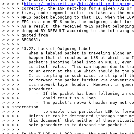
> > > > (
https://tools.ietf.org/html/draft-ietf-spring-
> > > > correctly, the IGP next-hop for a given /32 or 
> > > > (i.e., node segment prefix) is taken as the nex
> > > > MPLS packet belonging to that FEC. When the IGP
> > > > FEC is a non-MPLS node, the outgoing label for 
> > > > As a result, the received MPLS packet belonging
> > > > dropped BY DEFAULT according to the following s
> > > > quoted from

> > > > RFC3031:

> > > >

> > > > "3.22. Lack of Outgoing Label

> > > >    When a labeled packet is traveling along an 
> > > >    happen that it reaches an LSR at which the I
> > > >    packet's incoming label into an NHLFE, even 
> > > >    is itself valid.  This can happen due to tra
> > > >    to an error at the LSR which should be the p
> > > >    It is tempting in such cases to strip off th
> > > >    to forward the packet further via convention
> > > >    its network layer header.  However, in gener
> > > >    procedure:

> > > >       -  If the packet has been following an ex
> > > >          could result in a loop.

> > > >       -  The packet's network header may not co
> > information

> > > >          to enable this particular LSR to forwa
> > > >    Unless it can be determined (through some me
> > > >    this document) that neither of these situati
> > > >    safe procedure is to discard the packet."

> > > >

> > > > In the T-LDP or L-BGP case, the next-hop for th