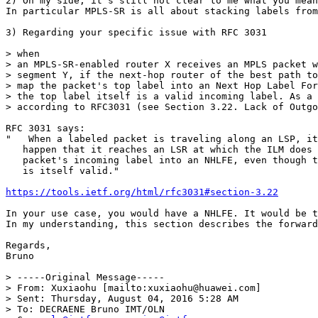
2) On my side, it's still not clear to me what you mean
In particular MPLS-SR is all about stacking labels from
3) Regarding your specific issue with RFC 3031 

> when

> an MPLS-SR-enabled router X receives an MPLS packet w
> segment Y, if the next-hop router of the best path to
> map the packet's top label into an Next Hop Label For
> the top label itself is a valid incoming label. As a 
> according to RFC3031 (see Section 3.22. Lack of Outgo
RFC 3031 says:

"   When a labeled packet is traveling along an LSP, it
   happen that it reaches an LSR at which the ILM does 
   packet's incoming label into an NHLFE, even though t
   is itself valid."

https://tools.ietf.org/html/rfc3031#section-3.22
In your use case, you would have a NHLFE. It would be t
In my understanding, this section describes the forward
Regards,

Bruno

> -----Original Message-----

> From: Xuxiaohu [mailto:xuxiaohu@huawei.com]

> Sent: Thursday, August 04, 2016 5:28 AM

> To: DECRAENE Bruno IMT/OLN
