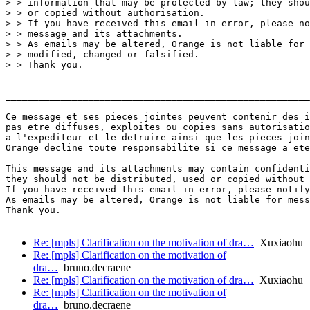
> > information that may be protected by law; they shou
> > or copied without authorisation.

> > If you have received this email in error, please no
> > message and its attachments.

> > As emails may be altered, Orange is not liable for 
> > modified, changed or falsified.

> > Thank you.

_______________________________________________________
Ce message et ses pieces jointes peuvent contenir des i
pas etre diffuses, exploites ou copies sans autorisatio
a l'expediteur et le detruire ainsi que les pieces join
Orange decline toute responsabilite si ce message a ete
This message and its attachments may contain confidenti
they should not be distributed, used or copied without 
If you have received this email in error, please notify
As emails may be altered, Orange is not liable for mess
Thank you.

Re: [mpls] Clarification on the motivation of dra…
Xuxiaohu
Re: [mpls] Clarification on the motivation of
dra…
bruno.decraene
Re: [mpls] Clarification on the motivation of dra…
Xuxiaohu
Re: [mpls] Clarification on the motivation of
dra…
bruno.decraene