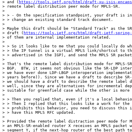
> and (
https://tools.ietf.org/html/draft-xu-isis-encaps
> remote label distribution peer mode for MPLS-SR.

> 

> > - On the specification standpoint, your draft is in
> > change an existing standard track document.

> 

> Maybe this draft should be "Standard Track" as the SR
> draft (
https://tools.ietf.org/html/draft-ietf-spring-
> of them are internal implementation related.

> 

> > So it looks like to me that you could locally do wh
> > the IP tunnel is a virtual MPLS link/shortcut to th
> > advertised in the IGP), and send the MPLS SR packet
> 

> That's the remote label distribution mode for MPLS-SR
> BGP.  BTW, it seems not obvious like the SR-LDP inter
> we have ever done LDP-LBGP interoperation implementat
> years before)). Since we have a draft to describe SR-
> we should have a draft to describe the remote label d
> well, since they are alternatives for incremental dep
> suitable for greenfield case while the other is more 
> 

> > Then you replied that, even if it's a local behavio
> > Then I replied that this looks like a work for the 
> > prohibits this behavior, you need to discuss this i
> > have this MPLS RFC updated.

> 

> Provided the remote label distraction peer mode for M
> an MPLS-SR-enabled router X receives an MPLS packet w
> segment Y, if the next-hop router of the best path to