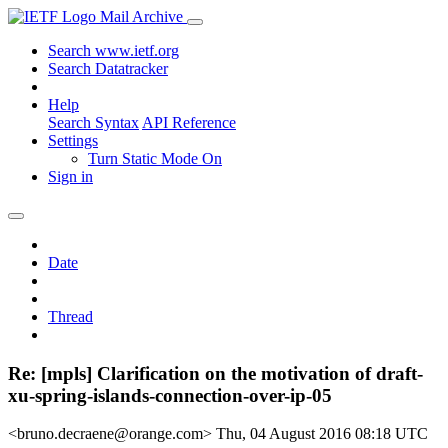
Mail Archive
Search www.ietf.org
Search Datatracker
Help
Search Syntax
API Reference
Settings
Turn Static Mode On
Sign in
Date
Thread
Re: [mpls] Clarification on the motivation of draft-
xu-spring-islands-connection-over-ip-05
<bruno.decraene@orange.com>
Thu, 04 August 2016 08:18 UTC