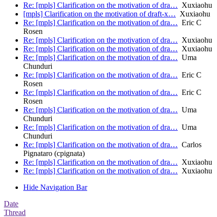
Re: [mpls] Clarification on the motivation of dra…
Xuxiaohu
[mpls] Clarification on the motivation of draft-x…
Xuxiaohu
Re: [mpls] Clarification on the motivation of dra…
Eric C
Rosen
Re: [mpls] Clarification on the motivation of dra…
Xuxiaohu
Re: [mpls] Clarification on the motivation of dra…
Xuxiaohu
Re: [mpls] Clarification on the motivation of dra…
Uma
Chunduri
Re: [mpls] Clarification on the motivation of dra…
Eric C
Rosen
Re: [mpls] Clarification on the motivation of dra…
Eric C
Rosen
Re: [mpls] Clarification on the motivation of dra…
Uma
Chunduri
Re: [mpls] Clarification on the motivation of dra…
Uma
Chunduri
Re: [mpls] Clarification on the motivation of dra…
Carlos
Pignataro (cpignata)
Re: [mpls] Clarification on the motivation of dra…
Xuxiaohu
Re: [mpls] Clarification on the motivation of dra…
Xuxiaohu
Hide Navigation Bar
Date
Thread