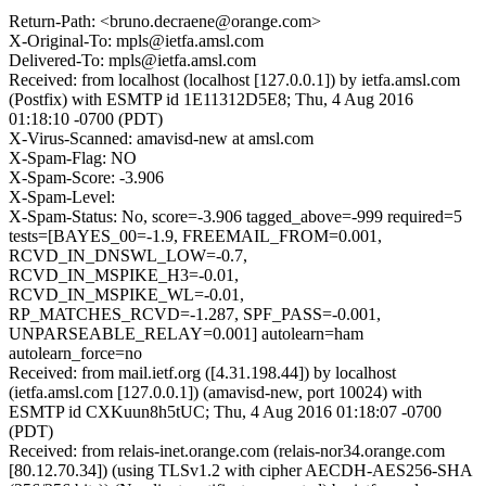
Return-Path: <bruno.decraene@orange.com>
X-Original-To: mpls@ietfa.amsl.com
Delivered-To: mpls@ietfa.amsl.com
Received: from localhost (localhost [127.0.0.1]) by ietfa.amsl.com
(Postfix) with ESMTP id 1E11312D5E8; Thu, 4 Aug 2016
01:18:10 -0700 (PDT)
X-Virus-Scanned: amavisd-new at amsl.com
X-Spam-Flag: NO
X-Spam-Score: -3.906
X-Spam-Level:
X-Spam-Status: No, score=-3.906 tagged_above=-999 required=5
tests=[BAYES_00=-1.9, FREEMAIL_FROM=0.001,
RCVD_IN_DNSWL_LOW=-0.7,
RCVD_IN_MSPIKE_H3=-0.01,
RCVD_IN_MSPIKE_WL=-0.01,
RP_MATCHES_RCVD=-1.287, SPF_PASS=-0.001,
UNPARSEABLE_RELAY=0.001] autolearn=ham
autolearn_force=no
Received: from mail.ietf.org ([4.31.198.44]) by localhost
(ietfa.amsl.com [127.0.0.1]) (amavisd-new, port 10024) with
ESMTP id CXKuun8h5tUC; Thu, 4 Aug 2016 01:18:07 -0700
(PDT)
Received: from relais-inet.orange.com (relais-nor34.orange.com
[80.12.70.34]) (using TLSv1.2 with cipher AECDH-AES256-SHA