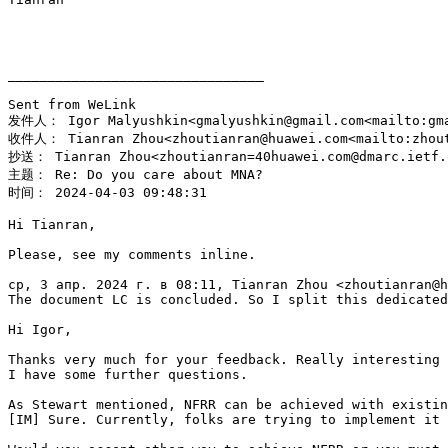
________________________________

Sent from WeLink

发件人： Igor Malyushkin<gmalyushkin@gmail.com<mailto:gma
收件人： Tianran Zhou<zhoutianran@huawei.com<mailto:zhout
抄送： Tianran Zhou<zhoutianran=40huawei.com@dmarc.ietf.o
主题： Re: Do you care about MNA?

时间： 2024-04-03 09:48:31

Hi Tianran,

Please, see my comments inline.

ср, 3 апр. 2024 г. в 08:11, Tianran Zhou <zhoutianran@h
The document LC is concluded. So I split this dedicated
Hi Igor,

Thanks very much for your feedback. Really interesting 
I have some further questions.

As Stewart mentioned, NFRR can be achieved with existin
[IM] Sure. Currently, folks are trying to implement it 