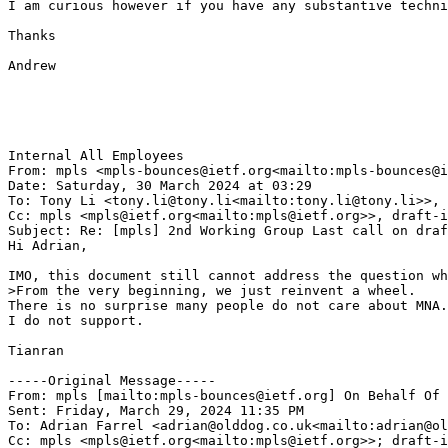
I am curious however if you have any substantive techni
Thanks

Andrew

Internal All Employees

From: mpls <mpls-bounces@ietf.org<mailto:mpls-bounces@i
Date: Saturday, 30 March 2024 at 03:29

To: Tony Li <tony.li@tony.li<mailto:tony.li@tony.li>>, 
Cc: mpls <mpls@ietf.org<mailto:mpls@ietf.org>>, draft-i
Subject: Re: [mpls] 2nd Working Group Last call on draf
Hi Adrian,

IMO, this document still cannot address the question wh
>From the very beginning, we just reinvent a wheel.

There is no surprise many people do not care about MNA.

I do not support.

Tianran

-----Original Message-----

From: mpls [mailto:mpls-bounces@ietf.org] On Behalf Of 
Sent: Friday, March 29, 2024 11:35 PM

To: Adrian Farrel <adrian@olddog.co.uk<mailto:adrian@ol
Cc: mpls <mpls@ietf.org<mailto:mpls@ietf.org>>; draft-i