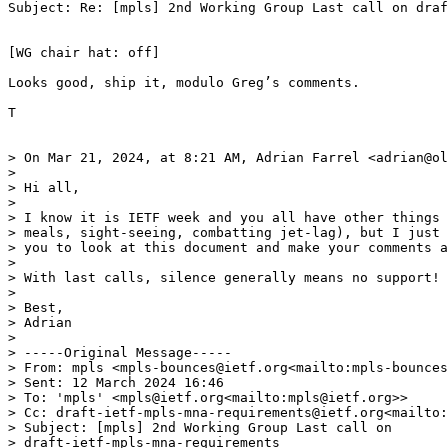
Subject: Re: [mpls] 2nd Working Group Last call on draf
[WG chair hat: off]

Looks good, ship it, modulo Greg’s comments.

T

> On Mar 21, 2024, at 8:21 AM, Adrian Farrel <adrian@ol
>

> Hi all,

>

> I know it is IETF week and you all have other things 
> meals, sight-seeing, combatting jet-lag), but I just 
> you to look at this document and make your comments a
>

> With last calls, silence generally means no support!

>

> Best,

> Adrian

>

> -----Original Message-----

> From: mpls <mpls-bounces@ietf.org<mailto:mpls-bounces
> Sent: 12 March 2024 16:46

> To: 'mpls' <mpls@ietf.org<mailto:mpls@ietf.org>>

> Cc: draft-ietf-mpls-mna-requirements@ietf.org<mailto:
> Subject: [mpls] 2nd Working Group Last call on

> draft-ietf-mpls-mna-requirements
