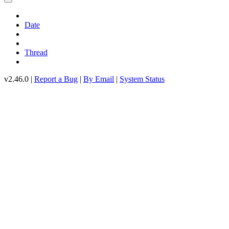
Date
Thread
v2.46.0 |
Report a Bug
|
By Email
|
System Status