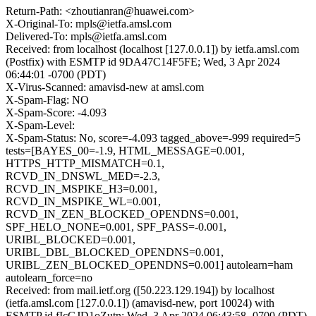
Return-Path: <zhoutianran@huawei.com>
X-Original-To: mpls@ietfa.amsl.com
Delivered-To: mpls@ietfa.amsl.com
Received: from localhost (localhost [127.0.0.1]) by ietfa.amsl.com
(Postfix) with ESMTP id 9DA47C14F5FE; Wed, 3 Apr 2024
06:44:01 -0700 (PDT)
X-Virus-Scanned: amavisd-new at amsl.com
X-Spam-Flag: NO
X-Spam-Score: -4.093
X-Spam-Level:
X-Spam-Status: No, score=-4.093 tagged_above=-999 required=5
tests=[BAYES_00=-1.9, HTML_MESSAGE=0.001,
HTTPS_HTTP_MISMATCH=0.1,
RCVD_IN_DNSWL_MED=-2.3,
RCVD_IN_MSPIKE_H3=0.001,
RCVD_IN_MSPIKE_WL=0.001,
RCVD_IN_ZEN_BLOCKED_OPENDNS=0.001,
SPF_HELO_NONE=0.001, SPF_PASS=-0.001,
URIBL_BLOCKED=0.001,
URIBL_DBL_BLOCKED_OPENDNS=0.001,
URIBL_ZEN_BLOCKED_OPENDNS=0.001] autolearn=ham
autolearn_force=no
Received: from mail.ietf.org ([50.223.129.194]) by localhost
(ietfa.amsl.com [127.0.0.1]) (amavisd-new, port 10024) with
ESMTP id fIcGJD1oZutn; Wed, 3 Apr 2024 06:43:58 -0700 (PDT)