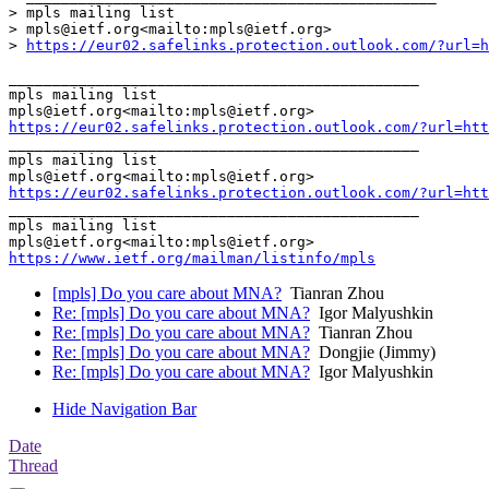
> mpls mailing list

> mpls@ietf.org<mailto:mpls@ietf.org>

> 
https://eur02.safelinks.protection.outlook.com/?url=h
_______________________________________________

mpls mailing list

https://eur02.safelinks.protection.outlook.com/?url=htt
_______________________________________________

mpls mailing list

https://eur02.safelinks.protection.outlook.com/?url=htt
_______________________________________________

mpls mailing list

https://www.ietf.org/mailman/listinfo/mpls
[mpls] Do you care about MNA?
Tianran Zhou
Re: [mpls] Do you care about MNA?
Igor Malyushkin
Re: [mpls] Do you care about MNA?
Tianran Zhou
Re: [mpls] Do you care about MNA?
Dongjie (Jimmy)
Re: [mpls] Do you care about MNA?
Igor Malyushkin
Hide Navigation Bar
Date
Thread