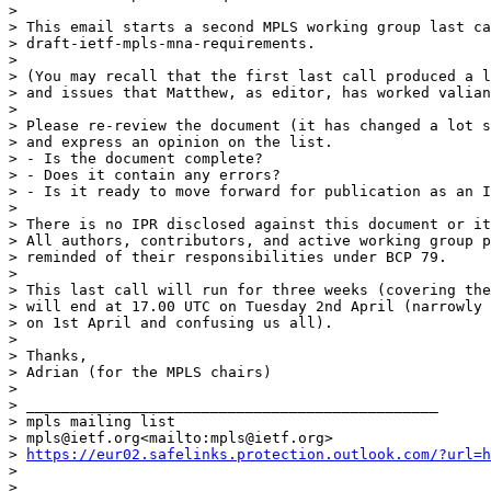
>

> This email starts a second MPLS working group last ca
> draft-ietf-mpls-mna-requirements.

>

> (You may recall that the first last call produced a l
> and issues that Matthew, as editor, has worked valian
>

> Please re-review the document (it has changed a lot s
> and express an opinion on the list.

> - Is the document complete?

> - Does it contain any errors?

> - Is it ready to move forward for publication as an I
>

> There is no IPR disclosed against this document or it
> All authors, contributors, and active working group p
> reminded of their responsibilities under BCP 79.

>

> This last call will run for three weeks (covering the
> will end at 17.00 UTC on Tuesday 2nd April (narrowly 
> on 1st April and confusing us all).

>

> Thanks,

> Adrian (for the MPLS chairs)

>

> _______________________________________________

> mpls mailing list

> mpls@ietf.org<mailto:mpls@ietf.org>

> 
https://eur02.safelinks.protection.outlook.com/?url=h
>

> _______________________________________________
