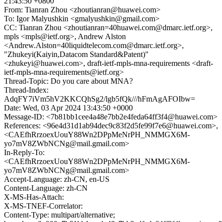
21:43:50 +0800
From: Tianran Zhou <zhoutianran@huawei.com>
To: Igor Malyushkin <gmalyushkin@gmail.com>
CC: Tianran Zhou <zhoutianran=40huawei.com@dmarc.ietf.org>,
mpls <mpls@ietf.org>, Andrew Alston
<Andrew.Alston=40liquidtelecom.com@dmarc.ietf.org>,
"Zhukeyi(Kaiyin,Datacom Standard&Patent)"
<zhukeyi@huawei.com>, draft-ietf-mpls-mna-requirements <draft-
ietf-mpls-mna-requirements@ietf.org>
Thread-Topic: Do you care about MNA?
Thread-Index:
AdqFY7iVm5hV2KKCQhSg2/lgb5fQk///hFmAgAFOIbw=
Date: Wed, 03 Apr 2024 13:43:50 +0000
Message-ID: <7b81bb1cee4a48e7bb2e4feda64ff3f4@huawei.com>
References: <96e4d31d1ab94dec9c83f2d5fe99f7e6@huawei.com>,
<CAEfhRrzoexUouY88Wn2DPpMeNrPH_NMMGX6M-
yo7mV8ZWbNCNg@mail.gmail.com>
In-Reply-To:
<CAEfhRrzoexUouY88Wn2DPpMeNrPH_NMMGX6M-
yo7mV8ZWbNCNg@mail.gmail.com>
Accept-Language: zh-CN, en-US
Content-Language: zh-CN
X-MS-Has-Attach:
X-MS-TNEF-Correlator:
Content-Type: multipart/alternative;