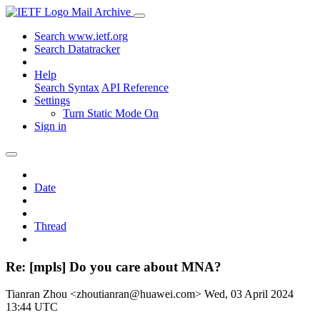
Mail Archive
Search www.ietf.org
Search Datatracker
Help
Search Syntax
API Reference
Settings
Turn Static Mode On
Sign in
Date
Thread
Re: [mpls] Do you care about MNA?
Tianran Zhou <zhoutianran@huawei.com>
Wed, 03 April 2024
13:44 UTC