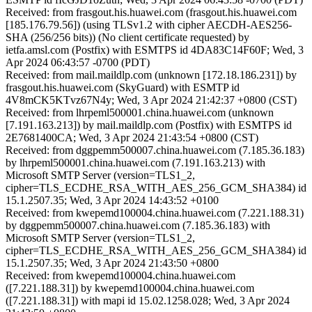
Received: from frasgout.his.huawei.com (frasgout.his.huawei.com
[185.176.79.56]) (using TLSv1.2 with cipher AECDH-AES256-
SHA (256/256 bits)) (No client certificate requested) by
ietfa.amsl.com (Postfix) with ESMTPS id 4DA83C14F60F; Wed, 3
Apr 2024 06:43:57 -0700 (PDT)
Received: from mail.maildlp.com (unknown [172.18.186.231]) by
frasgout.his.huawei.com (SkyGuard) with ESMTP id
4V8mCK5KTvz67N4y; Wed, 3 Apr 2024 21:42:37 +0800 (CST)
Received: from lhrpeml500001.china.huawei.com (unknown
[7.191.163.213]) by mail.maildlp.com (Postfix) with ESMTPS id
2E7681400CA; Wed, 3 Apr 2024 21:43:54 +0800 (CST)
Received: from dggpemm500007.china.huawei.com (7.185.36.183)
by lhrpeml500001.china.huawei.com (7.191.163.213) with
Microsoft SMTP Server (version=TLS1_2,
cipher=TLS_ECDHE_RSA_WITH_AES_256_GCM_SHA384) id
15.1.2507.35; Wed, 3 Apr 2024 14:43:52 +0100
Received: from kwepemd100004.china.huawei.com (7.221.188.31)
by dggpemm500007.china.huawei.com (7.185.36.183) with
Microsoft SMTP Server (version=TLS1_2,
cipher=TLS_ECDHE_RSA_WITH_AES_256_GCM_SHA384) id
15.1.2507.35; Wed, 3 Apr 2024 21:43:50 +0800
Received: from kwepemd100004.china.huawei.com
([7.221.188.31]) by kwepemd100004.china.huawei.com
([7.221.188.31]) with mapi id 15.02.1258.028; Wed, 3 Apr 2024