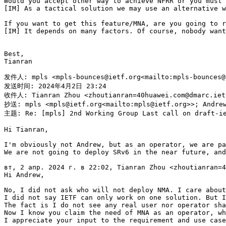
Would you accept other way to achieve NFRR or you must 
[IM] As a tactical solution we may use an alternative w
If you want to get this feature/MNA, are you going to r
[IM] It depends on many factors. Of course, nobody want
Best,

Tianran

发件人: mpls <mpls-bounces@ietf.org<mailto:mpls-bounces@
发送时间: 2024年4月2日 23:24

收件人: Tianran Zhou <zhoutianran=40huawei.com@dmarc.ietf
抄送: mpls <mpls@ietf.org<mailto:mpls@ietf.org>>; Andrew
主题: Re: [mpls] 2nd Working Group Last call on draft-ie
Hi Tianran,

I'm obviously not Andrew, but as an operator, we are pa
We are not going to deploy SRv6 in the near future, and
вт, 2 апр. 2024 г. в 22:02, Tianran Zhou <zhoutianran=4
Hi Andrew,

No, I did not ask who will not deploy NMA. I care about
I did not say IETF can only work on one solution. But I
The fact is I do not see any real user nor operator sha
Now I know you claim the need of MNA as an operator, wh
I appreciate your input to the requirement and use case