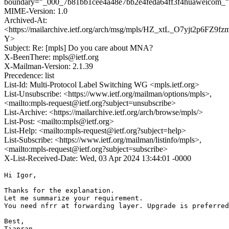
boundary="_000_7b81bb1cee4a48e7bb2e4feda64ff3f4huaweicom_"
MIME-Version: 1.0
Archived-At:
<https://mailarchive.ietf.org/arch/msg/mpls/HZ_xtL_O7yjt2p6FZ9f
Y>
Subject: Re: [mpls] Do you care about MNA?
X-BeenThere: mpls@ietf.org
X-Mailman-Version: 2.1.39
Precedence: list
List-Id: Multi-Protocol Label Switching WG <mpls.ietf.org>
List-Unsubscribe: <https://www.ietf.org/mailman/options/mpls>,
<mailto:mpls-request@ietf.org?subject=unsubscribe>
List-Archive: <https://mailarchive.ietf.org/arch/browse/mpls/>
List-Post: <mailto:mpls@ietf.org>
List-Help: <mailto:mpls-request@ietf.org?subject=help>
List-Subscribe: <https://www.ietf.org/mailman/listinfo/mpls>,
<mailto:mpls-request@ietf.org?subject=subscribe>
X-List-Received-Date: Wed, 03 Apr 2024 13:44:01 -0000
Hi Igor,

Thanks for the explanation.

Let me summarize your requirement.

You need nfrr at forwarding layer. Upgrade is preferred
Best,

Tianran
