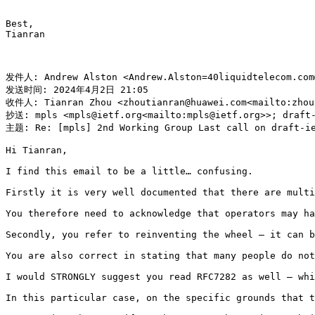
Best,

Tianran

发件人: Andrew Alston <Andrew.Alston=40liquidtelecom.com@
发送时间: 2024年4月2日 21:05

收件人: Tianran Zhou <zhoutianran@huawei.com<mailto:zhout
抄送: mpls <mpls@ietf.org<mailto:mpls@ietf.org>>; draft-
主题: Re: [mpls] 2nd Working Group Last call on draft-ie
Hi Tianran,

I find this email to be a little… confusing.

Firstly it is very well documented that there are multi
You therefore need to acknowledge that operators may ha
Secondly, you refer to reinventing the wheel – it can b
You are also correct in stating that many people do not
I would STRONGLY suggest you read RFC7282 as well – whi
In this particular case, on the specific grounds that t