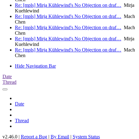
Re: [mpls] Mirja Kühlewind's No Objection on draf…
Mirja
Kuehlewind
Re: [mpls] Mirja Kühlewind's No Objection on draf…
Mach
Chen
Re: [mpls] Mirja Kühlewind's No Objection on draf…
Mach
Chen
Re: [mpls] Mirja Kühlewind's No Objection on draf…
Mirja
Kuehlewind
Re: [mpls] Mirja Kühlewind's No Objection on draf…
Mach
Chen
Hide Navigation Bar
Date
Thread
Date
Thread
v2.46.0 |
Report a Bug
|
By Email
|
System Status