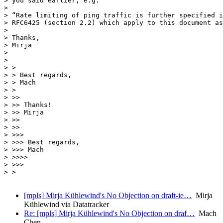
> you said earlier, e.g.

> 

> “Rate limiting of ping traffic is further specified i
> RFC6425 (section 2.2) which apply to this document as
> 

> Thanks,

> Mirja

> 

> 

> >

> > Best regards,

> > Mach

> >

> >>

> >> Thanks!

> >> Mirja

> >>

> >>

> >>>

> >>> Best regards,

> >>> Mach

> >>>>

> >>>

> >

[mpls] Mirja Kühlewind's No Objection on draft-ie…
Mirja
Kühlewind via Datatracker
Re: [mpls] Mirja Kühlewind's No Objection on draf…
Mach
Chen