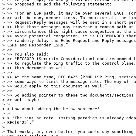
> >> proposed to add the following statement:

> >>

> >> "For an LSP path, it may be over several LAGs. For
> >> will be many member links. To exercise all the lin
> >> Request/Reply messages will be sent in a short per
> >> that those messages may traverse a common path as 
> >> circumstances this might cause congestion at the c
> >> avoid potential congestion, it is RECOMMENDED that
> >> randomly delay the Echo Request and Reply messages
> LSRs and Responder LSRs.”

> >>

> >> You also said:

> >> "RFC8029 (Security Consideration) does recommend t
> >> to regulate the ping traffic to the control plane,
> >> this document as well.

> >>

> >> At the same time, RFC 6425 (P2MP LSP Ping, section
> >> some ways to limit the message rate. The way of ra
> >> would apply to this document as well.”

> >>

> >> So adding pointer to these two documents/sections 
> >> well maybe.

> >

> > How about adding the below sentence?

> >

> > "The similar rate limiting paradigm is already adop
> RFC[6425].”

> 

> That works, or, even better, you could say something 