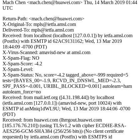
Mach Chen <mach.chen@huawei.com>
Thu, 14 March 2019 01:44
UTC
Return-Path: <mach.chen@huawei.com>
X-Original-To: mpls@ietfa.amsl.com
Delivered-To: mpls@ietfa.amsl.com
Received: from localhost (localhost [127.0.0.1]) by ietfa.amsl.com
(Postfix) with ESMTP id 62AC9131162; Wed, 13 Mar 2019
18:44:09 -0700 (PDT)
X-Virus-Scanned: amavisd-new at amsl.com
X-Spam-Flag: NO
X-Spam-Score: -4.2
X-Spam-Level:
X-Spam-Status: No, score=-4.2 tagged_above=-999 required=5
tests=[BAYES_00=-1.9, RCVD_IN_DNSWL_MED=-2.3,
SPF_PASS=-0.001, URIBL_BLOCKED=0.001] autolearn=ham
autolearn_force=no
Received: from mail.ietf.org ([4.31.198.44]) by localhost
(ietfa.amsl.com [127.0.0.1]) (amavisd-new, port 10024) with
ESMTP id anMniq1dWL9U; Wed, 13 Mar 2019 18:44:06 -0700
(PDT)
Received: from huawei.com (lhrrgout.huawei.com
[185.176.76.210]) (using TLSv1.2 with cipher ECDHE-RSA-
AES256-GCM-SHA384 (256/256 bits)) (No client certificate
requested) by ietfa.amsl.com (Postfix) with ESMTPS id