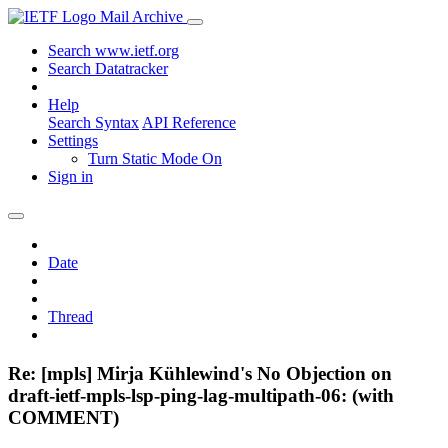
Mail Archive
Search www.ietf.org
Search Datatracker
Help
Search Syntax
API Reference
Settings
Turn Static Mode On
Sign in
Date
Thread
Re: [mpls] Mirja Kühlewind's No Objection on
draft-ietf-mpls-lsp-ping-lag-multipath-06: (with
COMMENT)