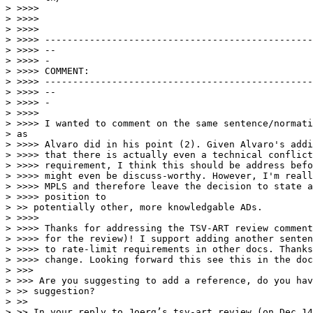
> >>>>

> >>>>

> >>>>

> >>>> ------------------------------------------------
> >>>> --

> >>>> -

> >>>> COMMENT:

> >>>> ------------------------------------------------
> >>>> --

> >>>> -

> >>>>

> >>>> I wanted to comment on the same sentence/normati
> as

> >>>> Alvaro did in his point (2). Given Alvaro's addi
> >>>> that there is actually even a technical conflict
> >>>> requirement, I think this should be address befo
> >>>> might even be discuss-worthy. However, I'm reall
> >>>> MPLS and therefore leave the decision to state a
> >>>> position to

> >> potentially other, more knowledgable ADs.

> >>>>

> >>>> Thanks for addressing the TSV-ART review comment
> >>>> for the review)! I support adding another senten
> >>>> to rate-limit requirements in other docs. Thanks
> >>>> change. Looking forward this see this in the doc
> >>>

> >>> Are you suggesting to add a reference, do you hav
> >> suggestion?

> >>

> >> In your reply to Joerg’s tsv-art review (on Dec 14