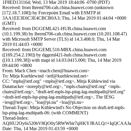
1F8ED131164; Wed, 13 Mar 2019 18:44:06 -0700 (PDT)
Received: from lhreml706-cah.china.huawei.com (unknown
[172.18.7.108]) by Forcepoint Email with ESMTP id
3AA1EE3E6C3E4CBCB0A3; Thu, 14 Mar 2019 01:44:04 +0000
(GMT)
Received: from DGGEML421-HUB.china.huawei.com
(10.1.199.38) by lhreml706-cah.china.huawei.com (10.201.108.47)
with Microsoft SMTP Server (TLS) id 14.3.408.0; Thu, 14 Mar
2019 01:44:03 +0000
Received: from DGGEML510-MBX.china.huawei.com
([169.254.2.190]) by dggeml421-hub.china.huawei.com
([10.1.199.38]) with mapi id 14.03.0415.000; Thu, 14 Mar 2019
09:44:00 +0800
From: Mach Chen <mach.chen@huawei.com>
To: Mirja Kuehlewind <ietf@kuehlewind.net>
CC: "mpls@ietf.org" <mpls@ietf.org>, Mirja Kühlewind via
Datatracker <noreply@ietf.org>, "mpls-chairs@ietf.org" <mpls-
chairs@ietf.org>, "draft-ietf-mpls-lsp-ping-lag-multipath@ietf.org"
<draft-ietf-mpls-lsp-ping-lag-multipath@ietf.org>, The IESG
<iesg@ietf.org>, "loa@pi.nu" <loa@pi.nu>
Thread-Topic: Mirja Kühlewind's No Objection on draft-ietf-mpls-
lsp-ping-lag-multipath-06: (with COMMENT)
Thread-Index:
AQHU2Oy6s520bV8QO0y5RWWbir7qHKYJRALQ//+IqQCAAJat
Date: Thu, 14 Mar 2019 01:43:59 +0000