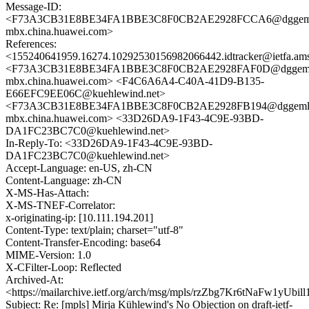
Message-ID:
<F73A3CB31E8BE34FA1BBE3C8F0CB2AE2928FCCA6@dggem
mbx.china.huawei.com>
References:
<155240641959.16274.10292530156982066442.idtracker@ietfa.am
<F73A3CB31E8BE34FA1BBE3C8F0CB2AE2928FAF0D@dggeml
mbx.china.huawei.com> <F4C6A6A4-C40A-41D9-B135-
E66EFC9EE06C@kuehlewind.net>
<F73A3CB31E8BE34FA1BBE3C8F0CB2AE2928FB194@dggeml
mbx.china.huawei.com> <33D26DA9-1F43-4C9E-93BD-
DA1FC23BC7C0@kuehlewind.net>
In-Reply-To: <33D26DA9-1F43-4C9E-93BD-
DA1FC23BC7C0@kuehlewind.net>
Accept-Language: en-US, zh-CN
Content-Language: zh-CN
X-MS-Has-Attach:
X-MS-TNEF-Correlator:
x-originating-ip: [10.111.194.201]
Content-Type: text/plain; charset="utf-8"
Content-Transfer-Encoding: base64
MIME-Version: 1.0
X-CFilter-Loop: Reflected
Archived-At:
<https://mailarchive.ietf.org/arch/msg/mpls/rzZbg7Kr6tNaFw1yUbi
Subject: Re: [mpls] Mirja Kühlewind's No Objection on draft-ietf-