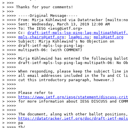
> >>>

> >>> Thanks for your comments!

> >>>

> >>>> -----Original Message-----

> >>>> From: Mirja Kühlewind via Datatracker [mailto:no
> >>>> Sent: Wednesday, March 13, 2019 12:00 AM

> >>>> To: The IESG <iesg@ietf.org>

> >>>> Cc: 
draft-ietf-mpls-lsp-ping-lag-multipath@ietf.
> >>>> 
mpls-chairs@ietf.org
; 
loa@pi.nu
; 
mpls@ietf.org
> >>>> Subject: Mirja Kühlewind's No Objection on

> >>>> draft-ietf-mpls-lsp-ping-lag-

> >>>> multipath-06: (with COMMENT)

> >>>>

> >>>> Mirja Kühlewind has entered the following ballot
> >>>> draft-ietf-mpls-lsp-ping-lag-multipath-06: No Ob
> >>>>

> >>>> When responding, please keep the subject line in
> >>>> all email addresses included in the To and CC li
> >>>> cut this introductory paragraph, however.)

> >>>>

> >>>>

> >>>> Please refer to

> >>>> 
https://www.ietf.org/iesg/statement/discuss-crit
> >>>> for more information about IESG DISCUSS and COMM
> >>>>

> >>>>

> >>>> The document, along with other ballot positions,
> >>>> 
https://datatracker.ietf.org/doc/draft-ietf-mpls
> >>>> pa

> >>>> th/
