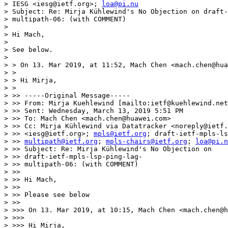
> IESG <iesg@ietf.org>; 
loa@pi.nu
> Subject: Re: Mirja Kühlewind's No Objection on draft-
> multipath-06: (with COMMENT)

> 

> Hi Mach,

> 

> See below.

> 

> > On 13. Mar 2019, at 11:52, Mach Chen <mach.chen@hua
> >

> > Hi Mirja,

> >

> >> -----Original Message-----

> >> From: Mirja Kuehlewind [mailto:ietf@kuehlewind.net
> >> Sent: Wednesday, March 13, 2019 5:51 PM

> >> To: Mach Chen <mach.chen@huawei.com>

> >> Cc: Mirja Kühlewind via Datatracker <noreply@ietf.
> >> <iesg@ietf.org>; 
mpls@ietf.org
; draft-ietf-mpls-ls
> >> 
multipath@ietf.org
; 
mpls-chairs@ietf.org
; 
loa@pi.n
> >> Subject: Re: Mirja Kühlewind's No Objection on

> >> draft-ietf-mpls-lsp-ping-lag-

> >> multipath-06: (with COMMENT)

> >>

> >> Hi Mach,

> >>

> >> Please see below

> >>

> >>> On 13. Mar 2019, at 10:15, Mach Chen <mach.chen@h
> >>>

> >>> Hi Mirja,
