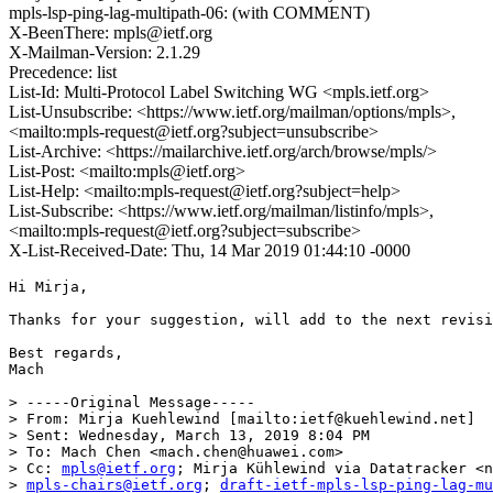
mpls-lsp-ping-lag-multipath-06: (with COMMENT)
X-BeenThere: mpls@ietf.org
X-Mailman-Version: 2.1.29
Precedence: list
List-Id: Multi-Protocol Label Switching WG <mpls.ietf.org>
List-Unsubscribe: <https://www.ietf.org/mailman/options/mpls>,
<mailto:mpls-request@ietf.org?subject=unsubscribe>
List-Archive: <https://mailarchive.ietf.org/arch/browse/mpls/>
List-Post: <mailto:mpls@ietf.org>
List-Help: <mailto:mpls-request@ietf.org?subject=help>
List-Subscribe: <https://www.ietf.org/mailman/listinfo/mpls>,
<mailto:mpls-request@ietf.org?subject=subscribe>
X-List-Received-Date: Thu, 14 Mar 2019 01:44:10 -0000
Hi Mirja,

Thanks for your suggestion, will add to the next revisi
Best regards,

Mach  

> -----Original Message-----

> From: Mirja Kuehlewind [mailto:ietf@kuehlewind.net]

> Sent: Wednesday, March 13, 2019 8:04 PM

> To: Mach Chen <mach.chen@huawei.com>

> Cc: 
mpls@ietf.org
; Mirja Kühlewind via Datatracker <n
> 
mpls-chairs@ietf.org
; 
draft-ietf-mpls-lsp-ping-lag-m