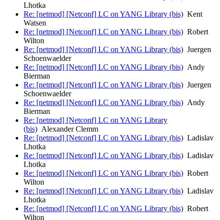
Lhotka
Re: [netmod] [Netconf] LC on YANG Library (bis)
Kent
Watsen
Re: [netmod] [Netconf] LC on YANG Library (bis)
Robert
Wilton
Re: [netmod] [Netconf] LC on YANG Library (bis)
Juergen
Schoenwaelder
Re: [netmod] [Netconf] LC on YANG Library (bis)
Andy
Bierman
Re: [netmod] [Netconf] LC on YANG Library (bis)
Juergen
Schoenwaelder
Re: [netmod] [Netconf] LC on YANG Library (bis)
Andy
Bierman
Re: [netmod] [Netconf] LC on YANG Library
(bis)
Alexander Clemm
Re: [netmod] [Netconf] LC on YANG Library (bis)
Ladislav
Lhotka
Re: [netmod] [Netconf] LC on YANG Library (bis)
Ladislav
Lhotka
Re: [netmod] [Netconf] LC on YANG Library (bis)
Robert
Wilton
Re: [netmod] [Netconf] LC on YANG Library (bis)
Ladislav
Lhotka
Re: [netmod] [Netconf] LC on YANG Library (bis)
Robert
Wilton