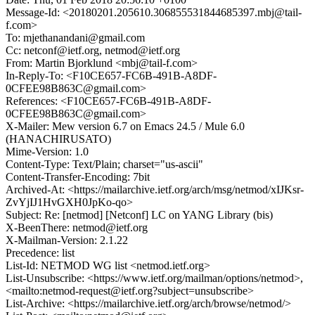
Message-Id: <20180201.205610.306855531844685397.mbj@tail-
f.com>
To: mjethanandani@gmail.com
Cc: netconf@ietf.org, netmod@ietf.org
From: Martin Bjorklund <mbj@tail-f.com>
In-Reply-To: <F10CE657-FC6B-491B-A8DF-
0CFEE98B863C@gmail.com>
References: <F10CE657-FC6B-491B-A8DF-
0CFEE98B863C@gmail.com>
X-Mailer: Mew version 6.7 on Emacs 24.5 / Mule 6.0
(HANACHIRUSATO)
Mime-Version: 1.0
Content-Type: Text/Plain; charset="us-ascii"
Content-Transfer-Encoding: 7bit
Archived-At: <https://mailarchive.ietf.org/arch/msg/netmod/xIJKsr-
ZvYjIJ1HvGXH0JpKo-qo>
Subject: Re: [netmod] [Netconf] LC on YANG Library (bis)
X-BeenThere: netmod@ietf.org
X-Mailman-Version: 2.1.22
Precedence: list
List-Id: NETMOD WG list <netmod.ietf.org>
List-Unsubscribe: <https://www.ietf.org/mailman/options/netmod>,
<mailto:netmod-request@ietf.org?subject=unsubscribe>
List-Archive: <https://mailarchive.ietf.org/arch/browse/netmod/>