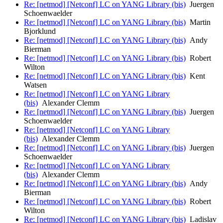
Re: [netmod] [Netconf] LC on YANG Library (bis)
Juergen
Schoenwaelder
Re: [netmod] [Netconf] LC on YANG Library (bis)
Martin
Bjorklund
Re: [netmod] [Netconf] LC on YANG Library (bis)
Andy
Bierman
Re: [netmod] [Netconf] LC on YANG Library (bis)
Robert
Wilton
Re: [netmod] [Netconf] LC on YANG Library (bis)
Kent
Watsen
Re: [netmod] [Netconf] LC on YANG Library
(bis)
Alexander Clemm
Re: [netmod] [Netconf] LC on YANG Library (bis)
Juergen
Schoenwaelder
Re: [netmod] [Netconf] LC on YANG Library
(bis)
Alexander Clemm
Re: [netmod] [Netconf] LC on YANG Library (bis)
Juergen
Schoenwaelder
Re: [netmod] [Netconf] LC on YANG Library
(bis)
Alexander Clemm
Re: [netmod] [Netconf] LC on YANG Library (bis)
Andy
Bierman
Re: [netmod] [Netconf] LC on YANG Library (bis)
Robert
Wilton
Re: [netmod] [Netconf] LC on YANG Library (bis)
Ladislav