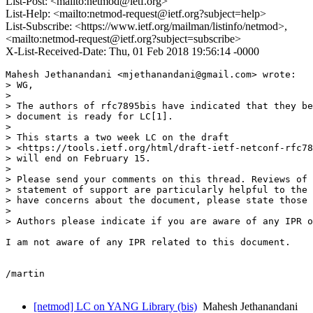
List-Post: <mailto:netmod@ietf.org>
List-Help: <mailto:netmod-request@ietf.org?subject=help>
List-Subscribe: <https://www.ietf.org/mailman/listinfo/netmod>,
<mailto:netmod-request@ietf.org?subject=subscribe>
X-List-Received-Date: Thu, 01 Feb 2018 19:56:14 -0000
Mahesh Jethanandani <mjethanandani@gmail.com> wrote:

> WG,

> 

> The authors of rfc7895bis have indicated that they be
> document is ready for LC[1].

> 

> This starts a two week LC on the draft

> <https://tools.ietf.org/html/draft-ietf-netconf-rfc78
> will end on February 15.

> 

> Please send your comments on this thread. Reviews of 
> statement of support are particularly helpful to the 
> have concerns about the document, please state those 
> 

> Authors please indicate if you are aware of any IPR o
I am not aware of any IPR related to this document.

/martin

[netmod] LC on YANG Library (bis)
Mahesh Jethanandani