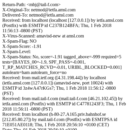
Return-Path: <mbj@tail-f.com>
X-Original-To: netmod@ietfa.amsl.com
Delivered-To: netmod@ietfa.amsl.com
Received: from localhost (localhost [127.0.0.1]) by ietfa.amsl.com
(Postfix) with ESMTP id C237B124BFA; Thu, 1 Feb 2018
11:56:13 -0800 (PST)
X-Virus-Scanned: amavisd-new at amsl.com
X-Spam-Flag: NO
X-Spam-Score: -1.91
X-Spam-Level:
X-Spam-Status: No, score=-1.91 tagged_above=-999 required=5
tests=[BAYES_00=-1.9, SPF_PASS=-0.001,
T_RP_MATCHES_RCVD=-0.01, URIBL_BLOCKED=0.001]
autolearn=ham autolearn_force=no
Received: from mail.ietf.org ([4.31.198.44]) by localhost
(ietfa.amsl.com [127.0.0.1]) (amavisd-new, port 10024) with
ESMTP id 3z4wA47rKGs7; Thu, 1 Feb 2018 11:56:12 -0800
(PST)
Received: from mail.tail-f.com (mail.tail-f.com [46.21.102.45]) by
ietfa.amsl.com (Postfix) with ESMTP id C47781243F3; Thu, 1 Feb
2018 11:56:11 -0800 (PST)
Received: from localhost (h-80-27.A165.priv.bahnhof.se
[212.85.80.27]) by mail.tail-f.com (Postfix) with ESMTPSA id
71E051AE0118; Thu, 1 Feb 2018 20:56:10 +0100 (CET)
Date: Thu, 01 Feb 2018 20:56:10 +0100