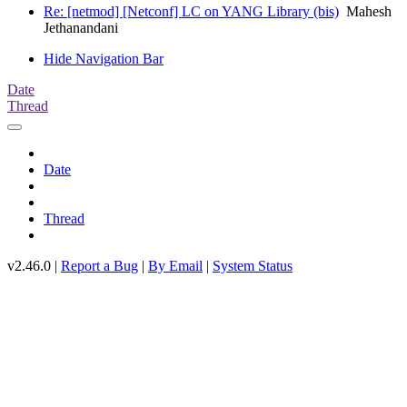
Re: [netmod] [Netconf] LC on YANG Library (bis)
Mahesh
Jethanandani
Hide Navigation Bar
Date
Thread
Date
Thread
v2.46.0 |
Report a Bug
|
By Email
|
System Status