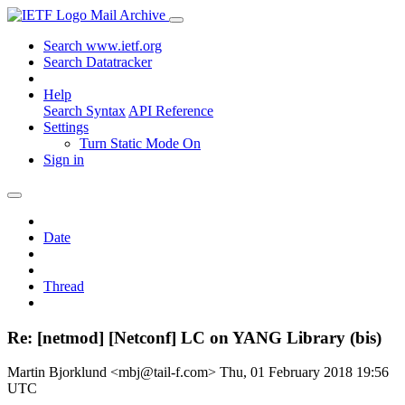
Mail Archive
Search www.ietf.org
Search Datatracker
Help
Search Syntax
API Reference
Settings
Turn Static Mode On
Sign in
Date
Thread
Re: [netmod] [Netconf] LC on YANG Library (bis)
Martin Bjorklund <mbj@tail-f.com>
Thu, 01 February 2018 19:56
UTC