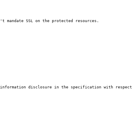
't mandate SSL on the protected resources.

information disclosure in the specification with respect