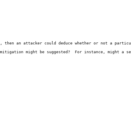
, then an attacker could deduce whether or not a particu
mitigation might be suggested?  For instance, might a se