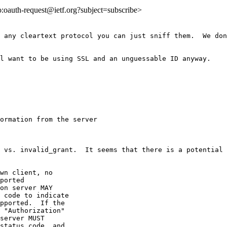
to:oauth-request@ietf.org?subject=subscribe>
 any cleartext protocol you can just sniff them.  We don
l want to be using SSL and an unguessable ID anyway.

ormation from the server

 vs. invalid_grant.  It seems that there is a potential 
wn client, no

ported

on server MAY

 code to indicate

pported.  If the

 "Authorization"

server MUST

status code, and
