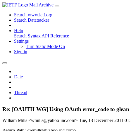
Mail Archive
Search www.ietf.org
Search Datatracker
Help
Search Syntax
API Reference
Settings
Turn Static Mode On
Sign in
Date
Thread
Re: [OAUTH-WG] Using OAuth error_code to glean i
William Mills <wmills@yahoo-inc.com>
Tue, 13 December 2011 01
Return-Path: <wmills@yahoo-inc.com>