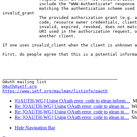
               include the "WWW-Authenticate" response 
               matching the authentication scheme used 
invalid_grant

               The provided authorization grant (e.g. a
               code, resource owner credentials, client
               invalid, expired, revoked, does not matc
               URI used in the authorization request, o
               another client.

If one uses invalid_client when the client is unknown a
First, do people agree that this is a potential informa
                                                       
                                                       
_______________________________________________

OAuth@ietf.org
https://www.ietf.org/mailman/listinfo/oauth
[OAUTH-WG] Using OAuth error_code to glean inform…
Mi
Re: [OAUTH-WG] Using OAuth error_code to glean in…
Wil
Re: [OAUTH-WG] Using OAuth error_code to glean in…
Era
Re: [OAUTH-WG] Using OAuth error_code to glean in…
Sha
Hide Navigation Bar