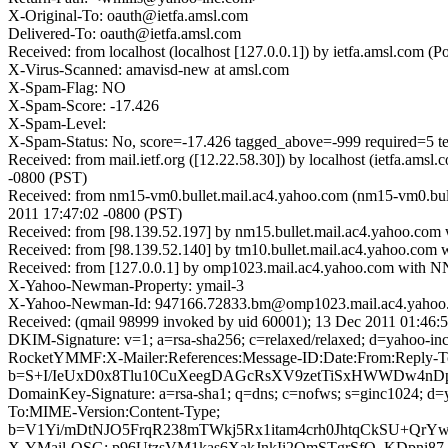
X-Original-To: oauth@ietfa.amsl.com
Delivered-To: oauth@ietfa.amsl.com
Received: from localhost (localhost [127.0.0.1]) by ietfa.amsl.co
X-Virus-Scanned: amavisd-new at amsl.com
X-Spam-Flag: NO
X-Spam-Score: -17.426
X-Spam-Level:
X-Spam-Status: No, score=-17.426 tagged_above=-999 requi
Received: from mail.ietf.org ([12.22.58.30]) by localhost (ietfa.
-0800 (PST)
Received: from nm15-vm0.bullet.mail.ac4.yahoo.com (nm15-vm0.bul
2011 17:47:02 -0800 (PST)
Received: from [98.139.52.197] by nm15.bullet.mail.ac4.yahoo.co
Received: from [98.139.52.140] by tm10.bullet.mail.ac4.yahoo.co
Received: from [127.0.0.1] by omp1023.mail.ac4.yahoo.com with 
X-Yahoo-Newman-Property: ymail-3
X-Yahoo-Newman-Id: 947166.72833.bm@omp1023.mail.ac4.yahoo
Received: (qmail 98999 invoked by uid 60001); 13 Dec 2011 01:46:
DKIM-Signature: v=1; a=rsa-sha256; c=relaxed/relaxed; d=ya
RocketYMMF:X-Mailer:References:Message-ID:Date:From:Reply-To
b=S+I/IeUxD0x8Tlu10CuXeegDAGcRsXV9zetTiSxHWWDw4nD
DomainKey-Signature: a=rsa-sha1; q=dns; c=nofws; s=ginc1024; 
To:MIME-Version:Content-Type;
b=V1Yi/mDtNJO5FrqR238mTWkj5Rx1itam4crh0JhtqCkSU+Qr
X-YMail-OSG: p96UtzsVM1kas6XakJnkIi2QmSTgrSfQ_KDpni8