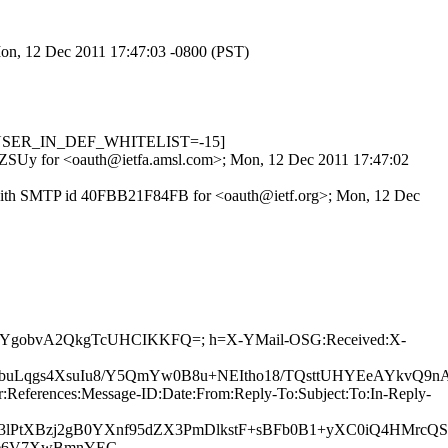
 Mon, 12 Dec 2011 17:47:03 -0800 (PST)
1, USER_IN_DEF_WHITELIST=-15]
UnqZSUy for <oauth@ietfa.amsl.com>; Mon, 12 Dec 2011 17:47:02
x) with SMTP id 40FBB21F84FB for <oauth@ietf.org>; Mon, 12 Dec
0dUbbCYgobvA2QkgTcUHCIKKFQ=; h=X-YMail-OSG:Received:X-
buLqgs4XsuIu8/Y5QmYw0B8u+NEItho18/TQsttUHYEeAYkvQ9n
References:Message-ID:Date:From:Reply-To:Subject:To:In-Reply-
Z3lPtXBzj2gB0YXnf95dZX3PmDlkstF+sBFb0B1+yXC0iQ4HMrcQ
SB3e6V7XwBmnYEC