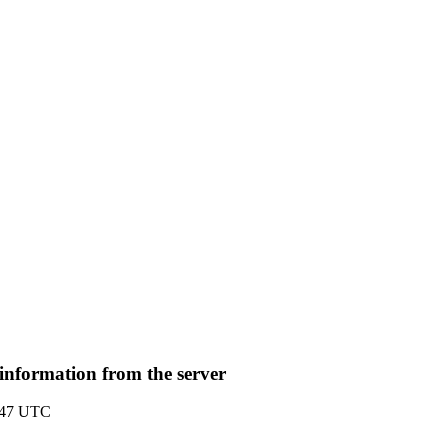
nformation from the server
:47 UTC