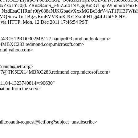
xxLYc0jd. ZRn494mS_e3uZ.d41NY.gijBn5GThpbW5npuIcPaix
NzdEsaQHRnf r0fy088aNJKGbadvXxxMGBe3drV4AT1FH3FWfsK
QwMQSurwTn 1BgzyRmEVVRmKJ9x1ZsmPHTgj4iLUhtY8jNE-
m via HTTP; Mon, 12 Dec 2011 17:46:54 PST
C@CH1PRD0302MB127.namprd03.prod.outlook.com>
XC283.redmond.corp.microsoft.com>
mud.yahoo.com>
<oauth@ietf.org>
7@TK5EX14MBXC283.redmond.corp.microsoft.com>
9221104-1323740814=:90630"
tion from the server
ailto:oauth-request@ietf.org?subject=unsubscribe>