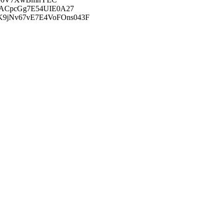
FACpcGg7E54UIE0A27
9jNv67vE7E4VoFOns043F