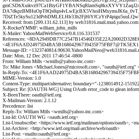
gmCSDhXuikvz97Ca1BiyGF1YBANSqRlamSq8kxXYVY1ZaqJ24xZ
DA7dkpzBMHuOpT8Qs8qn4vLwEjcBX5VhoiHMxymsJK6a_0vT_
7DiZTe5kySu123dPrbDMLELHlr33h2FjHiYfCzYrP4pigu5uuL
Received: from [209.131.62.113] by web31816.mail.mud.yahoo.co
X-RocketYMMF: william_john_mills
X-Mailer: YahooMailWebService/0.8.116.331537
References: <8DA2949DB77C2547B14546D35E22A20002D328E
<4E1F6AAD24975D4BA5B16804296739435F75FBF7@TK5EX14MB
Message-ID: <1323740814.90630.YahooMailNeo@web31816.mail.
Date: Mon, 12 Dec 2011 17:46:54 -0800
From: William Mills <wmills@yahoo-inc.com>
To: Mike Jones <Michael.Jones@microsoft.com>, "oauth@ietf.org" 
In-Reply-To: <4E1F6AAD24975D4BA5B16804296739435F75FBF
MIME-Version: 1.0
Content-Type: multipart/alternative; boundary="-1238014912-151
Subject: Re: [OAUTH-WG] Using OAuth error_code to glean informa
X-BeenThere: oauth@ietf.org
X-Mailman-Version: 2.1.12
Precedence: list
Reply-To: William Mills <wmills@yahoo-inc.com>
List-Id: OAUTH WG <oauth.ietf.org>
List-Unsubscribe: <https://www.ietf.org/mailman/options/oauth>, <m
List-Archive: <http://www.ietf.org/mail-archive/web/oauth>
List-Post: <mailto:oauth@ietf.org>