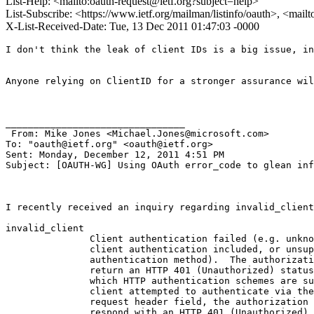
List-Help: <mailto:oauth-request@ietf.org?subject=help>
List-Subscribe: <https://www.ietf.org/mailman/listinfo/oauth>, <mail
X-List-Received-Date: Tue, 13 Dec 2011 01:47:03 -0000
I don't think the leak of client IDs is a big issue, in
Anyone relying on ClientID for a stronger assurance wil
________________________________

 From: Mike Jones <Michael.Jones@microsoft.com>

To: "oauth@ietf.org" <oauth@ietf.org> 

Sent: Monday, December 12, 2011 4:51 PM

Subject: [OAUTH-WG] Using OAuth error_code to glean inf
I recently received an inquiry regarding invalid_client
invalid_client

               Client authentication failed (e.g. unkno
               client authentication included, or unsup
               authentication method).  The authorizati
               return an HTTP 401 (Unauthorized) status
               which HTTP authentication schemes are su
               client attempted to authenticate via the
               request header field, the authorization 
               respond with an HTTP 401 (Unauthorized) 