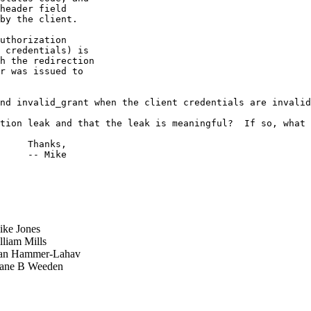
header field

by the client.

uthorization

 credentials) is

h the redirection

r was issued to

nd invalid_grant when the client credentials are invalid
tion leak and that the leak is meaningful?  If so, what 
     Thanks,

     -- Mike

ke Jones
liam Mills
n Hammer-Lahav
ne B Weeden