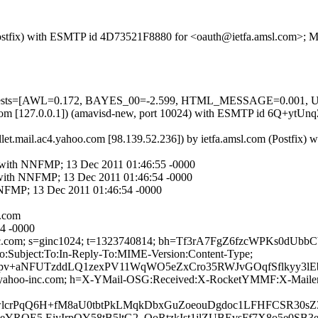
m (Postfix) with ESMTP id 4D73521F8880 for <oauth@ietfa.amsl.com>;
red=5 tests=[AWL=0.172, BAYES_00=-2.599, HTML_MESSAGE=0.00
amsl.com [127.0.0.1]) (amavisd-new, port 10024) with ESMTP id 6Q+yt
let.mail.ac4.yahoo.com [98.139.52.236]) by ietfa.amsl.com (Postfi
m with NNFMP; 13 Dec 2011 01:46:55 -0000
m with NNFMP; 13 Dec 2011 01:46:54 -0000
NNFMP; 13 Dec 2011 01:46:54 -0000
.com
54 -0000
hoo-inc.com; s=ginc1024; t=1323740814; bh=Tf3rA7FgZ6fzcWPKs
:Subject:To:In-Reply-To:MIME-Version:Content-Type;
pv+aNFUTzddLQ1zexPV11WqWO5eZxCro35RWJvGOqfSflkyy3lE
d=yahoo-inc.com; h=X-YMail-OSG:Received:X-RocketYMMF:X-Mailer:
YwlcrPqQ6H+fM8aU0tbtPkLMqkDbxGuZoeouDgdoc1LFHFCSR30s
7.eYROE5 EiyIrpOY58tB5ltG2_OoRtzkIst1jlZUBEvsFf7X8o5e0