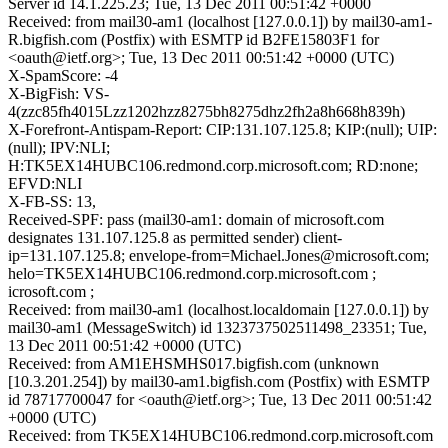
Server id 14.1.225.23; Tue, 13 Dec 2011 00:51:42 +0000
Received: from mail30-am1 (localhost [127.0.0.1]) by mail30-am1-
R.bigfish.com (Postfix) with ESMTP id B2FE15803F1 for
<oauth@ietf.org>; Tue, 13 Dec 2011 00:51:42 +0000 (UTC)
X-SpamScore: -4
X-BigFish: VS-
4(zzc85fh4015Lzz1202hzz8275bh8275dhz2fh2a8h668h839h)
X-Forefront-Antispam-Report: CIP:131.107.125.8; KIP:(null); UIP:
(null); IPV:NLI;
H:TK5EX14HUBC106.redmond.corp.microsoft.com; RD:none;
EFVD:NLI
X-FB-SS: 13,
Received-SPF: pass (mail30-am1: domain of microsoft.com
designates 131.107.125.8 as permitted sender) client-
ip=131.107.125.8; envelope-from=Michael.Jones@microsoft.com;
helo=TK5EX14HUBC106.redmond.corp.microsoft.com ;
icrosoft.com ;
Received: from mail30-am1 (localhost.localdomain [127.0.0.1]) by
mail30-am1 (MessageSwitch) id 1323737502511498_23351; Tue,
13 Dec 2011 00:51:42 +0000 (UTC)
Received: from AM1EHSMHS017.bigfish.com (unknown
[10.3.201.254]) by mail30-am1.bigfish.com (Postfix) with ESMTP
id 78717700047 for <oauth@ietf.org>; Tue, 13 Dec 2011 00:51:42
+0000 (UTC)
Received: from TK5EX14HUBC106.redmond.corp.microsoft.com