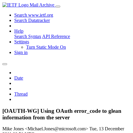
Mail Archive
Search www.ietf.org
Search Datatracker
Help
Search Syntax
API Reference
Settings
Turn Static Mode On
Sign in
Date
Thread
[OAUTH-WG] Using OAuth error_code to glean
information from the server
Mike Jones <Michael.Jones@microsoft.com>
Tue, 13 December