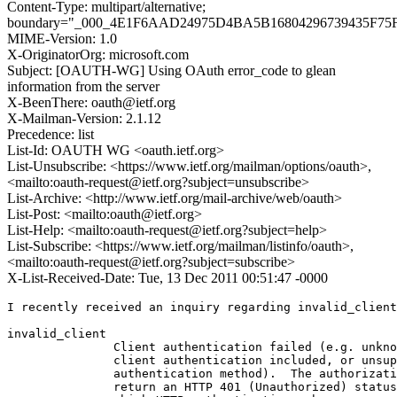
Content-Type: multipart/alternative;
boundary="_000_4E1F6AAD24975D4BA5B16804296739435F7
MIME-Version: 1.0
X-OriginatorOrg: microsoft.com
Subject: [OAUTH-WG] Using OAuth error_code to glean
information from the server
X-BeenThere: oauth@ietf.org
X-Mailman-Version: 2.1.12
Precedence: list
List-Id: OAUTH WG <oauth.ietf.org>
List-Unsubscribe: <https://www.ietf.org/mailman/options/oauth>,
<mailto:oauth-request@ietf.org?subject=unsubscribe>
List-Archive: <http://www.ietf.org/mail-archive/web/oauth>
List-Post: <mailto:oauth@ietf.org>
List-Help: <mailto:oauth-request@ietf.org?subject=help>
List-Subscribe: <https://www.ietf.org/mailman/listinfo/oauth>,
<mailto:oauth-request@ietf.org?subject=subscribe>
X-List-Received-Date: Tue, 13 Dec 2011 00:51:47 -0000
I recently received an inquiry regarding invalid_client
invalid_client

               Client authentication failed (e.g. unkno
               client authentication included, or unsup
               authentication method).  The authorizati
               return an HTTP 401 (Unauthorized) status