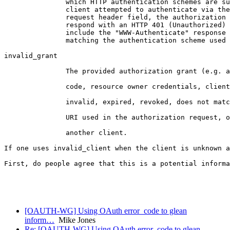
               which HTTP authentication schemes are su
               client attempted to authenticate via the
               request header field, the authorization 
               respond with an HTTP 401 (Unauthorized) 
               include the "WWW-Authenticate" response 
               matching the authentication scheme used 
invalid_grant

               The provided authorization grant (e.g. a
               code, resource owner credentials, client
               invalid, expired, revoked, does not matc
               URI used in the authorization request, o
               another client.

If one uses invalid_client when the client is unknown a
First, do people agree that this is a potential informa
                                                       
                                                       
[OAUTH-WG] Using OAuth error_code to glean
inform…
Mike Jones
Re: [OAUTH-WG] Using OAuth error_code to glean