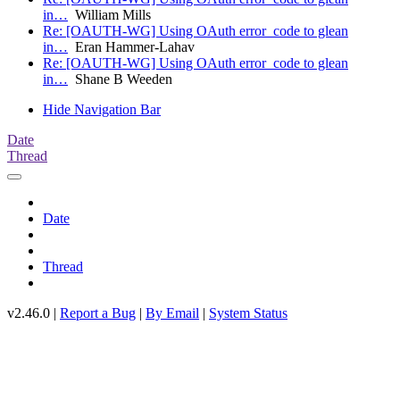
in…
William Mills
Re: [OAUTH-WG] Using OAuth error_code to glean
in…
Eran Hammer-Lahav
Re: [OAUTH-WG] Using OAuth error_code to glean
in…
Shane B Weeden
Hide Navigation Bar
Date
Thread
Date
Thread
v2.46.0 |
Report a Bug
|
By Email
|
System Status