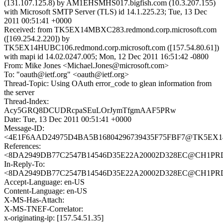
(131.107.125.8) by AM1EHSMHS017.bigfish.com (10.3.207.155)
with Microsoft SMTP Server (TLS) id 14.1.225.23; Tue, 13 Dec
2011 00:51:41 +0000
Received: from TK5EX14MBXC283.redmond.corp.microsoft.com
([169.254.2.220]) by
TK5EX14HUBC106.redmond.corp.microsoft.com ([157.54.80.61])
with mapi id 14.02.0247.005; Mon, 12 Dec 2011 16:51:42 -0800
From: Mike Jones <Michael.Jones@microsoft.com>
To: "oauth@ietf.org" <oauth@ietf.org>
Thread-Topic: Using OAuth error_code to glean information from
the server
Thread-Index:
Acy5GRQ8DCUDRcpaSEuLOrJymTfgmAAF5PRw
Date: Tue, 13 Dec 2011 00:51:41 +0000
Message-ID:
<4E1F6AAD24975D4BA5B16804296739435F75FBF7@TK5EX14MB
References:
<8DA2949DB77C2547B14546D35E22A20002D328EC@CH1PRD030
In-Reply-To:
<8DA2949DB77C2547B14546D35E22A20002D328EC@CH1PRD030
Accept-Language: en-US
Content-Language: en-US
X-MS-Has-Attach:
X-MS-TNEF-Correlator:
x-originating-ip: [157.54.51.35]