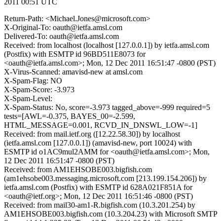
2011 00:51 UTC
Return-Path: <Michael.Jones@microsoft.com>
X-Original-To: oauth@ietfa.amsl.com
Delivered-To: oauth@ietfa.amsl.com
Received: from localhost (localhost [127.0.0.1]) by ietfa.amsl.com
(Postfix) with ESMTP id 96BD511E8073 for
<oauth@ietfa.amsl.com>; Mon, 12 Dec 2011 16:51:47 -0800 (PST)
X-Virus-Scanned: amavisd-new at amsl.com
X-Spam-Flag: NO
X-Spam-Score: -3.973
X-Spam-Level:
X-Spam-Status: No, score=-3.973 tagged_above=-999 required=5
tests=[AWL=-0.375, BAYES_00=-2.599,
HTML_MESSAGE=0.001, RCVD_IN_DNSWL_LOW=-1]
Received: from mail.ietf.org ([12.22.58.30]) by localhost
(ietfa.amsl.com [127.0.0.1]) (amavisd-new, port 10024) with
ESMTP id o1AC9mul2AMM for <oauth@ietfa.amsl.com>; Mon,
12 Dec 2011 16:51:47 -0800 (PST)
Received: from AM1EHSOBE003.bigfish.com
(am1ehsobe003.messaging.microsoft.com [213.199.154.206]) by
ietfa.amsl.com (Postfix) with ESMTP id 628A021F851A for
<oauth@ietf.org>; Mon, 12 Dec 2011 16:51:46 -0800 (PST)
Received: from mail30-am1-R.bigfish.com (10.3.201.254) by
AM1EHSOBE003.bigfish.com (10.3.204.23) with Microsoft SMTP