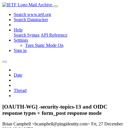
Mail Archive
Search www.ietf.org
Search Datatracker
Help
Search Syntax
API Reference
Settings
Turn Static Mode On
Sign in
Date
Thread
[OAUTH-WG] -security-topics-13 and OIDC
response types + form_post response mode
Brian Campbell <bcampbell@pingidentity.com>
Fri, 27 December