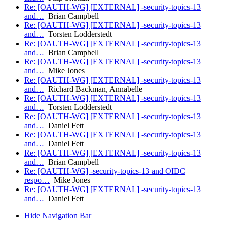
Re: [OAUTH-WG] [EXTERNAL] -security-topics-13
and…
Brian Campbell
Re: [OAUTH-WG] [EXTERNAL] -security-topics-13
and…
Torsten Lodderstedt
Re: [OAUTH-WG] [EXTERNAL] -security-topics-13
and…
Brian Campbell
Re: [OAUTH-WG] [EXTERNAL] -security-topics-13
and…
Mike Jones
Re: [OAUTH-WG] [EXTERNAL] -security-topics-13
and…
Richard Backman, Annabelle
Re: [OAUTH-WG] [EXTERNAL] -security-topics-13
and…
Torsten Lodderstedt
Re: [OAUTH-WG] [EXTERNAL] -security-topics-13
and…
Daniel Fett
Re: [OAUTH-WG] [EXTERNAL] -security-topics-13
and…
Daniel Fett
Re: [OAUTH-WG] [EXTERNAL] -security-topics-13
and…
Brian Campbell
Re: [OAUTH-WG] -security-topics-13 and OIDC
respo…
Mike Jones
Re: [OAUTH-WG] [EXTERNAL] -security-topics-13
and…
Daniel Fett
Hide Navigation Bar