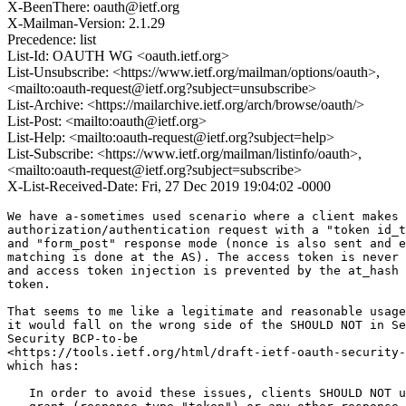
X-BeenThere: oauth@ietf.org
X-Mailman-Version: 2.1.29
Precedence: list
List-Id: OAUTH WG <oauth.ietf.org>
List-Unsubscribe: <https://www.ietf.org/mailman/options/oauth>,
<mailto:oauth-request@ietf.org?subject=unsubscribe>
List-Archive: <https://mailarchive.ietf.org/arch/browse/oauth/>
List-Post: <mailto:oauth@ietf.org>
List-Help: <mailto:oauth-request@ietf.org?subject=help>
List-Subscribe: <https://www.ietf.org/mailman/listinfo/oauth>,
<mailto:oauth-request@ietf.org?subject=subscribe>
X-List-Received-Date: Fri, 27 Dec 2019 19:04:02 -0000
We have a-sometimes used scenario where a client makes 
authorization/authentication request with a "token id_t
and "form_post" response mode (nonce is also sent and e
matching is done at the AS). The access token is never 
and access token injection is prevented by the at_hash 
token.

That seems to me like a legitimate and reasonable usage
it would fall on the wrong side of the SHOULD NOT in Se
Security BCP-to-be

<https://tools.ietf.org/html/draft-ietf-oauth-security-
which has:

   In order to avoid these issues, clients SHOULD NOT u