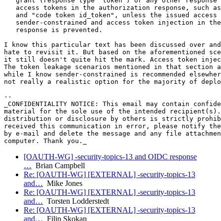
   grant (response type "token") or any other response 
   access tokens in the authorization response, such as
   and "code token id_token", unless the issued access 
   sender-constrained and access token injection in the
   response is prevented.

I know this particular text has been discussed over and
hate to revisit it. But based on the aforementioned sce
it still doesn't quite hit the mark. Access token injec
The token leakage scenarios mentioned in that section a
while I know sender-constrained is recommended elsewher
not really a realistic option for the majority of deplo
-- 

_CONFIDENTIALITY NOTICE: This email may contain confide
material for the sole use of the intended recipient(s).
distribution or disclosure by others is strictly prohib
received this communication in error, please notify the
by e-mail and delete the message and any file attachmen
[OAUTH-WG] -security-topics-13 and OIDC response
…
Brian Campbell
Re: [OAUTH-WG] [EXTERNAL] -security-topics-13
and…
Mike Jones
Re: [OAUTH-WG] [EXTERNAL] -security-topics-13
and…
Torsten Lodderstedt
Re: [OAUTH-WG] [EXTERNAL] -security-topics-13
and…
Filip Skokan