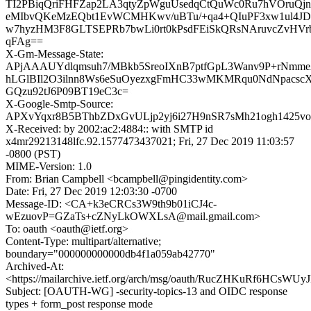
TI2PBiqQriFHFZap2LA3qtyZpWguUsedqCtQuWc0Ru7hVOruQjn
eMIbvQKeMzEQbt1EvWCMHKwv/uBTu/+qa4+QIuPF3xw1ul4JD
w7hyzHM3F8GLTSEPRb7bwLi0rt0kPsdFEiSkQRsNAruvcZvHVr
qFAg==
X-Gm-Message-State:
APjAAAUYdlqmsuh7/MBkb5SreoIXnB7ptfGpL3Wanv9P+rNmm
hLGlBIl2O3ilnn8Ws6eSuOyezxgFmHC33wMKMRqu0NdNpacs
GQzu92tJ6P09BT19eC3c=
X-Google-Smtp-Source:
APXvYqxr8B5BThbZDxGvULjp2yj6i27H9nSR7sMh21ogh1425vox
X-Received: by 2002:ac2:4884:: with SMTP id
x4mr29213148lfc.92.1577473437021; Fri, 27 Dec 2019 11:03:57
-0800 (PST)
MIME-Version: 1.0
From: Brian Campbell <bcampbell@pingidentity.com>
Date: Fri, 27 Dec 2019 12:03:30 -0700
Message-ID: <CA+k3eCRCs3W9th9b01iCJ4c-
wEzuovP=GZaTs+cZNyLkOWXLsA@mail.gmail.com>
To: oauth <oauth@ietf.org>
Content-Type: multipart/alternative;
boundary="000000000000db4f1a059ab42770"
Archived-At:
<https://mailarchive.ietf.org/arch/msg/oauth/RucZHKuRf6HCs
Subject: [OAUTH-WG] -security-topics-13 and OIDC response
types + form_post response mode