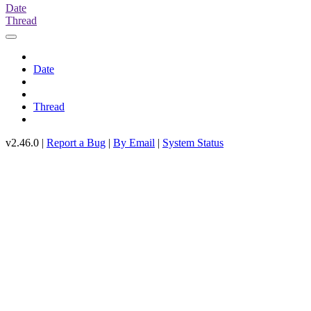
Date
Thread
Date
Thread
v2.46.0 |
Report a Bug
|
By Email
|
System Status