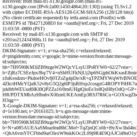
Received: from mail-lf1-x130.google.com (mail-lf1-
x130.google.com [IPv6:2a00:1450:4864:20::130]) (using TLSv1.2
with cipher ECDHE-RSA-AES128-GCM-SHA256 (128/128 bits))
(No client certificate requested) by ietfa.amsl.com (Postfix) with
ESMTPS id 7B4271208E0 for <oauth@ietf.org>; Fri, 27 Dec 2019
11:03:59 -0800 (PST)
Received: by mail-lf1-x130.google.com with SMTP id
v201so21243436lfa.11 for <oauth@ietf.org>; Fri, 27 Dec 2019
11:03:59 -0800 (PST)
DKIM-Signature: v=1; a=rsa-sha256; c=relaxed/relaxed;
d=pingidentity.com; s=google; h=mime-version:from:date:message-
id:subject:to;
bh=7H9590KM3lZB9tzgeW2WQcVLsyUJPsRYW0+62/27vms=;
b=ZjRz7CSEeJpx/Bq/7V4+nShHUFkNjUj2tp6SGjphOkKxasE8mi
zJuKesdzm+PkdoeHOvfj0TZsZg4pDe/xR+qTPZMYWqWfvBNO
4ZkctHMcYQaK52v8yG5Q2g6lP3jsRHxp2cosgzG4ROPYPiHK7u
jzk8rbWEUud0lKl0QPZZa10/0miUHgtQioEe3x8QsH8yOdQ+GP
HR/PDTXMbAzHbnhvX0fzmUKEAmEp3RSJ7R6Cu+GOXwgZbcS
H3qg==
X-Google-DKIM-Signature: v=1; a=rsa-sha256; c=relaxed/relaxed;
d=1e100.net; s=20161025; h=x-gm-message-state:mime-
version:from:date:message-id:subject:to;
bh=7H9590KM3lZB9tzgeW2WQcVLsyUJPsRYW0+62/27vms=;
b=N+a085AUEAaSMoarlmd8hCMof+TqZjnQCx6h+t9yXw3hd4tn3
+QhA6vmYFCFbbd9arOIexW9tskKOc2L09j9R4E9QAJCl49nO1y