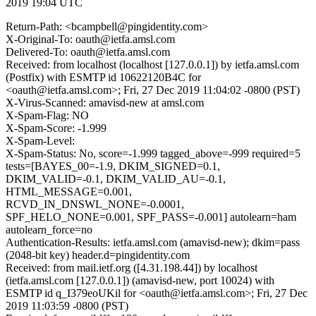
2019 19:04 UTC
Return-Path: <bcampbell@pingidentity.com>
X-Original-To: oauth@ietfa.amsl.com
Delivered-To: oauth@ietfa.amsl.com
Received: from localhost (localhost [127.0.0.1]) by ietfa.amsl.com
(Postfix) with ESMTP id 10622120B4C for
<oauth@ietfa.amsl.com>; Fri, 27 Dec 2019 11:04:02 -0800 (PST)
X-Virus-Scanned: amavisd-new at amsl.com
X-Spam-Flag: NO
X-Spam-Score: -1.999
X-Spam-Level:
X-Spam-Status: No, score=-1.999 tagged_above=-999 required=5
tests=[BAYES_00=-1.9, DKIM_SIGNED=0.1,
DKIM_VALID=-0.1, DKIM_VALID_AU=-0.1,
HTML_MESSAGE=0.001,
RCVD_IN_DNSWL_NONE=-0.0001,
SPF_HELO_NONE=0.001, SPF_PASS=-0.001] autolearn=ham
autolearn_force=no
Authentication-Results: ietfa.amsl.com (amavisd-new); dkim=pass
(2048-bit key) header.d=pingidentity.com
Received: from mail.ietf.org ([4.31.198.44]) by localhost
(ietfa.amsl.com [127.0.0.1]) (amavisd-new, port 10024) with
ESMTP id q_I379eoUKil for <oauth@ietfa.amsl.com>; Fri, 27 Dec
2019 11:03:59 -0800 (PST)