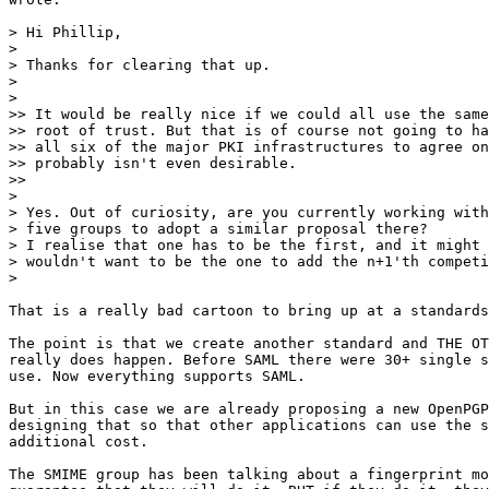
> Hi Phillip,

>

> Thanks for clearing that up.

>

>

>> It would be really nice if we could all use the same
>> root of trust. But that is of course not going to ha
>> all six of the major PKI infrastructures to agree on
>> probably isn't even desirable.

>>

>

> Yes. Out of curiosity, are you currently working with
> five groups to adopt a similar proposal there?

> I realise that one has to be the first, and it might 
> wouldn't want to be the one to add the n+1'th competi
>

​That is a really bad cartoon to bring up at a standards
The point is that we create another standard and THE OT
really does happen. Before SAML there were 30+ single s
use. Now everything supports SAML.

But in this case we are already proposing a new OpenPGP
designing that so that other applications can use the s
additional cost.​

​The SMIME group has been talking about a fingerprint mo