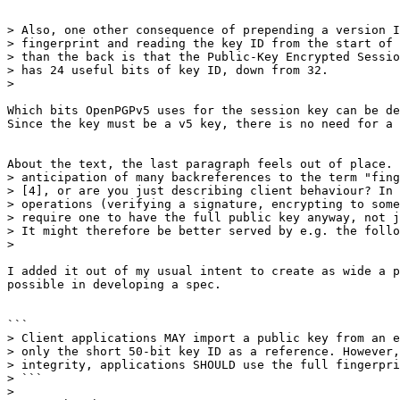
> Also, one other consequence of prepending a version I
> fingerprint and reading the key ID from the start of 
> than the back is that the Public-Key Encrypted Sessio
> has 24 useful bits of key ID, down from 32.

>

​Which bits OpenPGPv5 uses for the session key can be de
Since the key must be a v5 key, there is no need for a v
About the text, the last paragraph feels out of place. 
> anticipation of many backreferences to the term "fing
> [4], or are you just describing client behaviour? In 
> operations (verifying a signature, encrypting to some
> require one to have the full public key anyway, not j
> It might therefore be better served by e.g. the follo
>

​I added it out of my usual intent to create as wide a p
possible in developing a spec.​

```

> Client applications MAY import a public key from an e
> only the short 50-bit key ID as a reference. However,
> integrity, applications SHOULD use the full fingerpri
> ```

>
