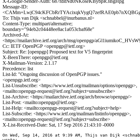
X-Google-Sender-Auth: 687fditNd0NKoseKBybpR3BgHpg
Message-ID:
<CAMm+LwjC94cKFCbRrTYAcixqkVygQ7zefRAE0pb7nXQBGg+
To: Thijs van Dijk <schnabbel@inurbanus.nl>
Content-Type: multipart/alternative;
boundary="94eb2c04448ee8ac1a053cbaf68e"
Archived-At:
<https://mailarchive.ietf.org/arch/msg/openpgp/aGl1iumikoC_HV
Cc: IETF OpenPGP <openpgp@ietf.org>
Subject: Re: [openpgp] Proposed text for V5 fingerprint
X-BeenThere: openpgp@ietf.org
X-Mailman-Version: 2.1.17
Precedence: list
List-Id: "Ongoing discussion of OpenPGP issues."
<openpgp.ietf.org>
List-Unsubscribe: <https://www.ietf.org/mailman/options/openpgp>,
<mailto:openpgp-request@ietf.org?subject=unsubscribe>
List-Archive: <https://mailarchive.ietf.org/arch/browse/openpgp/>
List-Post: <mailto:openpgp@ietf.org>
List-Help: <mailto:openpgp-request@ietf.org?subject=help>
List-Subscribe: <https://www.ietf.org/mailman/listinfo/openpgp>,
<mailto:openpgp-request@ietf.org?subject=subscribe>
X-List-Received-Date: Sat, 17 Sep 2016 21:43:10 -0000
On Wed, Sep 14, 2016 at 9:39 AM, Thijs van Dijk <schnab
wrote:
