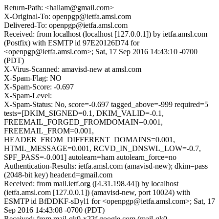
Return-Path: <hallam@gmail.com>
X-Original-To: openpgp@ietfa.amsl.com
Delivered-To: openpgp@ietfa.amsl.com
Received: from localhost (localhost [127.0.0.1]) by ietfa.amsl.com
(Postfix) with ESMTP id 97E20126D74 for
<openpgp@ietfa.amsl.com>; Sat, 17 Sep 2016 14:43:10 -0700
(PDT)
X-Virus-Scanned: amavisd-new at amsl.com
X-Spam-Flag: NO
X-Spam-Score: -0.697
X-Spam-Level:
X-Spam-Status: No, score=-0.697 tagged_above=-999 required=5
tests=[DKIM_SIGNED=0.1, DKIM_VALID=-0.1,
FREEMAIL_FORGED_FROMDOMAIN=0.001,
FREEMAIL_FROM=0.001,
HEADER_FROM_DIFFERENT_DOMAINS=0.001,
HTML_MESSAGE=0.001, RCVD_IN_DNSWL_LOW=-0.7,
SPF_PASS=-0.001] autolearn=ham autolearn_force=no
Authentication-Results: ietfa.amsl.com (amavisd-new); dkim=pass
(2048-bit key) header.d=gmail.com
Received: from mail.ietf.org ([4.31.198.44]) by localhost
(ietfa.amsl.com [127.0.0.1]) (amavisd-new, port 10024) with
ESMTP id BfDDKF-sDyl1 for <openpgp@ietfa.amsl.com>; Sat, 17
Sep 2016 14:43:08 -0700 (PDT)
Received: from mail-qk0-x22f.google.com (mail-qk0-