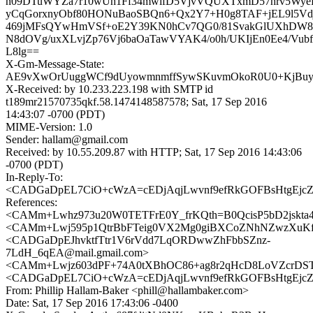
n09DTuWYZa7r10wUh1Ff34mwlfD5VjvVQUXTxmD57hrv5WyeF
yCqGorxnyObf80HONuBaoSBQn6+Qx2Y7+H0g8TAF+jEL9l5Vd
469jMFsQYwHmVSf+oE2Y39KN0hCv7QG0/81SvakGlUXhDW
N8dOVg/uxXLvjZp76Vj6baOaTawVYAK4/o0h/UKIjEn0Ee4/Vu
L8lg==
X-Gm-Message-State:
AE9vXwOrUuggWCf9dUyowmnmffSywSKuvmOkoR0U0+KjBuyb
X-Received: by 10.233.223.198 with SMTP id
t189mr21570735qkf.58.1474148587578; Sat, 17 Sep 2016
14:43:07 -0700 (PDT)
MIME-Version: 1.0
Sender: hallam@gmail.com
Received: by 10.55.209.87 with HTTP; Sat, 17 Sep 2016 14:43:06
-0700 (PDT)
In-Reply-To:
<CADGaDpEL7CiO+cWzA=cEDjAqjLwvnf9efRkGOFBsHtgEjcZA
References:
<CAMm+Lwhz973u20W0TETFrE0Y_frKQth=B0QcisP5bD2jskta4g
<CAMm+Lwj595p1QtrBbFTeig0VX2Mg0giBXCoZNhNZwzXuKf
<CADGaDpEJhvktfTtr1V6rVdd7LqORDwwZhFbbSZnz-
7LdH_6qEA@mail.gmail.com>
<CAMm+Lwjz603dPF+74A0tXBhOC86+ag8r2qHcD8LoVZcrDSTp
<CADGaDpEL7CiO+cWzA=cEDjAqjLwvnf9efRkGOFBsHtgEjcZA
From: Phillip Hallam-Baker <phill@hallambaker.com>
Date: Sat, 17 Sep 2016 17:43:06 -0400