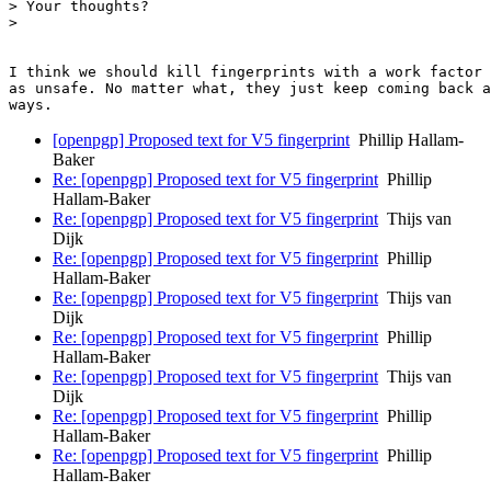
> Your thoughts?

>

​I think we should kill fingerprints with a work factor o
​as unsafe.​ No matter what, they just keep coming back a
[openpgp] Proposed text for V5 fingerprint
Phillip Hallam-
Baker
Re: [openpgp] Proposed text for V5 fingerprint
Phillip
Hallam-Baker
Re: [openpgp] Proposed text for V5 fingerprint
Thijs van
Dijk
Re: [openpgp] Proposed text for V5 fingerprint
Phillip
Hallam-Baker
Re: [openpgp] Proposed text for V5 fingerprint
Thijs van
Dijk
Re: [openpgp] Proposed text for V5 fingerprint
Phillip
Hallam-Baker
Re: [openpgp] Proposed text for V5 fingerprint
Thijs van
Dijk
Re: [openpgp] Proposed text for V5 fingerprint
Phillip
Hallam-Baker
Re: [openpgp] Proposed text for V5 fingerprint
Phillip
Hallam-Baker