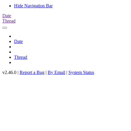
Hide Navigation Bar
Date
Thread
Date
Thread
v2.46.0 |
Report a Bug
|
By Email
|
System Status