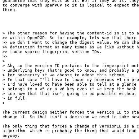
guarantee that they will do it. BUT if they do it, they
to converge with OpenPGP so it is logical to expect the
thing.​

> The other reason for having the content-id in is to a
>> within OpenPGP. So for example, lets say that there 
>> we don't want to change the digest value. We can cha
>> definition format as many times as we like without h
>> those scarce fingerprint version IDs.

>>

>

> Ah, so the version ID pertains to the fingerprint met
> underlying key? That's good to know, and probably a g
> for posterity if we choose to adopt this scheme.

> In that case I'll have to lower my previous +1 on pre
> I'd have loved to have been able to tell at a glance 
> belongs to a v5 or a v6 key even if we keep the hash 
> see now that that isn't going to be possible without 
> in full.

>

​The current design neither forces the version ID to sta
change it. So that isn't a decision we need to take now
The only thing that forces a change of VersionID is a c
algorithm. Which is probably the thing that would lead 
anyway.​
