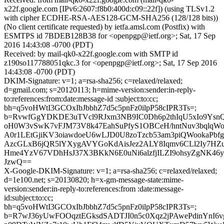
x22f.google.com [IPv6:2607:f8b0:400d:c09::22f]) (using TLSv1.2
with cipher ECDHE-RSA-AES128-GCM-SHA256 (128/128 bits))
(No client certificate requested) by ietfa.amsl.com (Postfix) with
ESMTPS id 7BDEB128B38 for <openpgp@ietf.org>; Sat, 17 Sep
2016 14:43:08 -0700 (PDT)
Received: by mail-qk0-x22f.google.com with SMTP id
z190so117788051qkc.3 for <openpgp@ietf.org>; Sat, 17 Sep 2016
14:43:08 -0700 (PDT)
DKIM-Signature: v=1; a=rsa-sha256; c=relaxed/relaxed;
d=gmail.com; s=20120113; h=mime-version:sender:in-reply-
to:references:from:date:message-id :subject:to:cc;
bh=q5voHWtI3GCOxIbJbbhZ7d5c5pnFz0ilpP58cIPR3Ts=;
b=RvwfGgYDKDE3uTVcl9RJxm3NB9IC0Dh6p2thIqU5xIo9YsnQ
oH0W3vSwK7vFJM73V8k47EahSuPfyS1OBCeH/hntNuv3bqlqWo
A0r1LEtGjiKV3oiawdoeU6wLJD0U8zoTzcb53am3piQWookaPbfge
AzcGLxB6jQR5lYXygAVYGoKdAisJez2ALY8Iqmv6CLl2Iy7HZu
Hme4YzV67VDhHsJ37X3BKkN6E0uNi6alzfjILZI9ohsyZgNK46y
JzwQ==
X-Google-DKIM-Signature: v=1; a=rsa-sha256; c=relaxed/relaxed;
d=1e100.net; s=20130820; h=x-gm-message-state:mime-
version:sender:in-reply-to:references:from :date:message-
id:subject:to:cc;
bh=q5voHWtI3GCOxIbJbbhZ7d5c5pnFz0ilpP58cIPR3Ts=;
b=R7wJ36yUwFOOqztEGksdSADTJI0n5c0Xqz2jPAwePdinYnI6