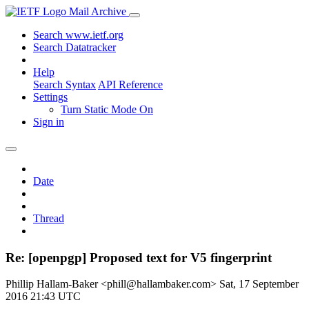
Mail Archive
Search www.ietf.org
Search Datatracker
Help
Search Syntax
API Reference
Settings
Turn Static Mode On
Sign in
Date
Thread
Re: [openpgp] Proposed text for V5 fingerprint
Phillip Hallam-Baker <phill@hallambaker.com>
Sat, 17 September
2016 21:43 UTC