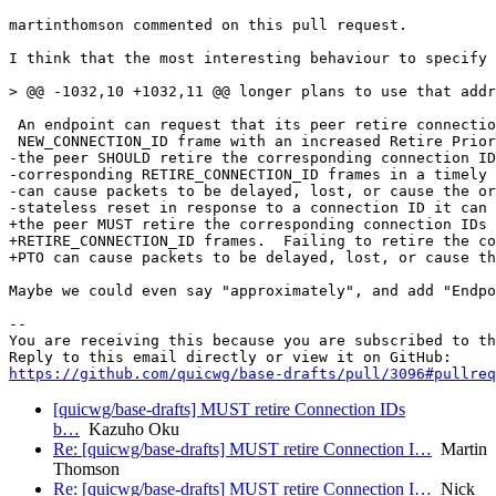
martinthomson commented on this pull request.

I think that the most interesting behaviour to specify 
> @@ -1032,10 +1032,11 @@ longer plans to use that addr
 An endpoint can request that its peer retire connectio
 NEW_CONNECTION_ID frame with an increased Retire Prior
-the peer SHOULD retire the corresponding connection ID
-corresponding RETIRE_CONNECTION_ID frames in a timely 
-can cause packets to be delayed, lost, or cause the or
-stateless reset in response to a connection ID it can 
+the peer MUST retire the corresponding connection IDs 
+RETIRE_CONNECTION_ID frames.  Failing to retire the co
+PTO can cause packets to be delayed, lost, or cause th
Maybe we could even say "approximately", and add "Endpo
-- 

You are receiving this because you are subscribed to th
https://github.com/quicwg/base-drafts/pull/3096#pullre
[quicwg/base-drafts] MUST retire Connection IDs
b…
Kazuho Oku
Re: [quicwg/base-drafts] MUST retire Connection I…
Martin
Thomson
Re: [quicwg/base-drafts] MUST retire Connection I…
Nick