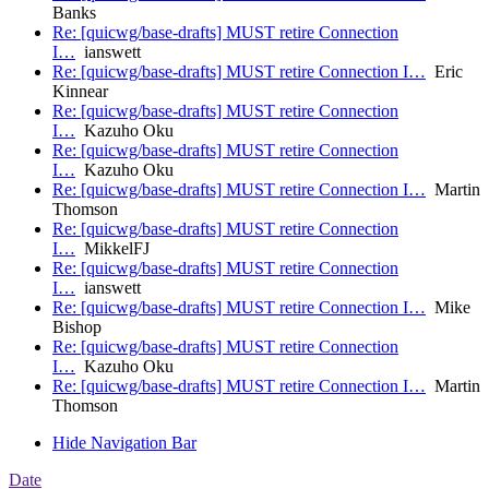
Banks
Re: [quicwg/base-drafts] MUST retire Connection
I…
ianswett
Re: [quicwg/base-drafts] MUST retire Connection I…
Eric
Kinnear
Re: [quicwg/base-drafts] MUST retire Connection
I…
Kazuho Oku
Re: [quicwg/base-drafts] MUST retire Connection
I…
Kazuho Oku
Re: [quicwg/base-drafts] MUST retire Connection I…
Martin
Thomson
Re: [quicwg/base-drafts] MUST retire Connection
I…
MikkelFJ
Re: [quicwg/base-drafts] MUST retire Connection
I…
ianswett
Re: [quicwg/base-drafts] MUST retire Connection I…
Mike
Bishop
Re: [quicwg/base-drafts] MUST retire Connection
I…
Kazuho Oku
Re: [quicwg/base-drafts] MUST retire Connection I…
Martin
Thomson
Hide Navigation Bar
Date