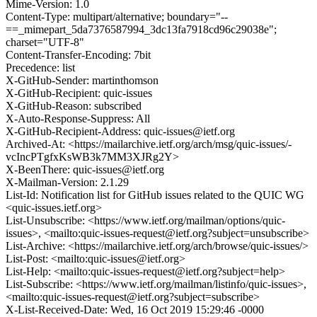
Mime-Version: 1.0
Content-Type: multipart/alternative; boundary="--
==_mimepart_5da7376587994_3dc13fa7918cd96c29038e";
charset="UTF-8"
Content-Transfer-Encoding: 7bit
Precedence: list
X-GitHub-Sender: martinthomson
X-GitHub-Recipient: quic-issues
X-GitHub-Reason: subscribed
X-Auto-Response-Suppress: All
X-GitHub-Recipient-Address: quic-issues@ietf.org
Archived-At: <https://mailarchive.ietf.org/arch/msg/quic-issues/-
vcIncPTgfxKsWB3k7MM3XJRg2Y>
X-BeenThere: quic-issues@ietf.org
X-Mailman-Version: 2.1.29
List-Id: Notification list for GitHub issues related to the QUIC WG
<quic-issues.ietf.org>
List-Unsubscribe: <https://www.ietf.org/mailman/options/quic-
issues>, <mailto:quic-issues-request@ietf.org?subject=unsubscribe>
List-Archive: <https://mailarchive.ietf.org/arch/browse/quic-issues/>
List-Post: <mailto:quic-issues@ietf.org>
List-Help: <mailto:quic-issues-request@ietf.org?subject=help>
List-Subscribe: <https://www.ietf.org/mailman/listinfo/quic-issues>,
<mailto:quic-issues-request@ietf.org?subject=subscribe>
X-List-Received-Date: Wed, 16 Oct 2019 15:29:46 -0000