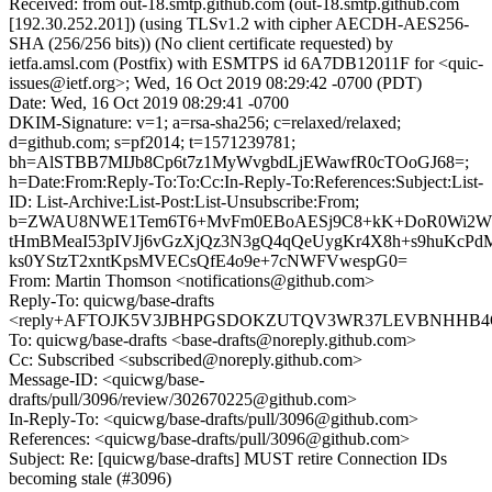
Received: from out-18.smtp.github.com (out-18.smtp.github.com
[192.30.252.201]) (using TLSv1.2 with cipher AECDH-AES256-
SHA (256/256 bits)) (No client certificate requested) by
ietfa.amsl.com (Postfix) with ESMTPS id 6A7DB12011F for <quic-
issues@ietf.org>; Wed, 16 Oct 2019 08:29:42 -0700 (PDT)
Date: Wed, 16 Oct 2019 08:29:41 -0700
DKIM-Signature: v=1; a=rsa-sha256; c=relaxed/relaxed;
d=github.com; s=pf2014; t=1571239781;
bh=AlSTBB7MIJb8Cp6t7z1MyWvgbdLjEWawfR0cTOoGJ68=;
h=Date:From:Reply-To:To:Cc:In-Reply-To:References:Subject:List-
ID: List-Archive:List-Post:List-Unsubscribe:From;
b=ZWAU8NWE1Tem6T6+MvFm0EBoAESj9C8+kK+DoR0Wi2Wn
tHmBMeaI53pIVJj6vGzXjQz3N3gQ4qQeUygKr4X8h+s9huKcPd
ks0YStzT2xntKpsMVECsQfE4o9e+7cNWFVwespG0=
From: Martin Thomson <notifications@github.com>
Reply-To: quicwg/base-drafts
<reply+AFTOJK5V3JBHPGSDOKZUTQV3WR37LEVBNHHB4QFA
To: quicwg/base-drafts <base-drafts@noreply.github.com>
Cc: Subscribed <subscribed@noreply.github.com>
Message-ID: <quicwg/base-
drafts/pull/3096/review/302670225@github.com>
In-Reply-To: <quicwg/base-drafts/pull/3096@github.com>
References: <quicwg/base-drafts/pull/3096@github.com>
Subject: Re: [quicwg/base-drafts] MUST retire Connection IDs
becoming stale (#3096)