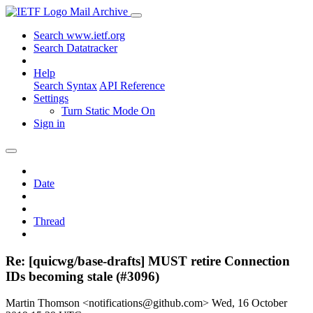
Mail Archive
Search www.ietf.org
Search Datatracker
Help
Search Syntax
API Reference
Settings
Turn Static Mode On
Sign in
Date
Thread
Re: [quicwg/base-drafts] MUST retire Connection
IDs becoming stale (#3096)
Martin Thomson <notifications@github.com>
Wed, 16 October