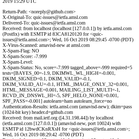
2019 15:29 UTC
Return-Path: <noreply@github.com>
X-Original-To: quic-issues@ietfa.amsl.com
Delivered-To: quic-issues@ietfa.amsl.com
Received: from localhost (localhost [127.0.0.1]) by ietfa.amsl.com
(Postfix) with ESMTP id 83CA8120120 for <quic-
issues@ietfa.amsl.com>; Wed, 16 Oct 2019 08:29:45 -0700 (PDT)
X-Virus-Scanned: amavisd-new at amsl.com
X-Spam-Flag: NO
X-Spam-Score: -7.999
X-Spam-Level:
X-Spam-Status: No, score=-7.999 tagged_above=-999 required=5
tests=[BAYES_00=-1.9, DKIMWL_WL_HIGH=-0.001,
DKIM_SIGNED=0.1, DKIM_VALID=-0.1,
DKIM_VALID_AU=-0.1, HTML_IMAGE_ONLY_32=0.001,
HTML_MESSAGE=0.001, MAILING_LIST_MULTI=-1,
RCVD_IN_DNSWL_HI=-5, SPF_HELO_NONE=0.001,
SPF_PASS=-0.001] autolearn=ham autolearn_force=no
Authentication-Results: ietfa.amsl.com (amavisd-new); dkim=pass
(1024-bit key) header.d=github.com
Received: from mail.ietf.org ([4.31.198.44]) by localhost
(ietfa.amsl.com [127.0.0.1]) (amavisd-new, port 10024) with
ESMTP id 12bwdCKnRXsH for <quic-issues@ietfa.amsl.com>;
Wed, 16 Oct 2019 08:29:42 -0700 (PDT)