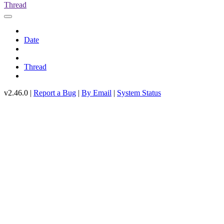
Thread
Date
Thread
v2.46.0 |
Report a Bug
|
By Email
|
System Status