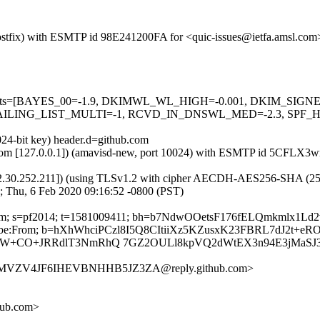
 (Postfix) with ESMTP id 98E241200FA for <quic-issues@ietfa.amsl.co
red=5 tests=[BAYES_00=-1.9, DKIMWL_WL_HIGH=-0.001, DKIM_S
ING_LIST_MULTI=-1, RCVD_IN_DNSWL_MED=-2.3, SPF_HELO
024-bit key) header.d=github.com
amsl.com [127.0.0.1]) (amavisd-new, port 10024) with ESMTP id 5CFLX3
2.30.252.211]) (using TLSv1.2 with cipher AECDH-AES256-SHA (256/256
; Thu, 6 Feb 2020 09:16:52 -0800 (PST)
hub.com; s=pf2014; t=1581009411; bh=b7NdwOOetsF176fELQmkmlx1L
nsubscribe:From; b=hXhWhciPCzl8I5Q8CItiiXz5KZusxK23FBRL7dJ2t+
W+CO+JRRdlT3NmRhQ 7GZ2OULl8kpVQ2dWtEX3n94E3jMaSJ3/
A6MVZV4JF6IHEVBNHHB5JZ3ZA@reply.github.com>
hub.com>