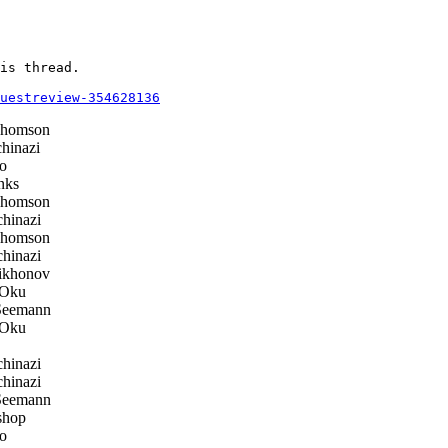
is thread.

questreview-354628136
Thomson
hinazi
o
nks
Thomson
hinazi
Thomson
hinazi
ikhonov
Oku
Seemann
Oku
hinazi
hinazi
Seemann
shop
o