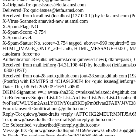
X-Original-To: quic-issues@ietfa.amsl.com
Delivered-To: quic-issues@ietfa.amsl.com
Received: from localhost (localhost [127.0.0.1]) by ietfa.amsl.com
X-Virus-Scanned: amavisd-new at amsl.com
X-Spam-Flag: NO
X-Spam-Score: -3.754
X-Spam-Level:
X-Spam-Status: No, score=-3.754 tagged_above=-999 requi
HTML_IMAGE_ONLY_20=1.546, HTML_MESSAGE=0.001, MAIL
autolearn_force=no
Authentication-Results: ietfa.amsl.com (amavisd-new); dkim=pass (1
Received: from mail.ietf.org ([4.31.198.44]) by localhost (ietfa.
-0800 (PST)
Received: from out-28.smtp.github.com (out-28.smtp.github.com [19
(Postfix) with ESMTPS id 4C1A91200F4 for <quic-issues@ietf.org>
Date: Thu, 06 Feb 2020 09:16:51 -0800
DKIM-Signature: v=1; a=rsa-sha256; c=relaxed/relaxed; d=git
To:References:Subject:List-ID: List-Archive:List-Post:List-U
fvoFenUWLUSm2AzaLYOHvY0auRKDpPm0fJvae2FAIIVJ4VEi8
From: ianswett <notifications@github.com>
Reply-To: quicwg/base-drafts <reply+AFTOJK22MEURMNTJ5
To: quicwg/base-drafts <base-drafts@noreply.github.com>
Cc: Subscribed <subscribed@noreply.github.com>
Message-ID: <quicwg/base-drafts/pull/3169/review/354628136@git
In-Reply-To: <quicwg/base-drafts/pull/3169@github.com>