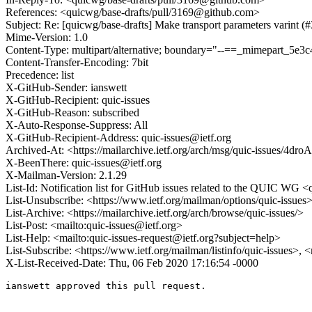
References: <quicwg/base-drafts/pull/3169@github.com>
Subject: Re: [quicwg/base-drafts] Make transport parameters varint (
Mime-Version: 1.0
Content-Type: multipart/alternative; boundary="--==_mimepart_5
Content-Transfer-Encoding: 7bit
Precedence: list
X-GitHub-Sender: ianswett
X-GitHub-Recipient: quic-issues
X-GitHub-Reason: subscribed
X-Auto-Response-Suppress: All
X-GitHub-Recipient-Address: quic-issues@ietf.org
Archived-At: <https://mailarchive.ietf.org/arch/msg/quic-issues/
X-BeenThere: quic-issues@ietf.org
X-Mailman-Version: 2.1.29
List-Id: Notification list for GitHub issues related to the QUIC WG <q
List-Unsubscribe: <https://www.ietf.org/mailman/options/quic-issues
List-Archive: <https://mailarchive.ietf.org/arch/browse/quic-issues/>
List-Post: <mailto:quic-issues@ietf.org>
List-Help: <mailto:quic-issues-request@ietf.org?subject=help>
List-Subscribe: <https://www.ietf.org/mailman/listinfo/quic-issues>, 
X-List-Received-Date: Thu, 06 Feb 2020 17:16:54 -0000
ianswett approved this pull request.
