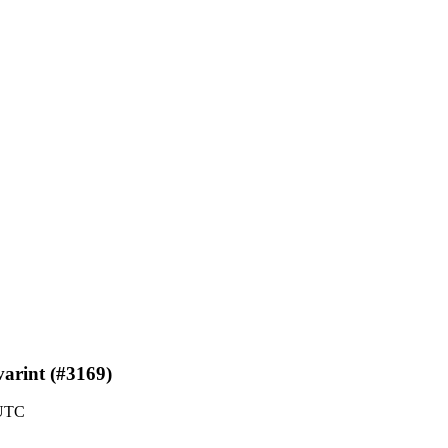
varint (#3169)
 UTC