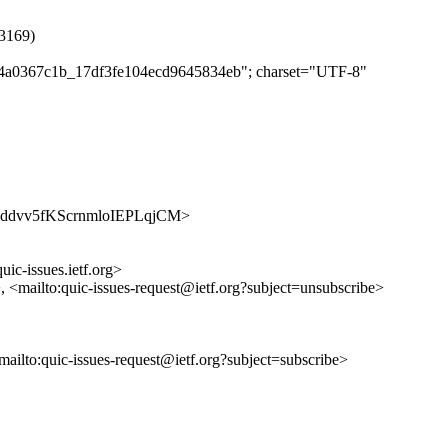
#3169)
e3c4a0367c1b_17df3fe104ecd9645834eb"; charset="UTF-8"
4droAddvv5fKScrnmloIEPLqjCM>
uic-issues.ietf.org>
>, <mailto:quic-issues-request@ietf.org?subject=unsubscribe>
<mailto:quic-issues-request@ietf.org?subject=subscribe>