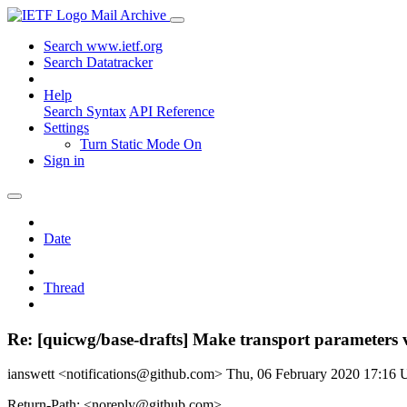
Mail Archive
Search www.ietf.org
Search Datatracker
Help
Search Syntax
API Reference
Settings
Turn Static Mode On
Sign in
Date
Thread
Re: [quicwg/base-drafts] Make transport parameters 
ianswett <notifications@github.com>
Thu, 06 February 2020 17:16
Return-Path: <noreply@github.com>