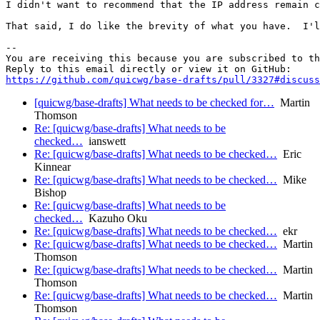
I didn't want to recommend that the IP address remain c
That said, I do like the brevity of what you have.  I'l
-- 

You are receiving this because you are subscribed to th
https://github.com/quicwg/base-drafts/pull/3327#discuss
[quicwg/base-drafts] What needs to be checked for…
Martin
Thomson
Re: [quicwg/base-drafts] What needs to be
checked…
ianswett
Re: [quicwg/base-drafts] What needs to be checked…
Eric
Kinnear
Re: [quicwg/base-drafts] What needs to be checked…
Mike
Bishop
Re: [quicwg/base-drafts] What needs to be
checked…
Kazuho Oku
Re: [quicwg/base-drafts] What needs to be checked…
ekr
Re: [quicwg/base-drafts] What needs to be checked…
Martin
Thomson
Re: [quicwg/base-drafts] What needs to be checked…
Martin
Thomson
Re: [quicwg/base-drafts] What needs to be checked…
Martin
Thomson