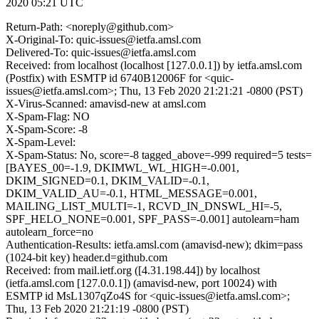
2020 05:21 UTC
Return-Path: <noreply@github.com>
X-Original-To: quic-issues@ietfa.amsl.com
Delivered-To: quic-issues@ietfa.amsl.com
Received: from localhost (localhost [127.0.0.1]) by ietfa.amsl.com
(Postfix) with ESMTP id 6740B12006F for <quic-
issues@ietfa.amsl.com>; Thu, 13 Feb 2020 21:21:21 -0800 (PST)
X-Virus-Scanned: amavisd-new at amsl.com
X-Spam-Flag: NO
X-Spam-Score: -8
X-Spam-Level:
X-Spam-Status: No, score=-8 tagged_above=-999 required=5 tests=
[BAYES_00=-1.9, DKIMWL_WL_HIGH=-0.001,
DKIM_SIGNED=0.1, DKIM_VALID=-0.1,
DKIM_VALID_AU=-0.1, HTML_MESSAGE=0.001,
MAILING_LIST_MULTI=-1, RCVD_IN_DNSWL_HI=-5,
SPF_HELO_NONE=0.001, SPF_PASS=-0.001] autolearn=ham
autolearn_force=no
Authentication-Results: ietfa.amsl.com (amavisd-new); dkim=pass
(1024-bit key) header.d=github.com
Received: from mail.ietf.org ([4.31.198.44]) by localhost
(ietfa.amsl.com [127.0.0.1]) (amavisd-new, port 10024) with
ESMTP id MsL1307qZo4S for <quic-issues@ietfa.amsl.com>;
Thu, 13 Feb 2020 21:21:19 -0800 (PST)