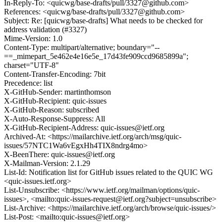
In-Reply-To: <quicwg/base-drafts/pull/3327@github.com>
References: <quicwg/base-drafts/pull/3327@github.com>
Subject: Re: [quicwg/base-drafts] What needs to be checked for
address validation (#3327)
Mime-Version: 1.0
Content-Type: multipart/alternative; boundary="--
==_mimepart_5e462e4e16e5e_17d43fe909ccd9685899a";
charset="UTF-8"
Content-Transfer-Encoding: 7bit
Precedence: list
X-GitHub-Sender: martinthomson
X-GitHub-Recipient: quic-issues
X-GitHub-Reason: subscribed
X-Auto-Response-Suppress: All
X-GitHub-Recipient-Address: quic-issues@ietf.org
Archived-At: <https://mailarchive.ietf.org/arch/msg/quic-
issues/57NTC1Wa6vEgxHh4TIX8ndrg4mo>
X-BeenThere: quic-issues@ietf.org
X-Mailman-Version: 2.1.29
List-Id: Notification list for GitHub issues related to the QUIC WG
<quic-issues.ietf.org>
List-Unsubscribe: <https://www.ietf.org/mailman/options/quic-
issues>, <mailto:quic-issues-request@ietf.org?subject=unsubscribe>
List-Archive: <https://mailarchive.ietf.org/arch/browse/quic-issues/>
List-Post: <mailto:quic-issues@ietf.org>