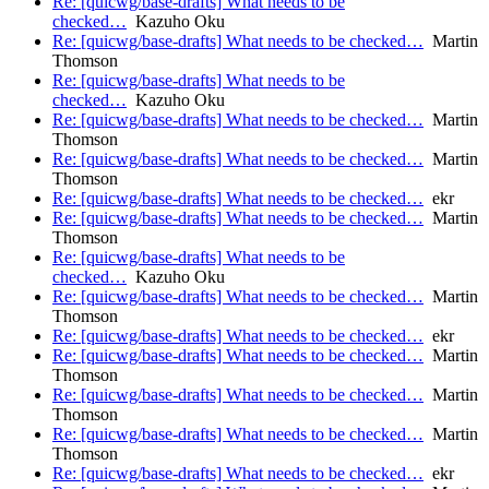
Re: [quicwg/base-drafts] What needs to be
checked…
Kazuho Oku
Re: [quicwg/base-drafts] What needs to be checked…
Martin
Thomson
Re: [quicwg/base-drafts] What needs to be
checked…
Kazuho Oku
Re: [quicwg/base-drafts] What needs to be checked…
Martin
Thomson
Re: [quicwg/base-drafts] What needs to be checked…
Martin
Thomson
Re: [quicwg/base-drafts] What needs to be checked…
ekr
Re: [quicwg/base-drafts] What needs to be checked…
Martin
Thomson
Re: [quicwg/base-drafts] What needs to be
checked…
Kazuho Oku
Re: [quicwg/base-drafts] What needs to be checked…
Martin
Thomson
Re: [quicwg/base-drafts] What needs to be checked…
ekr
Re: [quicwg/base-drafts] What needs to be checked…
Martin
Thomson
Re: [quicwg/base-drafts] What needs to be checked…
Martin
Thomson
Re: [quicwg/base-drafts] What needs to be checked…
Martin
Thomson
Re: [quicwg/base-drafts] What needs to be checked…
ekr