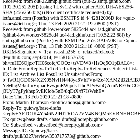
Received: from out-22.smtp.github.com (out-22.smtp.github.com
[192.30.252.205]) (using TLSv1.2 with cipher AECDH-AES256-
SHA (256/256 bits)) (No client certificate requested) by
ietfa.amsl.com (Postfix) with ESMTPS id 4442812006D for <quic-
issues@ietf.org>; Thu, 13 Feb 2020 21:21:19 -0800 (PST)
Received: from github-lowworker-5825cd4.ac4-iad.github.net
(github-lowworker-5825cd4.ac4-iad.github.net [10.52.22.68]) by
smtp.github.com (Postfix) with ESMTP id 265C3A0A0E for <quic-
issues@ietf.org>; Thu, 13 Feb 2020 21:21:18 -0800 (PST)
DKIM-Signature: v=1; a=rsa-sha256; c=relaxed/relaxed;
d=github.com; s=pf2014; t=1581657678;
bh=ruHE6Qjpx/TH06cofq/OOQz+tsVDW8+HsQq5O1pBAL8=;
h=Date:From:Reply-To:To:Cc:In-Reply-To:References:Subject:List-
ID: List-Archive:List-Post:List-Unsubscribe:From;
b=fwR1jGD05t4X2X95NvHl4448ya6VhFVn4Ze4XAMZtB2IAI
YeMhgM9/cJmVquadFvwjmRWjpdsTJbcAPy+abQ7cmNRE0/dCO3
j3UyT7gFykhspSvEKIob/5nB/8qDtX/ff7JsWehE=
Date: Thu, 13 Feb 2020 21:21:18 -0800
From: Martin Thomson <notifications@github.com>
Reply-To: quicwg/base-drafts
<reply+AFTOJK4Y546N2IHJTROA2VV4KNQM5EVBNHHCBFKYS
To: quicwg/base-drafts <base-drafts@noreply.github.com>
Cc: Subscribed <subscribed@noreply.github.com>
Message-ID: <quicwg/base-
drafts/pull/3327/review/358717573@github.com>