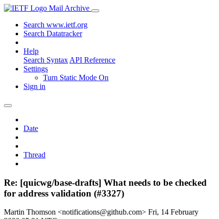
Mail Archive
Search www.ietf.org
Search Datatracker
Help
Search Syntax
API Reference
Settings
Turn Static Mode On
Sign in
Date
Thread
Re: [quicwg/base-drafts] What needs to be checked
for address validation (#3327)
Martin Thomson <notifications@github.com>
Fri, 14 February