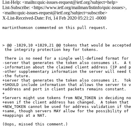
List-Help: <mailto:quic-issues-request@ietf.org?subject=help>
List-Subscribe: <https://www.ietf.org/mailman/listinfo/quic-issues>,
<mailto:quic-issues-request@ietf.org?subject=subscribe>
X-List-Received-Date: Fri, 14 Feb 2020 05:21:21 -0000
martinthomson commented on this pull request.

> @@ -1829,10 +1829,21 @@ tokens that would be accepted
 the integrity protection key for tokens.

 There is no need for a single well-defined format for 
-server that generates the token also consumes it.  A t
-information about the claimed client address (IP and p
-other supplementary information the server will need t
-the future.

+server that generates the token also consumes it.  Tok
+SHOULD include information that allows the server to v
+address and port in client packets remains constant.

+

+Servers might use tokens from NEW_TOKEN in deciding no
+even if the client address has changed.  A token that 
+NEW_TOKEN cannot be used for address validation if the
+same, though servers MAY allow for the possibility of 
+mappings at a NAT.

(Oops, missed this comment.)
