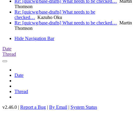
Re: [quicwg/base-drafts] What needs to be checked…
Martin
Thomson
Re: [quicwg/base-drafts] What needs to be
checked…
Kazuho Oku
Re: [quicwg/base-drafts] What needs to be checked…
Martin
Thomson
Hide Navigation Bar
Date
Thread
Date
Thread
v2.46.0 |
Report a Bug
|
By Email
|
System Status