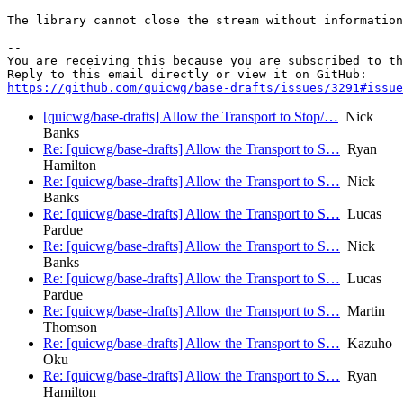
The library cannot close the stream without information
-- 

You are receiving this because you are subscribed to th
https://github.com/quicwg/base-drafts/issues/3291#issue
[quicwg/base-drafts] Allow the Transport to Stop/…
Nick
Banks
Re: [quicwg/base-drafts] Allow the Transport to S…
Ryan
Hamilton
Re: [quicwg/base-drafts] Allow the Transport to S…
Nick
Banks
Re: [quicwg/base-drafts] Allow the Transport to S…
Lucas
Pardue
Re: [quicwg/base-drafts] Allow the Transport to S…
Nick
Banks
Re: [quicwg/base-drafts] Allow the Transport to S…
Lucas
Pardue
Re: [quicwg/base-drafts] Allow the Transport to S…
Martin
Thomson
Re: [quicwg/base-drafts] Allow the Transport to S…
Kazuho
Oku
Re: [quicwg/base-drafts] Allow the Transport to S…
Ryan
Hamilton