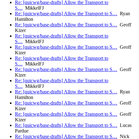
Re: [quicwg/base-drafts] Allow the Transport to
S…
MikkelFJ
Re: [quicwg/base-drafts] Allow the Transport to S…
Ryan
Hamilton
Re: [quicwg/base-drafts] Allow the Transport to S…
Geoff
Kizer
Re: [quicwg/base-drafts] Allow the Transport to
S…
MikkelFJ
Re: [quicwg/base-drafts] Allow the Transport to S…
Geoff
Kizer
Re: [quicwg/base-drafts] Allow the Transport to
S…
MikkelFJ
Re: [quicwg/base-drafts] Allow the Transport to S…
Geoff
Kizer
Re: [quicwg/base-drafts] Allow the Transport to
S…
MikkelFJ
Re: [quicwg/base-drafts] Allow the Transport to S…
Ryan
Hamilton
Re: [quicwg/base-drafts] Allow the Transport to S…
Geoff
Kizer
Re: [quicwg/base-drafts] Allow the Transport to S…
Geoff
Kizer
Re: [quicwg/base-drafts] Allow the Transport to S…
Lucas
Pardue
Re: [quicwg/base-drafts] Allow the Transport to S…
Nick