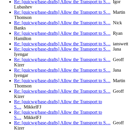
Re: [quicwg/base-drafts] Allow the Transport to S…
Igor
Lubashev
Re: [quicwg/base-drafts] Allow the Transport to S…
Martin
Thomson
Re: [quicwg/base-drafts] Allow the Transport to S…
Nick
Banks
Re: [quicwg/base-drafts] Allow the Transport to S…
Ryan
Hamilton
Re: [quicwg/base-drafts] Allow the Transport to S…
ianswett
Re: [quicwg/base-drafts] Allow the Transport to S…
Jana
Iyengar
Re: [quicwg/base-drafts] Allow the Transport to S…
Geoff
Kizer
Re: [quicwg/base-drafts] Allow the Transport to S…
Jana
Iyengar
Re: [quicwg/base-drafts] Allow the Transport to S…
Martin
Thomson
Re: [quicwg/base-drafts] Allow the Transport to S…
Geoff
Kizer
Re: [quicwg/base-drafts] Allow the Transport to
S…
MikkelFJ
Re: [quicwg/base-drafts] Allow the Transport to
S…
MikkelFJ
Re: [quicwg/base-drafts] Allow the Transport to S…
Geoff
Kizer