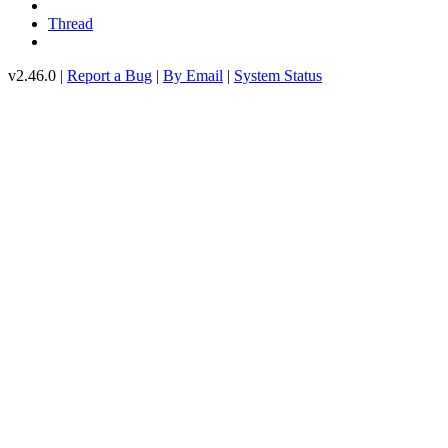
Thread
v2.46.0 |
Report a Bug
|
By Email
|
System Status