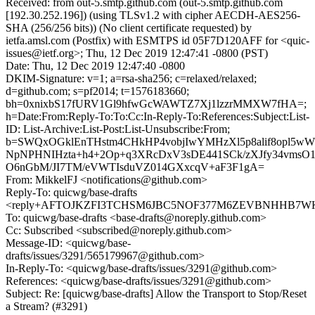
Received: from out-5.smtp.github.com (out-5.smtp.github.com
[192.30.252.196]) (using TLSv1.2 with cipher AECDH-AES256-
SHA (256/256 bits)) (No client certificate requested) by
ietfa.amsl.com (Postfix) with ESMTPS id 05F7D120AFF for <quic-
issues@ietf.org>; Thu, 12 Dec 2019 12:47:41 -0800 (PST)
Date: Thu, 12 Dec 2019 12:47:40 -0800
DKIM-Signature: v=1; a=rsa-sha256; c=relaxed/relaxed;
d=github.com; s=pf2014; t=1576183660;
bh=0xnixbS17fURV1Gl9hfwGcWAWTZ7Xj1lzzrMMXW7fHA=;
h=Date:From:Reply-To:To:Cc:In-Reply-To:References:Subject:List-
ID: List-Archive:List-Post:List-Unsubscribe:From;
b=SWQxOGklEnTHstm4CHkHP4vobjIwYMHzXl5p8alif8opl5w
NpNPHNIHzta+h4+2Op+q3XRcDxV3sDE441SCk/zXJfy34vmsO1
O6nGbM/JI7TM/eVWTIsduVZ014GXxcqV+aF3F1gA=
From: MikkelFJ <notifications@github.com>
Reply-To: quicwg/base-drafts
<reply+AFTOJKZFI3TCHSM6JBC5NOF377M6ZEVBNHHB7WKXV
To: quicwg/base-drafts <base-drafts@noreply.github.com>
Cc: Subscribed <subscribed@noreply.github.com>
Message-ID: <quicwg/base-
drafts/issues/3291/565179967@github.com>
In-Reply-To: <quicwg/base-drafts/issues/3291@github.com>
References: <quicwg/base-drafts/issues/3291@github.com>
Subject: Re: [quicwg/base-drafts] Allow the Transport to Stop/Reset
a Stream? (#3291)