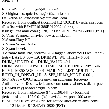
20:47 UTC
Return-Path: <noreply@github.com>
X-Original-To: quic-issues@ietfa.amsl.com
Delivered-To: quic-issues@ietfa.amsl.com
Received: from localhost (localhost [127.0.0.1]) by ietfa.amsl.com
(Postfix) with ESMTP id 386B0120024 for <quic-
issues@ietfa.amsl.com>; Thu, 12 Dec 2019 12:47:46 -0800 (PST)
X-Virus-Scanned: amavisd-new at amsl.com
X-Spam-Flag: NO
X-Spam-Score: -6.454
X-Spam-Level:
X-Spam-Status: No, score=-6.454 tagged_above=-999 required=5
tests=[BAYES_00=-1.9, DKIMWL_WL_HIGH=-0.001,
DKIM_SIGNED=0.1, DKIM_VALID=-0.1,
DKIM_VALID_AU=-0.1, HTML_IMAGE_ONLY_20=1.546,
HTML_MESSAGE=0.001, MAILING_LIST_MULTI=-1,
RCVD_IN_DNSWL_HI=-5, SPF_HELO_NONE=0.001,
SPF_PASS=-0.001] autolearn=ham autolearn_force=no
Authentication-Results: ietfa.amsl.com (amavisd-new); dkim=pass
(1024-bit key) header.d=github.com
Received: from mail.ietf.org ([4.31.198.44]) by localhost
(ietfa.amsl.com [127.0.0.1]) (amavisd-new, port 10024) with
ESMTP id DEvp9VfG08zK for <quic-issues@ietfa.amsl.com>;
Thu, 12 Dec 2019 12:47:45 -0800 (PST)