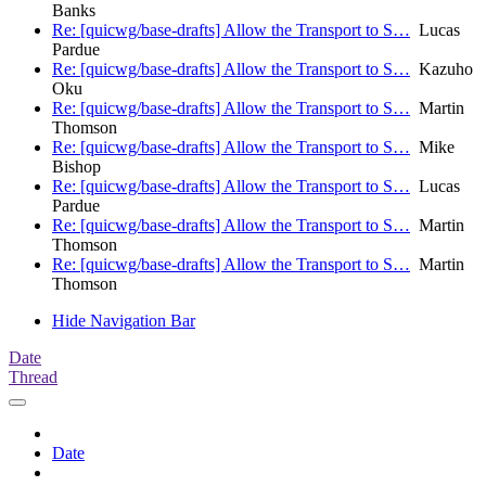
Banks
Re: [quicwg/base-drafts] Allow the Transport to S…
Lucas
Pardue
Re: [quicwg/base-drafts] Allow the Transport to S…
Kazuho
Oku
Re: [quicwg/base-drafts] Allow the Transport to S…
Martin
Thomson
Re: [quicwg/base-drafts] Allow the Transport to S…
Mike
Bishop
Re: [quicwg/base-drafts] Allow the Transport to S…
Lucas
Pardue
Re: [quicwg/base-drafts] Allow the Transport to S…
Martin
Thomson
Re: [quicwg/base-drafts] Allow the Transport to S…
Martin
Thomson
Hide Navigation Bar
Date
Thread
Date