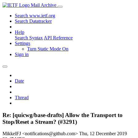
Mail Archive
Search www.ietf.org
Search Datatracker
Help
Search Syntax
API Reference
Settings
Turn Static Mode On
Sign in
Date
Thread
Re: [quicwg/base-drafts] Allow the Transport to
Stop/Reset a Stream? (#3291)
MikkelFJ <notifications@github.com>
Thu, 12 December 2019