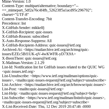
Mime-Version: 1.0
Content-Type: multipart/alternative; boundary="--
==_mimepart_5df2a76c4f4fb_52623ff5a1acd95c296792";
charset="UTF-8"
Content-Transfer-Encoding: 7bit
Precedence: list
X-GitHub-Sender: mikkelfj
X-GitHub-Recipient: quic-issues
X-GitHub-Reason: subscribed
X-Auto-Response-Suppress: All
X-GitHub-Recipient-Address: quic-issues@ietf.org
Archived-At: <https://mailarchive.ietf.org/arch/msg/quic-
issues/EZEc5Bf1UK-qV-4wKWFR-yD7X9A>
X-BeenThere: quic-issues@ietf.org
X-Mailman-Version: 2.1.29
List-Id: Notification list for GitHub issues related to the QUIC WG
<quic-issues.ietf.org>
List-Unsubscribe: <https://www.ietf.org/mailman/options/quic-
issues>, <mailto:quic-issues-request@ietf.org?subject=unsubscribe>
List-Archive: <https://mailarchive.ietf.org/arch/browse/quic-issues/>
List-Post: <mailto:quic-issues@ietf.org>
List-Help: <mailto:quic-issues-request@ietf.org?subject=help>
List-Subscribe: <https://www.ietf.org/mailman/listinfo/quic-issues>,
<mailto:quic-issues-request@ietf.org?subject=subscribe>
X-List-Received-Date: Thu, 12 Dec 2019 20:47:46 -0000