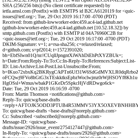
SHA (256/256 bits)) (No client certificate requested) by
ietfa.amsl.com (Postfix) with ESMTPS id B2CA6120119 for <quic-
issues@ietf.org>; Tue, 29 Oct 2019 16:17:00 -0700 (PDT)
Received: from github-lowworker-edec459.ac4-iad.github.net
(github-lowworker-edec459.ac4-iad.github.net [10.52.18.32]) by
smtp.github.com (Postfix) with ESMTP id 04A76960C2B for
<quic-issues@ietf.org>; Tue, 29 Oct 2019 16:17:00 -0700 (PDT)
DKIM-Signature: v=1; a=rsa-sha256; c=relaxed/relaxed;
d=github.com; s=pf2014; t=1572391020;
bh=EbfSIwn01Q/nr//CUqllJpngntXiWAhDiEhPtXYZBUk=;
h=Date:From:Reply-To:To:Cc:In-Reply-To:References:Subject:List-
ID: List-Archive:List-Post:List-Unsubscribe:From;
b=IKuo72xbxKq2BKRygC/kPTn6Uf31W6SdGdMVXLR0dqRrboZf
oFCQwj9FVo8hGtG3xTEskktksEpbzWoclwjmz0rWjHSOYf8Kh1
HgOSsl+Wmus/wbakP1GKeDr5SpkcHjVdRDwgo6ck=
Date: Tue, 29 Oct 2019 16:16:59 -0700
From: Martin Thomson <notifications@github.com>
Reply-To: quicwg/base-drafts
<reply+AFTOJK5ODD3PTUB4R53MMV53YX5OXEVBNHHBYHC
To: quicwg/base-drafts <base-drafts@noreply.github.com>
Cc: Subscribed <subscribed@noreply.github.com>
Message-ID: <quicwg/base-
drafts/issue/2926/issue_event/2754127447@github.com>
In-Reply-To: <quicwg/base-drafts/issues/2926@github.com>