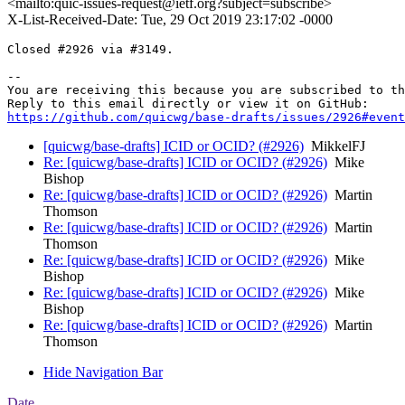
<mailto:quic-issues-request@ietf.org?subject=subscribe>
X-List-Received-Date: Tue, 29 Oct 2019 23:17:02 -0000
Closed #2926 via #3149.

-- 

You are receiving this because you are subscribed to th
https://github.com/quicwg/base-drafts/issues/2926#event
[quicwg/base-drafts] ICID or OCID? (#2926)
MikkelFJ
Re: [quicwg/base-drafts] ICID or OCID? (#2926)
Mike
Bishop
Re: [quicwg/base-drafts] ICID or OCID? (#2926)
Martin
Thomson
Re: [quicwg/base-drafts] ICID or OCID? (#2926)
Martin
Thomson
Re: [quicwg/base-drafts] ICID or OCID? (#2926)
Mike
Bishop
Re: [quicwg/base-drafts] ICID or OCID? (#2926)
Mike
Bishop
Re: [quicwg/base-drafts] ICID or OCID? (#2926)
Martin
Thomson
Hide Navigation Bar
Date