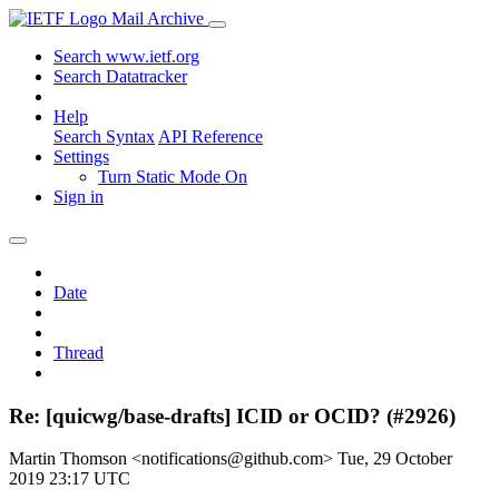
Mail Archive
Search www.ietf.org
Search Datatracker
Help
Search Syntax
API Reference
Settings
Turn Static Mode On
Sign in
Date
Thread
Re: [quicwg/base-drafts] ICID or OCID? (#2926)
Martin Thomson <notifications@github.com>
Tue, 29 October
2019 23:17 UTC