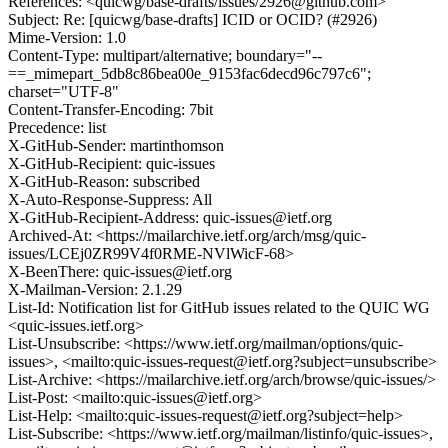
References: <quicwg/base-drafts/issues/2926@github.com>
Subject: Re: [quicwg/base-drafts] ICID or OCID? (#2926)
Mime-Version: 1.0
Content-Type: multipart/alternative; boundary="--
==_mimepart_5db8c86bea00e_9153fac6decd96c797c6";
charset="UTF-8"
Content-Transfer-Encoding: 7bit
Precedence: list
X-GitHub-Sender: martinthomson
X-GitHub-Recipient: quic-issues
X-GitHub-Reason: subscribed
X-Auto-Response-Suppress: All
X-GitHub-Recipient-Address: quic-issues@ietf.org
Archived-At: <https://mailarchive.ietf.org/arch/msg/quic-
issues/LCEj0ZR99V4f0RME-NVlWicF-68>
X-BeenThere: quic-issues@ietf.org
X-Mailman-Version: 2.1.29
List-Id: Notification list for GitHub issues related to the QUIC WG
<quic-issues.ietf.org>
List-Unsubscribe: <https://www.ietf.org/mailman/options/quic-
issues>, <mailto:quic-issues-request@ietf.org?subject=unsubscribe>
List-Archive: <https://mailarchive.ietf.org/arch/browse/quic-issues/>
List-Post: <mailto:quic-issues@ietf.org>
List-Help: <mailto:quic-issues-request@ietf.org?subject=help>
List-Subscribe: <https://www.ietf.org/mailman/listinfo/quic-issues>,