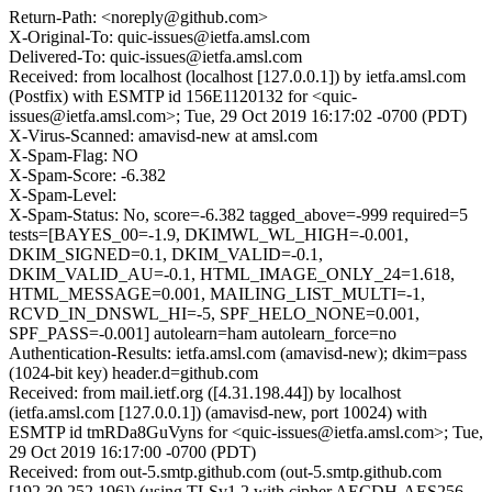
Return-Path: <noreply@github.com>
X-Original-To: quic-issues@ietfa.amsl.com
Delivered-To: quic-issues@ietfa.amsl.com
Received: from localhost (localhost [127.0.0.1]) by ietfa.amsl.com
(Postfix) with ESMTP id 156E1120132 for <quic-
issues@ietfa.amsl.com>; Tue, 29 Oct 2019 16:17:02 -0700 (PDT)
X-Virus-Scanned: amavisd-new at amsl.com
X-Spam-Flag: NO
X-Spam-Score: -6.382
X-Spam-Level:
X-Spam-Status: No, score=-6.382 tagged_above=-999 required=5
tests=[BAYES_00=-1.9, DKIMWL_WL_HIGH=-0.001,
DKIM_SIGNED=0.1, DKIM_VALID=-0.1,
DKIM_VALID_AU=-0.1, HTML_IMAGE_ONLY_24=1.618,
HTML_MESSAGE=0.001, MAILING_LIST_MULTI=-1,
RCVD_IN_DNSWL_HI=-5, SPF_HELO_NONE=0.001,
SPF_PASS=-0.001] autolearn=ham autolearn_force=no
Authentication-Results: ietfa.amsl.com (amavisd-new); dkim=pass
(1024-bit key) header.d=github.com
Received: from mail.ietf.org ([4.31.198.44]) by localhost
(ietfa.amsl.com [127.0.0.1]) (amavisd-new, port 10024) with
ESMTP id tmRDa8GuVyns for <quic-issues@ietfa.amsl.com>; Tue,
29 Oct 2019 16:17:00 -0700 (PDT)
Received: from out-5.smtp.github.com (out-5.smtp.github.com
[192.30.252.196]) (using TLSv1.2 with cipher AECDH-AES256-