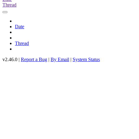
Thread
Date
Thread
v2.46.0 |
Report a Bug
|
By Email
|
System Status