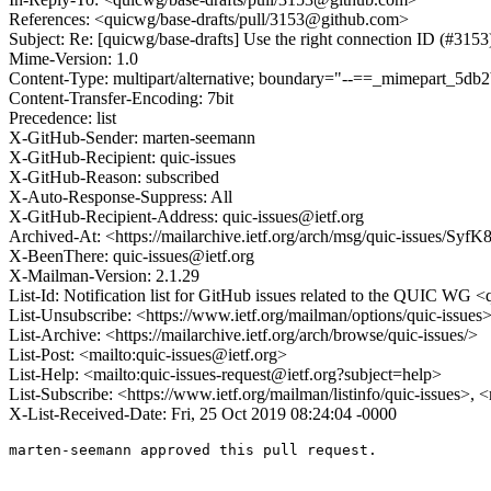
References: <quicwg/base-drafts/pull/3153@github.com>
Subject: Re: [quicwg/base-drafts] Use the right connection ID (#3153
Mime-Version: 1.0
Content-Type: multipart/alternative; boundary="--==_mimepart_5
Content-Transfer-Encoding: 7bit
Precedence: list
X-GitHub-Sender: marten-seemann
X-GitHub-Recipient: quic-issues
X-GitHub-Reason: subscribed
X-Auto-Response-Suppress: All
X-GitHub-Recipient-Address: quic-issues@ietf.org
Archived-At: <https://mailarchive.ietf.org/arch/msg/quic-issues
X-BeenThere: quic-issues@ietf.org
X-Mailman-Version: 2.1.29
List-Id: Notification list for GitHub issues related to the QUIC WG <q
List-Unsubscribe: <https://www.ietf.org/mailman/options/quic-issues
List-Archive: <https://mailarchive.ietf.org/arch/browse/quic-issues/>
List-Post: <mailto:quic-issues@ietf.org>
List-Help: <mailto:quic-issues-request@ietf.org?subject=help>
List-Subscribe: <https://www.ietf.org/mailman/listinfo/quic-issues>, 
X-List-Received-Date: Fri, 25 Oct 2019 08:24:04 -0000
marten-seemann approved this pull request.
