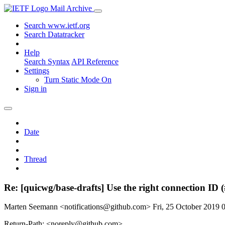
Mail Archive
Search www.ietf.org
Search Datatracker
Help
Search Syntax
API Reference
Settings
Turn Static Mode On
Sign in
Date
Thread
Re: [quicwg/base-drafts] Use the right connection ID 
Marten Seemann <notifications@github.com>
Fri, 25 October 2019
Return-Path: <noreply@github.com>