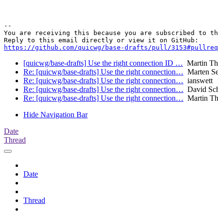
-- 

You are receiving this because you are subscribed to th
https://github.com/quicwg/base-drafts/pull/3153#pullre
[quicwg/base-drafts] Use the right connection ID …
Martin T
Re: [quicwg/base-drafts] Use the right connection…
Marten S
Re: [quicwg/base-drafts] Use the right connection…
ianswett
Re: [quicwg/base-drafts] Use the right connection…
David Sch
Re: [quicwg/base-drafts] Use the right connection…
Martin T
Hide Navigation Bar
Date
Thread
Date
Thread