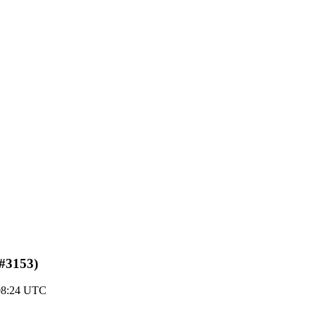
(#3153)
 08:24 UTC