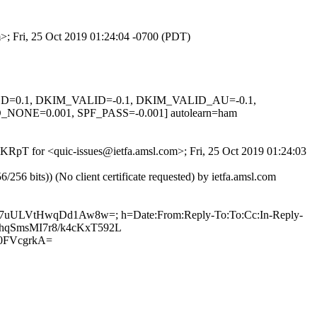
m>; Fri, 25 Oct 2019 01:24:04 -0700 (PDT)
IGNED=0.1, DKIM_VALID=-0.1, DKIM_VALID_AU=-0.1,
E=0.001, SPF_PASS=-0.001] autolearn=ham
5IKRpT for <quic-issues@ietfa.amsl.com>; Fri, 25 Oct 2019 01:24:03
 bits)) (No client certificate requested) by ietfa.amsl.com
Pva7uULVtHwqDd1Aw8w=; h=Date:From:Reply-To:To:Cc:In-Reply-
huChqSmsMI7r8/k4cKxT592L
0FVcgrkA=