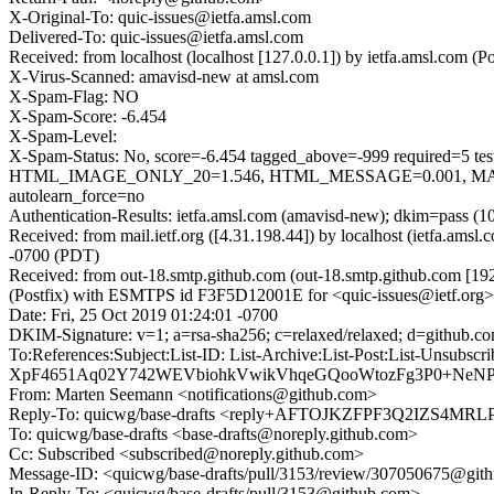
X-Original-To: quic-issues@ietfa.amsl.com
Delivered-To: quic-issues@ietfa.amsl.com
Received: from localhost (localhost [127.0.0.1]) by ietfa.amsl.com
X-Virus-Scanned: amavisd-new at amsl.com
X-Spam-Flag: NO
X-Spam-Score: -6.454
X-Spam-Level:
X-Spam-Status: No, score=-6.454 tagged_above=-999 requi
HTML_IMAGE_ONLY_20=1.546, HTML_MESSAGE=0.001, MAIL
autolearn_force=no
Authentication-Results: ietfa.amsl.com (amavisd-new); dkim=pass (1
Received: from mail.ietf.org ([4.31.198.44]) by localhost (ietfa.a
-0700 (PDT)
Received: from out-18.smtp.github.com (out-18.smtp.github.com [19
(Postfix) with ESMTPS id F3F5D12001E for <quic-issues@ietf.org>;
Date: Fri, 25 Oct 2019 01:24:01 -0700
DKIM-Signature: v=1; a=rsa-sha256; c=relaxed/relaxed; d=git
To:References:Subject:List-ID: List-Archive:List-Post:List-
XpF4651Aq02Y742WEVbiohkVwikVhqeGQooWtozFg3P0+NeNP
From: Marten Seemann <notifications@github.com>
Reply-To: quicwg/base-drafts <reply+AFTOJKZFPF3Q2IZS4
To: quicwg/base-drafts <base-drafts@noreply.github.com>
Cc: Subscribed <subscribed@noreply.github.com>
Message-ID: <quicwg/base-drafts/pull/3153/review/307050675@git
In-Reply-To: <quicwg/base-drafts/pull/3153@github.com>