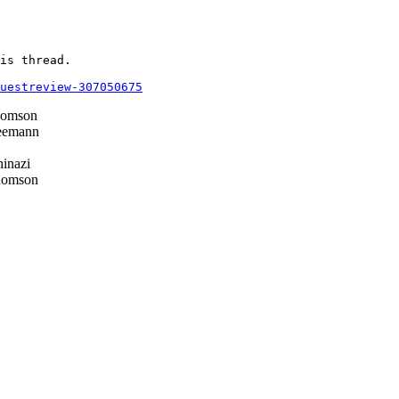
is thread.

questreview-307050675
homson
eemann
inazi
homson