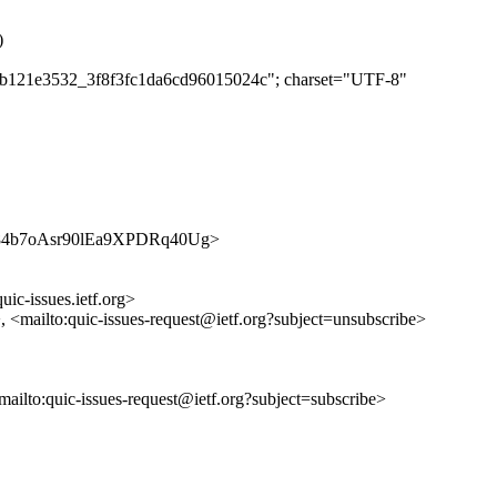
)
db2b121e3532_3f8f3fc1da6cd96015024c"; charset="UTF-8"
/SyfK84b7oAsr90lEa9XPDRq40Ug>
uic-issues.ietf.org>
>, <mailto:quic-issues-request@ietf.org?subject=unsubscribe>
<mailto:quic-issues-request@ietf.org?subject=subscribe>