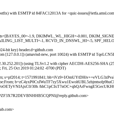
 (Postfix) with ESMTP id 84FAC12013A for <quic-issues@ietfa.amsl.co
red=5 tests=[BAYES_00=-1.9, DKIMWL_WL_HIGH=-0.001, DKIM_S
ING_LIST_MULTI=-1, RCVD_IN_DNSWL_HI=-5, SPF_HELO_NON
024-bit key) header.d=github.com
msl.com [127.0.0.1]) (amavisd-new, port 10024) with ESMTP id TqeLCN
2.30.252.201]) (using TLSv1.2 with cipher AECDH-AES256-SHA (256/256
 Fri, 25 Oct 2019 01:24:02 -0700 (PDT)
hub.com; s=pf2014; t=1571991841; bh=iVz9+I/OmUYtDHiv++eVLG3z
Unsubscribe:From; b=zC4yxP0CxIWuTF7zy5Xwu1EwoltUBL5zbjmtsofp9
oOETyVNIAjxC0/30h /hhC1pCIxT7nOC+qbQArFwngE5GecUKH
MRLPZF3X7R2DEVBNHHB5CQPNI@reply.github.com>
hub.com>