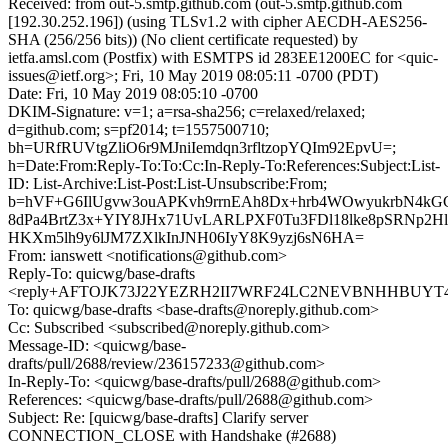
Received: from out-5.smtp.github.com (out-5.smtp.github.com
[192.30.252.196]) (using TLSv1.2 with cipher AECDH-AES256-
SHA (256/256 bits)) (No client certificate requested) by
ietfa.amsl.com (Postfix) with ESMTPS id 283EE1200EC for <quic-
issues@ietf.org>; Fri, 10 May 2019 08:05:11 -0700 (PDT)
Date: Fri, 10 May 2019 08:05:10 -0700
DKIM-Signature: v=1; a=rsa-sha256; c=relaxed/relaxed;
d=github.com; s=pf2014; t=1557500710;
bh=URfRUVtgZliO6r9MJniIemdqn3rfltzopYQIm92EpvU=;
h=Date:From:Reply-To:To:Cc:In-Reply-To:References:Subject:List-
ID: List-Archive:List-Post:List-Unsubscribe:From;
b=hVF+G6IlUgvw3ouAPKvh9rrnEAh8Dx+hrb4WOwyukrbN4k
8dPa4BrtZ3x+YIY8JHx71UvLARLPXF0Tu3FDl18lke8pSRNp2Hl
HKXm5lh9y6lJM7ZXlkInJNH06IyY8K9yzj6sN6HA=
From: ianswett <notifications@github.com>
Reply-To: quicwg/base-drafts
<reply+AFTOJK73J22YEZRH2II7WRF24LC2NEVBNHHBUYT4BY
To: quicwg/base-drafts <base-drafts@noreply.github.com>
Cc: Subscribed <subscribed@noreply.github.com>
Message-ID: <quicwg/base-
drafts/pull/2688/review/236157233@github.com>
In-Reply-To: <quicwg/base-drafts/pull/2688@github.com>
References: <quicwg/base-drafts/pull/2688@github.com>
Subject: Re: [quicwg/base-drafts] Clarify server
CONNECTION_CLOSE with Handshake (#2688)