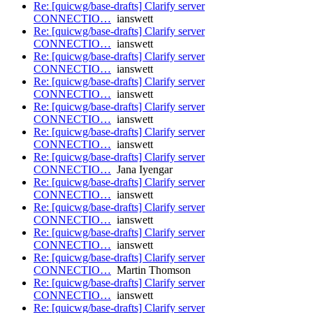
Re: [quicwg/base-drafts] Clarify server
CONNECTIO…
ianswett
Re: [quicwg/base-drafts] Clarify server
CONNECTIO…
ianswett
Re: [quicwg/base-drafts] Clarify server
CONNECTIO…
ianswett
Re: [quicwg/base-drafts] Clarify server
CONNECTIO…
ianswett
Re: [quicwg/base-drafts] Clarify server
CONNECTIO…
ianswett
Re: [quicwg/base-drafts] Clarify server
CONNECTIO…
ianswett
Re: [quicwg/base-drafts] Clarify server
CONNECTIO…
Jana Iyengar
Re: [quicwg/base-drafts] Clarify server
CONNECTIO…
ianswett
Re: [quicwg/base-drafts] Clarify server
CONNECTIO…
ianswett
Re: [quicwg/base-drafts] Clarify server
CONNECTIO…
ianswett
Re: [quicwg/base-drafts] Clarify server
CONNECTIO…
Martin Thomson
Re: [quicwg/base-drafts] Clarify server
CONNECTIO…
ianswett
Re: [quicwg/base-drafts] Clarify server