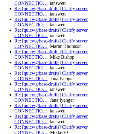
CONNECTIO…
ianswett
Re: [quicwg/base-drafts] Clarify server
CONNECTIO…
ianswett
Re: [quicwg/base-drafts] Clarify server
CONNECTIO…
ianswett
Re: [quicwg/base-drafts] Clarify server
CONNECTIO…
ianswett
Re: [quicwg/base-drafts] Clarify server
CONNECTIO…
Martin Thomson
Re: [quicwg/base-drafts] Clarify server
CONNECTIO…
Mike Bishop
Re: [quicwg/base-drafts] Clarify server
CONNECTIO…
ianswett
Re: [quicwg/base-drafts] Clarify server
CONNECTIO…
Jana Iyengar
Re: [quicwg/base-drafts] Clarify server
CONNECTIO…
ianswett
Re: [quicwg/base-drafts] Clarify server
CONNECTIO…
Jana Iyengar
Re: [quicwg/base-drafts] Clarify server
CONNECTIO…
ianswett
Re: [quicwg/base-drafts] Clarify server
CONNECTIO…
ianswett
Re: [quicwg/base-drafts] Clarify server
CONNECTIO…
MikkelFJ