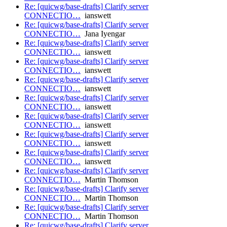
Re: [quicwg/base-drafts] Clarify server
CONNECTIO…
ianswett
Re: [quicwg/base-drafts] Clarify server
CONNECTIO…
Jana Iyengar
Re: [quicwg/base-drafts] Clarify server
CONNECTIO…
ianswett
Re: [quicwg/base-drafts] Clarify server
CONNECTIO…
ianswett
Re: [quicwg/base-drafts] Clarify server
CONNECTIO…
ianswett
Re: [quicwg/base-drafts] Clarify server
CONNECTIO…
ianswett
Re: [quicwg/base-drafts] Clarify server
CONNECTIO…
ianswett
Re: [quicwg/base-drafts] Clarify server
CONNECTIO…
ianswett
Re: [quicwg/base-drafts] Clarify server
CONNECTIO…
ianswett
Re: [quicwg/base-drafts] Clarify server
CONNECTIO…
Martin Thomson
Re: [quicwg/base-drafts] Clarify server
CONNECTIO…
Martin Thomson
Re: [quicwg/base-drafts] Clarify server
CONNECTIO…
Martin Thomson
Re: [quicwg/base-drafts] Clarify server