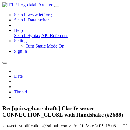
Mail Archive
Search www.ietf.org
Search Datatracker
Help
Search Syntax
API Reference
Settings
Turn Static Mode On
Sign in
Date
Thread
Re: [quicwg/base-drafts] Clarify server
CONNECTION_CLOSE with Handshake (#2688)
ianswett <notifications@github.com>
Fri, 10 May 2019 15:05 UTC