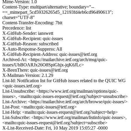
Mime-Version: 1.0
Content-Type: multipart/alternative; boundary="--
==_mimepart_5cd59326265d5_12193fd4eb6cd96490613";
charset="UTF-8"
Content-Transfer-Encoding: 7bit
Precedence: list
X-GitHub-Sender: ianswett
X-GitHub-Recipient: quic-issues
X-GitHub-Reason: subscribed
X-Auto-Response-Suppress: All
X-GitHub-Recipient-Address: quic-issues@ietf.org
Archived-At: <https://mailarchive.ietf.org/arch/msg/quic-
issues/UbBOARJx26O8SpiGhjx-jqK6JLc>
X-BeenThere: quic-issues@ietf.org
X-Mailman-Version: 2.1.29
List-Id: Notification list for GitHub issues related to the QUIC WG
<quic-issues.ietf.org>
List-Unsubscribe: <https://www.ietf.org/mailman/options/quic-
issues>, <mailto:quic-issues-request@ietf.org?subject=unsubscribe>
List-Archive: <https://mailarchive.ietf.org/arch/browse/quic-issues/>
List-Post: <mailto:quic-issues@ietf.org>
List-Help: <mailto:quic-issues-request@ietf.org?subject=help>
List-Subscribe: <https://www.ietf.org/mailman/listinfo/quic-issues>,
<mailto:quic-issues-request@ietf.org?subject=subscribe>
X-List-Received-Date: Fri, 10 May 2019 15:05:27 -0000