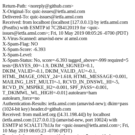
Return-Path: <noreply@github.com>
X-Original-To: quic-issues@ietfa.amsl.com
Delivered-To: quic-issues@ietfa.amsl.com
Received: from localhost (localhost [127.0.0.1]) by ietfa.amsl.com
(Postfix) with ESMTP id 7C2B4120119 for <quic-
issues@ietfa.amsl.com>; Fri, 10 May 2019 08:05:26 -0700 (PDT)
X-Virus-Scanned: amavisd-new at amsl.com
X-Spam-Flag: NO
X-Spam-Score: -6.393
X-Spam-Level:
X-Spam-Status: No, score=-6.393 tagged_above=-999 required=5
tests=[BAYES_00=-1.9, DKIM_SIGNED=0.1,
DKIM_VALID=-0.1, DKIM_VALID_AU=-0.1,
HTML_IMAGE_ONLY_24=1.618, HTML_MESSAGE=0.001,
MAILING_LIST_MULTI=-1, RCVD_IN_DNSWL_HI=-5,
RCVD_IN_MSPIKE_H2=-0.001, SPF_PASS=-0.001,
T_DKIMWL_WL_HIGH=-0.01] autolearn=ham
autolearn_force=no
Authentication-Results: ietfa.amsl.com (amavisd-new); dkim=pass
(1024-bit key) header.d=github.com
Received: from mail.ietf.org ([4.31.198.44]) by localhost
(ietfa.amsl.com [127.0.0.1]) (amavisd-new, port 10024) with
ESMTP id SCtALT17h1Ja for <quic-issues@ietfa.amsl.com>; Fri,
10 May 2019 08:05:23 -0700 (PDT)