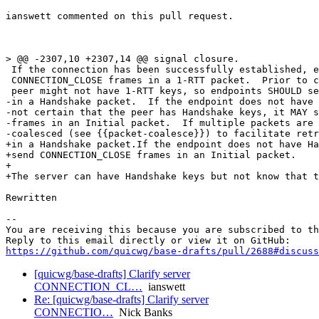
ianswett commented on this pull request.

> @@ -2307,10 +2307,14 @@ signal closure.

 If the connection has been successfully established, e
 CONNECTION_CLOSE frames in a 1-RTT packet.  Prior to c
 peer might not have 1-RTT keys, so endpoints SHOULD se
-in a Handshake packet.  If the endpoint does not have 
-not certain that the peer has Handshake keys, it MAY s
-frames in an Initial packet.  If multiple packets are 
-coalesced (see {{packet-coalesce}}) to facilitate retr
+in a Handshake packet.If the endpoint does not have Ha
+send CONNECTION_CLOSE frames in an Initial packet.

+

+The server can have Handshake keys but not know that t
Rewritten

-- 

You are receiving this because you are subscribed to th
https://github.com/quicwg/base-drafts/pull/2688#discuss
[quicwg/base-drafts] Clarify server
CONNECTION_CL…
ianswett
Re: [quicwg/base-drafts] Clarify server
CONNECTIO…
Nick Banks