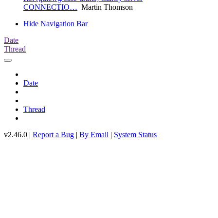
CONNECTIO…
Martin Thomson
Hide Navigation Bar
Date
Thread
Date
Thread
v2.46.0 |
Report a Bug
|
By Email
|
System Status