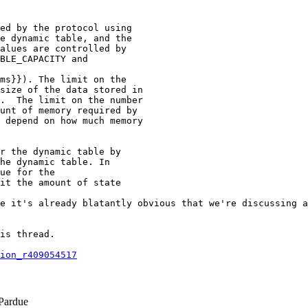
ed by the protocol using

e dynamic table, and the

alues are controlled by

BLE_CAPACITY and

ms}}). The limit on the

size of the data stored in

.  The limit on the number

unt of memory required by

 depend on how much memory

r the dynamic table by

he dynamic table. In

ue for the

it the amount of state

e it's already blatantly obvious that we're discussing a
is thread.

ion_r409054517
Pardue