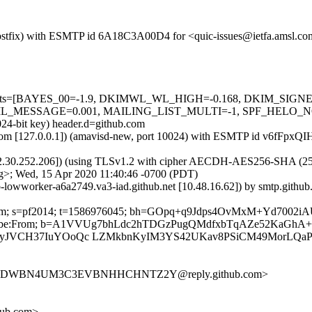
m (Postfix) with ESMTP id 6A18C3A00D4 for <quic-issues@ietfa.amsl.
red=5 tests=[BAYES_00=-1.9, DKIMWL_WL_HIGH=-0.168, DKIM_S
ESSAGE=0.001, MAILING_LIST_MULTI=-1, SPF_HELO_NONE=0.0
024-bit key) header.d=github.com
msl.com [127.0.0.1]) (amavisd-new, port 10024) with ESMTP id v6fFpx
2.30.252.206]) (using TLSv1.2 with cipher AECDH-AES256-SHA (256/256
g>; Wed, 15 Apr 2020 11:40:46 -0700 (PDT)
ub-lowworker-a6a2749.va3-iad.github.net [10.48.16.62]) by smtp.git
thub.com; s=pf2014; t=1586976045; bh=GOpq+q9Jdps4OvMxM+Yd700
t-Unsubscribe:From; b=A1VVUg7bhLdc2hTDGzPugQMdfxbTqAZe52Ka
tplyJVCH37IuYOoQc LZMkbnKyIM3YS42UKav8PSiCM49MorLQ
DVLFDWBN4UM3C3EVBNHHCHNTZ2Y@reply.github.com>
hub.com>