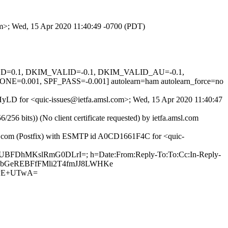
com>; Wed, 15 Apr 2020 11:40:49 -0700 (PDT)
IGNED=0.1, DKIM_VALID=-0.1, DKIM_VALID_AU=-0.1,
01, SPF_PASS=-0.001] autolearn=ham autolearn_force=no
QIHyLD for <quic-issues@ietfa.amsl.com>; Wed, 15 Apr 2020 11:40:47
 bits)) (No client certificate requested) by ietfa.amsl.com
hub.com (Postfix) with ESMTP id A0CD1661F4C for <quic-
2iAUBFDhMKslRmG0DLrI=; h=Date:From:Reply-To:To:Cc:In-Reply-
GhA+bGeREBFfFMli2T4fmJJ8LWHKe
aPE+UTwA=