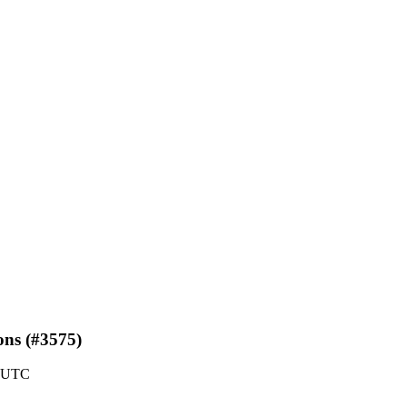
ons (#3575)
0 UTC