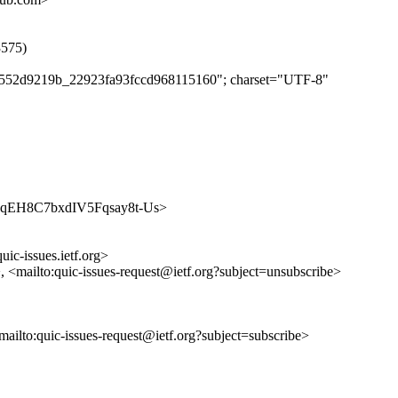
3575)
e97552d9219b_22923fa93fccd968115160"; charset="UTF-8"
YOxfjqEH8C7bxdIV5Fqsay8t-Us>
uic-issues.ietf.org>
>, <mailto:quic-issues-request@ietf.org?subject=unsubscribe>
<mailto:quic-issues-request@ietf.org?subject=subscribe>