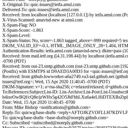
X-Original-To: quic-issues@ietfa.amsl.com
Delivered-To: quic-issues@ietfa.amsl.com
Received: from localhost (localhost [127.0.0.1]) by ietfa.amsl.co
X-Virus-Scanned: amavisd-new at amsl.com
X-Spam-Flag: NO
X-Spam-Score: -1.863
X-Spam-Level:
X-Spam-Status: No, score=-1.863 tagged_above=-999 requi
DKIM_VALID_EF=-0.1, HTML_IMAGE_ONLY_28=1.404, HTML_M
Authentication-Results: ietfa.amsl.com (amavisd-new); dkim=pass (1
Received: from mail.ietf.org ([4.31.198.44]) by localhost (ietfa.a
-0700 (PDT)
Received: from out-23.smtp.github.com (out-23.smtp.github.com [19
(Postfix) with ESMTPS id D9AED3A00D3 for <quic-issues@ietf.or
Received: from github-lowworker-a6a2749.va3-iad.github.net (gith
issues@ietf.org>; Wed, 15 Apr 2020 11:40:45 -0700 (PDT)
DKIM-Signature: v=1; a=rsa-sha256; c=relaxed/relaxed; d=gi
To:References:Subject:List-ID: List-Archive:List-Post:Lis
h4ixeOwBQf/cQ8e/jzWHx5g42O5JhFhhLXu6a4eLHiDTEXBsZ
Date: Wed, 15 Apr 2020 11:40:45 -0700
From: Mike Bishop <notifications@github.com>
Reply-To: quicwg/base-drafts <reply+AFTOJKZVOFLLH7K
To: quicwg/base-drafts <base-drafts@noreply.github.com>
Cc: Subscribed <subscribed@noreply.github.com>
Message-ID: <quicwg/base-drafts/pull/3575/review/394037336@git