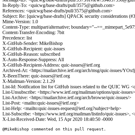
In-Reply-To: <quicwg/base-drafts/pull/3575@github.com>
References: <quicwg/base-drafts/pull/3575@github.com>
Subject: Re: [quicwg/base-drafts] QPACK security considerations (#
Mime-Version: 1.0
Content-Type: multipart/alternative; boundary="--==_mimepart_5
Content-Transfer-Encoding: 7bit
Precedence: list
X-GitHub-Sender: MikeBishop
X-GitHub-Recipient: quic-issues
X-GitHub-Reason: subscribed
X-Auto-Response-Suppress: All
X-GitHub-Recipient-Address: quic-issues@ietf.org
Archived-At: <https://mailarchive.ietf.org/arch/msg/quic-issues/
X-BeenThere: quic-issues@ietf.org
X-Mailman-Version: 2.1.29
List-Id: Notification list for GitHub issues related to the QUIC WG <q
List-Unsubscribe: <https://www.ietf.org/mailman/options/quic-issues
List-Archive: <https://mailarchive.ietf.org/arch/browse/quic-issues/>
List-Post: <mailto:quic-issues@ietf.org>
List-Help: <mailto:quic-issues-request@ietf.org?subject=help>
List-Subscribe: <https://www.ietf.org/mailman/listinfo/quic-issues>, 
X-List-Received-Date: Wed, 15 Apr 2020 18:40:50 -0000
@MikeBishop commented on this pull request.
