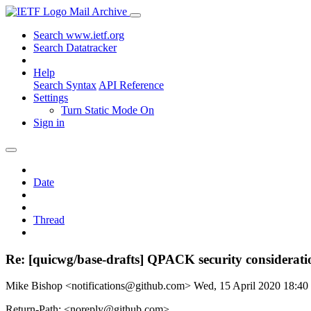
Mail Archive
Search www.ietf.org
Search Datatracker
Help
Search Syntax
API Reference
Settings
Turn Static Mode On
Sign in
Date
Thread
Re: [quicwg/base-drafts] QPACK security considerati
Mike Bishop <notifications@github.com>
Wed, 15 April 2020 18:4
Return-Path: <noreply@github.com>