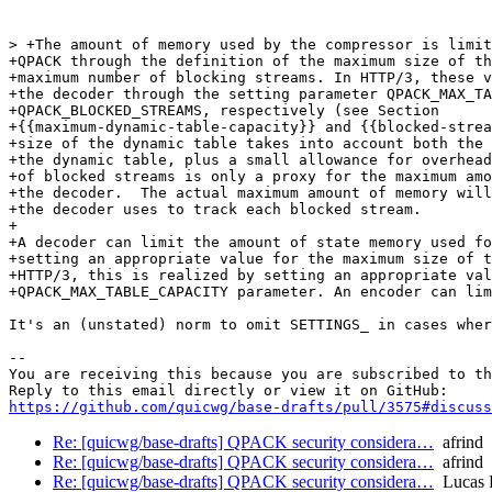
> +The amount of memory used by the compressor is limit
+QPACK through the definition of the maximum size of th
+maximum number of blocking streams. In HTTP/3, these v
+the decoder through the setting parameter QPACK_MAX_TA
+QPACK_BLOCKED_STREAMS, respectively (see Section

+{{maximum-dynamic-table-capacity}} and {{blocked-strea
+size of the dynamic table takes into account both the 
+the dynamic table, plus a small allowance for overhead
+of blocked streams is only a proxy for the maximum amo
+the decoder.  The actual maximum amount of memory will
+the decoder uses to track each blocked stream.

+

+A decoder can limit the amount of state memory used fo
+setting an appropriate value for the maximum size of t
+HTTP/3, this is realized by setting an appropriate val
+QPACK_MAX_TABLE_CAPACITY parameter. An encoder can lim
It's an (unstated) norm to omit SETTINGS_ in cases wher
-- 

You are receiving this because you are subscribed to th
https://github.com/quicwg/base-drafts/pull/3575#discuss
Re: [quicwg/base-drafts] QPACK security considera…
afrind
Re: [quicwg/base-drafts] QPACK security considera…
afrind
Re: [quicwg/base-drafts] QPACK security considera…
Lucas 