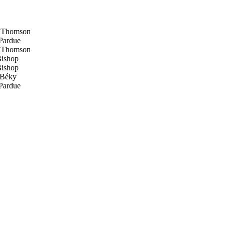
 Thomson
Pardue
 Thomson
ishop
ishop
Béky
Pardue