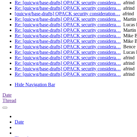
Re: [quicwg/base-drafts] QPACK security considera…
afrind
Re: [quicwg/base-drafts] QPACK security considera…
afrind
[quicwg/base-drafts] QPACK security consideration…
afrind
Re: [quicwg/base-drafts] QPACK security considera…
Martin
Re: [quicwg/base-drafts] QPACK security considera…
Lucas 
Re: [quicwg/base-drafts] QPACK security considera…
Martin
Re: [quicwg/base-drafts] QPACK security considera…
Mike B
Re: [quicwg/base-drafts] QPACK security considera…
Mike B
Re: [quicwg/base-drafts] QPACK security considera…
Bence 
Re: [quicwg/base-drafts] QPACK security considera…
Lucas 
Re: [quicwg/base-drafts] QPACK security considera…
afrind
Re: [quicwg/base-drafts] QPACK security considera…
afrind
Re: [quicwg/base-drafts] QPACK security considera…
afrind
Re: [quicwg/base-drafts] QPACK security considera…
afrind
Hide Navigation Bar
Date
Thread
Date