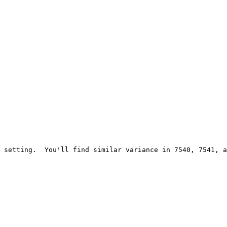
 setting.  You'll find similar variance in 7540, 7541, a