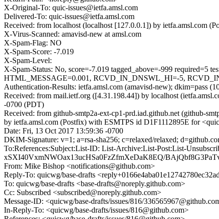
X-Original-To: quic-issues@ietfa.amsl.com
Delivered-To: quic-issues@ietfa.amsl.com
Received: from localhost (localhost [127.0.0.1]) by ietfa.amsl.com
X-Virus-Scanned: amavisd-new at amsl.com
X-Spam-Flag: NO
X-Spam-Score: -7.019
X-Spam-Level:
X-Spam-Status: No, score=-7.019 tagged_above=-999 requi
HTML_MESSAGE=0.001, RCVD_IN_DNSWL_HI=-5, RCVD_IN_MSP
Authentication-Results: ietfa.amsl.com (amavisd-new); dkim=pass (1
Received: from mail.ietf.org ([4.31.198.44]) by localhost (ietfa.am
-0700 (PDT)
Received: from github-smtp2a-ext-cp1-prd.iad.github.net (github-sm
by ietfa.amsl.com (Postfix) with ESMTPS id D1F1112895E for <quic-
Date: Fri, 13 Oct 2017 13:59:36 -0700
DKIM-Signature: v=1; a=rsa-sha256; c=relaxed/relaxed; d=git
To:References:Subject:List-ID: List-Archive:List-Post:Lis
xSXI40VxmNWOax13ucHSa0FzZfmXeDaK8EQ/BAjQbf8G3Pa
From: Mike Bishop <notifications@github.com>
Reply-To: quicwg/base-drafts <reply+0166e4aba01e12742780ec32
To: quicwg/base-drafts <base-drafts@noreply.github.com>
Cc: Subscribed <subscribed@noreply.github.com>
Message-ID: <quicwg/base-drafts/issues/816/336565967@github.co
In-Reply-To: <quicwg/base-drafts/issues/816@github.com>
References: <quicwg/base-drafts/issues/816@github.com>