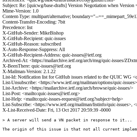
Subject: Re: [quicwg/base-drafts] Version Negotiation when Version 
Mime-Version: 1.0
Content-Type: multipart/alternative; boundary="--==_mimepart_5
Content-Transfer-Encoding: 7bit
Precedence: list
X-GitHub-Sender: MikeBishop
X-GitHub-Recipient: quic-issues
X-GitHub-Reason: subscribed
X-Auto-Response-Suppress: All
X-GitHub-Recipient-Address: quic-issues@ietf.org
Archived-At: <https://mailarchive.ietf.org/arch/msg/quic-issues
X-BeenThere: quic-issues@ietf.org
X-Mailman-Version: 2.1.22
List-Id: Notification list for GitHub issues related to the QUIC WG <q
List-Unsubscribe: <https://www.ietf.org/mailman/options/quic-issues
List-Archive: <https://mailarchive.ietf.org/arch/browse/quic-issues/>
List-Post: <mailto:quic-issues@ietf.org>
List-Help: <mailto:quic-issues-request@ietf.org?subject=help>
List-Subscribe: <https://www.ietf.org/mailman/listinfo/quic-issues>, 
X-List-Received-Date: Fri, 13 Oct 2017 20:59:39 -0000
> A server will send a VN packet in response to it...

The origin of this issue is that not all current implem