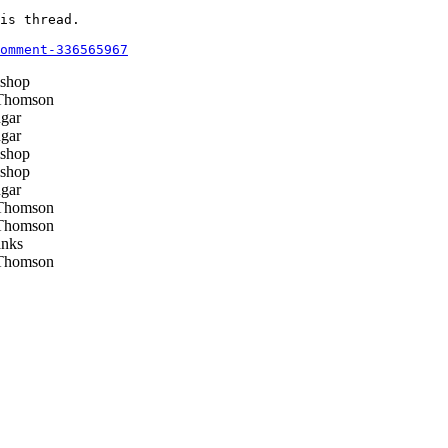
is thread.

omment-336565967
shop
Thomson
gar
gar
shop
shop
gar
Thomson
Thomson
nks
Thomson