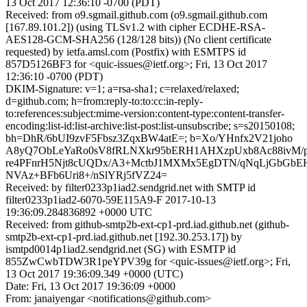
13 Oct 2017 12:36:10 -0700 (PDT)
Received: from o9.sgmail.github.com (o9.sgmail.github.com
[167.89.101.2]) (using TLSv1.2 with cipher ECDHE-RSA-
AES128-GCM-SHA256 (128/128 bits)) (No client certificate
requested) by ietfa.amsl.com (Postfix) with ESMTPS id
857D5126BF3 for <quic-issues@ietf.org>; Fri, 13 Oct 2017
12:36:10 -0700 (PDT)
DKIM-Signature: v=1; a=rsa-sha1; c=relaxed/relaxed;
d=github.com; h=from:reply-to:to:cc:in-reply-
to:references:subject:mime-version:content-type:content-transfer-
encoding:list-id:list-archive:list-post:list-unsubscribe; s=s20150108;
bh=DhR/6bUI9zvF5Fbsz3ZqxBW4atE=; b=Xo/YHnfx2V21joho
A8yQ7ObLeYaRo0sV8fRLNXkr95bERH1AHXzpUxb8Ac88ivM/p
re4PFnrH5Njt8cUQDx/A3+MctbJ1MXMx5EgDTN/qNqLjGbGb
NVAz+BFb6Uri8+/nSlYRj5fVZ24=
Received: by filter0233p1iad2.sendgrid.net with SMTP id
filter0233p1iad2-6070-59E115A9-F 2017-10-13
19:36:09.284836892 +0000 UTC
Received: from github-smtp2b-ext-cp1-prd.iad.github.net (github-
smtp2b-ext-cp1-prd.iad.github.net [192.30.253.17]) by
ismtpd0014p1iad2.sendgrid.net (SG) with ESMTP id
855ZwCwbTDW3R1peYPV39g for <quic-issues@ietf.org>; Fri,
13 Oct 2017 19:36:09.349 +0000 (UTC)
Date: Fri, 13 Oct 2017 19:36:09 +0000
From: janaiyengar <notifications@github.com>