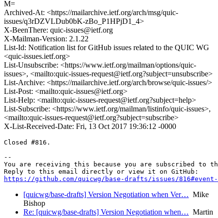
M=
Archived-At: <https://mailarchive.ietf.org/arch/msg/quic-
issues/q3rDZVLDub0bK-zBo_P1HPjD1_4>
X-BeenThere: quic-issues@ietf.org
X-Mailman-Version: 2.1.22
List-Id: Notification list for GitHub issues related to the QUIC WG
<quic-issues.ietf.org>
List-Unsubscribe: <https://www.ietf.org/mailman/options/quic-
issues>, <mailto:quic-issues-request@ietf.org?subject=unsubscribe>
List-Archive: <https://mailarchive.ietf.org/arch/browse/quic-issues/>
List-Post: <mailto:quic-issues@ietf.org>
List-Help: <mailto:quic-issues-request@ietf.org?subject=help>
List-Subscribe: <https://www.ietf.org/mailman/listinfo/quic-issues>,
<mailto:quic-issues-request@ietf.org?subject=subscribe>
X-List-Received-Date: Fri, 13 Oct 2017 19:36:12 -0000
Closed #816.

-- 

You are receiving this because you are subscribed to th
https://github.com/quicwg/base-drafts/issues/816#event-
[quicwg/base-drafts] Version Negotiation when Ver…
Mike
Bishop
Re: [quicwg/base-drafts] Version Negotiation when…
Martin