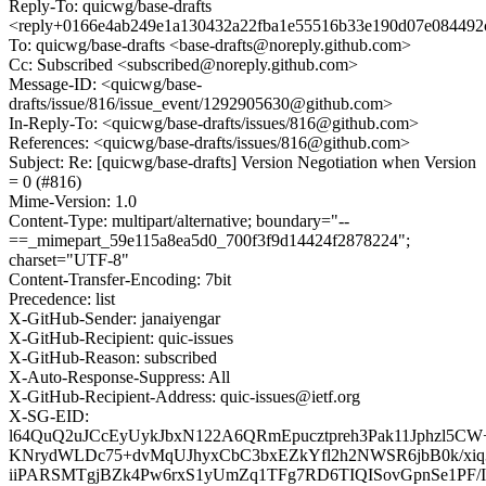
Reply-To: quicwg/base-drafts
<reply+0166e4ab249e1a130432a22fba1e55516b33e190d07e084492c
To: quicwg/base-drafts <base-drafts@noreply.github.com>
Cc: Subscribed <subscribed@noreply.github.com>
Message-ID: <quicwg/base-
drafts/issue/816/issue_event/1292905630@github.com>
In-Reply-To: <quicwg/base-drafts/issues/816@github.com>
References: <quicwg/base-drafts/issues/816@github.com>
Subject: Re: [quicwg/base-drafts] Version Negotiation when Version
= 0 (#816)
Mime-Version: 1.0
Content-Type: multipart/alternative; boundary="--
==_mimepart_59e115a8ea5d0_700f3f9d14424f2878224";
charset="UTF-8"
Content-Transfer-Encoding: 7bit
Precedence: list
X-GitHub-Sender: janaiyengar
X-GitHub-Recipient: quic-issues
X-GitHub-Reason: subscribed
X-Auto-Response-Suppress: All
X-GitHub-Recipient-Address: quic-issues@ietf.org
X-SG-EID:
l64QuQ2uJCcEyUykJbxN122A6QRmEpucztpreh3Pak11Jphzl5CW+
KNrydWLDc75+dvMqUJhyxCbC3bxEZkYfl2h2NWSR6jbB0k/xiq3r
iiPARSMTgjBZk4Pw6rxS1yUmZq1TFg7RD6TIQISovGpnSe1PF/