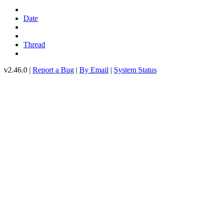
Date
Thread
v2.46.0 |
Report a Bug
|
By Email
|
System Status