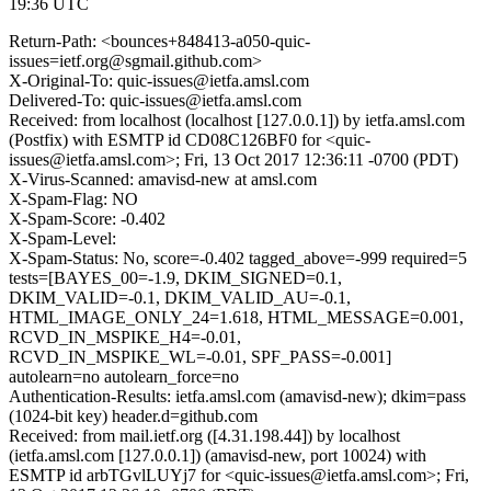
19:36 UTC
Return-Path: <bounces+848413-a050-quic-
issues=ietf.org@sgmail.github.com>
X-Original-To: quic-issues@ietfa.amsl.com
Delivered-To: quic-issues@ietfa.amsl.com
Received: from localhost (localhost [127.0.0.1]) by ietfa.amsl.com
(Postfix) with ESMTP id CD08C126BF0 for <quic-
issues@ietfa.amsl.com>; Fri, 13 Oct 2017 12:36:11 -0700 (PDT)
X-Virus-Scanned: amavisd-new at amsl.com
X-Spam-Flag: NO
X-Spam-Score: -0.402
X-Spam-Level:
X-Spam-Status: No, score=-0.402 tagged_above=-999 required=5
tests=[BAYES_00=-1.9, DKIM_SIGNED=0.1,
DKIM_VALID=-0.1, DKIM_VALID_AU=-0.1,
HTML_IMAGE_ONLY_24=1.618, HTML_MESSAGE=0.001,
RCVD_IN_MSPIKE_H4=-0.01,
RCVD_IN_MSPIKE_WL=-0.01, SPF_PASS=-0.001]
autolearn=no autolearn_force=no
Authentication-Results: ietfa.amsl.com (amavisd-new); dkim=pass
(1024-bit key) header.d=github.com
Received: from mail.ietf.org ([4.31.198.44]) by localhost
(ietfa.amsl.com [127.0.0.1]) (amavisd-new, port 10024) with
ESMTP id arbTGvlLUYj7 for <quic-issues@ietfa.amsl.com>; Fri,