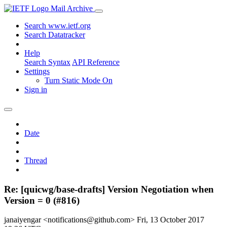
Mail Archive
Search www.ietf.org
Search Datatracker
Help
Search Syntax
API Reference
Settings
Turn Static Mode On
Sign in
Date
Thread
Re: [quicwg/base-drafts] Version Negotiation when
Version = 0 (#816)
janaiyengar <notifications@github.com>
Fri, 13 October 2017