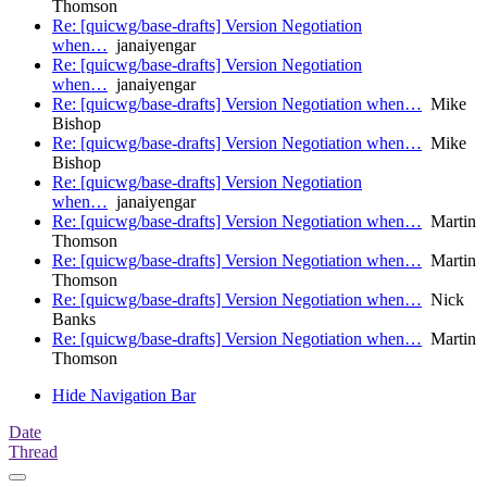
Thomson
Re: [quicwg/base-drafts] Version Negotiation
when…
janaiyengar
Re: [quicwg/base-drafts] Version Negotiation
when…
janaiyengar
Re: [quicwg/base-drafts] Version Negotiation when…
Mike
Bishop
Re: [quicwg/base-drafts] Version Negotiation when…
Mike
Bishop
Re: [quicwg/base-drafts] Version Negotiation
when…
janaiyengar
Re: [quicwg/base-drafts] Version Negotiation when…
Martin
Thomson
Re: [quicwg/base-drafts] Version Negotiation when…
Martin
Thomson
Re: [quicwg/base-drafts] Version Negotiation when…
Nick
Banks
Re: [quicwg/base-drafts] Version Negotiation when…
Martin
Thomson
Hide Navigation Bar
Date
Thread