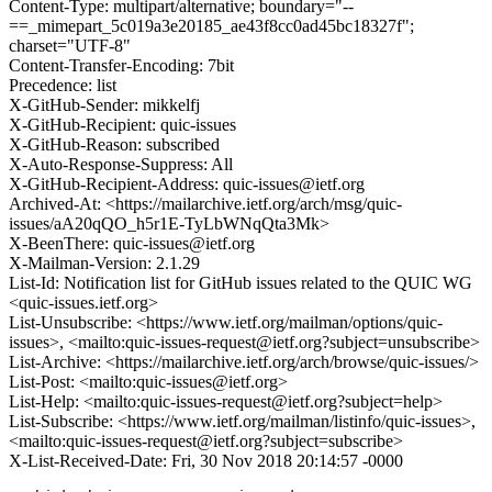
Content-Type: multipart/alternative; boundary="--
==_mimepart_5c019a3e20185_ae43f8cc0ad45bc18327f";
charset="UTF-8"
Content-Transfer-Encoding: 7bit
Precedence: list
X-GitHub-Sender: mikkelfj
X-GitHub-Recipient: quic-issues
X-GitHub-Reason: subscribed
X-Auto-Response-Suppress: All
X-GitHub-Recipient-Address: quic-issues@ietf.org
Archived-At: <https://mailarchive.ietf.org/arch/msg/quic-
issues/aA20qQO_h5r1E-TyLbWNqQta3Mk>
X-BeenThere: quic-issues@ietf.org
X-Mailman-Version: 2.1.29
List-Id: Notification list for GitHub issues related to the QUIC WG
<quic-issues.ietf.org>
List-Unsubscribe: <https://www.ietf.org/mailman/options/quic-
issues>, <mailto:quic-issues-request@ietf.org?subject=unsubscribe>
List-Archive: <https://mailarchive.ietf.org/arch/browse/quic-issues/>
List-Post: <mailto:quic-issues@ietf.org>
List-Help: <mailto:quic-issues-request@ietf.org?subject=help>
List-Subscribe: <https://www.ietf.org/mailman/listinfo/quic-issues>,
<mailto:quic-issues-request@ietf.org?subject=subscribe>
X-List-Received-Date: Fri, 30 Nov 2018 20:14:57 -0000