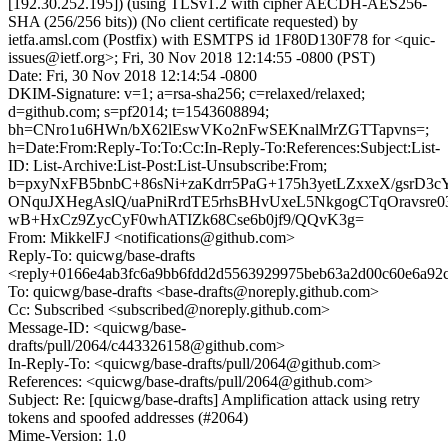
[192.30.252.195]) (using TLSv1.2 with cipher AECDH-AES256-
SHA (256/256 bits)) (No client certificate requested) by
ietfa.amsl.com (Postfix) with ESMTPS id 1F80D130F78 for <quic-
issues@ietf.org>; Fri, 30 Nov 2018 12:14:55 -0800 (PST)
Date: Fri, 30 Nov 2018 12:14:54 -0800
DKIM-Signature: v=1; a=rsa-sha256; c=relaxed/relaxed;
d=github.com; s=pf2014; t=1543608894;
bh=CNro1u6HWn/bX62lEswVKo2nFwSEKnalMrZGTTapvns=;
h=Date:From:Reply-To:To:Cc:In-Reply-To:References:Subject:List-
ID: List-Archive:List-Post:List-Unsubscribe:From;
b=pxyNxFB5bnbC+86sNi+zaKdrr5PaG+175h3yetLZxxeX/gsrD3c
ONquJXHegAslQ/uaPniRrdTE5rhsBHvUxeL5NkgogCTqOravsre
wB+HxCz9ZycCyF0whATIZk68Cse6b0jf9/QQvK3g=
From: MikkelFJ <notifications@github.com>
Reply-To: quicwg/base-drafts
<reply+0166e4ab3fc6a9bb6fdd2d5563929975beb63a2d00c60e6a92c
To: quicwg/base-drafts <base-drafts@noreply.github.com>
Cc: Subscribed <subscribed@noreply.github.com>
Message-ID: <quicwg/base-
drafts/pull/2064/c443326158@github.com>
In-Reply-To: <quicwg/base-drafts/pull/2064@github.com>
References: <quicwg/base-drafts/pull/2064@github.com>
Subject: Re: [quicwg/base-drafts] Amplification attack using retry
tokens and spoofed addresses (#2064)
Mime-Version: 1.0