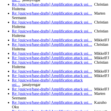
Re: [quicwg/base-drafts] Amplification attack usi…
Christian
Huitema
Re: [quicwg/base-drafts] Amplification attack usi…
Marten
Seemann
Re: [quicwg/base-drafts] Amplification attack usi…
Christian
Huitema
Re: [quicwg/base-drafts] Amplification attack usi…
Christian
Huitema
Re: [quicwg/base-drafts] Amplification attack usi…
MikkelFJ
Re: [quicwg/base-drafts] Amplification attack usi…
Christian
Huitema
Re: [quicwg/base-drafts] Amplification attack usi…
MikkelFJ
Re: [quicwg/base-drafts] Amplification attack usi…
MikkelFJ
Re: [quicwg/base-drafts] Amplification attack usi…
Christian
Huitema
Re: [quicwg/base-drafts] Amplification attack usi…
MikkelFJ
Re: [quicwg/base-drafts] Amplification attack usi…
MikkelFJ
Re: [quicwg/base-drafts] Amplification attack
usi…
janaiyengar
Re: [quicwg/base-drafts] Amplification attack usi…
MikkelFJ
Re: [quicwg/base-drafts] Amplification attack usi…
Marten
Seemann
Re: [quicwg/base-drafts] Amplification attack usi…
Kazuho
Oku