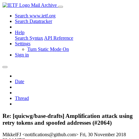
Mail Archive
Search www.ietf.org
Search Datatracker
Help
Search Syntax
API Reference
Settings
Turn Static Mode On
Sign in
Date
Thread
Re: [quicwg/base-drafts] Amplification attack using
retry tokens and spoofed addresses (#2064)
MikkelFJ <notifications@github.com>
Fri, 30 November 2018