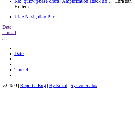
Re: [quicwg/base-drafts] Amplification attack usi…
Christian
Huitema
Hide Navigation Bar
Date
Thread
Date
Thread
v2.46.0 |
Report a Bug
|
By Email
|
System Status