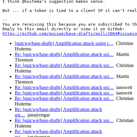
I think @huitema's suggestion makes sense.

But ... if a token is tied to a client IP it can't real
-- 

You are receiving this because you are subscribed to th
https://github.com/quicwg/base-drafts/pull/2064#issueco
[quicwg/base-drafts] Amplification attack using r…
Christian
Huitema
Re: [quicwg/base-drafts] Amplification attack usi…
Martin
Thomson
Re: [quicwg/base-drafts] Amplification attack usi…
Christian
Huitema
Re: [quicwg/base-drafts] Amplification attack usi…
Martin
Thomson
Re: [quicwg/base-drafts] Amplification attack usi…
ianswett
Re: [quicwg/base-drafts] Amplification attack usi…
ianswett
Re: [quicwg/base-drafts] Amplification attack usi…
Christian
Huitema
Re: [quicwg/base-drafts] Amplification attack
usi…
janaiyengar
Re: [quicwg/base-drafts] Amplification attack usi…
Christian
Huitema
Re: [quicwg/base-drafts] Amplification attack
usi…
janaiyengar