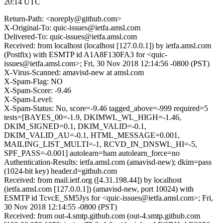
20:14 UTC
Return-Path: <noreply@github.com>
X-Original-To: quic-issues@ietfa.amsl.com
Delivered-To: quic-issues@ietfa.amsl.com
Received: from localhost (localhost [127.0.0.1]) by ietfa.amsl.com
(Postfix) with ESMTP id A1A8F130FA3 for <quic-
issues@ietfa.amsl.com>; Fri, 30 Nov 2018 12:14:56 -0800 (PST)
X-Virus-Scanned: amavisd-new at amsl.com
X-Spam-Flag: NO
X-Spam-Score: -9.46
X-Spam-Level:
X-Spam-Status: No, score=-9.46 tagged_above=-999 required=5
tests=[BAYES_00=-1.9, DKIMWL_WL_HIGH=-1.46,
DKIM_SIGNED=0.1, DKIM_VALID=-0.1,
DKIM_VALID_AU=-0.1, HTML_MESSAGE=0.001,
MAILING_LIST_MULTI=-1, RCVD_IN_DNSWL_HI=-5,
SPF_PASS=-0.001] autolearn=ham autolearn_force=no
Authentication-Results: ietfa.amsl.com (amavisd-new); dkim=pass
(1024-bit key) header.d=github.com
Received: from mail.ietf.org ([4.31.198.44]) by localhost
(ietfa.amsl.com [127.0.0.1]) (amavisd-new, port 10024) with
ESMTP id TcvcE_SM5Jys for <quic-issues@ietfa.amsl.com>; Fri,
30 Nov 2018 12:14:55 -0800 (PST)
Received: from out-4.smtp.github.com (out-4.smtp.github.com