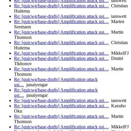
Re: [quicwg/base-drafts] Amplification attack usi…
ianswett
Re: [quicwg/base-drafts] Amplification attack usi…
Christian
Huitema
Re: [quicwg/base-drafts] Amplification attack usi…
ianswett
Re: [quicwg/base-drafts] Amplification attack usi…
Marten
Seemann
Re: [quicwg/base-drafts] Amplification attack usi…
Martin
Thomson
Re: [quicwg/base-drafts] Amplification attack usi…
Christian
Huitema
Re: [quicwg/base-drafts] Amplification attack usi…
MikkelFJ
Re: [quicwg/base-drafts] Amplification attack usi…
Dmitri
Tikhonov
Re: [quicwg/base-drafts] Amplification attack usi…
Martin
Thomson
Re: [quicwg/base-drafts] Amplification attack
usi…
janaiyengar
Re: [quicwg/base-drafts] Amplification attack
usi…
janaiyengar
Re: [quicwg/base-drafts] Amplification attack usi…
ianswett
Re: [quicwg/base-drafts] Amplification attack usi…
Kazuho
Oku
Re: [quicwg/base-drafts] Amplification attack usi…
Martin
Thomson
Re: [quicwg/base-drafts] Amplification attack usi…
MikkelFJ