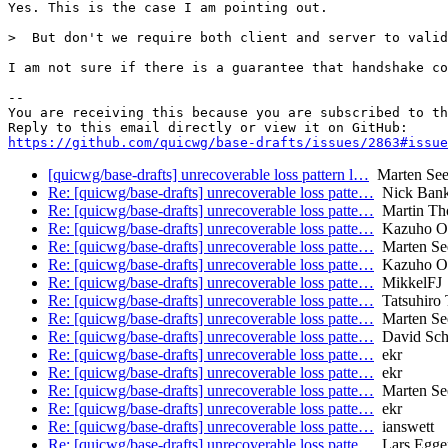
Yes. This is the case I am pointing out.

>  But don't we require both client and server to valid
I am not sure if there is a guarantee that handshake co
-- 

You are receiving this because you are subscribed to th
https://github.com/quicwg/base-drafts/issues/2863#issue
[quicwg/base-drafts] unrecoverable loss pattern l…
Marten Se
Re: [quicwg/base-drafts] unrecoverable loss patte…
Nick Ban
Re: [quicwg/base-drafts] unrecoverable loss patte…
Martin Th
Re: [quicwg/base-drafts] unrecoverable loss patte…
Kazuho O
Re: [quicwg/base-drafts] unrecoverable loss patte…
Marten Se
Re: [quicwg/base-drafts] unrecoverable loss patte…
Kazuho O
Re: [quicwg/base-drafts] unrecoverable loss patte…
MikkelFJ
Re: [quicwg/base-drafts] unrecoverable loss patte…
Tatsuhiro 
Re: [quicwg/base-drafts] unrecoverable loss patte…
Marten Se
Re: [quicwg/base-drafts] unrecoverable loss patte…
David Sch
Re: [quicwg/base-drafts] unrecoverable loss patte…
ekr
Re: [quicwg/base-drafts] unrecoverable loss patte…
ekr
Re: [quicwg/base-drafts] unrecoverable loss patte…
Marten Se
Re: [quicwg/base-drafts] unrecoverable loss patte…
ekr
Re: [quicwg/base-drafts] unrecoverable loss patte…
ianswett
Re: [quicwg/base-drafts] unrecoverable loss patte…
Lars Egge