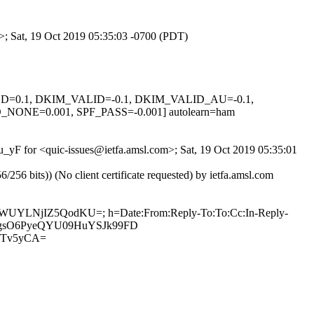
m>; Sat, 19 Oct 2019 05:35:03 -0700 (PDT)
IGNED=0.1, DKIM_VALID=-0.1, DKIM_VALID_AU=-0.1,
E=0.001, SPF_PASS=-0.001] autolearn=ham
nu_yF for <quic-issues@ietfa.amsl.com>; Sat, 19 Oct 2019 05:35:01
 bits)) (No client certificate requested) by ietfa.amsl.com
aru1WUYLNjIZ5QodKU=; h=Date:From:Reply-To:To:Cc:In-Reply-
KmpZVgsO6PyeQYU09HuYSJk99FD
DTv5yCA=