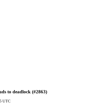
eads to deadlock (#2863)
:35 UTC