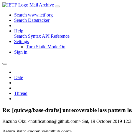
Mail Archive
Search www.ietf.org
Search Datatracker
Help
Search Syntax
API Reference
Settings
Turn Static Mode On
Sign in
Date
Thread
Re: [quicwg/base-drafts] unrecoverable loss pattern l
Kazuho Oku <notifications@github.com>
Sat, 19 October 2019 12
Return-Path: <noreply@github.com>