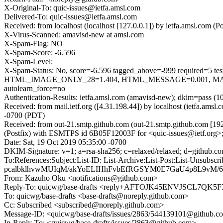
X-Original-To: quic-issues@ietfa.amsl.com
Delivered-To: quic-issues@ietfa.amsl.com
Received: from localhost (localhost [127.0.0.1]) by ietfa.amsl.com
X-Virus-Scanned: amavisd-new at amsl.com
X-Spam-Flag: NO
X-Spam-Score: -6.596
X-Spam-Level:
X-Spam-Status: No, score=-6.596 tagged_above=-999 requi
HTML_IMAGE_ONLY_28=1.404, HTML_MESSAGE=0.001, MAIL
autolearn_force=no
Authentication-Results: ietfa.amsl.com (amavisd-new); dkim=pass (1
Received: from mail.ietf.org ([4.31.198.44]) by localhost (ietfa.a
-0700 (PDT)
Received: from out-21.smtp.github.com (out-21.smtp.github.com [19
(Postfix) with ESMTPS id 6B05F12003F for <quic-issues@ietf.org>;
Date: Sat, 19 Oct 2019 05:35:00 -0700
DKIM-Signature: v=1; a=rsa-sha256; c=relaxed/relaxed; d=git
To:References:Subject:List-ID: List-Archive:List-Post:List
pcalbklhvwMUIqM/akYoELIHhFvbEfRGSYM0E7GaU4p8L9vM/
From: Kazuho Oku <notifications@github.com>
Reply-To: quicwg/base-drafts <reply+AFTOJK45ENVJSCL7Q
To: quicwg/base-drafts <base-drafts@noreply.github.com>
Cc: Subscribed <subscribed@noreply.github.com>
Message-ID: <quicwg/base-drafts/issues/2863/544139101@github.c
In-Reply-To: <quicwg/base-drafts/issues/2863@github.com>