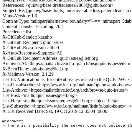
References: <quicwg/base-drafts/issues/2863@github.com>
Subject: Re: [quicwg/base-drafts] unrecoverable loss pattern leads to
Mime-Version: 1.0
Content-Type: multipart/alternative; boundary="--==_mimepart_5
Content-Transfer-Encoding: 7bit
Precedence: list
X-GitHub-Sender: kazuho
X-GitHub-Recipient: quic-issues
X-GitHub-Reason: subscribed
X-Auto-Response-Suppress: All
X-GitHub-Recipient-Address: quic-issues@ietf.org
Archived-At: <https://mailarchive.ietf.org/arch/msg/quic-issue
X-BeenThere: quic-issues@ietf.org
X-Mailman-Version: 2.1.29
List-Id: Notification list for GitHub issues related to the QUIC WG <q
List-Unsubscribe: <https://www.ietf.org/mailman/options/quic-issues
List-Archive: <https://mailarchive.ietf.org/arch/browse/quic-issues/>
List-Post: <mailto:quic-issues@ietf.org>
List-Help: <mailto:quic-issues-request@ietf.org?subject=help>
List-Subscribe: <https://www.ietf.org/mailman/listinfo/quic-issues>, 
X-List-Received-Date: Sat, 19 Oct 2019 12:35:04 -0000
@ianswett 

> There is a possibility the server does not believe th