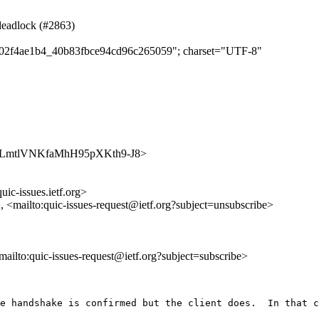
 deadlock (#2863)
dab02f4ae1b4_40b83fbce94cd96c265059"; charset="UTF-8"
s/edGmLmtlVNKfaMhH95pXKth9-J8>
uic-issues.ietf.org>
>, <mailto:quic-issues-request@ietf.org?subject=unsubscribe>
<mailto:quic-issues-request@ietf.org?subject=subscribe>
e handshake is confirmed but the client does.  In that c