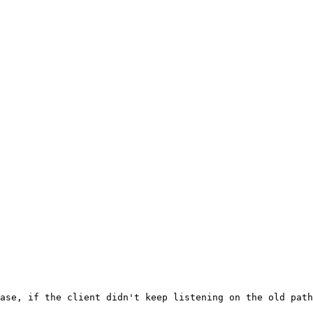
ase, if the client didn't keep listening on the old path