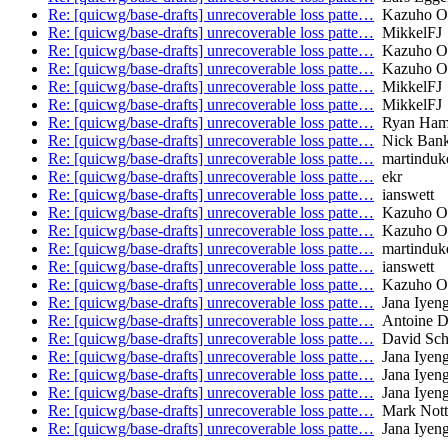
Re: [quicwg/base-drafts] unrecoverable loss patte…
Kazuho O
Re: [quicwg/base-drafts] unrecoverable loss patte…
MikkelFJ
Re: [quicwg/base-drafts] unrecoverable loss patte…
Kazuho O
Re: [quicwg/base-drafts] unrecoverable loss patte…
Kazuho O
Re: [quicwg/base-drafts] unrecoverable loss patte…
MikkelFJ
Re: [quicwg/base-drafts] unrecoverable loss patte…
MikkelFJ
Re: [quicwg/base-drafts] unrecoverable loss patte…
Ryan Hami
Re: [quicwg/base-drafts] unrecoverable loss patte…
Nick Ban
Re: [quicwg/base-drafts] unrecoverable loss patte…
martinduk
Re: [quicwg/base-drafts] unrecoverable loss patte…
ekr
Re: [quicwg/base-drafts] unrecoverable loss patte…
ianswett
Re: [quicwg/base-drafts] unrecoverable loss patte…
Kazuho O
Re: [quicwg/base-drafts] unrecoverable loss patte…
Kazuho O
Re: [quicwg/base-drafts] unrecoverable loss patte…
martinduk
Re: [quicwg/base-drafts] unrecoverable loss patte…
ianswett
Re: [quicwg/base-drafts] unrecoverable loss patte…
Kazuho O
Re: [quicwg/base-drafts] unrecoverable loss patte…
Jana Iyeng
Re: [quicwg/base-drafts] unrecoverable loss patte…
Antoine De
Re: [quicwg/base-drafts] unrecoverable loss patte…
David Sch
Re: [quicwg/base-drafts] unrecoverable loss patte…
Jana Iyeng
Re: [quicwg/base-drafts] unrecoverable loss patte…
Jana Iyeng
Re: [quicwg/base-drafts] unrecoverable loss patte…
Jana Iyeng
Re: [quicwg/base-drafts] unrecoverable loss patte…
Mark Nott
Re: [quicwg/base-drafts] unrecoverable loss patte…
Jana Iyeng