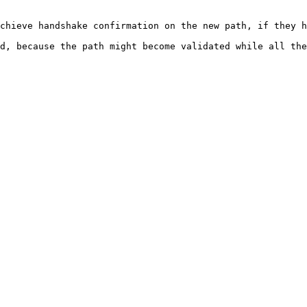
chieve handshake confirmation on the new path, if they h
d, because the path might become validated while all the