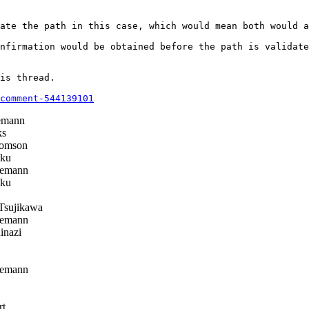
ate the path in this case, which would mean both would a
nfirmation would be obtained before the path is validate
is thread.

comment-544139101
emann
ks
omson
ku
emann
ku
Tsujikawa
emann
inazi
emann
rt