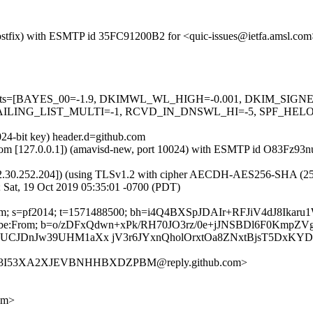
 (Postfix) with ESMTP id 35FC91200B2 for <quic-issues@ietfa.amsl.co
red=5 tests=[BAYES_00=-1.9, DKIMWL_WL_HIGH=-0.001, DKIM_S
ING_LIST_MULTI=-1, RCVD_IN_DNSWL_HI=-5, SPF_HELO_NON
024-bit key) header.d=github.com
msl.com [127.0.0.1]) (amavisd-new, port 10024) with ESMTP id O83Fz93
2.30.252.204]) (using TLSv1.2 with cipher AECDH-AES256-SHA (256/256
 Sat, 19 Oct 2019 05:35:01 -0700 (PDT)
hub.com; s=pf2014; t=1571488500; bh=i4Q4BXSpJDAIr+RFJiV4dJ8Ik
-Unsubscribe:From; b=o/zDFxQdwn+xPk/RH70JO3rz/0e+jJNSBDl6F0
6UCJDnJw39UHM1aXx jV3r6JYxnQholOrxtOa8ZNxtBjsT5DxKY
K5F3I53XA2XJEVBNHHBXDZPBM@reply.github.com>
om>