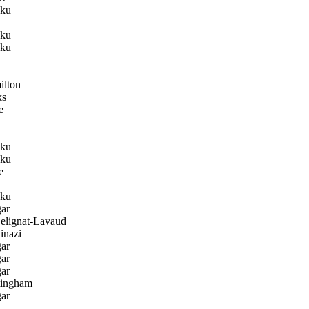
ku
ku
ku
lton
ks
e
ku
ku
e
ku
ar
lignat-Lavaud
inazi
ar
ar
ar
ingham
ar