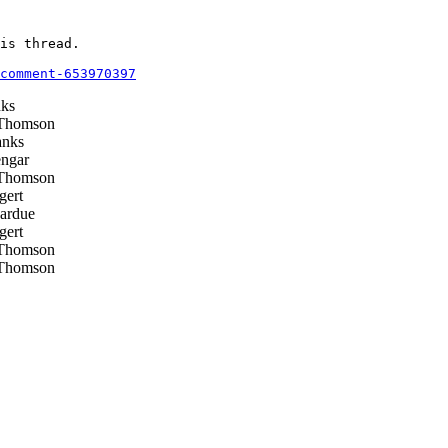
is thread.

comment-653970397
ks
Thomson
nks
ngar
Thomson
gert
ardue
gert
Thomson
Thomson