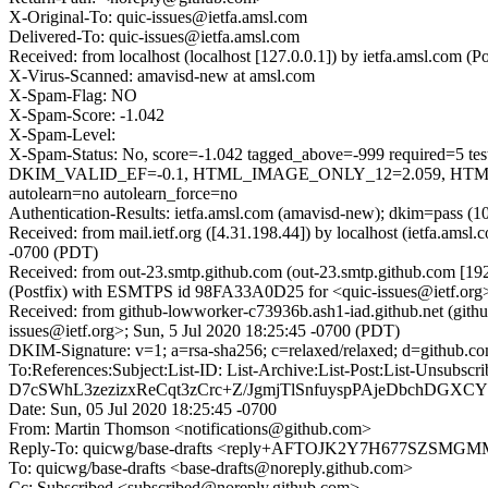
X-Original-To: quic-issues@ietfa.amsl.com
Delivered-To: quic-issues@ietfa.amsl.com
Received: from localhost (localhost [127.0.0.1]) by ietfa.amsl.co
X-Virus-Scanned: amavisd-new at amsl.com
X-Spam-Flag: NO
X-Spam-Score: -1.042
X-Spam-Level:
X-Spam-Status: No, score=-1.042 tagged_above=-999 requi
DKIM_VALID_EF=-0.1, HTML_IMAGE_ONLY_12=2.059, HTML
autolearn=no autolearn_force=no
Authentication-Results: ietfa.amsl.com (amavisd-new); dkim=pass (1
Received: from mail.ietf.org ([4.31.198.44]) by localhost (ietfa.am
-0700 (PDT)
Received: from out-23.smtp.github.com (out-23.smtp.github.com [19
(Postfix) with ESMTPS id 98FA33A0D25 for <quic-issues@ietf.org>
Received: from github-lowworker-c73936b.ash1-iad.github.net (gith
issues@ietf.org>; Sun, 5 Jul 2020 18:25:45 -0700 (PDT)
DKIM-Signature: v=1; a=rsa-sha256; c=relaxed/relaxed; d=gith
To:References:Subject:List-ID: List-Archive:List-Post:List
D7cSWhL3zezizxReCqt3zCrc+Z/JgmjTlSnfuyspPAjeDbchDGXC
Date: Sun, 05 Jul 2020 18:25:45 -0700
From: Martin Thomson <notifications@github.com>
Reply-To: quicwg/base-drafts <reply+AFTOJK2Y7H677SZ
To: quicwg/base-drafts <base-drafts@noreply.github.com>
Cc: Subscribed <subscribed@noreply.github.com>