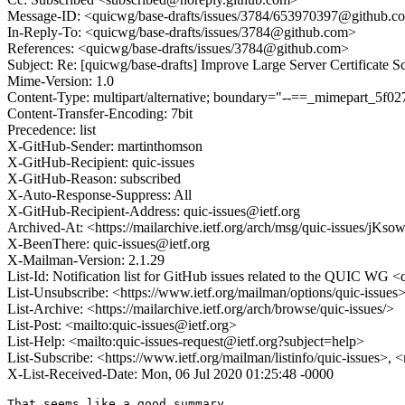
Message-ID: <quicwg/base-drafts/issues/3784/653970397@github.c
In-Reply-To: <quicwg/base-drafts/issues/3784@github.com>
References: <quicwg/base-drafts/issues/3784@github.com>
Subject: Re: [quicwg/base-drafts] Improve Large Server Certificate S
Mime-Version: 1.0
Content-Type: multipart/alternative; boundary="--==_mimepart_5
Content-Transfer-Encoding: 7bit
Precedence: list
X-GitHub-Sender: martinthomson
X-GitHub-Recipient: quic-issues
X-GitHub-Reason: subscribed
X-Auto-Response-Suppress: All
X-GitHub-Recipient-Address: quic-issues@ietf.org
Archived-At: <https://mailarchive.ietf.org/arch/msg/quic-issues
X-BeenThere: quic-issues@ietf.org
X-Mailman-Version: 2.1.29
List-Id: Notification list for GitHub issues related to the QUIC WG <q
List-Unsubscribe: <https://www.ietf.org/mailman/options/quic-issues
List-Archive: <https://mailarchive.ietf.org/arch/browse/quic-issues/>
List-Post: <mailto:quic-issues@ietf.org>
List-Help: <mailto:quic-issues-request@ietf.org?subject=help>
List-Subscribe: <https://www.ietf.org/mailman/listinfo/quic-issues>, 
X-List-Received-Date: Mon, 06 Jul 2020 01:25:48 -0000
That seems like a good summary.
