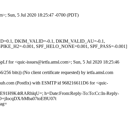
om>; Sun, 5 Jul 2020 18:25:47 -0700 (PDT)
IGNED=0.1, DKIM_VALID=-0.1, DKIM_VALID_AU=-0.1,
KE_H2=-0.001, SPF_HELO_NONE=0.001, SPF_PASS=-0.001]
5pLf for <quic-issues@ietfa.amsl.com>; Sun, 5 Jul 2020 18:25:46
 bits)) (No client certificate requested) by ietfa.amsl.com
ithub.com (Postfix) with ESMTP id 968216611D6 for <quic-
YjE91H9K4tRARhlqU=; h=Date:From:Reply-To:To:Cc:In-Reply-
XO+jIocqDX/bMba07toEl9U07t
ag=