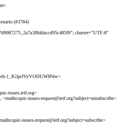
om>
cenario (#3784)
f027d9987275_2a7a3f8ddaccd95c485f9"; charset="UTF-8"
/jKsoweb-1_IGlprJVyVODUWlPdw>
uic-issues.ietf.org>
>, <mailto:quic-issues-request@ietf.org?subject=unsubscribe>
<mailto:quic-issues-request@ietf.org?subject=subscribe>