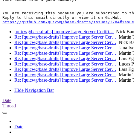
-- 

You are receiving this because you are subscribed to th
https://github.com/quicwg/base-drafts/issues/3784#issue
[quicwg/base-drafts] Improve Large Server Certifi…
Nick Ban
Re: [quicwg/base-drafts] Improve Large Server Cer…
Martin 
Re: [quicwg/base-drafts] Improve Large Server Cer…
Nick Ba
Re: [quicwg/base-drafts] Improve Large Server Cer…
Jana Iye
Re: [quicwg/base-drafts] Improve Large Server Cer…
Martin 
Re: [quicwg/base-drafts] Improve Large Server Cer…
Lars Eg
Re: [quicwg/base-drafts] Improve Large Server Cer…
Lucas P
Re: [quicwg/base-drafts] Improve Large Server Cer…
Lars Eg
Re: [quicwg/base-drafts] Improve Large Server Cer…
Martin 
Re: [quicwg/base-drafts] Improve Large Server Cer…
Martin 
Hide Navigation Bar
Date
Thread
Date