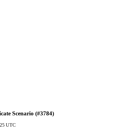
icate Scenario (#3784)
1:25 UTC