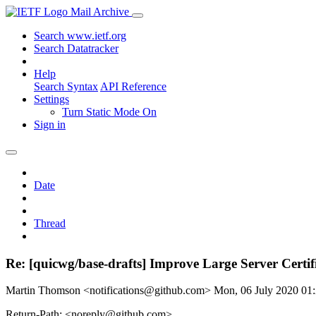
Mail Archive
Search www.ietf.org
Search Datatracker
Help
Search Syntax
API Reference
Settings
Turn Static Mode On
Sign in
Date
Thread
Re: [quicwg/base-drafts] Improve Large Server Certif
Martin Thomson <notifications@github.com>
Mon, 06 July 2020 0
Return-Path: <noreply@github.com>