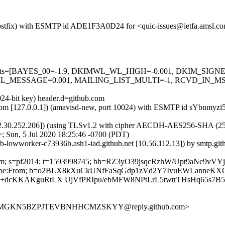
m (Postfix) with ESMTP id ADE1F3A0D24 for <quic-issues@ietfa.amsl.c
red=5 tests=[BAYES_00=-1.9, DKIMWL_WL_HIGH=-0.001, DKIM_S
_MESSAGE=0.001, MAILING_LIST_MULTI=-1, RCVD_IN_MSPI
024-bit key) header.d=github.com
sl.com [127.0.0.1]) (amavisd-new, port 10024) with ESMTP id sYbnmyzi
2.30.252.206]) (using TLSv1.2 with cipher AECDH-AES256-SHA (256/256
; Sun, 5 Jul 2020 18:25:46 -0700 (PDT)
ub-lowworker-c73936b.ash1-iad.github.net [10.56.112.13]) by smtp.g
ub.com; s=pf2014; t=1593998745; bh=RZ3yO39jsqcRzhW/Upt9aNc9vV
-Unsubscribe:From; b=o2BLX8kXuCkUNfFaSqGdp1zVd2Y7IvuEWLanneK
Y+dcKKAKguRtLX UjVfPRIpu/ebMFW8NPtLrL5twtrTHsHq65s7B5
SMGMMGKN5BZPJTEVBNHHCMZSKYY@reply.github.com>