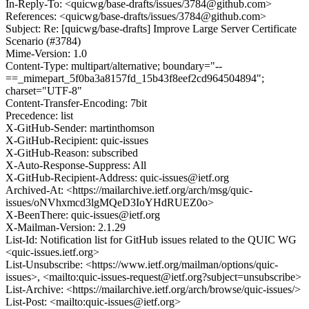
In-Reply-To: <quicwg/base-drafts/issues/3784@github.com>
References: <quicwg/base-drafts/issues/3784@github.com>
Subject: Re: [quicwg/base-drafts] Improve Large Server Certificate
Scenario (#3784)
Mime-Version: 1.0
Content-Type: multipart/alternative; boundary="--
==_mimepart_5f0ba3a8157fd_15b43f8eef2cd964504894";
charset="UTF-8"
Content-Transfer-Encoding: 7bit
Precedence: list
X-GitHub-Sender: martinthomson
X-GitHub-Recipient: quic-issues
X-GitHub-Reason: subscribed
X-Auto-Response-Suppress: All
X-GitHub-Recipient-Address: quic-issues@ietf.org
Archived-At: <https://mailarchive.ietf.org/arch/msg/quic-
issues/oNVhxmcd3lgMQeD3IoYHdRUEZ0o>
X-BeenThere: quic-issues@ietf.org
X-Mailman-Version: 2.1.29
List-Id: Notification list for GitHub issues related to the QUIC WG
<quic-issues.ietf.org>
List-Unsubscribe: <https://www.ietf.org/mailman/options/quic-
issues>, <mailto:quic-issues-request@ietf.org?subject=unsubscribe>
List-Archive: <https://mailarchive.ietf.org/arch/browse/quic-issues/>
List-Post: <mailto:quic-issues@ietf.org>