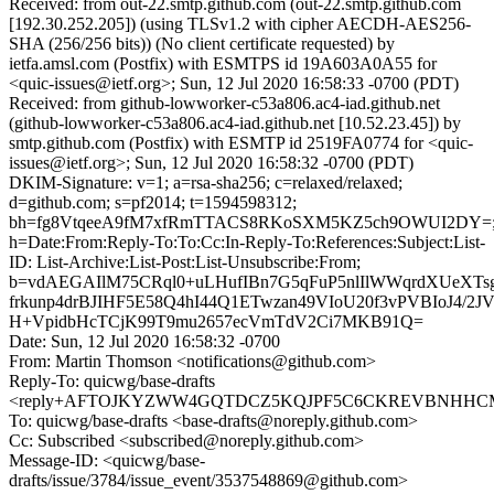
Received: from out-22.smtp.github.com (out-22.smtp.github.com
[192.30.252.205]) (using TLSv1.2 with cipher AECDH-AES256-
SHA (256/256 bits)) (No client certificate requested) by
ietfa.amsl.com (Postfix) with ESMTPS id 19A603A0A55 for
<quic-issues@ietf.org>; Sun, 12 Jul 2020 16:58:33 -0700 (PDT)
Received: from github-lowworker-c53a806.ac4-iad.github.net
(github-lowworker-c53a806.ac4-iad.github.net [10.52.23.45]) by
smtp.github.com (Postfix) with ESMTP id 2519FA0774 for <quic-
issues@ietf.org>; Sun, 12 Jul 2020 16:58:32 -0700 (PDT)
DKIM-Signature: v=1; a=rsa-sha256; c=relaxed/relaxed;
d=github.com; s=pf2014; t=1594598312;
bh=fg8VtqeeA9fM7xfRmTTACS8RKoSXM5KZ5ch9OWUI2DY=
h=Date:From:Reply-To:To:Cc:In-Reply-To:References:Subject:List-
ID: List-Archive:List-Post:List-Unsubscribe:From;
b=vdAEGAIlM75CRql0+uLHufIBn7G5qFuP5nlIlWWqrdXUeXT
frkunp4drBJIHF5E58Q4hI44Q1ETwzan49VIoU20f3vPVBIoJ4/2
H+VpidbHcTCjK99T9mu2657ecVmTdV2Ci7MKB91Q=
Date: Sun, 12 Jul 2020 16:58:32 -0700
From: Martin Thomson <notifications@github.com>
Reply-To: quicwg/base-drafts
<reply+AFTOJKYZWW4GQTDCZ5KQJPF5C6CKREVBNHHCMZS
To: quicwg/base-drafts <base-drafts@noreply.github.com>
Cc: Subscribed <subscribed@noreply.github.com>
Message-ID: <quicwg/base-
drafts/issue/3784/issue_event/3537548869@github.com>