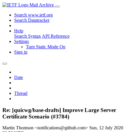
Mail Archive
Search www.ietf.org
Search Datatracker
Help
Search Syntax
API Reference
Settings
Turn Static Mode On
Sign in
Date
Thread
Re: [quicwg/base-drafts] Improve Large Server
Certificate Scenario (#3784)
Martin Thomson <notifications@github.com>
Sun, 12 July 2020