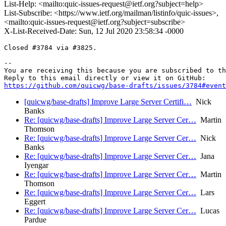
List-Help: <mailto:quic-issues-request@ietf.org?subject=help>
List-Subscribe: <https://www.ietf.org/mailman/listinfo/quic-issues>,
<mailto:quic-issues-request@ietf.org?subject=subscribe>
X-List-Received-Date: Sun, 12 Jul 2020 23:58:34 -0000
Closed #3784 via #3825.

-- 

You are receiving this because you are subscribed to th
https://github.com/quicwg/base-drafts/issues/3784#event
[quicwg/base-drafts] Improve Large Server Certifi…
Nick
Banks
Re: [quicwg/base-drafts] Improve Large Server Cer…
Martin
Thomson
Re: [quicwg/base-drafts] Improve Large Server Cer…
Nick
Banks
Re: [quicwg/base-drafts] Improve Large Server Cer…
Jana
Iyengar
Re: [quicwg/base-drafts] Improve Large Server Cer…
Martin
Thomson
Re: [quicwg/base-drafts] Improve Large Server Cer…
Lars
Eggert
Re: [quicwg/base-drafts] Improve Large Server Cer…
Lucas
Pardue