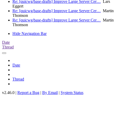
Re: [quicwg/base-drafts] Improve Large Server Cer…
Lars
Eggert
Re: [quicwg/base-drafts] Improve Large Server Cer…
Martin
Thomson
Re: [quicwg/base-drafts] Improve Large Server Cer…
Martin
Thomson
Hide Navigation Bar
Date
Thread
Date
Thread
v2.46.0 |
Report a Bug
|
By Email
|
System Status