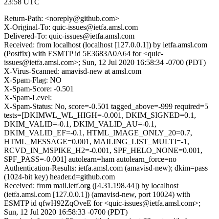
23:58 UTC
Return-Path: <noreply@github.com>
X-Original-To: quic-issues@ietfa.amsl.com
Delivered-To: quic-issues@ietfa.amsl.com
Received: from localhost (localhost [127.0.0.1]) by ietfa.amsl.com
(Postfix) with ESMTP id 5E3683A0A64 for <quic-
issues@ietfa.amsl.com>; Sun, 12 Jul 2020 16:58:34 -0700 (PDT)
X-Virus-Scanned: amavisd-new at amsl.com
X-Spam-Flag: NO
X-Spam-Score: -0.501
X-Spam-Level:
X-Spam-Status: No, score=-0.501 tagged_above=-999 required=5
tests=[DKIMWL_WL_HIGH=-0.001, DKIM_SIGNED=0.1,
DKIM_VALID=-0.1, DKIM_VALID_AU=-0.1,
DKIM_VALID_EF=-0.1, HTML_IMAGE_ONLY_20=0.7,
HTML_MESSAGE=0.001, MAILING_LIST_MULTI=-1,
RCVD_IN_MSPIKE_H2=-0.001, SPF_HELO_NONE=0.001,
SPF_PASS=-0.001] autolearn=ham autolearn_force=no
Authentication-Results: ietfa.amsl.com (amavisd-new); dkim=pass
(1024-bit key) header.d=github.com
Received: from mail.ietf.org ([4.31.198.44]) by localhost
(ietfa.amsl.com [127.0.0.1]) (amavisd-new, port 10024) with
ESMTP id qfwH92ZqOveE for <quic-issues@ietfa.amsl.com>;
Sun, 12 Jul 2020 16:58:33 -0700 (PDT)