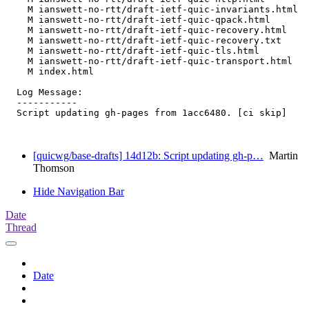
    M ianswett-no-rtt/draft-ietf-quic-invariants.html

    M ianswett-no-rtt/draft-ietf-quic-qpack.html

    M ianswett-no-rtt/draft-ietf-quic-recovery.html

    M ianswett-no-rtt/draft-ietf-quic-recovery.txt

    M ianswett-no-rtt/draft-ietf-quic-tls.html

    M ianswett-no-rtt/draft-ietf-quic-transport.html

    M index.html

  Log Message:

  -----------

  Script updating gh-pages from 1acc6480. [ci skip]

[quicwg/base-drafts] 14d12b: Script updating gh-p…
Martin
Thomson
Hide Navigation Bar
Date
Thread
Date