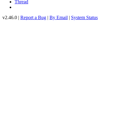
Thread
v2.46.0 |
Report a Bug
|
By Email
|
System Status