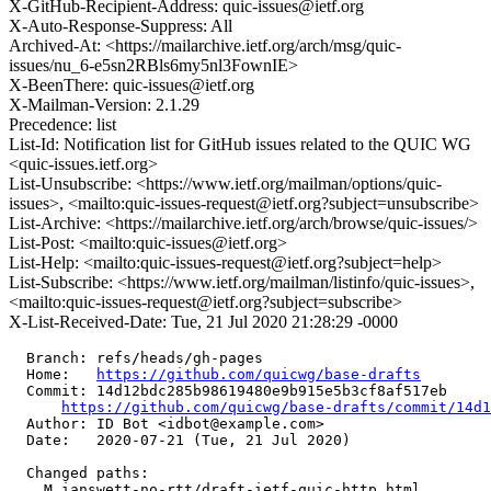
X-GitHub-Recipient-Address: quic-issues@ietf.org
X-Auto-Response-Suppress: All
Archived-At: <https://mailarchive.ietf.org/arch/msg/quic-
issues/nu_6-e5sn2RBls6my5nl3FownIE>
X-BeenThere: quic-issues@ietf.org
X-Mailman-Version: 2.1.29
Precedence: list
List-Id: Notification list for GitHub issues related to the QUIC WG
<quic-issues.ietf.org>
List-Unsubscribe: <https://www.ietf.org/mailman/options/quic-
issues>, <mailto:quic-issues-request@ietf.org?subject=unsubscribe>
List-Archive: <https://mailarchive.ietf.org/arch/browse/quic-issues/>
List-Post: <mailto:quic-issues@ietf.org>
List-Help: <mailto:quic-issues-request@ietf.org?subject=help>
List-Subscribe: <https://www.ietf.org/mailman/listinfo/quic-issues>,
<mailto:quic-issues-request@ietf.org?subject=subscribe>
X-List-Received-Date: Tue, 21 Jul 2020 21:28:29 -0000
  Branch: refs/heads/gh-pages

  Home:   
https://github.com/quicwg/base-drafts
  Commit: 14d12bdc285b98619480e9b915e5b3cf8af517eb

https://github.com/quicwg/base-drafts/commit/14d
  Author: ID Bot <idbot@example.com>

  Date:   2020-07-21 (Tue, 21 Jul 2020)

  Changed paths:

    M ianswett-no-rtt/draft-ietf-quic-http.html
