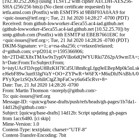
[192.30.252.206]) (using TLSv1.2 with cipher AECDH-AES256-
SHA (256/256 bits)) (No client certificate requested) by
ietfa.amsl.com (Postfix) with ESMTPS id 9BBF93A0AA9 for
<quic-issues@ietf.org>; Tue, 21 Jul 2020 14:28:27 -0700 (PDT)
Received: from github-lowworker-45eca55.ac4-iad.github.net
(github-lowworker-45eca55.ac4-iad.github.net [10.52.25.70]) by
smtp.github.com (Postfix) with ESMTP id EBEB7661E8C for
<quic-issues@ietf.org>; Tue, 21 Jul 2020 14:28:26 -0700 (PDT)
DKIM-Signature: v=1; a=rsa-sha256; c=relaxed/relaxed;
d=github.com; s=pf2014; t=1595366906;
bh=2TD4EX8xTMAw9xTyp0VlIio6dQWYURki7Z62pA9wmTA=;
h=Date:From:To:Subject:From;
b=istyUAcFDJvppU8BzKH7ICd5Ul8m8cgLfgq9eEBepMp0k5nL
eJ6ebF89w3un93JglVaY+OO+ZYPwR+W6FX+M6uDhJN/sBbA/
PYyXpe1zSQxXehiIrCtgZ3tpFaCwy6u645cRvr+8=
Date: Tue, 21 Jul 2020 14:28:26 -0700
From: Martin Thomson <noreply@github.com>
To: quic-issues@ietf.org
Message-ID: <quicwg/base-drafts/push/refs/heads/gh-pages/1b7da1-
14d12b@github.com>
Subject: [quicwg/base-drafts] 14d12b: Script updating gh-pages
from 1acc6480. [ci skip]
Mime-Version: 1.0
Content-Type: text/plain; charset="UTF-8"
Content-Transfer-Encoding: 7bit