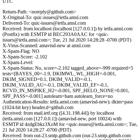
UTC
Return-Path: <noreply@github.com>
X-Original-To: quic-issues@ietfa.amsl.com
Delivered-To: quic-issues@ietfa.amsl.com
Received: from localhost (localhost [127.0.0.1]) by ietfa.amsl.com
(Postfix) with ESMTP id BEC293A0AAC for <quic-
issues@ietfa.amsl.com>; Tue, 21 Jul 2020 14:28:28 -0700 (PDT)
X-Virus-Scanned: amavisd-new at amsl.com
X-Spam-Flag: NO
X-Spam-Score: -2.102
X-Spam-Level:
X-Spam-Status: No, score=-2.102 tagged_above=-999 required=5
tests=[BAYES_00=-1.9, DKIMWL_WL_HIGH=-0.001,
DKIM_SIGNED=0.1, DKIM_VALID=-0.1,
DKIM_VALID_AU=-0.1, DKIM_VALID_EF=-0.1,
RCVD_IN_MSPIKE_H2=-0.001, SPF_HELO_NONE=0.001,
SPF_PASS=-0.001] autolearn=ham autolearn_force=no
Authentication-Results: ietfa.amsl.com (amavisd-new); dkim=pass
(1024-bit key) header.d=github.com
Received: from mail.ietf.org ([4.31.198.44]) by localhost
(ietfa.amsl.com [127.0.0.1]) (amavisd-new, port 10024) with
ESMTP id 4zdgEbkz3XoM for <quic-issues@ietfa.amsl.com>; Tue,
21 Jul 2020 14:28:27 -0700 (PDT)
Received: from out-23.smtp.github.com (out-23.smtp.github.com