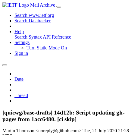
Mail Archive
Search www.ietf.org
Search Datatracker
Help
Search Syntax
API Reference
Settings
Turn Static Mode On
Sign in
Date
Thread
[quicwg/base-drafts] 14d12b: Script updating gh-
pages from 1acc6480. [ci skip]
Martin Thomson <noreply@github.com>
Tue, 21 July 2020 21:28