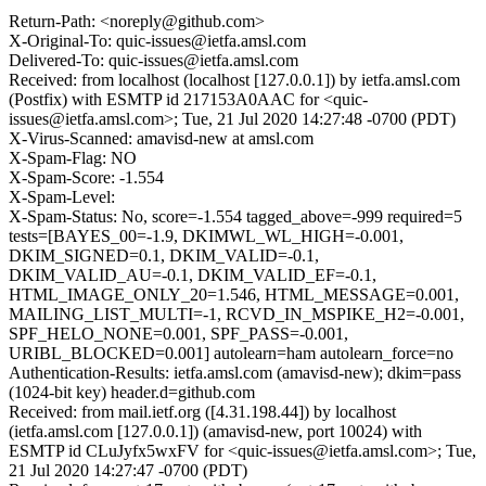
Return-Path: <noreply@github.com>
X-Original-To: quic-issues@ietfa.amsl.com
Delivered-To: quic-issues@ietfa.amsl.com
Received: from localhost (localhost [127.0.0.1]) by ietfa.amsl.com
(Postfix) with ESMTP id 217153A0AAC for <quic-
issues@ietfa.amsl.com>; Tue, 21 Jul 2020 14:27:48 -0700 (PDT)
X-Virus-Scanned: amavisd-new at amsl.com
X-Spam-Flag: NO
X-Spam-Score: -1.554
X-Spam-Level:
X-Spam-Status: No, score=-1.554 tagged_above=-999 required=5
tests=[BAYES_00=-1.9, DKIMWL_WL_HIGH=-0.001,
DKIM_SIGNED=0.1, DKIM_VALID=-0.1,
DKIM_VALID_AU=-0.1, DKIM_VALID_EF=-0.1,
HTML_IMAGE_ONLY_20=1.546, HTML_MESSAGE=0.001,
MAILING_LIST_MULTI=-1, RCVD_IN_MSPIKE_H2=-0.001,
SPF_HELO_NONE=0.001, SPF_PASS=-0.001,
URIBL_BLOCKED=0.001] autolearn=ham autolearn_force=no
Authentication-Results: ietfa.amsl.com (amavisd-new); dkim=pass
(1024-bit key) header.d=github.com
Received: from mail.ietf.org ([4.31.198.44]) by localhost
(ietfa.amsl.com [127.0.0.1]) (amavisd-new, port 10024) with
ESMTP id CLuJyfx5wxFV for <quic-issues@ietfa.amsl.com>; Tue,
21 Jul 2020 14:27:47 -0700 (PDT)