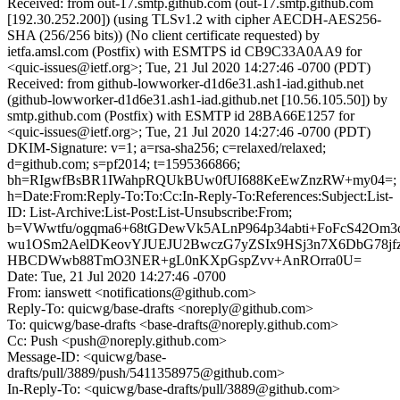
Received: from out-17.smtp.github.com (out-17.smtp.github.com
[192.30.252.200]) (using TLSv1.2 with cipher AECDH-AES256-
SHA (256/256 bits)) (No client certificate requested) by
ietfa.amsl.com (Postfix) with ESMTPS id CB9C33A0AA9 for
<quic-issues@ietf.org>; Tue, 21 Jul 2020 14:27:46 -0700 (PDT)
Received: from github-lowworker-d1d6e31.ash1-iad.github.net
(github-lowworker-d1d6e31.ash1-iad.github.net [10.56.105.50]) by
smtp.github.com (Postfix) with ESMTP id 28BA66E1257 for
<quic-issues@ietf.org>; Tue, 21 Jul 2020 14:27:46 -0700 (PDT)
DKIM-Signature: v=1; a=rsa-sha256; c=relaxed/relaxed;
d=github.com; s=pf2014; t=1595366866;
bh=RIgwfBsBR1IWahpRQUkBUw0fUI688KeEwZnzRW+my04=;
h=Date:From:Reply-To:To:Cc:In-Reply-To:References:Subject:List-
ID: List-Archive:List-Post:List-Unsubscribe:From;
b=VWwtfu/ogqma6+68tGDewVk5ALnP964p34abti+FoFcS42Om3
wu1OSm2AelDKeovYJUEJU2BwczG7yZSIx9HSj3n7X6DbG78j
HBCDWwb88TmO3NER+gL0nKXpGspZvv+AnROrra0U=
Date: Tue, 21 Jul 2020 14:27:46 -0700
From: ianswett <notifications@github.com>
Reply-To: quicwg/base-drafts <noreply@github.com>
To: quicwg/base-drafts <base-drafts@noreply.github.com>
Cc: Push <push@noreply.github.com>
Message-ID: <quicwg/base-
drafts/pull/3889/push/5411358975@github.com>
In-Reply-To: <quicwg/base-drafts/pull/3889@github.com>