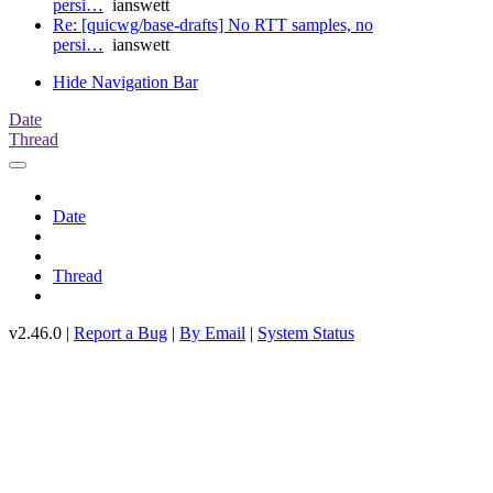
persi…
ianswett
Re: [quicwg/base-drafts] No RTT samples, no
persi…
ianswett
Hide Navigation Bar
Date
Thread
Date
Thread
v2.46.0 |
Report a Bug
|
By Email
|
System Status