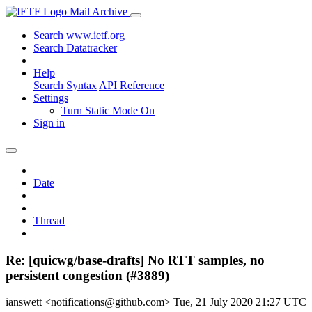
Mail Archive
Search www.ietf.org
Search Datatracker
Help
Search Syntax
API Reference
Settings
Turn Static Mode On
Sign in
Date
Thread
Re: [quicwg/base-drafts] No RTT samples, no
persistent congestion (#3889)
ianswett <notifications@github.com>
Tue, 21 July 2020 21:27 UTC