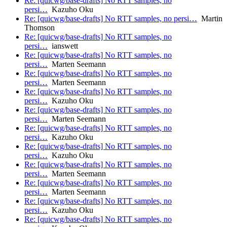
Re: [quicwg/base-drafts] No RTT samples, no
persi…
Kazuho Oku
Re: [quicwg/base-drafts] No RTT samples, no persi…
Martin
Thomson
Re: [quicwg/base-drafts] No RTT samples, no
persi…
ianswett
Re: [quicwg/base-drafts] No RTT samples, no
persi…
Marten Seemann
Re: [quicwg/base-drafts] No RTT samples, no
persi…
Marten Seemann
Re: [quicwg/base-drafts] No RTT samples, no
persi…
Kazuho Oku
Re: [quicwg/base-drafts] No RTT samples, no
persi…
Marten Seemann
Re: [quicwg/base-drafts] No RTT samples, no
persi…
Kazuho Oku
Re: [quicwg/base-drafts] No RTT samples, no
persi…
Kazuho Oku
Re: [quicwg/base-drafts] No RTT samples, no
persi…
Marten Seemann
Re: [quicwg/base-drafts] No RTT samples, no
persi…
Marten Seemann
Re: [quicwg/base-drafts] No RTT samples, no
persi…
Kazuho Oku
Re: [quicwg/base-drafts] No RTT samples, no