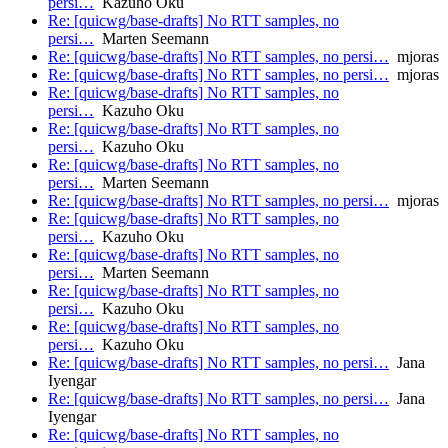
persi…
Kazuho Oku
Re: [quicwg/base-drafts] No RTT samples, no
persi…
Marten Seemann
Re: [quicwg/base-drafts] No RTT samples, no persi…
mjoras
Re: [quicwg/base-drafts] No RTT samples, no persi…
mjoras
Re: [quicwg/base-drafts] No RTT samples, no
persi…
Kazuho Oku
Re: [quicwg/base-drafts] No RTT samples, no
persi…
Kazuho Oku
Re: [quicwg/base-drafts] No RTT samples, no
persi…
Marten Seemann
Re: [quicwg/base-drafts] No RTT samples, no persi…
mjoras
Re: [quicwg/base-drafts] No RTT samples, no
persi…
Kazuho Oku
Re: [quicwg/base-drafts] No RTT samples, no
persi…
Marten Seemann
Re: [quicwg/base-drafts] No RTT samples, no
persi…
Kazuho Oku
Re: [quicwg/base-drafts] No RTT samples, no
persi…
Kazuho Oku
Re: [quicwg/base-drafts] No RTT samples, no persi…
Jana
Iyengar
Re: [quicwg/base-drafts] No RTT samples, no persi…
Jana
Iyengar
Re: [quicwg/base-drafts] No RTT samples, no