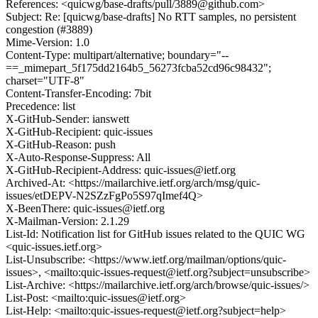
References: <quicwg/base-drafts/pull/3889@github.com>
Subject: Re: [quicwg/base-drafts] No RTT samples, no persistent
congestion (#3889)
Mime-Version: 1.0
Content-Type: multipart/alternative; boundary="--
==_mimepart_5f175dd2164b5_56273fcba52cd96c98432";
charset="UTF-8"
Content-Transfer-Encoding: 7bit
Precedence: list
X-GitHub-Sender: ianswett
X-GitHub-Recipient: quic-issues
X-GitHub-Reason: push
X-Auto-Response-Suppress: All
X-GitHub-Recipient-Address: quic-issues@ietf.org
Archived-At: <https://mailarchive.ietf.org/arch/msg/quic-
issues/etDEPV-N2SZzFgPo5S97qImef4Q>
X-BeenThere: quic-issues@ietf.org
X-Mailman-Version: 2.1.29
List-Id: Notification list for GitHub issues related to the QUIC WG
<quic-issues.ietf.org>
List-Unsubscribe: <https://www.ietf.org/mailman/options/quic-
issues>, <mailto:quic-issues-request@ietf.org?subject=unsubscribe>
List-Archive: <https://mailarchive.ietf.org/arch/browse/quic-issues/>
List-Post: <mailto:quic-issues@ietf.org>
List-Help: <mailto:quic-issues-request@ietf.org?subject=help>