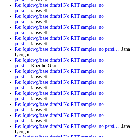
Re: [quicwg/base-drafts] No RTT samples, no
persi…
ianswett
Re: [quicwg/base-drafts] No RTT samples, no
persi…
ianswett
Re: [quicwg/base-drafts] No RTT samples, no
persi…
ianswett
Re: [quicwg/base-drafts] No RTT samples, no
persi…
ianswett
Re: [quicwg/base-drafts] No RTT samples, no persi…
Jana
Iyengar
Re: [quicwg/base-drafts] No RTT samples, no
persi…
Kazuho Oku
Re: [quicwg/base-drafts] No RTT samples, no
persi…
ianswett
Re: [quicwg/base-drafts] No RTT samples, no
persi…
ianswett
Re: [quicwg/base-drafts] No RTT samples, no
persi…
ianswett
Re: [quicwg/base-drafts] No RTT samples, no
persi…
ianswett
Re: [quicwg/base-drafts] No RTT samples, no
persi…
ianswett
Re: [quicwg/base-drafts] No RTT samples, no persi…
Jana
Iyengar