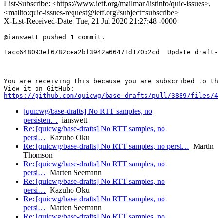
List-Subscribe: <https://www.ietf.org/mailman/listinfo/quic-issues>,
<mailto:quic-issues-request@ietf.org?subject=subscribe>
X-List-Received-Date: Tue, 21 Jul 2020 21:27:48 -0000
@ianswett pushed 1 commit.

1acc648093ef6782cea2bf3942a66471d170b2cd  Update draft-
-- 

You are receiving this because you are subscribed to th
https://github.com/quicwg/base-drafts/pull/3889/files/4
[quicwg/base-drafts] No RTT samples, no
persisten…
ianswett
Re: [quicwg/base-drafts] No RTT samples, no
persi…
Kazuho Oku
Re: [quicwg/base-drafts] No RTT samples, no persi…
Martin
Thomson
Re: [quicwg/base-drafts] No RTT samples, no
persi…
Marten Seemann
Re: [quicwg/base-drafts] No RTT samples, no
persi…
Kazuho Oku
Re: [quicwg/base-drafts] No RTT samples, no
persi…
Marten Seemann
Re: [quicwg/base-drafts] No RTT samples, no