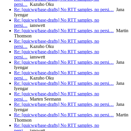
persi…
Kazuho Oku
Re: [quicwg/base-drafts] No RTT samples, no persi…
Jana
Iyengar
Re: [quicwg/base-drafts] No RTT samples, no
persi…
ianswett
Re: [quicwg/base-drafts] No RTT samples, no persi…
Martin
Thomson
Re: [quicwg/base-drafts] No RTT samples, no
persi…
Kazuho Oku
Re: [quicwg/base-drafts] No RTT samples, no
persi…
ianswett
Re: [quicwg/base-drafts] No RTT samples, no persi…
Jana
Iyengar
Re: [quicwg/base-drafts] No RTT samples, no
persi…
Kazuho Oku
Re: [quicwg/base-drafts] No RTT samples, no persi…
Jana
Iyengar
Re: [quicwg/base-drafts] No RTT samples, no
persi…
Marten Seemann
Re: [quicwg/base-drafts] No RTT samples, no persi…
Jana
Iyengar
Re: [quicwg/base-drafts] No RTT samples, no persi…
Martin
Thomson
Re: [quicwg/base-drafts] No RTT samples, no
persi…
ianswett