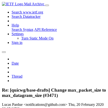
Mail Archive
Search www.ietf.org
Search Datatracker
Help
Search Syntax
API Reference
Settings
Turn Static Mode On
Sign in
Date
Thread
Re: [quicwg/base-drafts] Change max_packet_size to
max_datagram_size (#3471)
Lucas Pardue <notifications@github.com>
Thu, 20 February 2020