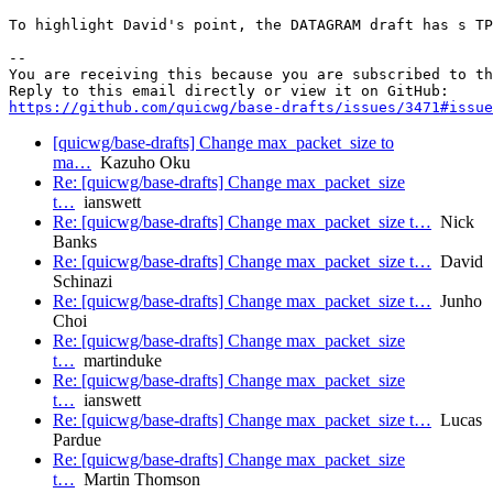
To highlight David's point, the DATAGRAM draft has s TP
-- 

You are receiving this because you are subscribed to th
https://github.com/quicwg/base-drafts/issues/3471#issue
[quicwg/base-drafts] Change max_packet_size to
ma…
Kazuho Oku
Re: [quicwg/base-drafts] Change max_packet_size
t…
ianswett
Re: [quicwg/base-drafts] Change max_packet_size t…
Nick
Banks
Re: [quicwg/base-drafts] Change max_packet_size t…
David
Schinazi
Re: [quicwg/base-drafts] Change max_packet_size t…
Junho
Choi
Re: [quicwg/base-drafts] Change max_packet_size
t…
martinduke
Re: [quicwg/base-drafts] Change max_packet_size
t…
ianswett
Re: [quicwg/base-drafts] Change max_packet_size t…
Lucas
Pardue
Re: [quicwg/base-drafts] Change max_packet_size
t…
Martin Thomson