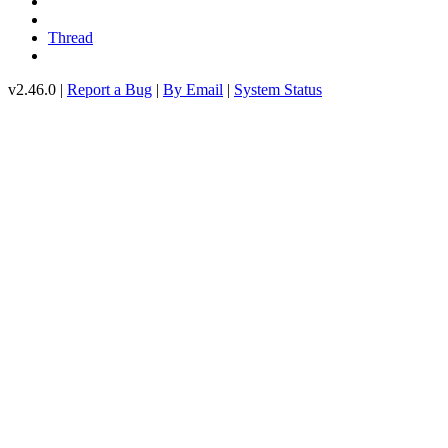
Thread
v2.46.0 |
Report a Bug
|
By Email
|
System Status