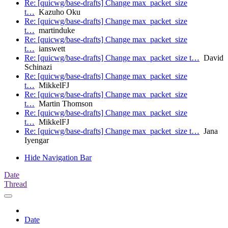
Re: [quicwg/base-drafts] Change max_packet_size
t…
Kazuho Oku
Re: [quicwg/base-drafts] Change max_packet_size
t…
martinduke
Re: [quicwg/base-drafts] Change max_packet_size
t…
ianswett
Re: [quicwg/base-drafts] Change max_packet_size t…
David
Schinazi
Re: [quicwg/base-drafts] Change max_packet_size
t…
MikkelFJ
Re: [quicwg/base-drafts] Change max_packet_size
t…
Martin Thomson
Re: [quicwg/base-drafts] Change max_packet_size
t…
MikkelFJ
Re: [quicwg/base-drafts] Change max_packet_size t…
Jana
Iyengar
Hide Navigation Bar
Date
Thread
Date