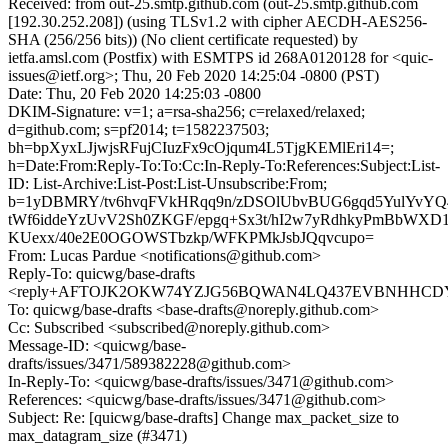
Received: from out-25.smtp.github.com (out-25.smtp.github.com
[192.30.252.208]) (using TLSv1.2 with cipher AECDH-AES256-
SHA (256/256 bits)) (No client certificate requested) by
ietfa.amsl.com (Postfix) with ESMTPS id 268A0120128 for <quic-
issues@ietf.org>; Thu, 20 Feb 2020 14:25:04 -0800 (PST)
Date: Thu, 20 Feb 2020 14:25:03 -0800
DKIM-Signature: v=1; a=rsa-sha256; c=relaxed/relaxed;
d=github.com; s=pf2014; t=1582237503;
bh=bpXyxLJjwjsRFujCIuzFx9cOjqum4L5TjgKEMlEri14=;
h=Date:From:Reply-To:To:Cc:In-Reply-To:References:Subject:List-
ID: List-Archive:List-Post:List-Unsubscribe:From;
b=1yDBMRY/tv6hvqFVkHRqq9n/zDSOlUbvBUG6gqd5YulYvYQ
tWf6iddeYzUvV2Sh0ZKGF/epgq+Sx3t/hI2w7yRdhkyPmBbWXD1
KUexx/40e2E0OGOWSTbzkp/WFKPMkJsbJQqvcupo=
From: Lucas Pardue <notifications@github.com>
Reply-To: quicwg/base-drafts
<reply+AFTOJK2OKW74YZJG56BQWAN4LQ437EVBNHHCDYAB
To: quicwg/base-drafts <base-drafts@noreply.github.com>
Cc: Subscribed <subscribed@noreply.github.com>
Message-ID: <quicwg/base-
drafts/issues/3471/589382228@github.com>
In-Reply-To: <quicwg/base-drafts/issues/3471@github.com>
References: <quicwg/base-drafts/issues/3471@github.com>
Subject: Re: [quicwg/base-drafts] Change max_packet_size to
max_datagram_size (#3471)