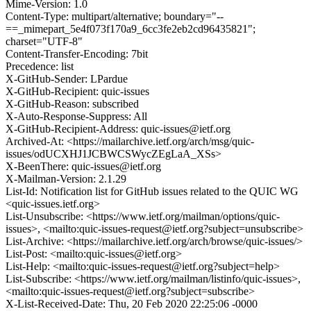
Mime-Version: 1.0
Content-Type: multipart/alternative; boundary="--
==_mimepart_5e4f073f170a9_6cc3fe2eb2cd96435821";
charset="UTF-8"
Content-Transfer-Encoding: 7bit
Precedence: list
X-GitHub-Sender: LPardue
X-GitHub-Recipient: quic-issues
X-GitHub-Reason: subscribed
X-Auto-Response-Suppress: All
X-GitHub-Recipient-Address: quic-issues@ietf.org
Archived-At: <https://mailarchive.ietf.org/arch/msg/quic-
issues/odUCXHJ1JCBWCSWycZEgLaA_XSs>
X-BeenThere: quic-issues@ietf.org
X-Mailman-Version: 2.1.29
List-Id: Notification list for GitHub issues related to the QUIC WG
<quic-issues.ietf.org>
List-Unsubscribe: <https://www.ietf.org/mailman/options/quic-
issues>, <mailto:quic-issues-request@ietf.org?subject=unsubscribe>
List-Archive: <https://mailarchive.ietf.org/arch/browse/quic-issues/>
List-Post: <mailto:quic-issues@ietf.org>
List-Help: <mailto:quic-issues-request@ietf.org?subject=help>
List-Subscribe: <https://www.ietf.org/mailman/listinfo/quic-issues>,
<mailto:quic-issues-request@ietf.org?subject=subscribe>
X-List-Received-Date: Thu, 20 Feb 2020 22:25:06 -0000