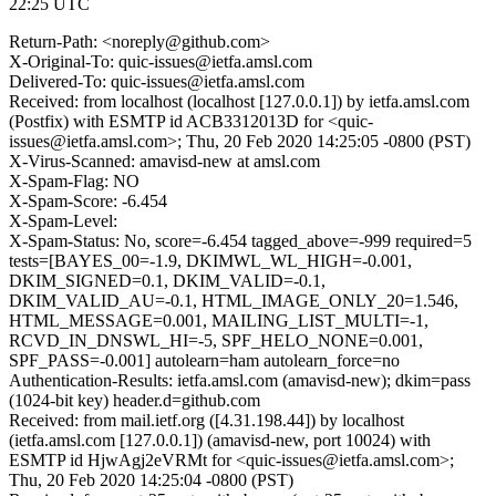
22:25 UTC
Return-Path: <noreply@github.com>
X-Original-To: quic-issues@ietfa.amsl.com
Delivered-To: quic-issues@ietfa.amsl.com
Received: from localhost (localhost [127.0.0.1]) by ietfa.amsl.com
(Postfix) with ESMTP id ACB3312013D for <quic-
issues@ietfa.amsl.com>; Thu, 20 Feb 2020 14:25:05 -0800 (PST)
X-Virus-Scanned: amavisd-new at amsl.com
X-Spam-Flag: NO
X-Spam-Score: -6.454
X-Spam-Level:
X-Spam-Status: No, score=-6.454 tagged_above=-999 required=5
tests=[BAYES_00=-1.9, DKIMWL_WL_HIGH=-0.001,
DKIM_SIGNED=0.1, DKIM_VALID=-0.1,
DKIM_VALID_AU=-0.1, HTML_IMAGE_ONLY_20=1.546,
HTML_MESSAGE=0.001, MAILING_LIST_MULTI=-1,
RCVD_IN_DNSWL_HI=-5, SPF_HELO_NONE=0.001,
SPF_PASS=-0.001] autolearn=ham autolearn_force=no
Authentication-Results: ietfa.amsl.com (amavisd-new); dkim=pass
(1024-bit key) header.d=github.com
Received: from mail.ietf.org ([4.31.198.44]) by localhost
(ietfa.amsl.com [127.0.0.1]) (amavisd-new, port 10024) with
ESMTP id HjwAgj2eVRMt for <quic-issues@ietfa.amsl.com>;
Thu, 20 Feb 2020 14:25:04 -0800 (PST)