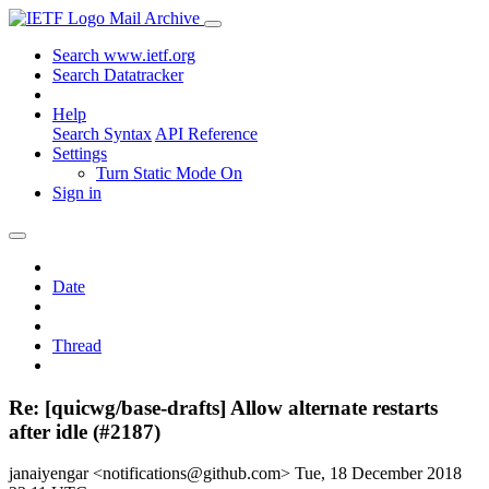
Mail Archive
Search www.ietf.org
Search Datatracker
Help
Search Syntax
API Reference
Settings
Turn Static Mode On
Sign in
Date
Thread
Re: [quicwg/base-drafts] Allow alternate restarts
after idle (#2187)
janaiyengar <notifications@github.com>
Tue, 18 December 2018