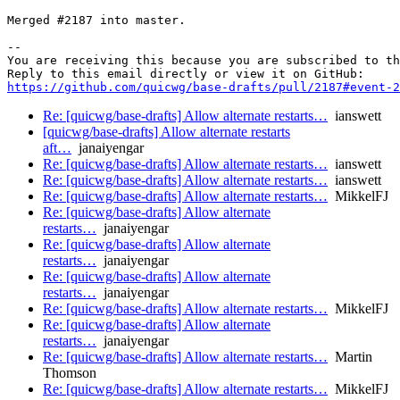
Merged #2187 into master.

-- 

You are receiving this because you are subscribed to th
https://github.com/quicwg/base-drafts/pull/2187#event-2
Re: [quicwg/base-drafts] Allow alternate restarts…
ianswett
[quicwg/base-drafts] Allow alternate restarts
aft…
janaiyengar
Re: [quicwg/base-drafts] Allow alternate restarts…
ianswett
Re: [quicwg/base-drafts] Allow alternate restarts…
ianswett
Re: [quicwg/base-drafts] Allow alternate restarts…
MikkelFJ
Re: [quicwg/base-drafts] Allow alternate
restarts…
janaiyengar
Re: [quicwg/base-drafts] Allow alternate
restarts…
janaiyengar
Re: [quicwg/base-drafts] Allow alternate
restarts…
janaiyengar
Re: [quicwg/base-drafts] Allow alternate restarts…
MikkelFJ
Re: [quicwg/base-drafts] Allow alternate
restarts…
janaiyengar
Re: [quicwg/base-drafts] Allow alternate restarts…
Martin
Thomson
Re: [quicwg/base-drafts] Allow alternate restarts…
MikkelFJ