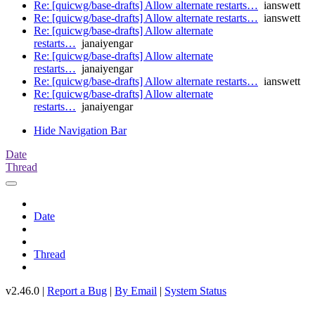
Re: [quicwg/base-drafts] Allow alternate restarts…
ianswett
Re: [quicwg/base-drafts] Allow alternate restarts…
ianswett
Re: [quicwg/base-drafts] Allow alternate
restarts…
janaiyengar
Re: [quicwg/base-drafts] Allow alternate
restarts…
janaiyengar
Re: [quicwg/base-drafts] Allow alternate restarts…
ianswett
Re: [quicwg/base-drafts] Allow alternate
restarts…
janaiyengar
Hide Navigation Bar
Date
Thread
Date
Thread
v2.46.0 |
Report a Bug
|
By Email
|
System Status