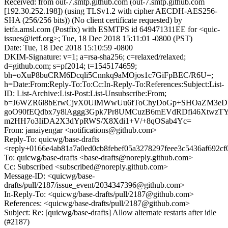
Received: from out-7.smtp.github.com (out-7.smtp.github.com
[192.30.252.198]) (using TLSv1.2 with cipher AECDH-AES256-
SHA (256/256 bits)) (No client certificate requested) by
ietfa.amsl.com (Postfix) with ESMTPS id 649471311EE for <quic-
issues@ietf.org>; Tue, 18 Dec 2018 15:11:01 -0800 (PST)
Date: Tue, 18 Dec 2018 15:10:59 -0800
DKIM-Signature: v=1; a=rsa-sha256; c=relaxed/relaxed;
d=github.com; s=pf2014; t=1545174659;
bh=oXuP8buCRM6Dcqli5Cnnkq9aMOjos1c7GiFpBEC/R6U=;
h=Date:From:Reply-To:To:Cc:In-Reply-To:References:Subject:List-
ID: List-Archive:List-Post:List-Unsubscribe:From;
b=J6WZR6l8bErwCjvX0UlMWwUu6fToChyDoGp+SHOaZM3eDl
goO90fEQdbx7y8lAggg3Gpk7Pr8UMCuzB6mEVdRDfi46XtwzT
m2HH7o3IiDA2X3dYpRWS/X8Xdi1+V/+8qOSab4Yc=
From: janaiyengar <notifications@github.com>
Reply-To: quicwg/base-drafts
<reply+0166e4ab81a7a0ed0cb8febef05a3278297feee3c5436af692c
To: quicwg/base-drafts <base-drafts@noreply.github.com>
Cc: Subscribed <subscribed@noreply.github.com>
Message-ID: <quicwg/base-
drafts/pull/2187/issue_event/2034347396@github.com>
In-Reply-To: <quicwg/base-drafts/pull/2187@github.com>
References: <quicwg/base-drafts/pull/2187@github.com>
Subject: Re: [quicwg/base-drafts] Allow alternate restarts after idle
(#2187)