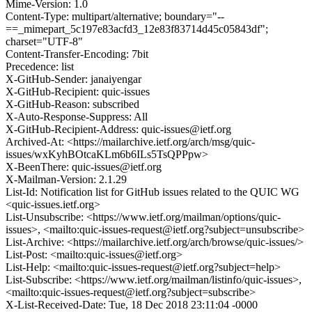
Mime-Version: 1.0
Content-Type: multipart/alternative; boundary="--
==_mimepart_5c197e83acfd3_12e83f83714d45c05843df";
charset="UTF-8"
Content-Transfer-Encoding: 7bit
Precedence: list
X-GitHub-Sender: janaiyengar
X-GitHub-Recipient: quic-issues
X-GitHub-Reason: subscribed
X-Auto-Response-Suppress: All
X-GitHub-Recipient-Address: quic-issues@ietf.org
Archived-At: <https://mailarchive.ietf.org/arch/msg/quic-
issues/wxKyhBOtcaKLm6b6ILs5TsQPPpw>
X-BeenThere: quic-issues@ietf.org
X-Mailman-Version: 2.1.29
List-Id: Notification list for GitHub issues related to the QUIC WG
<quic-issues.ietf.org>
List-Unsubscribe: <https://www.ietf.org/mailman/options/quic-
issues>, <mailto:quic-issues-request@ietf.org?subject=unsubscribe>
List-Archive: <https://mailarchive.ietf.org/arch/browse/quic-issues/>
List-Post: <mailto:quic-issues@ietf.org>
List-Help: <mailto:quic-issues-request@ietf.org?subject=help>
List-Subscribe: <https://www.ietf.org/mailman/listinfo/quic-issues>,
<mailto:quic-issues-request@ietf.org?subject=subscribe>
X-List-Received-Date: Tue, 18 Dec 2018 23:11:04 -0000