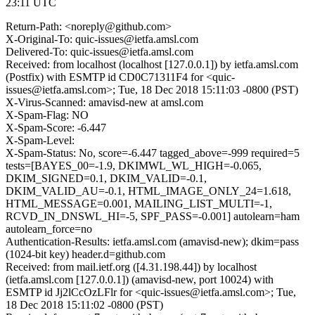
23:11 UTC
Return-Path: <noreply@github.com>
X-Original-To: quic-issues@ietfa.amsl.com
Delivered-To: quic-issues@ietfa.amsl.com
Received: from localhost (localhost [127.0.0.1]) by ietfa.amsl.com
(Postfix) with ESMTP id CD0C71311F4 for <quic-
issues@ietfa.amsl.com>; Tue, 18 Dec 2018 15:11:03 -0800 (PST)
X-Virus-Scanned: amavisd-new at amsl.com
X-Spam-Flag: NO
X-Spam-Score: -6.447
X-Spam-Level:
X-Spam-Status: No, score=-6.447 tagged_above=-999 required=5
tests=[BAYES_00=-1.9, DKIMWL_WL_HIGH=-0.065,
DKIM_SIGNED=0.1, DKIM_VALID=-0.1,
DKIM_VALID_AU=-0.1, HTML_IMAGE_ONLY_24=1.618,
HTML_MESSAGE=0.001, MAILING_LIST_MULTI=-1,
RCVD_IN_DNSWL_HI=-5, SPF_PASS=-0.001] autolearn=ham
autolearn_force=no
Authentication-Results: ietfa.amsl.com (amavisd-new); dkim=pass
(1024-bit key) header.d=github.com
Received: from mail.ietf.org ([4.31.198.44]) by localhost
(ietfa.amsl.com [127.0.0.1]) (amavisd-new, port 10024) with
ESMTP id Jj2lCcOzLFlr for <quic-issues@ietfa.amsl.com>; Tue,
18 Dec 2018 15:11:02 -0800 (PST)