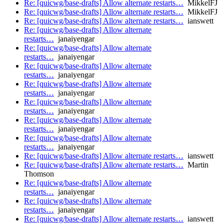
Re: [quicwg/base-drafts] Allow alternate restarts…
MikkelFJ
Re: [quicwg/base-drafts] Allow alternate restarts…
MikkelFJ
Re: [quicwg/base-drafts] Allow alternate restarts…
ianswett
Re: [quicwg/base-drafts] Allow alternate
restarts…
janaiyengar
Re: [quicwg/base-drafts] Allow alternate
restarts…
janaiyengar
Re: [quicwg/base-drafts] Allow alternate
restarts…
janaiyengar
Re: [quicwg/base-drafts] Allow alternate
restarts…
janaiyengar
Re: [quicwg/base-drafts] Allow alternate
restarts…
janaiyengar
Re: [quicwg/base-drafts] Allow alternate
restarts…
janaiyengar
Re: [quicwg/base-drafts] Allow alternate
restarts…
janaiyengar
Re: [quicwg/base-drafts] Allow alternate restarts…
ianswett
Re: [quicwg/base-drafts] Allow alternate restarts…
Martin
Thomson
Re: [quicwg/base-drafts] Allow alternate
restarts…
janaiyengar
Re: [quicwg/base-drafts] Allow alternate
restarts…
janaiyengar
Re: [quicwg/base-drafts] Allow alternate restarts…
ianswett