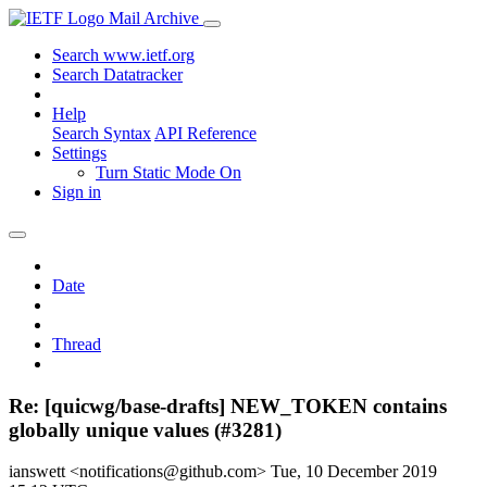
Mail Archive
Search www.ietf.org
Search Datatracker
Help
Search Syntax
API Reference
Settings
Turn Static Mode On
Sign in
Date
Thread
Re: [quicwg/base-drafts] NEW_TOKEN contains
globally unique values (#3281)
ianswett <notifications@github.com>
Tue, 10 December 2019