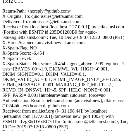
15:12 UTC
Return-Path: <noreply@github.com>
X-Original-To: quic-issues@ietfa.amsl.com
Delivered-To: quic-issues@ietfa.amsl.com
Received: from localhost (localhost [127.0.0.1]) by ietfa.amsl.com
(Postfix) with ESMTP id 235D61200B9 for <quic-
issues@ietfa.amsl.com>; Tue, 10 Dec 2019 07:12:20 -0800 (PST)
X-Virus-Scanned: amavisd-new at amsl.com
X-Spam-Flag: NO
X-Spam-Score: -6.454
X-Spam-Level:
X-Spam-Status: No, score=-6.454 tagged_above=-999 required=5
tests=[BAYES_00=-1.9, DKIMWL_WL_HIGH=-0.001,
DKIM_SIGNED=0.1, DKIM_VALID=-0.1,
DKIM_VALID_AU=-0.1, HTML_IMAGE_ONLY_20=1.546,
HTML_MESSAGE=0.001, MAILING_LIST_MULTI=-1,
RCVD_IN_DNSWL_HI=-5, SPF_HELO_NONE=0.001,
SPF_PASS=-0.001] autolearn=ham autolearn_force=no
Authentication-Results: ietfa.amsl.com (amavisd-new); dkim=pass
(1024-bit key) header.d=github.com
Received: from mail.ietf.org ([4.31.198.44]) by localhost
(ietfa.amsl.com [127.0.0.1]) (amavisd-new, port 10024) with
ESMTP id zg36rDVxEC7d for <quic-issues@ietfa.amsl.com>; Tue,
10 Dec 2019 07:12:18 -0800 (PST)