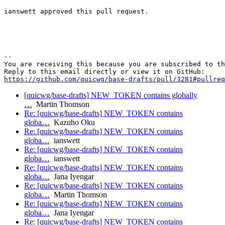
ianswett approved this pull request.

-- 

You are receiving this because you are subscribed to th
https://github.com/quicwg/base-drafts/pull/3281#pullre
[quicwg/base-drafts] NEW_TOKEN contains globally
…
Martin Thomson
Re: [quicwg/base-drafts] NEW_TOKEN contains
globa…
Kazuho Oku
Re: [quicwg/base-drafts] NEW_TOKEN contains
globa…
ianswett
Re: [quicwg/base-drafts] NEW_TOKEN contains
globa…
ianswett
Re: [quicwg/base-drafts] NEW_TOKEN contains
globa…
Jana Iyengar
Re: [quicwg/base-drafts] NEW_TOKEN contains
globa…
Martin Thomson
Re: [quicwg/base-drafts] NEW_TOKEN contains
globa…
Jana Iyengar
Re: [quicwg/base-drafts] NEW_TOKEN contains