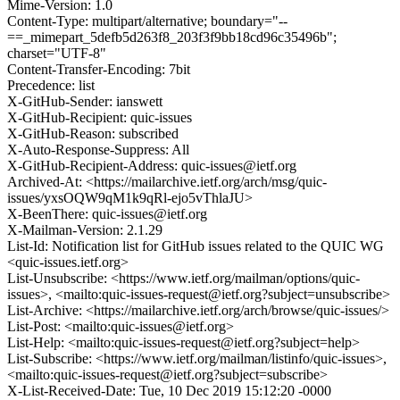
Mime-Version: 1.0
Content-Type: multipart/alternative; boundary="--
==_mimepart_5defb5d263f8_203f3f9bb18cd96c35496b";
charset="UTF-8"
Content-Transfer-Encoding: 7bit
Precedence: list
X-GitHub-Sender: ianswett
X-GitHub-Recipient: quic-issues
X-GitHub-Reason: subscribed
X-Auto-Response-Suppress: All
X-GitHub-Recipient-Address: quic-issues@ietf.org
Archived-At: <https://mailarchive.ietf.org/arch/msg/quic-
issues/yxsOQW9qM1k9qRl-ejo5vThlaJU>
X-BeenThere: quic-issues@ietf.org
X-Mailman-Version: 2.1.29
List-Id: Notification list for GitHub issues related to the QUIC WG
<quic-issues.ietf.org>
List-Unsubscribe: <https://www.ietf.org/mailman/options/quic-
issues>, <mailto:quic-issues-request@ietf.org?subject=unsubscribe>
List-Archive: <https://mailarchive.ietf.org/arch/browse/quic-issues/>
List-Post: <mailto:quic-issues@ietf.org>
List-Help: <mailto:quic-issues-request@ietf.org?subject=help>
List-Subscribe: <https://www.ietf.org/mailman/listinfo/quic-issues>,
<mailto:quic-issues-request@ietf.org?subject=subscribe>
X-List-Received-Date: Tue, 10 Dec 2019 15:12:20 -0000