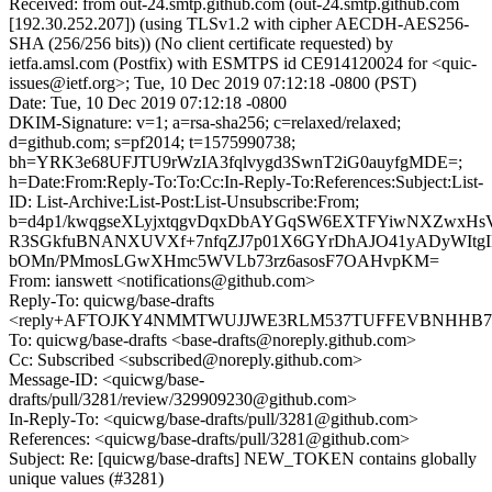
Received: from out-24.smtp.github.com (out-24.smtp.github.com
[192.30.252.207]) (using TLSv1.2 with cipher AECDH-AES256-
SHA (256/256 bits)) (No client certificate requested) by
ietfa.amsl.com (Postfix) with ESMTPS id CE914120024 for <quic-
issues@ietf.org>; Tue, 10 Dec 2019 07:12:18 -0800 (PST)
Date: Tue, 10 Dec 2019 07:12:18 -0800
DKIM-Signature: v=1; a=rsa-sha256; c=relaxed/relaxed;
d=github.com; s=pf2014; t=1575990738;
bh=YRK3e68UFJTU9rWzIA3fqlvygd3SwnT2iG0auyfgMDE=;
h=Date:From:Reply-To:To:Cc:In-Reply-To:References:Subject:List-
ID: List-Archive:List-Post:List-Unsubscribe:From;
b=d4p1/kwqgseXLyjxtqgvDqxDbAYGqSW6EXTFYiwNXZwx
R3SGkfuBNANXUVXf+7nfqZJ7p01X6GYrDhAJO41yADyWItgI
bOMn/PMmosLGwXHmc5WVLb73rz6asosF7OAHvpKM=
From: ianswett <notifications@github.com>
Reply-To: quicwg/base-drafts
<reply+AFTOJKY4NMMTWUJJWE3RLM537TUFFEVBNHHB7MN
To: quicwg/base-drafts <base-drafts@noreply.github.com>
Cc: Subscribed <subscribed@noreply.github.com>
Message-ID: <quicwg/base-
drafts/pull/3281/review/329909230@github.com>
In-Reply-To: <quicwg/base-drafts/pull/3281@github.com>
References: <quicwg/base-drafts/pull/3281@github.com>
Subject: Re: [quicwg/base-drafts] NEW_TOKEN contains globally
unique values (#3281)