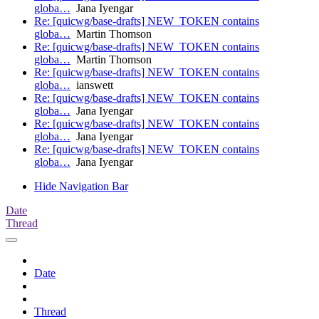
globa…
Jana Iyengar
Re: [quicwg/base-drafts] NEW_TOKEN contains
globa…
Martin Thomson
Re: [quicwg/base-drafts] NEW_TOKEN contains
globa…
Martin Thomson
Re: [quicwg/base-drafts] NEW_TOKEN contains
globa…
ianswett
Re: [quicwg/base-drafts] NEW_TOKEN contains
globa…
Jana Iyengar
Re: [quicwg/base-drafts] NEW_TOKEN contains
globa…
Jana Iyengar
Re: [quicwg/base-drafts] NEW_TOKEN contains
globa…
Jana Iyengar
Hide Navigation Bar
Date
Thread
Date
Thread