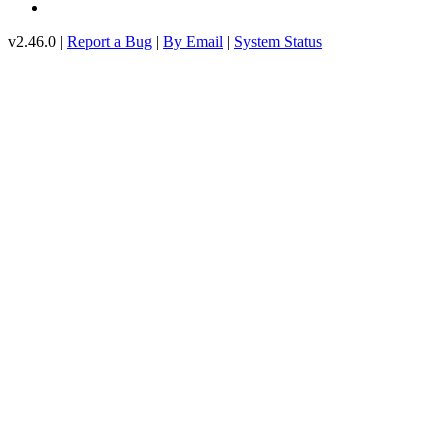
v2.46.0 |
Report a Bug
|
By Email
|
System Status